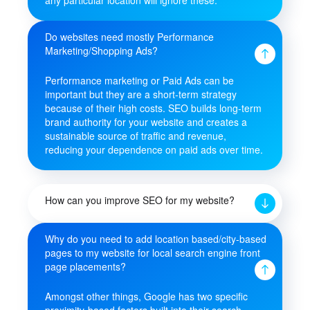
Do websites need mostly Performance
Marketing/Shopping Ads?
Performance marketing or Paid Ads can be
important but they are a short-term strategy
because of their high costs. SEO builds long-term
brand authority for your website and creates a
sustainable source of traffic and revenue,
reducing your dependence on paid ads over time.
How can you improve SEO for my website?
Why do you need to add location based/city-based
pages to my website for local search engine front
page placements?
Amongst other things, Google has two specific
proximity-based factors built into their search