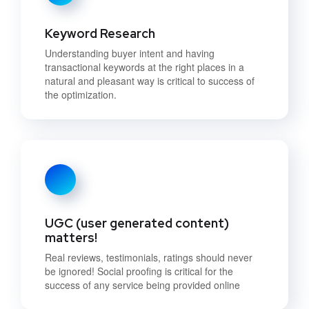
Keyword Research
Understanding buyer intent and having
transactional keywords at the right places in a
natural and pleasant way is critical to success of
the optimization.
UGC (user generated content)
matters!
Real reviews, testimonials, ratings should never
be ignored! Social proofing is critical for the
success of any service being provided online