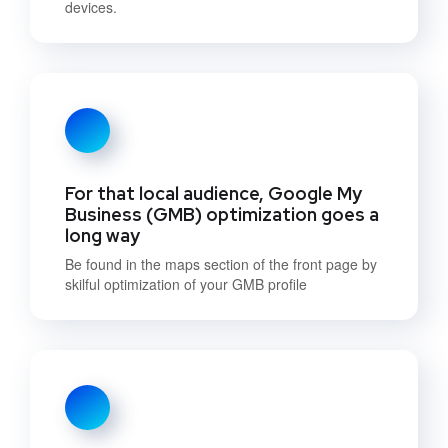
devices.
For that local audience, Google My
Business (GMB) optimization goes a
long way
Be found in the maps section of the front page by
skilful optimization of your GMB profile