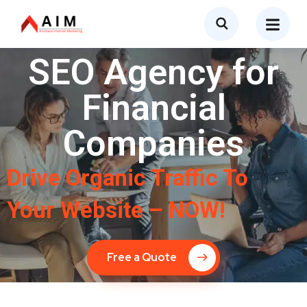
SEO Agency for
Financial
Companies
Drive Organic Traffic To
Your Website – NOW!
Free a Quote