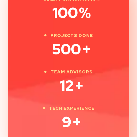
100
%
PROJECTS DONE
500
+
TEAM ADVISORS
12
+
TECH EXPERIENCE
9
+