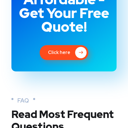
Get Your Free
Quote!
Click here
FAQ
Read Most
Frequent
Questions