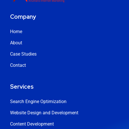
Company
Home
About
Case Studies
Contact
Services
Search Engine Optimization
Website Design and Development
Content Development