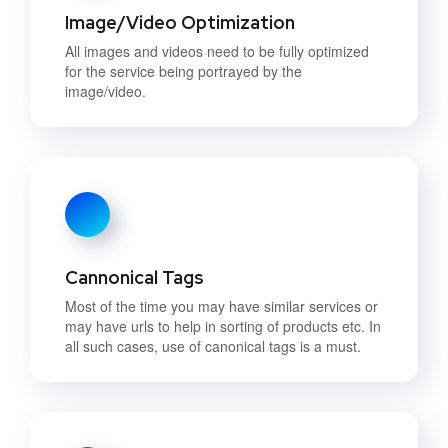
Image/Video Optimization
All images and videos need to be fully optimized
for the service being portrayed by the
image/video.
Cannonical Tags
Most of the time you may have similar services or
may have urls to help in sorting of products etc. In
all such cases, use of canonical tags is a must.