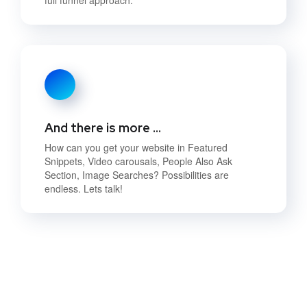
And there is more …
How can you get your website in Featured
Snippets, Video carousals, People Also Ask
Section, Image Searches? Possibilities are
endless. Lets talk!