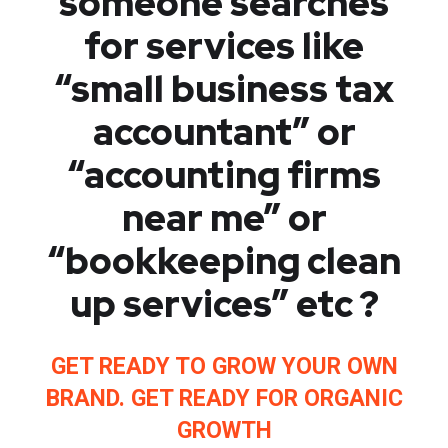
someone searches
for services like
“small business tax
accountant” or
“accounting firms
near me” or
“bookkeeping clean
up services” etc ?
GET READY TO GROW YOUR OWN
BRAND. GET READY FOR ORGANIC
GROWTH