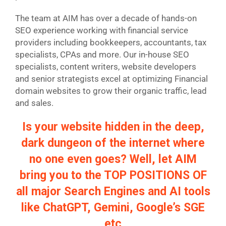
The team at AIM has over a decade of hands-on
SEO experience working with financial service
providers including bookkeepers, accountants, tax
specialists, CPAs and more. Our in-house SEO
specialists, content writers, website developers
and senior strategists excel at optimizing Financial
domain websites to grow their organic traffic, lead
and sales.
Is your website hidden in the deep,
dark dungeon of the internet where
no one even goes? Well, let AIM
bring you to the TOP POSITIONS OF
all major Search Engines and AI tools
like ChatGPT, Gemini, Google’s SGE
etc