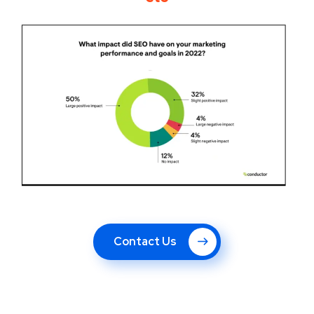
Contact Us