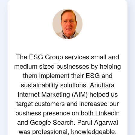
The ESG Group services small and
medium sized businesses by helping
them implement their ESG and
sustainability solutions. Anuttara
Internet Marketing (AIM) helped us
target customers and increased our
business presence on both Linkedin
and Google Search. Parul Agarwal
was professional, knowledgeable,