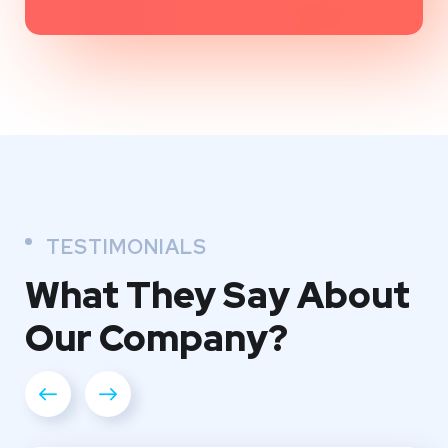
TESTIMONIALS
What They
Say About
Our
Company?