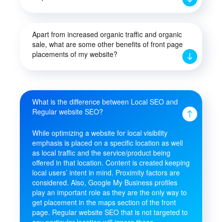
Apart from increased organic traffic and organic
sale, what are some other benefits of front page
placements of my website?
What is the difference between Local SEO and
Regular website SEO?
While optimizing a website for local visibility
emphasis is placed on a specific location as well
as local traffic and the service/product being
offered in that location. Content is created keeping
local users’ intent in mind. Proximity factors are
considered. Also, Google My Business profiles
play an important role as they are the only way to
get placement in the maps section of the front
page. Regular website SEO that is not targeted to
any particular location will ignore these.