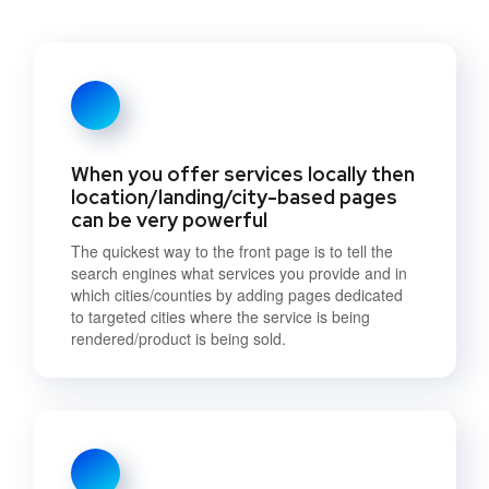
When you offer services locally then
location/landing/city-based pages
can be very powerful
The quickest way to the front page is to tell the
search engines what services you provide and in
which cities/counties by adding pages dedicated
to targeted cities where the service is being
rendered/product is being sold.