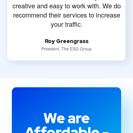
creative and easy to work with. We do
recommend their services to increase
your traffic.
Roy Greengrass
President, The ESG Group
We are
Affordable -