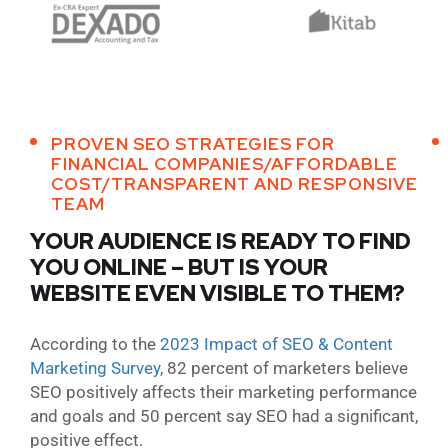
PROVEN SEO STRATEGIES FOR
FINANCIAL COMPANIES/AFFORDABLE
COST/TRANSPARENT AND RESPONSIVE
TEAM
YOUR AUDIENCE IS READY TO FIND
YOU ONLINE – BUT IS YOUR
WEBSITE EVEN VISIBLE TO THEM?
According to the
2023 Impact of SEO & Content
Marketing Survey
, 82 percent of marketers believe
SEO positively affects their marketing performance
and goals and 50 percent say SEO had a significant,
positive effect.