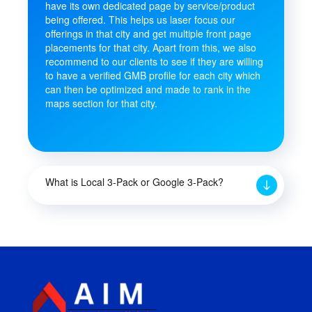
have its own dedicated page by service/product
being offered. This helps us laser focus our
offerings in that city and get multiple front page
placements for that city. Apart from this, we also
recommend to our clients to see if they are willing
to have a verified GMB profile for each city which
can then be optimized and made to rank in the
maps section for that city.
What is Local 3-Pack or Google 3-Pack?