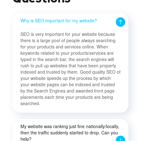
Why is SEO important for my website?
SEO is very important for your website because
there is a large pool of people always searching
for your products and services online. When
keywords related to your products/services are
typed in the search bar, the search engines will
rush to pull up websites that have been properly
indexed and trusted by them. Good quality SEO of
your website speeds up the process by which
your website pages can be indexed and trusted
by the Search Engines and awarded front page
placements each time your products are being
searched.
My website was ranking just fine nationally/locally,
then the traffic suddenly started to drop. Can you
help?