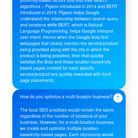
algorithms – Pigeon introduced in 2014 and BERT
introduced in 2019. Pigeon helps Google
understand the relationship between search query
and locations while BERT, which is Natural
Language Programming, helps Google interpret
user intent. Hence when the Google bots find
webpages that clearly mention the service/product
being provided along with the city in which the
product is being provided, then that quickly
satisfies the Bots and these location based/city
based pages created for each specific
service/product are quickly rewarded with front
page placements.
How do you optimize a multi-location business?
The local SEO practices would remain the same,
regardless of the number of locations of your
business. However, for a multi-location business,
we create and optimize multiple location-
based/city-based pages. Each city/county would