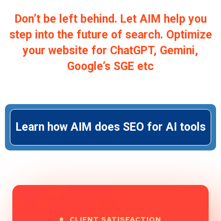
Don’t be left behind. Let AIM help you
step into the future of search. Optimize
your website for ChatGPT, Gemini,
Google’s SGE etc
Learn how AIM does SEO for AI tools
CLIENT SATISFACTION