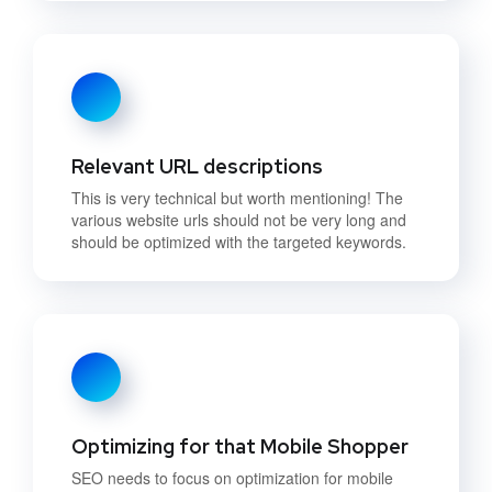
Relevant URL descriptions
This is very technical but worth mentioning! The
various website urls should not be very long and
should be optimized with the targeted keywords.
Optimizing for that Mobile Shopper
SEO needs to focus on optimization for mobile