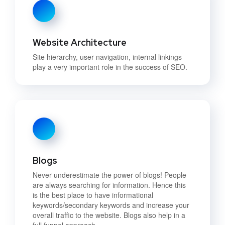
Website Architecture
Site hierarchy, user navigation, internal linkings
play a very important role in the success of SEO.
Blogs
Never underestimate the power of blogs! People
are always searching for information. Hence this
is the best place to have informational
keywords/secondary keywords and increase your
overall traffic to the website. Blogs also help in a
full funnel approach.