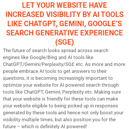
LET YOUR WEBSITE HAVE
INCREASED VISIBILITY BY AI TOOLS
LIKE CHATGPT, GEMINI, GOOGLE’S
SEARCH GENERATIVE EXPERIENCE
(SGE)
The future of search looks spread across search
engines like Google/Bing and AI tools like
ChatGPT/Gemini/Perplexity/SGE etc. As more and more
people embrace AI tools to get answers to their
questions, it is becoming increasingly important to
optimize your website for AI powered search through
tools like ChatGPT, Gemini, Perplexity etc. Making sure
that your website is friendly for these tools can make
your website eligible to being picked up in responses
generated by these tools and hence not only boost your
visibility multiple times, but also position you for the
future – which is definitely AI powered!