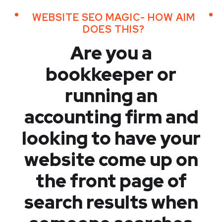
WEBSITE SEO MAGIC- HOW AIM
DOES THIS?
Are you a
bookkeeper or
running an
accounting firm and
looking to have your
website come up on
the front page of
search results when