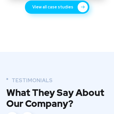
View all case studies
TESTIMONIALS
What They
Say About
Our
Company?