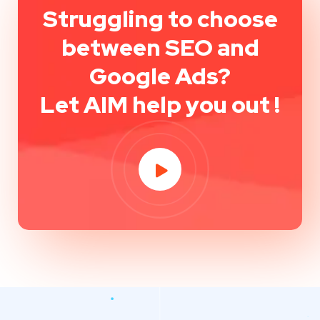
Struggling to choose
between SEO and
Google Ads?
Let AIM help you out !