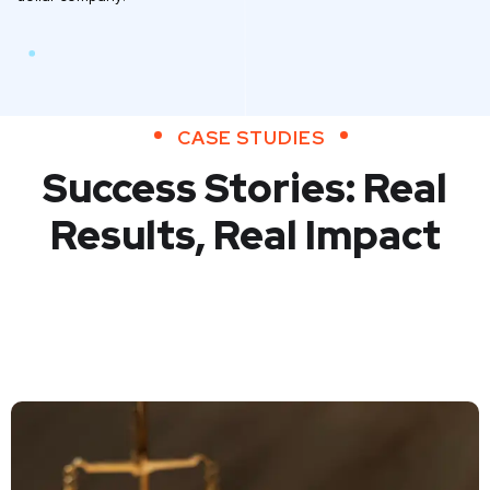
CASE STUDIES
Success Stories: Real
Results, Real Impact