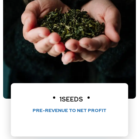
1SEEDS
PRE-REVENUE TO NET PROFIT