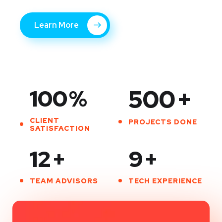
Learn More
100
%
500
+
CLIENT
PROJECTS DONE
SATISFACTION
12
+
9
+
TEAM ADVISORS
TECH EXPERIENCE