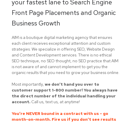
your fastest lane to Search Engine
Front Page Placements and Organic
Business Growth
AIM is a boutique digital marketing agency that ensures
each client receives exceptional attention and custom
strategies. We specialize in offering SEO, Website Design
and Content Development services. There is no ethical
SEO technique, no SEO thought, no SEO practice that AIM
is not aware of and cannot implement to get you the
organic results that you need to grow your business online.
Most importantly,
we don’t hand you over to
customer support 1-800 number! You always have
the direct number of the individual handling your
account.
Call us, text us, at anytime!
You’re NEVER bound in a contract with us – go
month-on-month. Fire us if you don’t see results