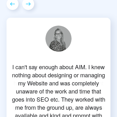
I can't say enough about AIM. I knew
nothing about designing or managing
my Website and was completely
unaware of the work and time that
goes into SEO etc. They worked with
me from the ground up, are always
available and kind and prompt with