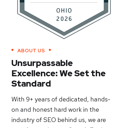
ABOUT US
Unsurpassable
Excellence:
We Set the
Standard
With 9+ years of dedicated, hands-
on and honest hard work in the
industry of SEO behind us, we are