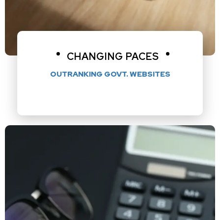
CHANGING PACES
OUTRANKING GOVT. WEBSITES