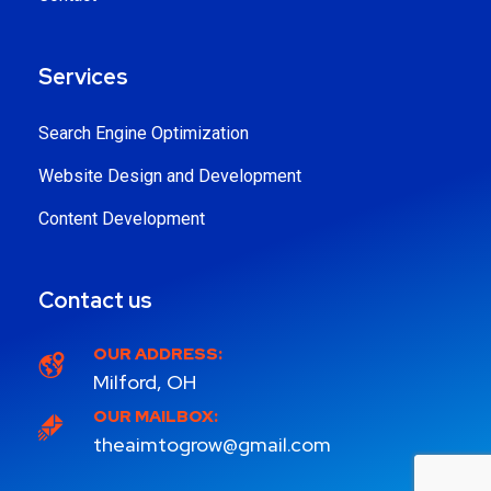
Services
Search Engine Optimization
Website Design and Development
Content Development
Contact us
OUR ADDRESS:
Milford, OH
OUR MAILBOX:
theaimtogrow@gmail.com