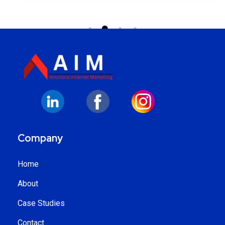
Company
Home
About
Case Studies
Contact