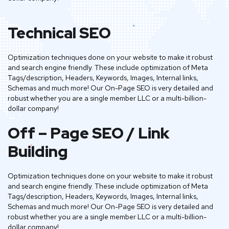
Technical SEO
Optimization techniques done on your website to make it robust
and search engine friendly. These include optimization of Meta
Tags/description, Headers, Keywords, Images, Internal links,
Schemas and much more! Our On-Page SEO is very detailed and
robust whether you are a single member LLC or a multi-billion-
dollar company!
Off – Page SEO / Link
Building
Optimization techniques done on your website to make it robust
and search engine friendly. These include optimization of Meta
Tags/description, Headers, Keywords, Images, Internal links,
Schemas and much more! Our On-Page SEO is very detailed and
robust whether you are a single member LLC or a multi-billion-
dollar company!