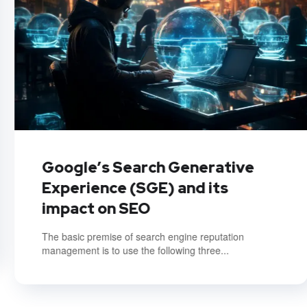
Google’s Search Generative
Experience (SGE) and its
impact on SEO
The basic premise of search engine reputation
management is to use the following three...