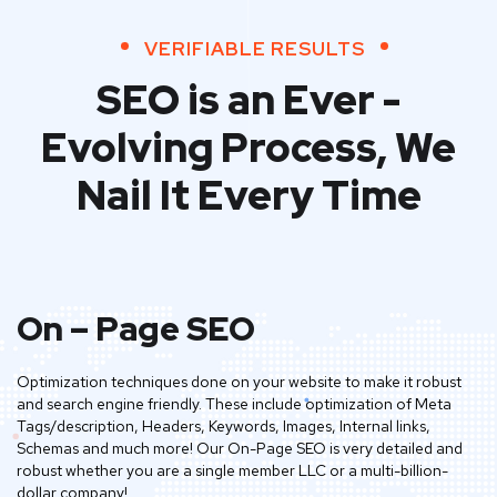
VERIFIABLE RESULTS
SEO is an Ever -
Evolving Process,
We
Nail It Every Time
On – Page SEO
Optimization techniques done on your website to make it robust
and search engine friendly. These include optimization of Meta
Tags/description, Headers, Keywords, Images, Internal links,
Schemas and much more! Our On-Page SEO is very detailed and
robust whether you are a single member LLC or a multi-billion-
dollar company!