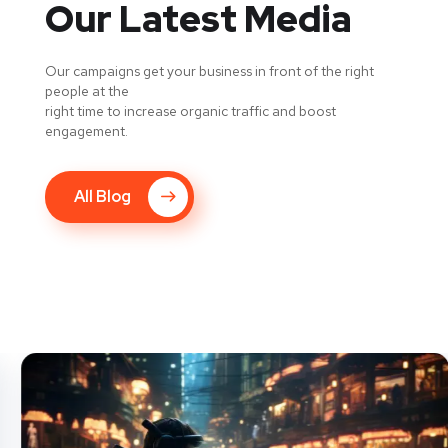
Our Latest Media
Our campaigns get your business in front of the right
people at the
right time to increase organic traffic and boost
engagement.
All Blog