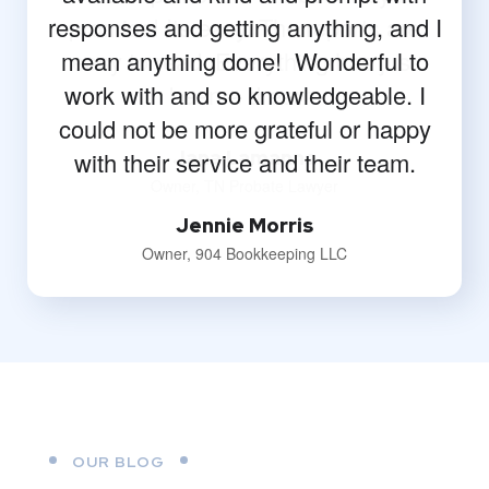
responses and getting anything, and I
mean anything done! Wonderful to
work with and so knowledgeable. I
could not be more grateful or happy
with their service and their team.
Jennie Morris
Owner, 904 Bookkeeping LLC
OUR BLOG