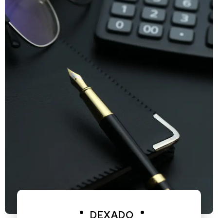
DEXADO