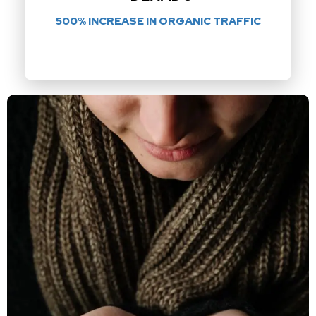
500% INCREASE IN ORGANIC TRAFFIC