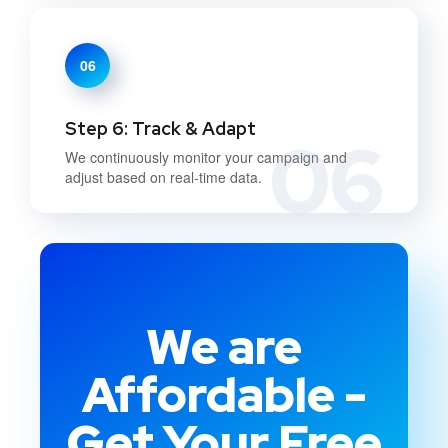
06
Step 6: Track & Adapt
06
We continuously monitor your campaign and
adjust based on real-time data.
We are
Affordable -
Get Your Free