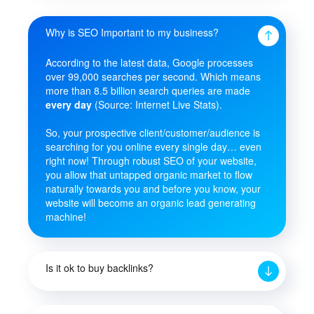
Why is SEO Important to my business?
According to the latest data, Google processes
over 99,000 searches per second. Which means
more than 8.5 billion search queries are made
every day
(Source: Internet Live Stats).
So, your prospective client/customer/audience is
searching for you online every single day… even
right now! Through robust SEO of your website,
you allow that untapped organic market to flow
naturally towards you and before you know, your
website will become an organic lead generating
machine!
Is it ok to buy backlinks?