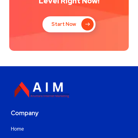
Level Right Now!
Start Now
Company
Home