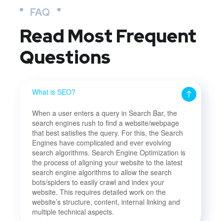
FAQ
Read Most
Frequent
Questions
What is SEO?
When a user enters a query in Search Bar, the
search engines rush to find a website/webpage
that best satisfies the query. For this, the Search
Engines have complicated and ever evolving
search algorithms. Search Engine Optimization is
the process of aligning your website to the latest
search engine algorithms to allow the search
bots/spiders to easily crawl and index your
website. This requires detailed work on the
website’s structure, content, internal linking and
multiple technical aspects.