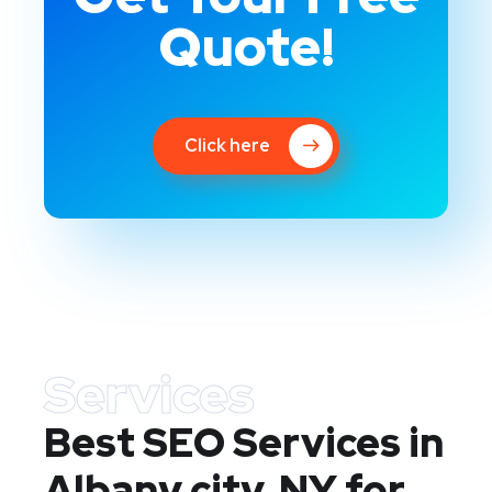
Quote!
Click here
Services
Best SEO Services in
Albany city, NY
for