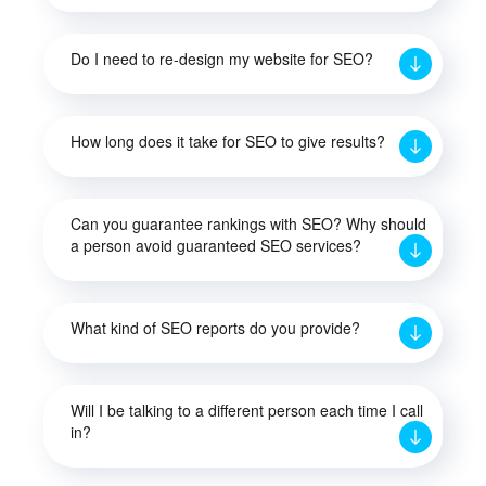
Do I need to re-design my website for SEO?
How long does it take for SEO to give results?
Can you guarantee rankings with SEO? Why should
a person avoid guaranteed SEO services?
What kind of SEO reports do you provide?
Will I be talking to a different person each time I call
in?