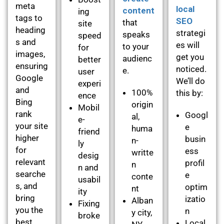
meta
local
content
ing
tags to
SEO
that
site
heading
strategi
speaks
speed
s and
es will
to your
for
images,
get you
audienc
better
ensuring
noticed.
e.
user
Google
We’ll do
experi
and
100%
this by:
ence
Bing
origin
Mobil
rank
Googl
al,
e-
your site
e
huma
friend
higher
busin
n-
ly
for
ess
writte
desig
relevant
profil
n
n and
searche
e
conte
usabil
s, and
optim
nt
ity
bring
izatio
Alban
Fixing
you the
n
y city,
broke
best
Local