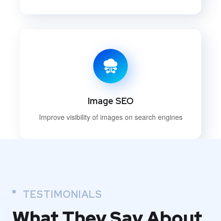
Image SEO
Improve visibility of images on search engines
TESTIMONIALS
What They
Say About