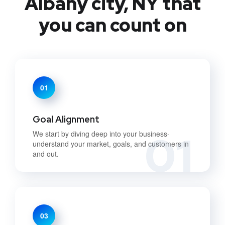
Albany city, NY that
you can count on
01
Goal Alignment
01
We start by diving deep into your business-
understand your market, goals, and customers in
and out.
03