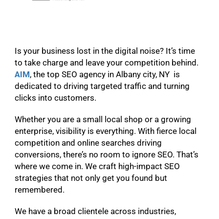
Is your business lost in the digital noise? It’s time
to take charge and leave your competition behind.
AIM
, the top SEO agency in Albany city, NY is
dedicated to driving targeted traffic and turning
clicks into customers.
Whether you are a small local shop or a growing
enterprise, visibility is everything. With fierce local
competition and online searches driving
conversions, there’s no room to ignore SEO. That’s
where we come in. We craft high-impact SEO
strategies that not only get you found but
remembered.
We have a broad clientele across industries,