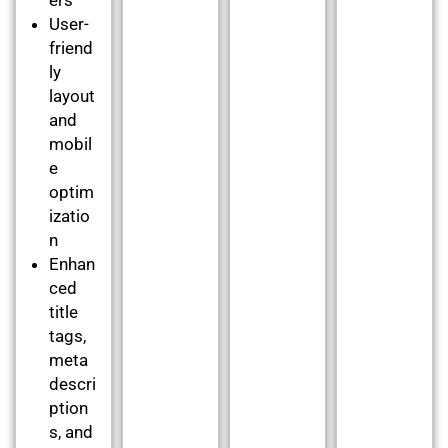
User-
friend
ly
layout
and
mobil
e
optim
izatio
n
Enhan
ced
title
tags,
meta
descri
ption
s, and