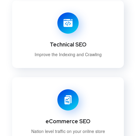
Technical SEO
Improve the Indexing and Crawling
eCommerce SEO
Nation level traffic on your online store