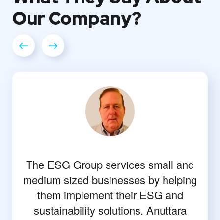
Our
Company?
The ESG Group services small and
medium sized businesses by helping
them implement their ESG and
sustainability solutions. Anuttara