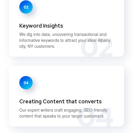
02
Keyword Insights
02
We dig into data, uncovering transactional and
informative keywords to attract your ideal Albany
city, NY customers.
04
Creating Content that converts
04
Our expert writers craft engaging, SEO-friendly
content that speaks to your target customers.