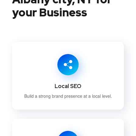
your Business
Local SEO
Build a strong brand presence at a local level.