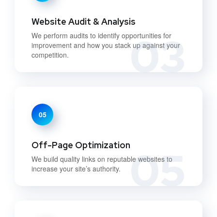
Website Audit & Analysis
03
We perform audits to identify opportunities for
improvement and how you stack up against your
competition.
05
Off-Page Optimization
05
We build quality links on reputable websites to
increase your site’s authority.