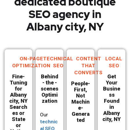
dedicated boutique
SEO agency in
Albany city, NY
ON-PAGE
TECHNICAL
CONTENT
LOCAL
OPTIMIZATION
SEO
THAT
SEO
CONVERTS
Fine-
Behind
Get
Tuning
- the -
Your
People-
for
scenes
Busine
First,
Albany
Optimi
ss
Not
city, NY
zation
Found
Machin
Search
in
e-
es or
Albany
Genera
Our
State
city, NY
ted
technic
or
al SEO