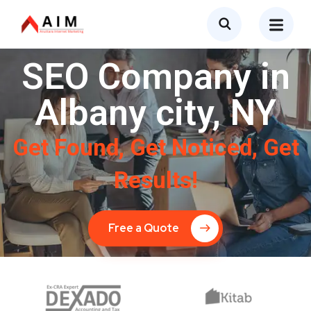
SEO Company in
Albany city, NY
Get Found, Get Noticed, Get
Results!
Free a Quote