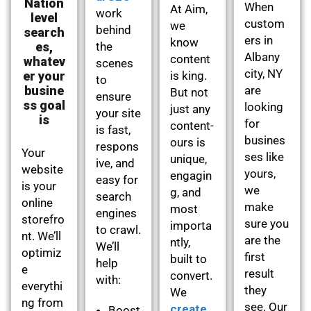
Nation
When
At Aim,
work
level
custom
we
behind
search
ers in
know
es,
the
Albany
content
whatev
scenes
city, NY
er your
is king.
to
busine
are
But not
ensure
ss goal
looking
just any
your site
is
for
content-
is fast,
busines
ours is
respons
Your
ses like
unique,
ive, and
website
yours,
engagin
easy for
is your
we
g, and
search
online
make
most
engines
storefro
sure you
importa
to crawl.
nt. We’ll
are the
ntly,
We’ll
optimiz
first
built to
help
e
result
convert.
with:
everythi
they
We
ng from
see. Our
create
Boost