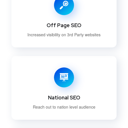
Off Page SEO
Increased visibility on 3rd Party websites
National SEO
Reach out to nation level audience