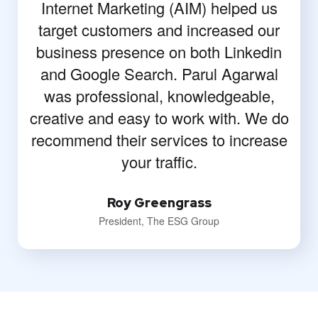
Internet Marketing (AIM) helped us
target customers and increased our
business presence on both Linkedin
and Google Search. Parul Agarwal
was professional, knowledgeable,
creative and easy to work with. We do
recommend their services to increase
your traffic.
Roy Greengrass
President, The ESG Group