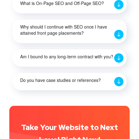
What is On-Page SEO and Off-Page SEO?
Why should I continue with SEO once I have
attained front page placements?
Am I bound to any long-term contract with you?
Do you have case studies or references?
Take Your Website to Next