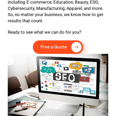
including E-commerce, Education, Beauty, ESG,
Cybersecurity, Manufacturing, Apparel, and more.
So, no matter your business, we know how to get
results that count.
Ready to see what we can do for you?
Free a Quote