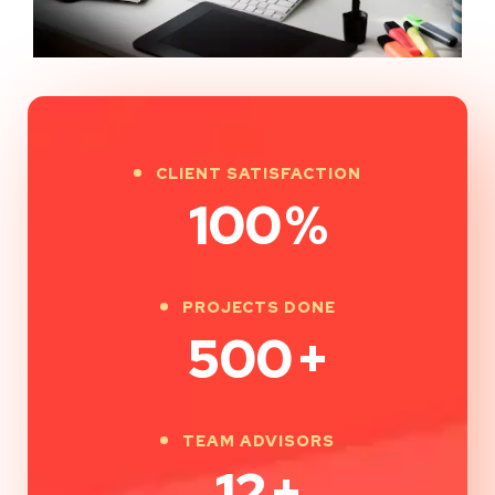
CLIENT SATISFACTION
100
%
PROJECTS DONE
500
+
TEAM ADVISORS
12
+