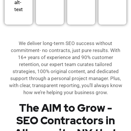
alt-
text
We deliver long-term SEO success without
commitment- no contracts, just pure results. With
16+ years of experience and 90% customer
retention, our expert team curates tailored
strategies, 100% original content, and dedicated
support through a personal project manager. Plus,
with clear, transparent reporting, you’ll always know
how we’re helping your business grow.
The AIM to Grow -
SEO Contractors in