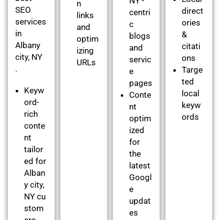
NY -
n
SEO
direct
centri
links
services
ories
c
and
in
&
blogs
optim
Albany
citati
and
izing
city, NY
ons
servic
URLs
.
Targe
e
ted
pages
Keyw
local
Conte
ord-
keyw
nt
rich
ords
optim
conte
ized
nt
for
tailor
the
ed for
latest
Alban
Googl
y city,
e
NY cu
updat
stom
es
ers