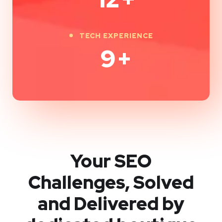
TECH EXPERIENCE
9
+
Your SEO
Challenges, Solved
and Delivered by