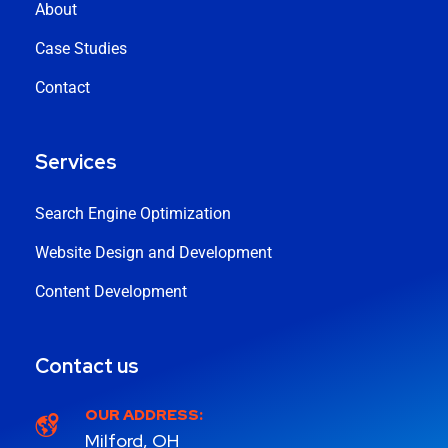
About
Case Studies
Contact
Services
Search Engine Optimization
Website Design and Development
Content Development
Contact us
OUR ADDRESS:
Milford, OH