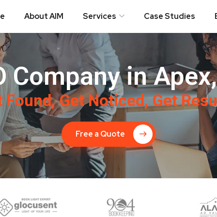
e
About AIM
Services
Case Studies
 Company in Apex
 Found, Get Noticed, Get Resu
Free a Quote