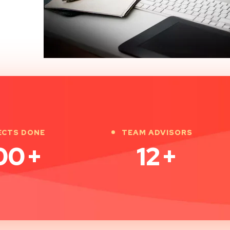
ECTS DONE
TEAM ADVISORS
00
+
12
+