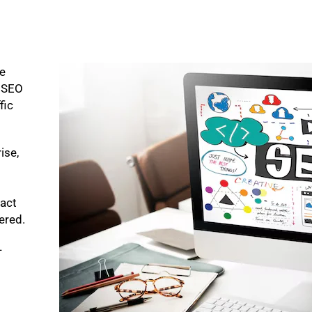
ke
p SEO
fic
ise,
pact
bered.
-