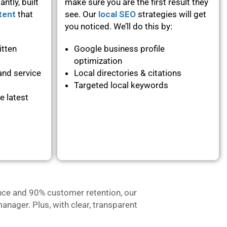
ntly, built
make sure you are the first result they
tent
that
see. Our
local SEO
strategies will get
you noticed. We’ll do this by:
itten
Google business profile
optimization
and service
Local directories & citations
Targeted local keywords
e latest
nce and 90% customer retention, our
anager. Plus, with clear, transparent