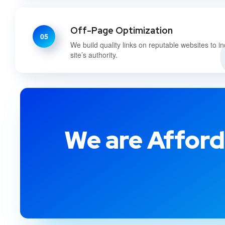
Off-Page Optimization
05
We build quality links on reputable websites to i
site’s authority.
We are Afford