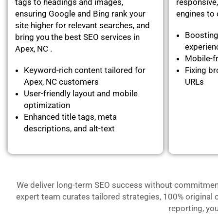
tags to headings and images,
responsive,
ensuring Google and Bing rank your
engines to c
site higher for relevant searches, and
Boosting
bring you the best SEO services in
experie
Apex, NC .
Mobile-fr
Keyword-rich content tailored for
Fixing br
Apex, NC customers
URLs
User-friendly layout and mobile
optimization
Enhanced title tags, meta
descriptions, and alt-text
We deliver long-term SEO success without commitment- 
expert team curates tailored strategies, 100% original 
reporting, yo