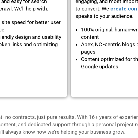
 and easy for search
engaging, and most importa
rawl. We’ll help with:
to convert. We
create con
speaks to your audience.
 site speed for better user
nce
100% original, human-wr
iendly design and usability
content
oken links and optimizing
Apex, NC -centric blogs 
pages
Content optimized for th
Google updates
no contracts, just pure results. With 16+ years of experie
content, and dedicated support through a personal project m
u’ll always know how we’re helping your business grow.