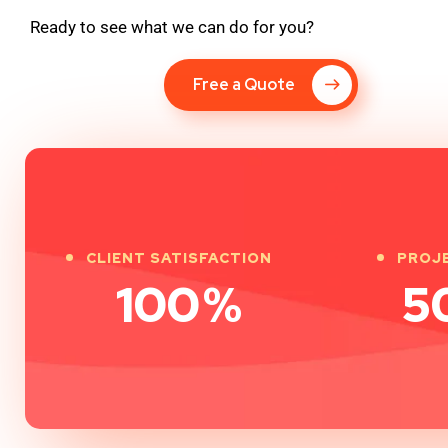
Ready to see what we can do for you?
Free a Quote
CLIENT SATISFACTION
PROJ
100
%
5