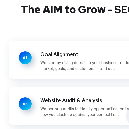
The AIM to Grow - SE
Goal Alignment
01
We start by diving deep into your business- und
market, goals, and customers in and out.
Website Audit & Analysis
03
We perform audits to identify opportunities for 
how you stack up against your competition.