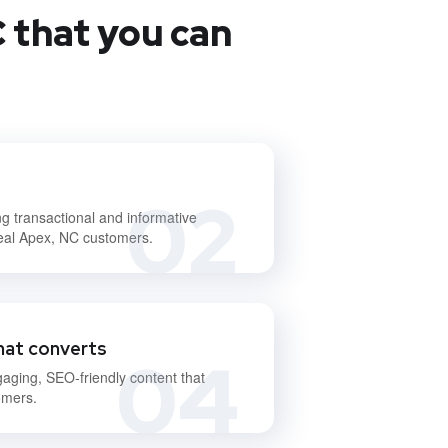
 that you can
02
ng transactional and informative
deal Apex, NC customers.
hat converts
04
gaging, SEO-friendly content that
omers.