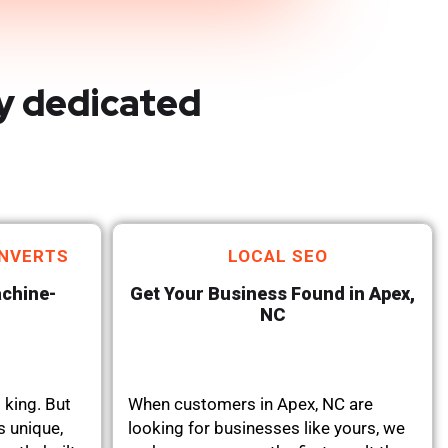
y dedicated
NVERTS
LOCAL SEO
achine-
Get Your Business Found in Apex,
NC
 king. But
When customers in Apex, NC are
s unique,
looking for businesses like yours, we