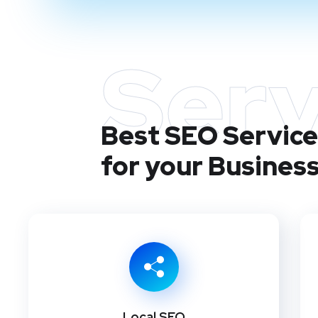
Serv
Best SEO Service
for your Busines
Local SEO