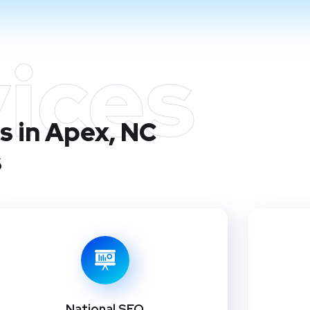
ices
s in Apex, NC
s
National SEO