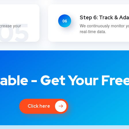
Step 6: Track & Ad
05
06
ncrease your
We continuously monitor y
real-time data.
able - Get Your Fre
Click here