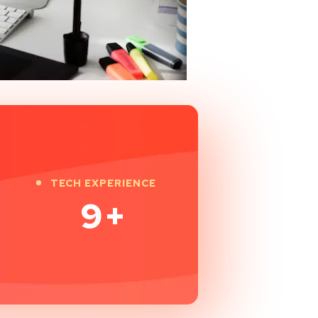
TECH EXPERIENCE
9
+