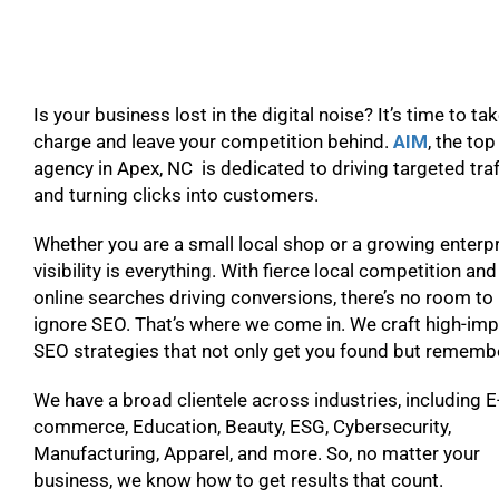
Is your business lost in the digital noise? It’s time to ta
charge and leave your competition behind.
AIM
, the to
agency in Apex, NC is dedicated to driving targeted traf
and turning clicks into customers.
Whether you are a small local shop or a growing enterpr
visibility is everything. With fierce local competition and
online searches driving conversions, there’s no room to
ignore SEO. That’s where we come in. We craft high-im
SEO strategies that not only get you found but remem
We have a broad clientele across industries, including E
commerce, Education, Beauty, ESG, Cybersecurity,
Manufacturing, Apparel, and more. So, no matter your
business, we know how to get results that count.