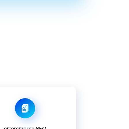
eCommerce SEO