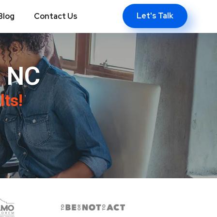
Let's Talk
Blog
Contact Us
, NC
lts!