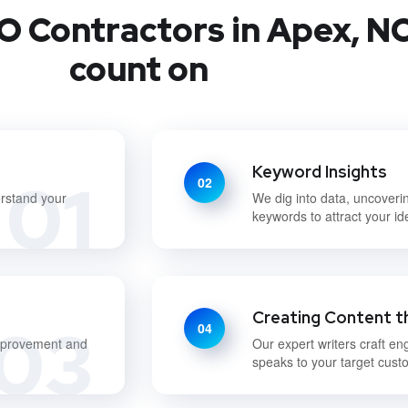
O Contractors in Apex, NC
count on
Keyword Insights
01
02
erstand your
We dig into data, uncoveri
keywords to attract your i
Creating Content t
03
04
improvement and
Our expert writers craft en
speaks to your target cust