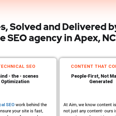
s, Solved and Delivered b
e SEO agency in Apex, NC
TECHNICAL SEO
CONTENT THAT CO
ind - the - scenes
People-First, Not M
Optimization
Generated
cal SEO
work behind the
At Aim, we know content is
nsure your site is fast,
not just any content- ours i