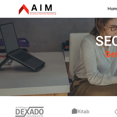
Hom
SEO
Get