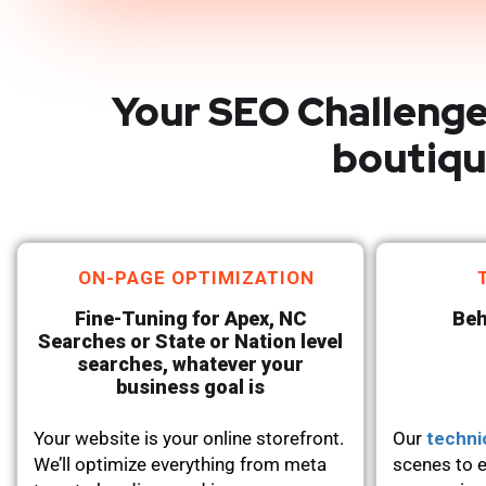
Your SEO Challenge
boutiqu
ON-PAGE OPTIMIZATION
Fine-Tuning for Apex, NC
Beh
Searches or State or Nation level
searches, whatever your
business goal is
Your website is your online storefront.
Our
techni
We’ll optimize everything from meta
scenes to e