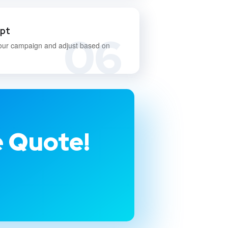
apt
06
our campaign and adjust based on
e Quote!