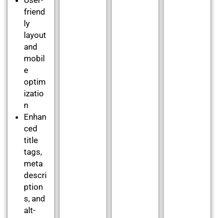
friend
ly
layout
and
mobil
e
optim
izatio
n
Enhan
ced
title
tags,
meta
descri
ption
s, and
alt-