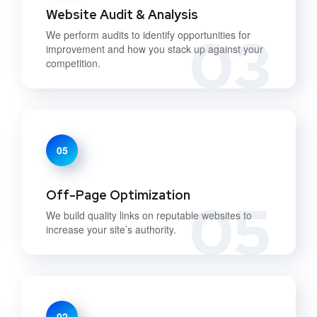
Website Audit & Analysis
03
We perform audits to identify opportunities for
improvement and how you stack up against your
competition.
05
Off-Page Optimization
05
We build quality links on reputable websites to
increase your site’s authority.
02