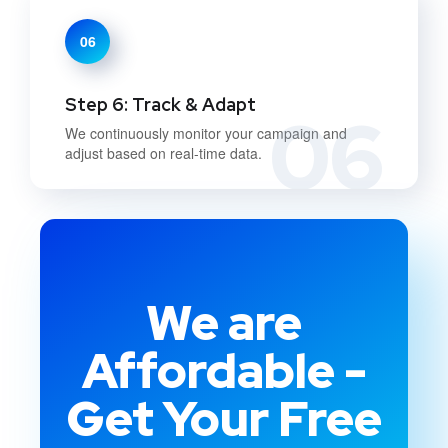
06
Step 6: Track & Adapt
06
We continuously monitor your campaign and
adjust based on real-time data.
We are
Affordable -
Get Your Free