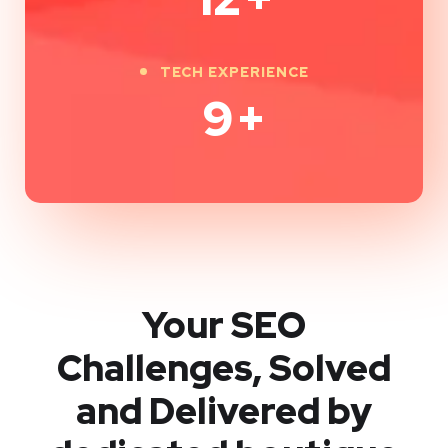
TECH EXPERIENCE
9
+
Your SEO
Challenges, Solved
and Delivered by