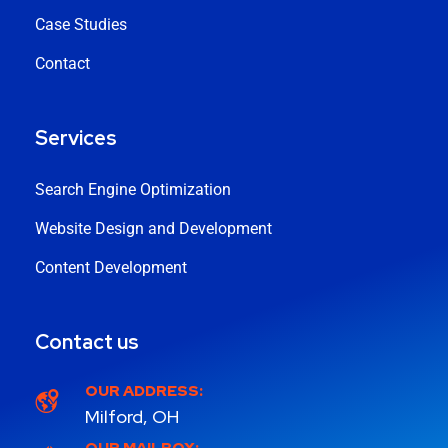
Case Studies
Contact
Services
Search Engine Optimization
Website Design and Development
Content Development
Contact us
OUR ADDRESS:
Milford, OH
OUR MAILBOX: