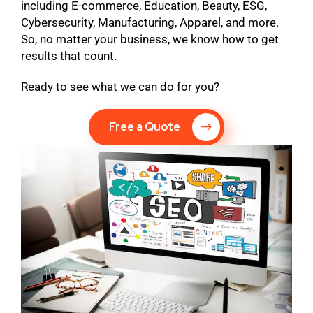
including E-commerce, Education, Beauty, ESG,
Cybersecurity, Manufacturing, Apparel, and more.
So, no matter your business, we know how to get
results that count.
Ready to see what we can do for you?
Free a Quote