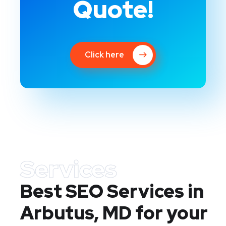
Quote!
Click here
Services
Best SEO Services in
Arbutus, MD
for your