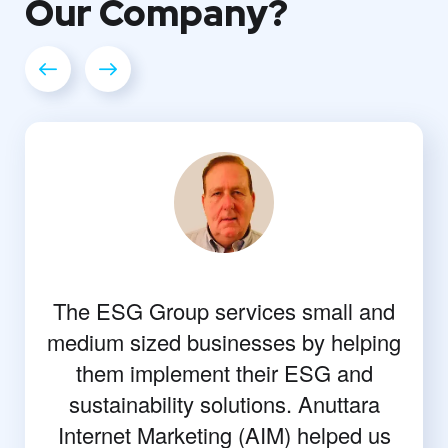
Our
Company?
The ESG Group services small and
medium sized businesses by helping
them implement their ESG and
sustainability solutions. Anuttara
Internet Marketing (AIM) helped us