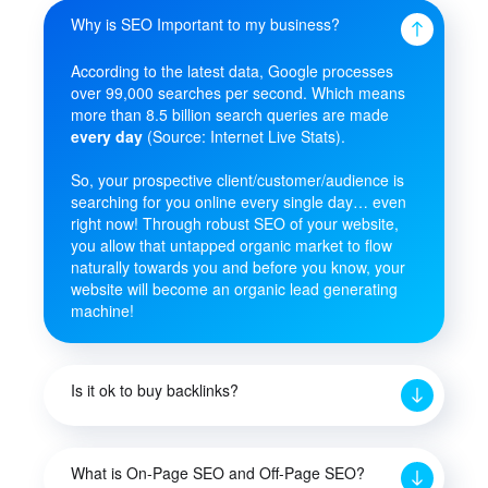
Why is SEO Important to my business?
According to the latest data, Google processes
over 99,000 searches per second. Which means
more than 8.5 billion search queries are made
every day
(Source: Internet Live Stats).
So, your prospective client/customer/audience is
searching for you online every single day… even
right now! Through robust SEO of your website,
you allow that untapped organic market to flow
naturally towards you and before you know, your
website will become an organic lead generating
machine!
Is it ok to buy backlinks?
What is On-Page SEO and Off-Page SEO?