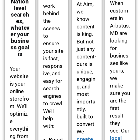
Nation
When
At Aim,
work
level
custom
we
behind
search
ers in
know
es,
the
Arbutus,
content
whatev
scenes
MD are
er your
is king.
to
busine
looking
But not
ensure
ss goal
for
just any
your site
is
busines
content-
is fast,
ses like
ours is
respons
Your
yours,
unique,
ive, and
website
we
engagin
easy for
is your
make
g, and
search
online
sure you
most
engines
storefro
are the
importa
to crawl.
nt. We’ll
first
ntly,
We’ll
optimiz
result
built to
help
e
they
convert.
with:
everythi
see. Our
We
ng from
local
create
Boost