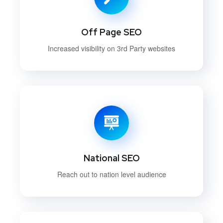
Off Page SEO
Increased visibility on 3rd Party websites
National SEO
Reach out to nation level audience