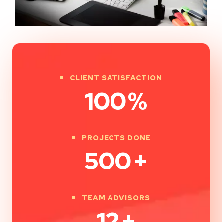
CLIENT SATISFACTION
100
%
PROJECTS DONE
500
+
TEAM ADVISORS
12
+