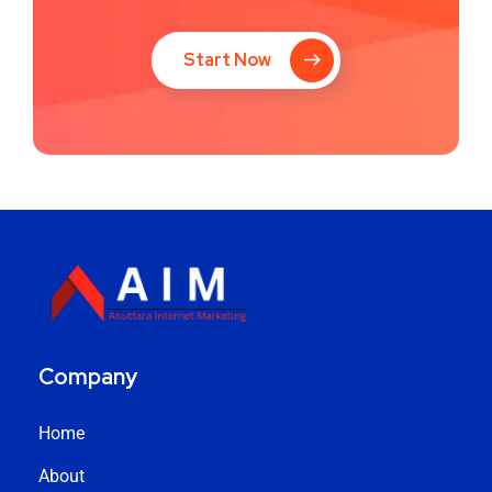
Start Now
Company
Home
About