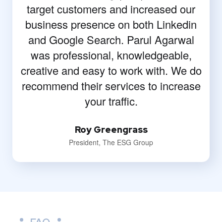
target customers and increased our
business presence on both Linkedin
and Google Search. Parul Agarwal
was professional, knowledgeable,
creative and easy to work with. We do
recommend their services to increase
your traffic.
Roy Greengrass
President, The ESG Group