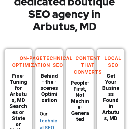
dedicated boutique
SEO agency in
Arbutus, MD
ON-PAGE
TECHNICAL
CONTENT
LOCAL
OPTIMIZATION
SEO
THAT
SEO
CONVERTS
Fine-
Behind
Get
Tuning
- the -
Your
People-
for
scenes
Busine
First,
Arbutu
Optimi
ss
Not
s, MD
zation
Found
Machin
Search
in
e-
es or
Arbutu
Genera
Our
State
s, MD
ted
technic
or
al SEO