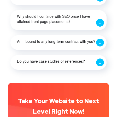
Why should I continue with SEO once I have
attained front page placements?
Am I bound to any long-term contract with you?
Do you have case studies or references?
Take Your Website to Next
Level Right Now!