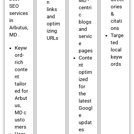
MD -
n
SEO
ories
centri
links
services
&
c
and
in
citati
blogs
optim
Arbutus,
ons
and
izing
MD .
Targe
servic
URLs
ted
e
Keyw
local
pages
ord-
keyw
Conte
rich
ords
nt
conte
optim
nt
ized
tailor
for
ed for
the
Arbut
latest
us,
Googl
MD c
e
usto
updat
mers
es
User-