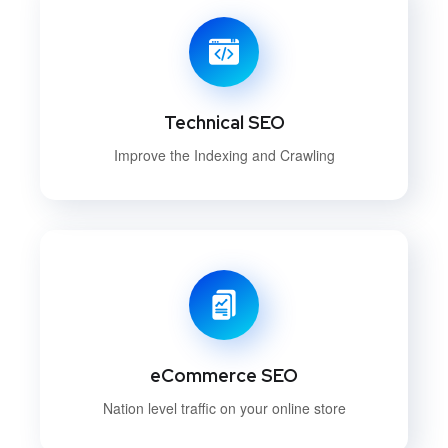
Technical SEO
Improve the Indexing and Crawling
eCommerce SEO
Nation level traffic on your online store