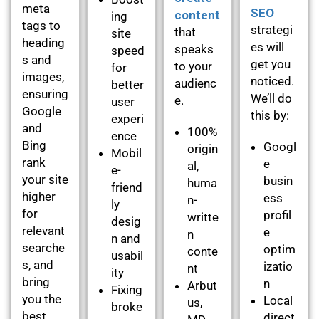
meta
SEO
content
ing
tags to
strategi
that
site
heading
es will
speaks
speed
s and
get you
to your
for
images,
noticed.
audienc
better
ensuring
We’ll do
e.
user
Google
this by:
experi
and
100%
ence
Bing
Googl
origin
Mobil
rank
e
al,
e-
your site
busin
huma
friend
higher
ess
n-
ly
for
profil
writte
desig
relevant
e
n
n and
searche
optim
conte
usabil
s, and
izatio
nt
ity
bring
n
Arbut
Fixing
you the
Local
us,
broke
best
direct