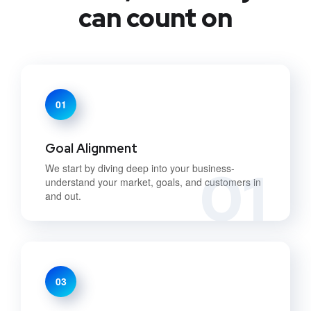
can count on
01
Goal Alignment
01
We start by diving deep into your business-
understand your market, goals, and customers in
and out.
03