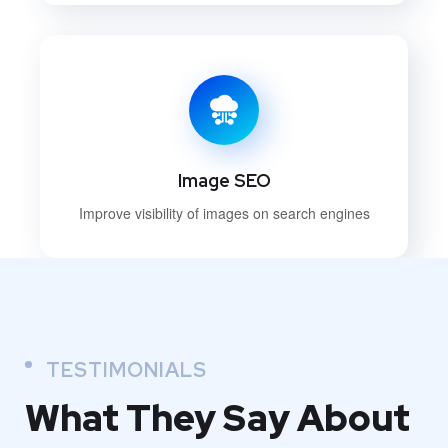
Image SEO
Improve visibility of images on search engines
TESTIMONIALS
What They
Say About