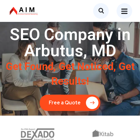
SEO Company in
Arbutus, MD
Get Found, Get Noticed, Get
Results!
Free a Quote