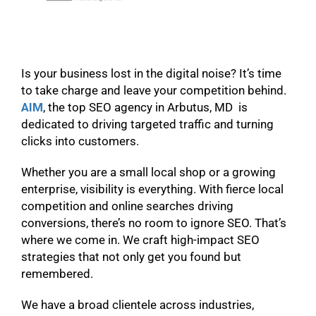
Is your business lost in the digital noise? It’s time
to take charge and leave your competition behind.
AIM
, the top SEO agency in Arbutus, MD is
dedicated to driving targeted traffic and turning
clicks into customers.
Whether you are a small local shop or a growing
enterprise, visibility is everything. With fierce local
competition and online searches driving
conversions, there’s no room to ignore SEO. That’s
where we come in. We craft high-impact SEO
strategies that not only get you found but
remembered.
We have a broad clientele across industries,