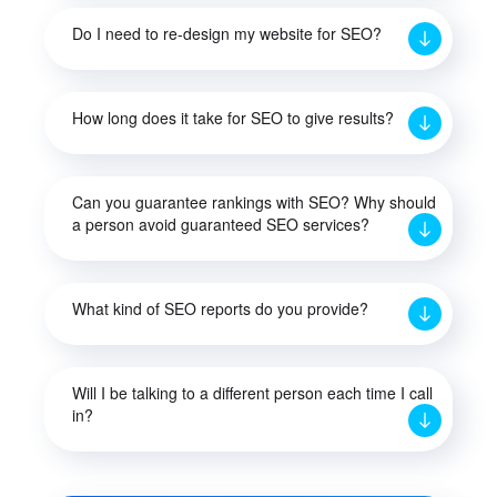
Do I need to re-design my website for SEO?
How long does it take for SEO to give results?
Can you guarantee rankings with SEO? Why should
a person avoid guaranteed SEO services?
What kind of SEO reports do you provide?
Will I be talking to a different person each time I call
in?