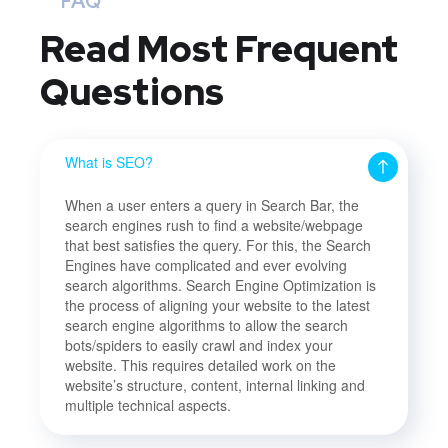
FAQ
Read Most
Frequent
Questions
What is SEO?
When a user enters a query in Search Bar, the
search engines rush to find a website/webpage
that best satisfies the query. For this, the Search
Engines have complicated and ever evolving
search algorithms. Search Engine Optimization is
the process of aligning your website to the latest
search engine algorithms to allow the search
bots/spiders to easily crawl and index your
website. This requires detailed work on the
website’s structure, content, internal linking and
multiple technical aspects.