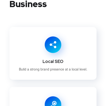
Business
Local SEO
Build a strong brand presence at a local level.