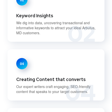
Keyword Insights
02
We dig into data, uncovering transactional and
informative keywords to attract your ideal Arbutus,
MD customers.
04
Creating Content that converts
04
Our expert writers craft engaging, SEO-friendly
content that speaks to your target customers.