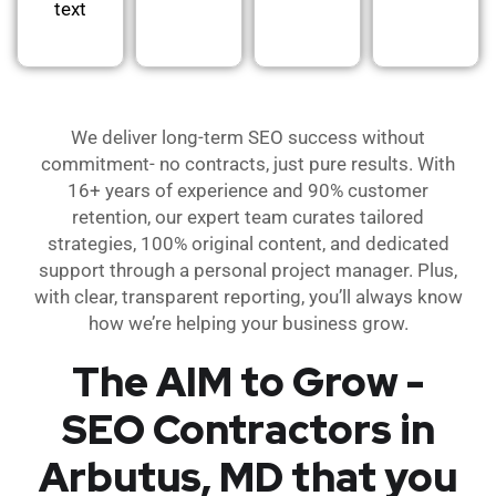
text
We deliver long-term SEO success without
commitment- no contracts, just pure results. With
16+ years of experience and 90% customer
retention, our expert team curates tailored
strategies, 100% original content, and dedicated
support through a personal project manager. Plus,
with clear, transparent reporting, you’ll always know
how we’re helping your business grow.
The AIM to Grow -
SEO Contractors in
Arbutus, MD that you