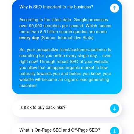
Why is SEO Important to my business?
According to the latest data, Google processes
over 99,000 searches per second. Which means
more than 8.5 billion search queries are made
every day
(Source: Internet Live Stats).
So, your prospective client/customer/audience is
searching for you online every single day… even
right now! Through robust SEO of your website,
you allow that untapped organic market to flow
naturally towards you and before you know, your
website will become an organic lead generating
machine!
Is it ok to buy backlinks?
What is On-Page SEO and Off-Page SEO?