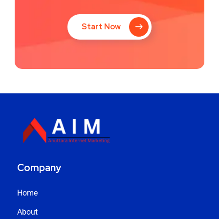
Start Now
Company
Home
About