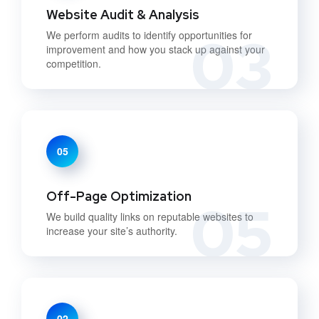
Website Audit & Analysis
03
We perform audits to identify opportunities for
improvement and how you stack up against your
competition.
05
Off-Page Optimization
05
We build quality links on reputable websites to
increase your site’s authority.
02