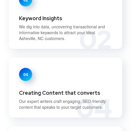
Keyword Insights
02
We dig into data, uncovering transactional and
informative keywords to attract your ideal
Asheville, NC customers.
04
Creating Content that converts
04
Our expert writers craft engaging, SEO-friendly
content that speaks to your target customers.