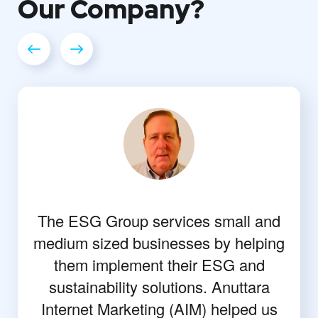
Our
Company?
The ESG Group services small and
medium sized businesses by helping
them implement their ESG and
sustainability solutions. Anuttara
Internet Marketing (AIM) helped us