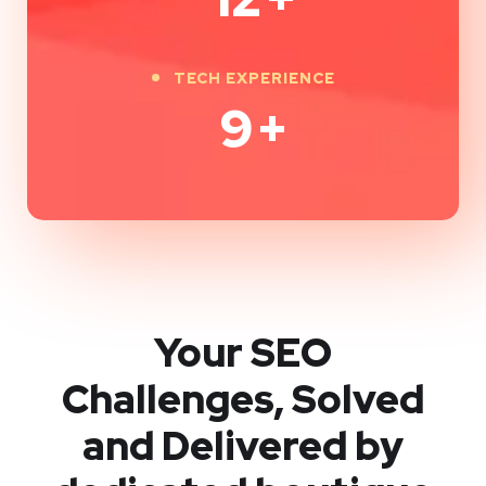
TECH EXPERIENCE
9
+
Your SEO
Challenges, Solved
and Delivered by