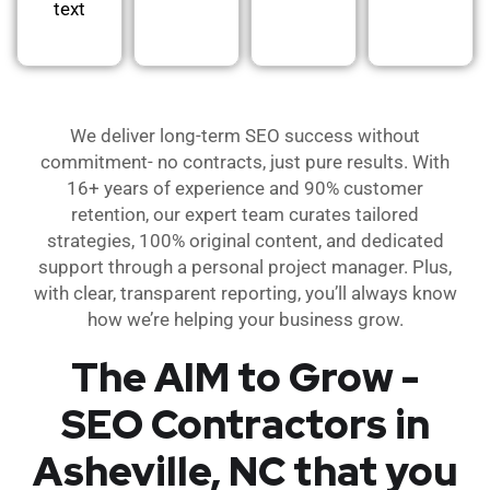
text
We deliver long-term SEO success without
commitment- no contracts, just pure results. With
16+ years of experience and 90% customer
retention, our expert team curates tailored
strategies, 100% original content, and dedicated
support through a personal project manager. Plus,
with clear, transparent reporting, you’ll always know
how we’re helping your business grow.
The AIM to Grow -
SEO Contractors in
Asheville, NC that you