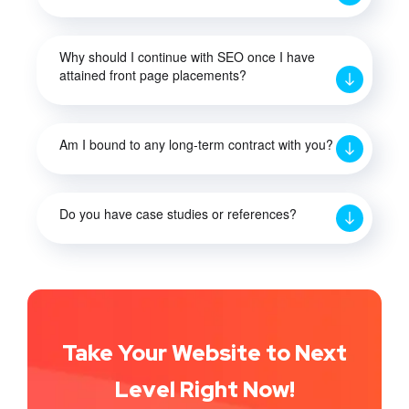
Why should I continue with SEO once I have
attained front page placements?
Am I bound to any long-term contract with you?
Do you have case studies or references?
Take Your Website to Next
Level Right Now!