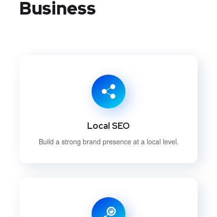
Business
Local SEO
Build a strong brand presence at a local level.