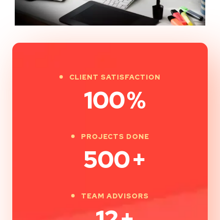
CLIENT SATISFACTION
100
%
PROJECTS DONE
500
+
TEAM ADVISORS
12
+