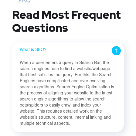
FAQ
Read Most
Frequent
Questions
What is SEO?
When a user enters a query in Search Bar, the
search engines rush to find a website/webpage
that best satisfies the query. For this, the Search
Engines have complicated and ever evolving
search algorithms. Search Engine Optimization is
the process of aligning your website to the latest
search engine algorithms to allow the search
bots/spiders to easily crawl and index your
website. This requires detailed work on the
website’s structure, content, internal linking and
multiple technical aspects.