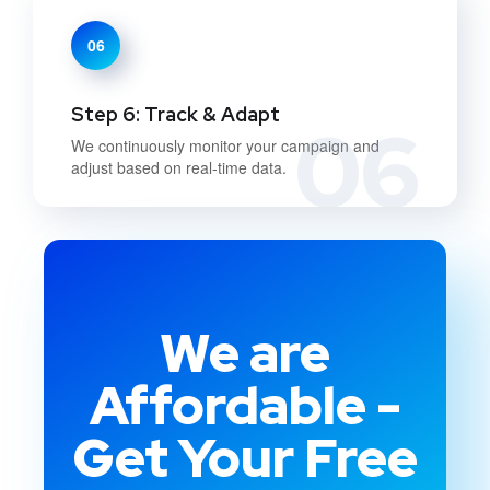
06
Step 6: Track & Adapt
06
We continuously monitor your campaign and
adjust based on real-time data.
We are
Affordable -
Get Your Free