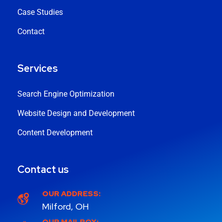
Case Studies
Contact
Services
Search Engine Optimization
Website Design and Development
Content Development
Contact us
OUR ADDRESS:
Milford, OH
OUR MAILBOX: