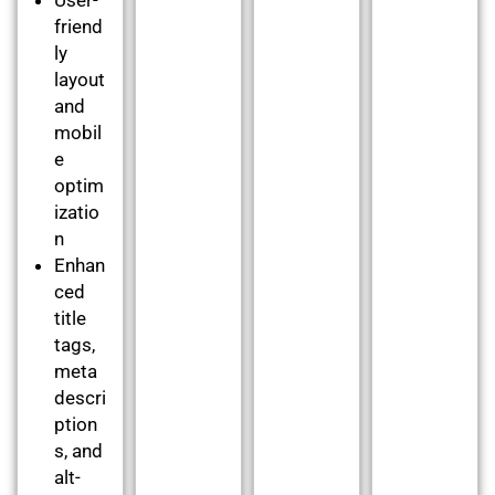
friend
ly
layout
and
mobil
e
optim
izatio
n
Enhan
ced
title
tags,
meta
descri
ption
s, and
alt-