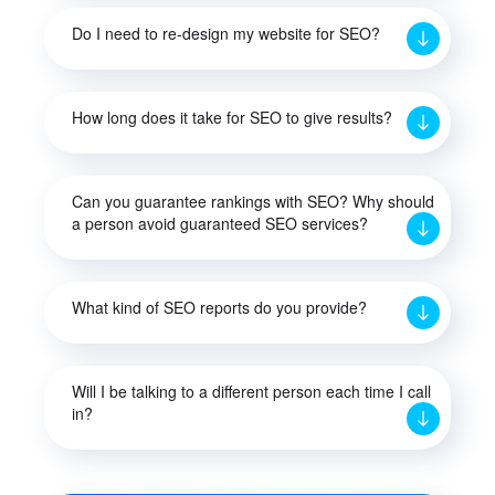
Do I need to re-design my website for SEO?
How long does it take for SEO to give results?
Can you guarantee rankings with SEO? Why should
a person avoid guaranteed SEO services?
What kind of SEO reports do you provide?
Will I be talking to a different person each time I call
in?