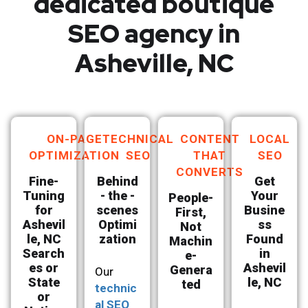
dedicated boutique
SEO agency in
Asheville, NC
ON-PAGE
TECHNICAL
CONTENT
LOCAL
OPTIMIZATION
SEO
THAT
SEO
CONVERTS
Fine-
Behind
Get
Tuning
- the -
Your
People-
for
scenes
Busine
First,
Ashevil
Optimi
ss
Not
le, NC
zation
Found
Machin
Search
in
e-
es or
Ashevil
Genera
Our
State
le, NC
ted
technic
or
al SEO