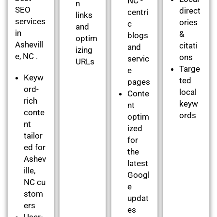
NC -
n
SEO
direct
centri
links
services
ories
c
and
in
&
blogs
optim
Ashevill
citati
and
izing
e, NC .
ons
servic
URLs
Targe
e
Keyw
ted
pages
ord-
local
Conte
rich
keyw
nt
conte
ords
optim
nt
ized
tailor
for
ed for
the
Ashev
latest
ille,
Googl
NC cu
e
stom
updat
ers
es
User-