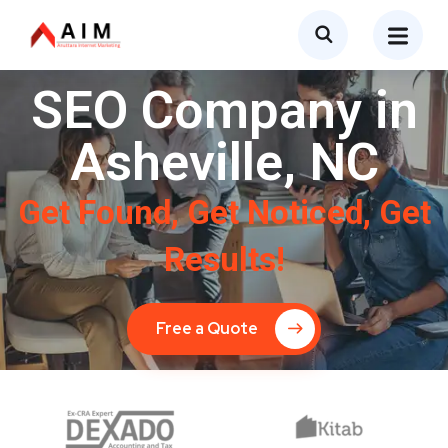
SEO Company in
Asheville, NC
Get Found, Get Noticed, Get
Results!
Free a Quote