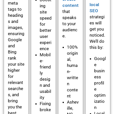
meta
local
content
ing
tags to
SEO
that
site
heading
strategi
speaks
speed
s and
es will
to your
for
images,
get you
audienc
better
ensuring
noticed.
e.
user
Google
We’ll do
experi
and
100%
this by:
ence
Bing
origin
Mobil
rank
Googl
al,
e-
your site
e
huma
friend
higher
busin
n-
ly
for
ess
writte
desig
relevant
profil
n
n and
searche
e
conte
usabil
s, and
optim
nt
ity
bring
izatio
Ashev
Fixing
you the
n
ille,
broke
best
Local