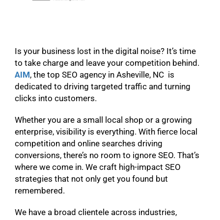
Is your business lost in the digital noise? It’s time
to take charge and leave your competition behind.
AIM
, the top SEO agency in Asheville, NC is
dedicated to driving targeted traffic and turning
clicks into customers.
Whether you are a small local shop or a growing
enterprise, visibility is everything. With fierce local
competition and online searches driving
conversions, there’s no room to ignore SEO. That’s
where we come in. We craft high-impact SEO
strategies that not only get you found but
remembered.
We have a broad clientele across industries,