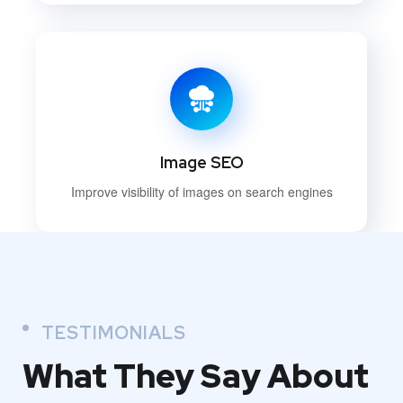
Image SEO
Improve visibility of images on search engines
TESTIMONIALS
What They
Say About