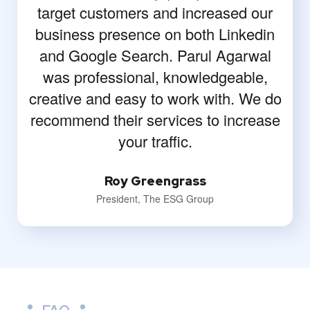
target customers and increased our
business presence on both Linkedin
and Google Search. Parul Agarwal
was professional, knowledgeable,
creative and easy to work with. We do
recommend their services to increase
your traffic.
Roy Greengrass
President, The ESG Group