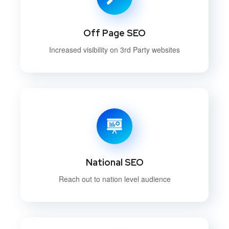
Off Page SEO
Increased visibility on 3rd Party websites
National SEO
Reach out to nation level audience