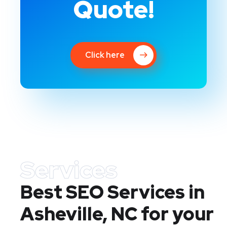
Quote!
Click here
Services
Best SEO Services in
Asheville, NC
for your