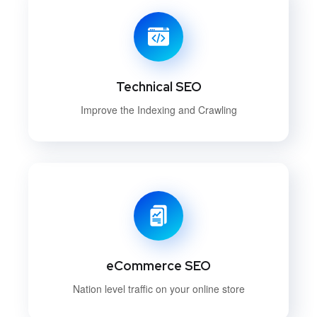
Technical SEO
Improve the Indexing and Crawling
eCommerce SEO
Nation level traffic on your online store