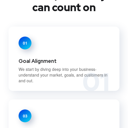
can count on
01
Goal Alignment
01
We start by diving deep into your business-
understand your market, goals, and customers in
and out.
03