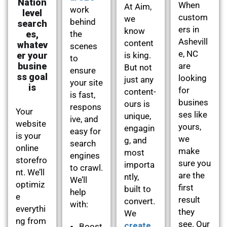
Nation
When
At Aim,
work
level
custom
we
behind
search
ers in
know
es,
the
Ashevill
content
whatev
scenes
e, NC
er your
is king.
to
busine
are
But not
ensure
ss goal
looking
just any
your site
is
for
content-
is fast,
busines
ours is
respons
Your
ses like
unique,
ive, and
website
yours,
engagin
easy for
is your
we
g, and
search
online
make
most
engines
storefro
sure you
importa
to crawl.
nt. We’ll
are the
ntly,
We’ll
optimiz
first
built to
help
e
result
convert.
with:
everythi
they
We
ng from
see. Our
create
Boost