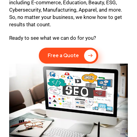
including E-commerce, Education, Beauty, ESG,
Cybersecurity, Manufacturing, Apparel, and more.
So, no matter your business, we know how to get
results that count.
Ready to see what we can do for you?
Free a Quote