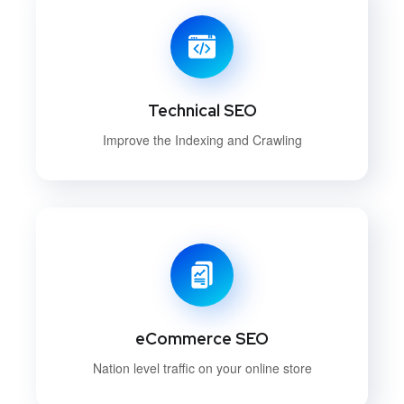
Technical SEO
Improve the Indexing and Crawling
eCommerce SEO
Nation level traffic on your online store