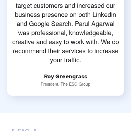
target customers and increased our
business presence on both Linkedin
and Google Search. Parul Agarwal
was professional, knowledgeable,
creative and easy to work with. We do
recommend their services to increase
your traffic.
Roy Greengrass
President, The ESG Group