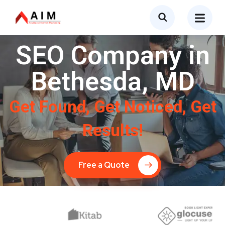
SEO Company in
Bethesda, MD
Get Found, Get Noticed, Get
Results!
Free a Quote