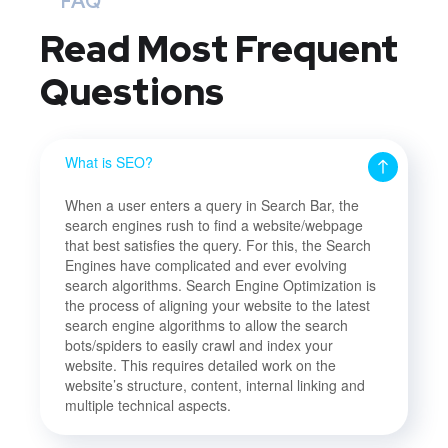
FAQ
Read Most
Frequent
Questions
What is SEO?
When a user enters a query in Search Bar, the
search engines rush to find a website/webpage
that best satisfies the query. For this, the Search
Engines have complicated and ever evolving
search algorithms. Search Engine Optimization is
the process of aligning your website to the latest
search engine algorithms to allow the search
bots/spiders to easily crawl and index your
website. This requires detailed work on the
website’s structure, content, internal linking and
multiple technical aspects.