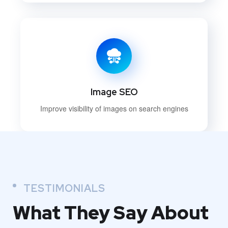
Image SEO
Improve visibility of images on search engines
TESTIMONIALS
What They
Say About