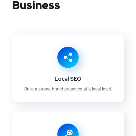
Business
Local SEO
Build a strong brand presence at a local level.