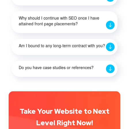
Why should I continue with SEO once I have
attained front page placements?
Am I bound to any long-term contract with you?
Do you have case studies or references?
Take Your Website to Next
Level Right Now!