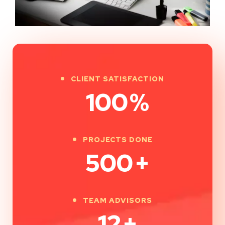
CLIENT SATISFACTION
100
%
PROJECTS DONE
500
+
TEAM ADVISORS
12
+