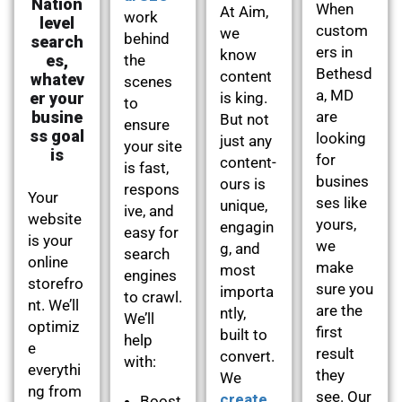
Nation
When
At Aim,
work
level
custom
we
behind
search
ers in
know
es,
the
Bethesd
content
whatev
scenes
a, MD
er your
is king.
to
busine
are
But not
ensure
ss goal
looking
just any
your site
is
for
content-
is fast,
busines
ours is
respons
Your
ses like
unique,
ive, and
website
yours,
engagin
easy for
is your
we
g, and
search
online
make
most
engines
storefro
sure you
importa
to crawl.
nt. We’ll
are the
ntly,
We’ll
optimiz
first
built to
help
e
result
convert.
with:
everythi
they
We
ng from
see. Our
create
Boost