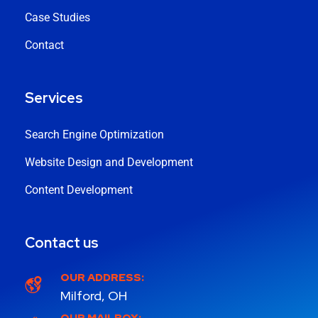
Case Studies
Contact
Services
Search Engine Optimization
Website Design and Development
Content Development
Contact us
OUR ADDRESS:
Milford, OH
OUR MAILBOX: