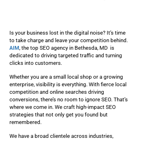
Is your business lost in the digital noise? It’s time
to take charge and leave your competition behind.
AIM
, the top SEO agency in Bethesda, MD is
dedicated to driving targeted traffic and turning
clicks into customers.
Whether you are a small local shop or a growing
enterprise, visibility is everything. With fierce local
competition and online searches driving
conversions, there’s no room to ignore SEO. That’s
where we come in. We craft high-impact SEO
strategies that not only get you found but
remembered.
We have a broad clientele across industries,