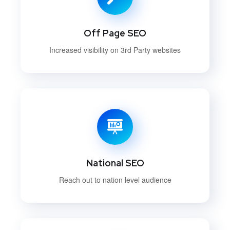
Off Page SEO
Increased visibility on 3rd Party websites
National SEO
Reach out to nation level audience