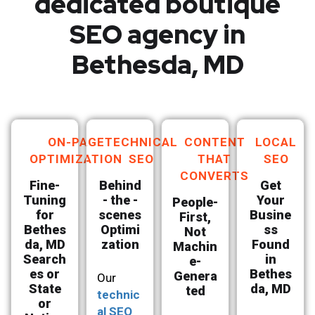
dedicated boutique
SEO agency in
Bethesda, MD
ON-PAGE
TECHNICAL
CONTENT
LOCAL
OPTIMIZATION
SEO
THAT
SEO
CONVERTS
Fine-
Behind
Get
Tuning
- the -
Your
People-
for
scenes
Busine
First,
Bethes
Optimi
ss
Not
da, MD
zation
Found
Machin
Search
in
e-
es or
Bethes
Genera
Our
State
da, MD
ted
technic
or
al SEO