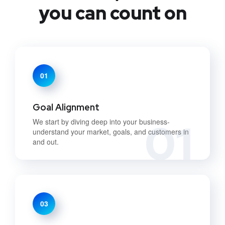
you can count on
01
Goal Alignment
01
We start by diving deep into your business-
understand your market, goals, and customers in
and out.
03