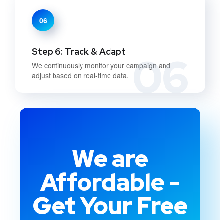
06
Step 6: Track & Adapt
06
We continuously monitor your campaign and
adjust based on real-time data.
We are
Affordable -
Get Your Free