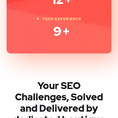
TECH EXPERIENCE
9
+
Your SEO
Challenges, Solved
and Delivered by