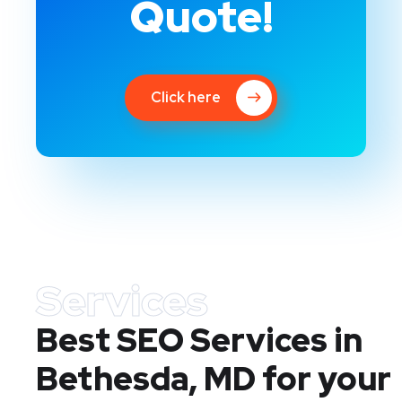
Quote!
Click here
Services
Best SEO Services in
Bethesda, MD
for your