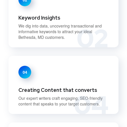
Keyword Insights
02
We dig into data, uncovering transactional and
informative keywords to attract your ideal
Bethesda, MD customers.
04
Creating Content that converts
04
Our expert writers craft engaging, SEO-friendly
content that speaks to your target customers.