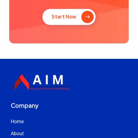
Start Now
Company
Home
About