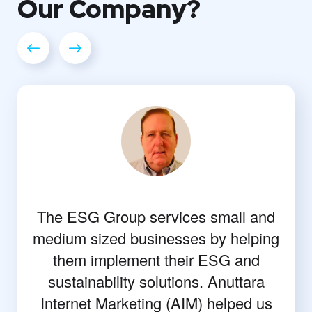
Our
Company?
The ESG Group services small and
medium sized businesses by helping
them implement their ESG and
sustainability solutions. Anuttara
Internet Marketing (AIM) helped us