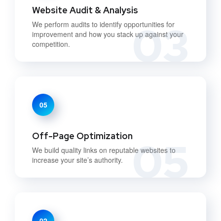
Website Audit & Analysis
03
We perform audits to identify opportunities for
improvement and how you stack up against your
competition.
05
Off-Page Optimization
05
We build quality links on reputable websites to
increase your site’s authority.
02