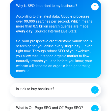
Why is SEO Important to my business?
According to the latest data, Google processes
over 99,000 searches per second. Which means
more than 8.5 billion search queries are made
every day
(Source: Internet Live Stats).
So, your prospective client/customer/audience is
searching for you online every single day… even
right now! Through robust SEO of your website,
you allow that untapped organic market to flow
naturally towards you and before you know, your
website will become an organic lead generating
machine!
Is it ok to buy backlinks?
What is On-Page SEO and Off-Page SEO?