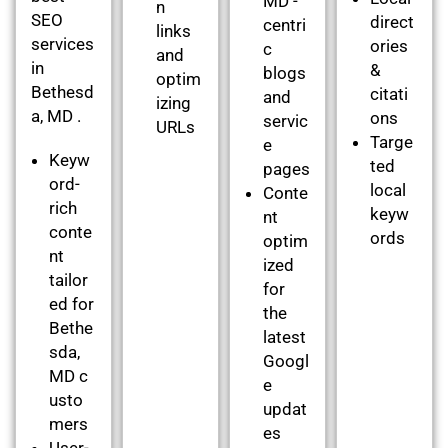
MD -
n
SEO
direct
centri
links
services
ories
c
and
in
&
blogs
optim
Bethesd
citati
and
izing
a, MD .
ons
servic
URLs
Targe
e
Keyw
ted
pages
ord-
local
Conte
rich
keyw
nt
conte
ords
optim
nt
ized
tailor
for
ed for
the
Bethe
latest
sda,
Googl
MD c
e
usto
updat
mers
es
User-