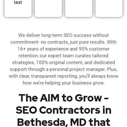
text
We deliver long-term SEO success without
commitment- no contracts, just pure results. With
16+ years of experience and 90% customer
retention, our expert team curates tailored
strategies, 100% original content, and dedicated
support through a personal project manager. Plus,
with clear, transparent reporting, you’ll always know
how we’re helping your business grow.
The AIM to Grow -
SEO Contractors in
Bethesda, MD that