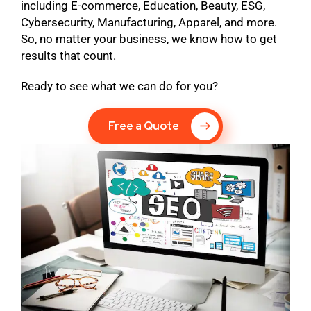
including E-commerce, Education, Beauty, ESG,
Cybersecurity, Manufacturing, Apparel, and more.
So, no matter your business, we know how to get
results that count.
Ready to see what we can do for you?
Free a Quote