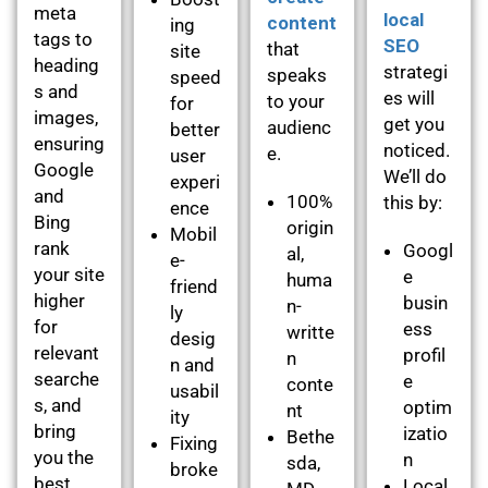
meta
local
content
ing
tags to
SEO
that
site
heading
strategi
speaks
speed
s and
es will
to your
for
images,
get you
audienc
better
ensuring
noticed.
e.
user
Google
We’ll do
experi
and
100%
this by:
ence
Bing
origin
Mobil
rank
Googl
al,
e-
your site
e
huma
friend
higher
busin
n-
ly
for
ess
writte
desig
relevant
profil
n
n and
searche
e
conte
usabil
s, and
optim
nt
ity
bring
izatio
Bethe
Fixing
you the
n
sda,
broke
best
Local