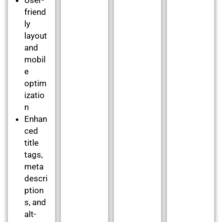
friend
ly
layout
and
mobil
e
optim
izatio
n
Enhan
ced
title
tags,
meta
descri
ption
s, and
alt-