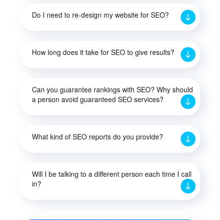
Do I need to re-design my website for SEO?
How long does it take for SEO to give results?
Can you guarantee rankings with SEO? Why should
a person avoid guaranteed SEO services?
What kind of SEO reports do you provide?
Will I be talking to a different person each time I call
in?