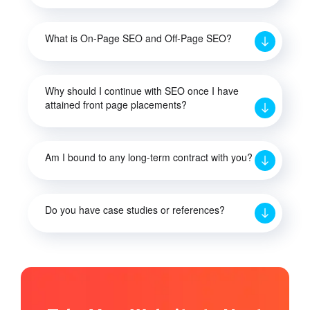
What is On-Page SEO and Off-Page SEO?
Why should I continue with SEO once I have
attained front page placements?
Am I bound to any long-term contract with you?
Do you have case studies or references?