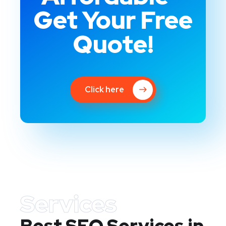
Get Your Free
Quote!
Click here
Services
Best SEO Services in