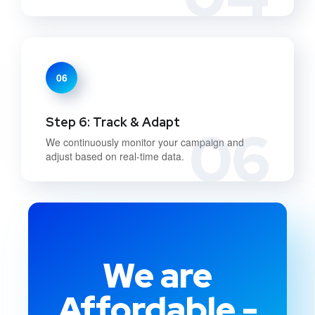
06
Step 6: Track & Adapt
06
We continuously monitor your campaign and
adjust based on real-time data.
We are
Affordable -