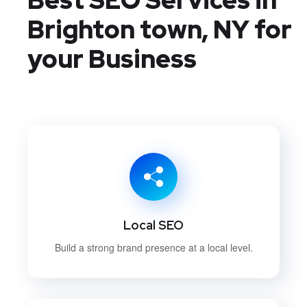
Brighton town, NY
for
your Business
Local SEO
Build a strong brand presence at a local level.