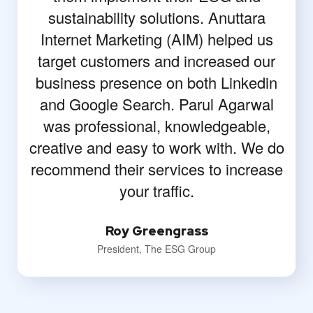
sustainability solutions. Anuttara
Internet Marketing (AIM) helped us
target customers and increased our
business presence on both Linkedin
and Google Search. Parul Agarwal
was professional, knowledgeable,
creative and easy to work with. We do
recommend their services to increase
your traffic.
Roy Greengrass
President, The ESG Group