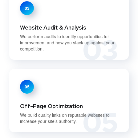
03
Website Audit & Analysis
03
We perform audits to identify opportunities for
improvement and how you stack up against your
competition.
05
Off-Page Optimization
05
We build quality links on reputable websites to
increase your site’s authority.