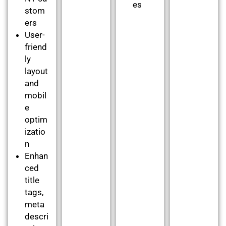
es
stom
ers
User-
friend
ly
layout
and
mobil
e
optim
izatio
n
Enhan
ced
title
tags,
meta
descri