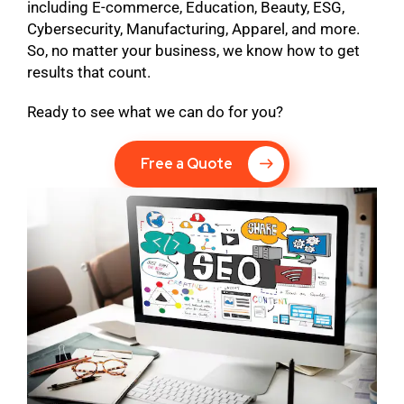
including E-commerce, Education, Beauty, ESG,
Cybersecurity, Manufacturing, Apparel, and more.
So, no matter your business, we know how to get
results that count.
Ready to see what we can do for you?
Free a Quote