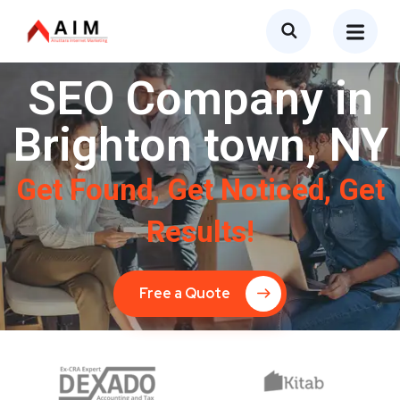
SEO Company in
Brighton town, NY
Get Found, Get Noticed, Get
Results!
Free a Quote