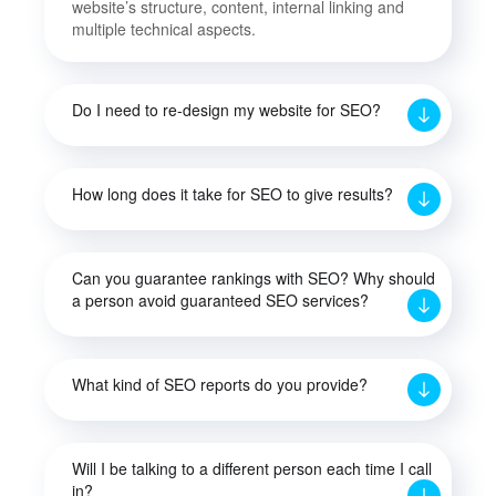
website’s structure, content, internal linking and
multiple technical aspects.
Do I need to re-design my website for SEO?
How long does it take for SEO to give results?
Can you guarantee rankings with SEO? Why should
a person avoid guaranteed SEO services?
What kind of SEO reports do you provide?
Will I be talking to a different person each time I call
in?