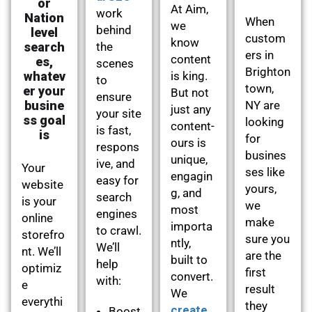
or
At Aim,
work
Nation
When
we
behind
level
custom
know
search
the
ers in
content
es,
scenes
Brighton
whatev
is king.
to
town,
er your
But not
ensure
busine
NY are
just any
your site
ss goal
looking
content-
is fast,
is
for
ours is
respons
busines
unique,
ive, and
Your
ses like
engagin
easy for
website
yours,
g, and
search
is your
we
most
engines
online
make
importa
to crawl.
storefro
sure you
ntly,
We’ll
nt. We’ll
are the
built to
help
optimiz
first
convert.
with:
e
result
We
everythi
they
create
Boost