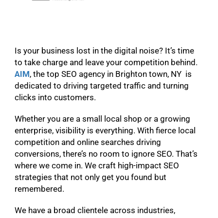
Is your business lost in the digital noise? It’s time
to take charge and leave your competition behind.
AIM
, the top SEO agency in Brighton town, NY is
dedicated to driving targeted traffic and turning
clicks into customers.
Whether you are a small local shop or a growing
enterprise, visibility is everything. With fierce local
competition and online searches driving
conversions, there’s no room to ignore SEO. That’s
where we come in. We craft high-impact SEO
strategies that not only get you found but
remembered.
We have a broad clientele across industries,