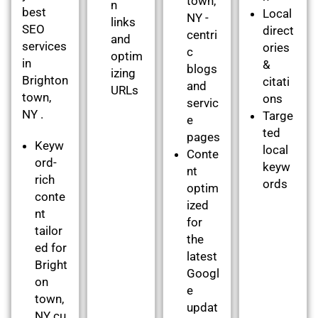
town,
n
best
Local
NY -
links
SEO
direct
centri
and
services
ories
c
optim
in
&
blogs
izing
Brighton
citati
and
URLs
town,
ons
servic
NY .
Targe
e
ted
pages
Keyw
local
Conte
ord-
keyw
nt
rich
ords
optim
conte
ized
nt
for
tailor
the
ed for
latest
Bright
Googl
on
e
town,
updat
NY cu