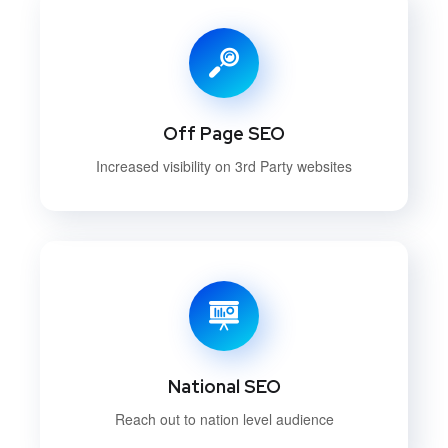
Off Page SEO
Increased visibility on 3rd Party websites
National SEO
Reach out to nation level audience