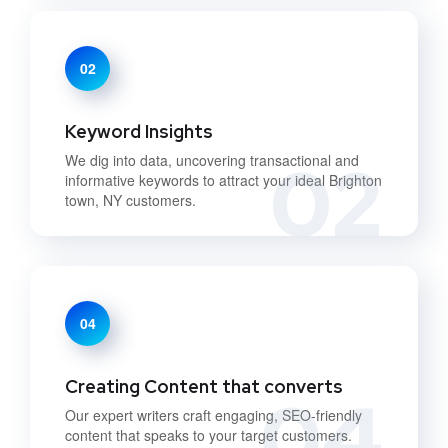
02
Keyword Insights
02
We dig into data, uncovering transactional and
informative keywords to attract your ideal Brighton
town, NY customers.
04
Creating Content that converts
04
Our expert writers craft engaging, SEO-friendly
content that speaks to your target customers.