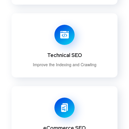
Technical SEO
Improve the Indexing and Crawling
eCommerce SEO