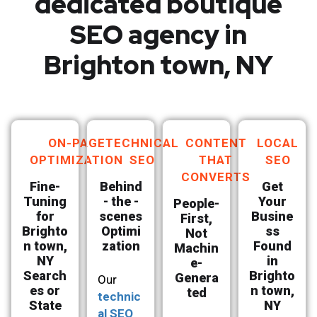
dedicated boutique
SEO agency in
Brighton town, NY
ON-PAGE
TECHNICAL
CONTENT
LOCAL
OPTIMIZATION
SEO
THAT
SEO
CONVERTS
Fine-
Behind
Get
Tuning
- the -
Your
People-
for
scenes
Busine
First,
Brighto
Optimi
ss
Not
n town,
zation
Found
Machin
NY
in
e-
Search
Brighto
Genera
Our
es or
n town,
ted
technic
State
NY
al SEO