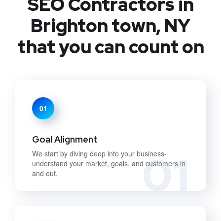
SEO Contractors in
Brighton town, NY
that you can count on
01
Goal Alignment
01
We start by diving deep into your business-
understand your market, goals, and customers in
and out.