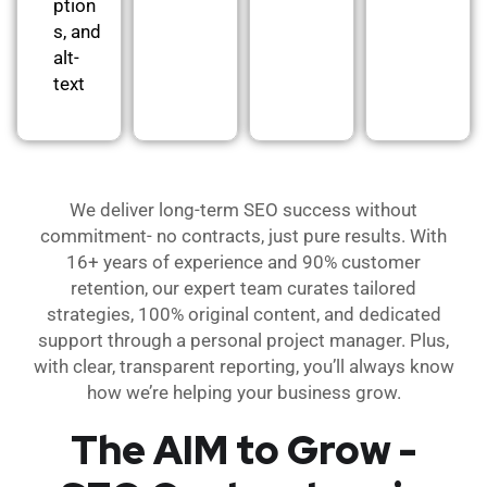
ption
s, and
alt-
text
We deliver long-term SEO success without
commitment- no contracts, just pure results. With
16+ years of experience and 90% customer
retention, our expert team curates tailored
strategies, 100% original content, and dedicated
support through a personal project manager. Plus,
with clear, transparent reporting, you’ll always know
how we’re helping your business grow.
The AIM to Grow -