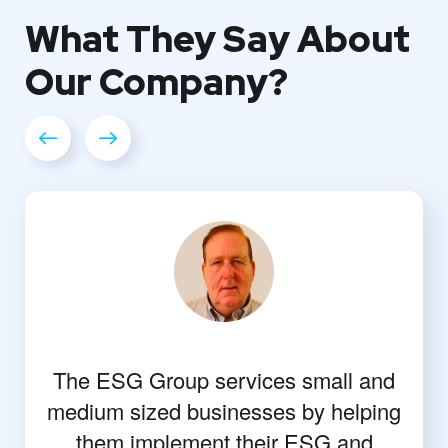
What They
Say About
Our
Company?
The ESG Group services small and
medium sized businesses by helping
them implement their ESG and