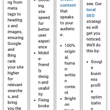
ng from
see. Our
content
ing
meta
local
that
site
tags to
SEO
speaks
speed
heading
strategi
to your
for
s and
es will
audienc
better
images,
get you
e.
user
ensuring
noticed.
experi
Google
We’ll do
100%
ence
and
this by:
origin
Mobil
Bing
al,
e-
rank
Googl
huma
friend
your site
e
n-
ly
higher
busin
writte
desig
for
ess
n
n and
relevant
profil
conte
usabil
searche
e
nt
ity
s, and
optim
Bright
Fixing
bring
izatio
on
broke
you the
n