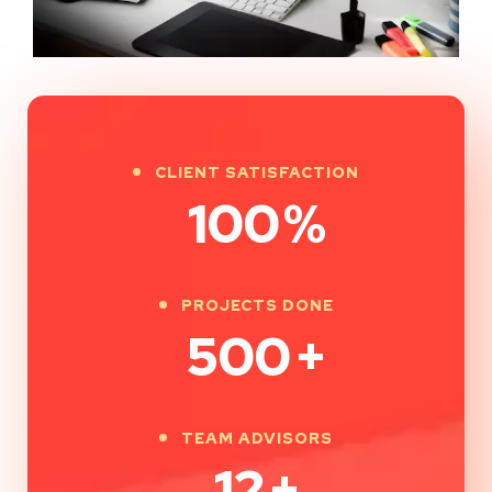
CLIENT SATISFACTION
100
%
PROJECTS DONE
500
+
TEAM ADVISORS
12
+