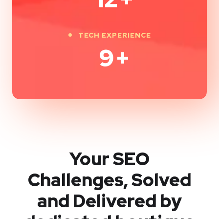
TECH EXPERIENCE
9
+
Your SEO
Challenges, Solved
and Delivered by