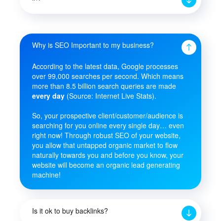
Why is SEO Important to my business?
According to the latest data, Google processes
over 99,000 searches per second. Which means
more than 8.5 billion search queries are made
every day
(Source: Internet Live Stats).
So, your prospective client/customer/audience is
searching for you online every single day… even
right now! Through robust SEO of your website,
you allow that untapped organic market to flow
naturally towards you and before you know, your
website will become an organic lead generating
machine!
Is it ok to buy backlinks?