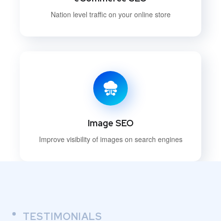
Nation level traffic on your online store
Image SEO
Improve visibility of images on search engines
TESTIMONIALS