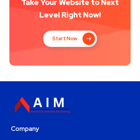
Take Your Website to Next
Level Right Now!
Start Now
Company