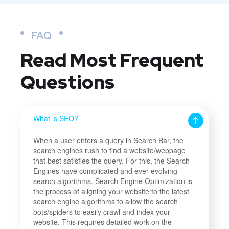
FAQ
Read Most
Frequent
Questions
What is SEO?
When a user enters a query in Search Bar, the
search engines rush to find a website/webpage
that best satisfies the query. For this, the Search
Engines have complicated and ever evolving
search algorithms. Search Engine Optimization is
the process of aligning your website to the latest
search engine algorithms to allow the search
bots/spiders to easily crawl and index your
website. This requires detailed work on the