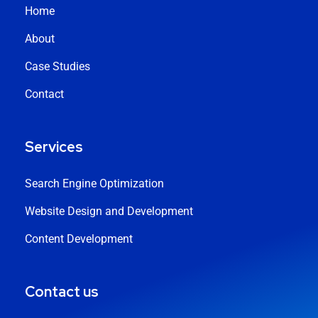
Home
About
Case Studies
Contact
Services
Search Engine Optimization
Website Design and Development
Content Development
Contact us