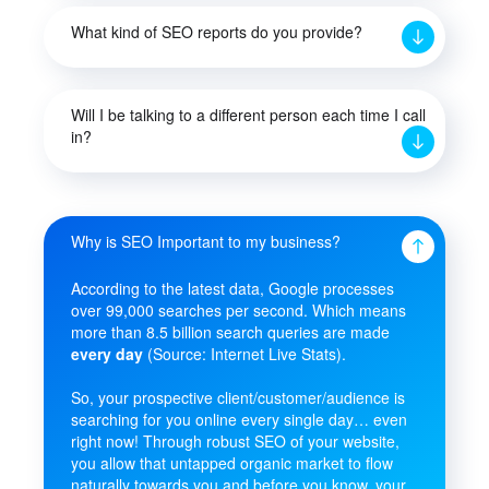
What kind of SEO reports do you provide?
Will I be talking to a different person each time I call
in?
Why is SEO Important to my business?
According to the latest data, Google processes
over 99,000 searches per second. Which means
more than 8.5 billion search queries are made
every day
(Source: Internet Live Stats).
So, your prospective client/customer/audience is
searching for you online every single day… even
right now! Through robust SEO of your website,
you allow that untapped organic market to flow
naturally towards you and before you know, your