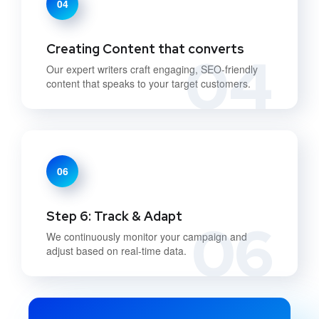
04
Creating Content that converts
04
Our expert writers craft engaging, SEO-friendly
content that speaks to your target customers.
06
Step 6: Track & Adapt
06
We continuously monitor your campaign and
adjust based on real-time data.