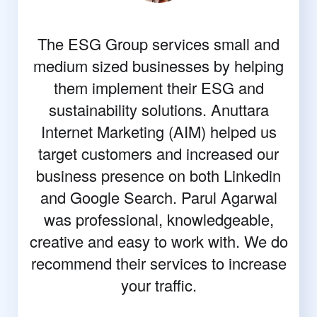
The ESG Group services small and
medium sized businesses by helping
them implement their ESG and
sustainability solutions. Anuttara
Internet Marketing (AIM) helped us
target customers and increased our
business presence on both Linkedin
and Google Search. Parul Agarwal
was professional, knowledgeable,
creative and easy to work with. We do
recommend their services to increase
your traffic.