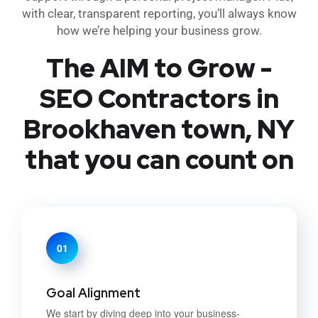
with clear, transparent reporting, you’ll always know
how we’re helping your business grow.
The AIM to Grow -
SEO Contractors in
Brookhaven town, NY
that you can count on
01
Goal Alignment
We start by diving deep into your business-