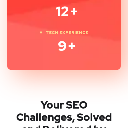
12
+
TECH EXPERIENCE
9
+
Your SEO
Challenges, Solved