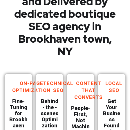
and Delivered by
dedicated boutique
SEO agency in
Brookhaven town,
NY
ON-PAGE
TECHNICAL
CONTENT
LOCAL
OPTIMIZATION
SEO
THAT
SEO
CONVERTS
Fine-
Behind
Get
Tuning
- the -
Your
People-
for
scenes
Busine
First,
Brookh
Optimi
ss
Not
aven
zation
Found
Machin