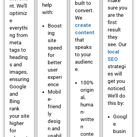
make
built to
help
nt. We’ll
sure you
convert.
with:
optimiz
are the
We
e
first
create
Boost
everythi
result
content
ing
ng from
they
that
site
meta
see. Our
speaks
speed
tags to
local
to your
for
heading
SEO
audienc
better
s and
strategi
e.
user
images,
es will
experi
ensuring
get you
100%
ence
Google
noticed.
origin
Mobil
and
We’ll do
al,
e-
Bing
this by:
huma
friend
rank
n-
ly
your site
Googl
writte
desig
higher
e
n
n and
for
busin
conte
usabil