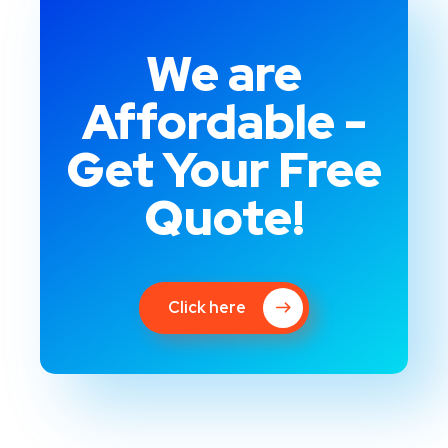
We are
Affordable -
Get Your Free
Quote!
Click here