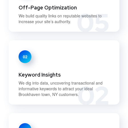
Off-Page Optimization
05
We build quality links on reputable websites to
increase your site’s authority.
02
Keyword Insights
02
We dig into data, uncovering transactional and
informative keywords to attract your ideal
Brookhaven town, NY customers.