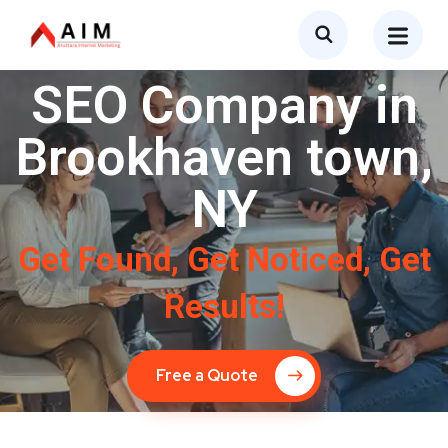
SEO Company in
Brookhaven town,
NY
Get Found, Get Noticed, Get
Results!
Free a Quote