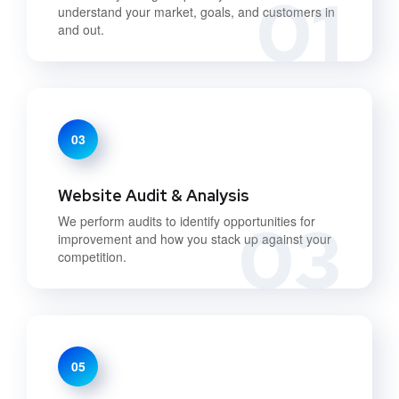
01
understand your market, goals, and customers in
and out.
03
Website Audit & Analysis
03
We perform audits to identify opportunities for
improvement and how you stack up against your
competition.
05