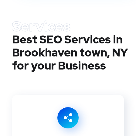
Services
Best SEO Services in
Brookhaven town, NY
for your Business