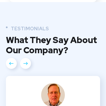
TESTIMONIALS
What They
Say About
Our
Company?