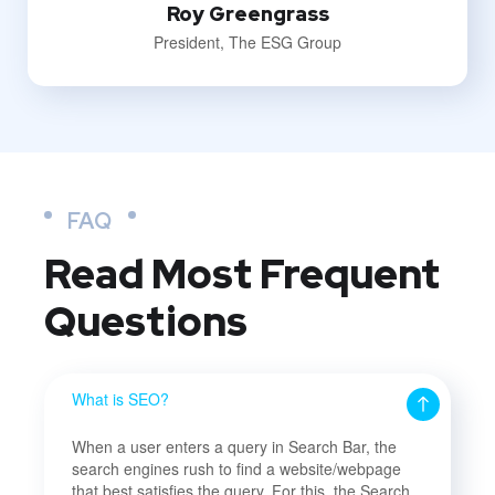
Roy Greengrass
President, The ESG Group
FAQ
Read Most
Frequent
Questions
What is SEO?
When a user enters a query in Search Bar, the
search engines rush to find a website/webpage
that best satisfies the query. For this, the Search