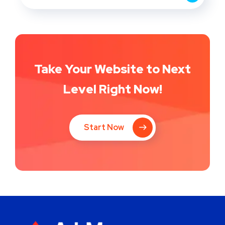
Take Your Website to Next
Level Right Now!
Start Now