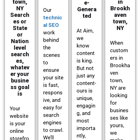
town,
in
e-
NY
Brookh
Genera
Our
Search
aven
ted
technic
es or
town,
al SEO
State
NY
At Aim,
work
or
we
behind
Nation
When
know
level
the
custom
content
search
scenes
ers in
es,
is king.
to
Brookha
whatev
But not
ensure
ven
er your
just any
your site
busine
town,
content-
is fast,
ss goal
NY are
ours is
respons
is
looking
unique,
ive, and
for
engagin
easy for
Your
busines
g, and
search
website
ses like
most
engines
is your
yours,
importa
to crawl.
online
we
ntly,
We’ll
storefro