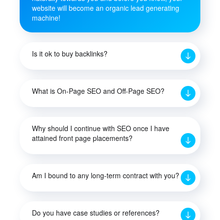
website will become an organic lead generating
machine!
Is it ok to buy backlinks?
What is On-Page SEO and Off-Page SEO?
Why should I continue with SEO once I have
attained front page placements?
Am I bound to any long-term contract with you?
Do you have case studies or references?