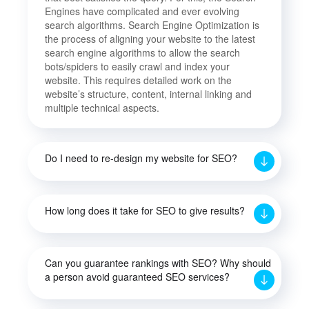
Engines have complicated and ever evolving
search algorithms. Search Engine Optimization is
the process of aligning your website to the latest
search engine algorithms to allow the search
bots/spiders to easily crawl and index your
website. This requires detailed work on the
website’s structure, content, internal linking and
multiple technical aspects.
Do I need to re-design my website for SEO?
How long does it take for SEO to give results?
Can you guarantee rankings with SEO? Why should
a person avoid guaranteed SEO services?