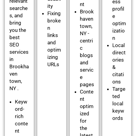
relevant
ess
nt
ity
searche
profil
Brook
Fixing
s, and
e
haven
broke
bring
optim
town,
n
you the
izatio
NY -
links
best
n
centri
and
SEO
Local
c
optim
services
direct
blogs
izing
in
ories
and
URLs
Brookha
&
servic
ven
citati
e
town,
ons
pages
NY .
Targe
Conte
ted
nt
Keyw
local
optim
ord-
keyw
ized
rich
ords
for
conte
the
nt
latest