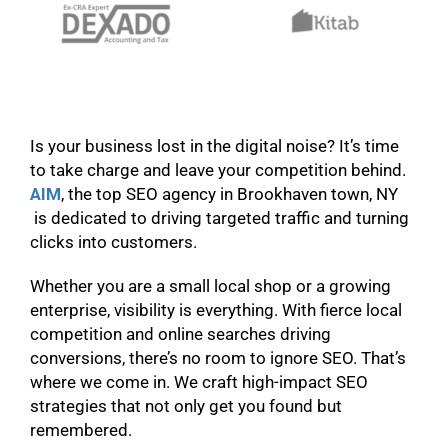
Is your business lost in the digital noise? It’s time
to take charge and leave your competition behind.
AIM
, the top SEO agency in Brookhaven town, NY
is dedicated to driving targeted traffic and turning
clicks into customers.
Whether you are a small local shop or a growing
enterprise, visibility is everything. With fierce local
competition and online searches driving
conversions, there’s no room to ignore SEO. That’s
where we come in. We craft high-impact SEO
strategies that not only get you found but
remembered.