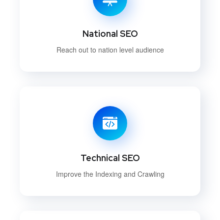
National SEO
Reach out to nation level audience
Technical SEO
Improve the Indexing and Crawling