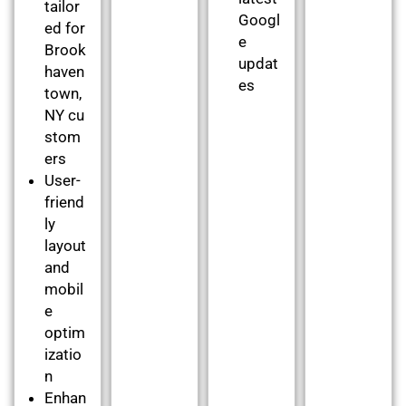
tailor
Googl
ed for
e
Brook
updat
haven
es
town,
NY cu
stom
ers
User-
friend
ly
layout
and
mobil
e
optim
izatio
n
Enhan