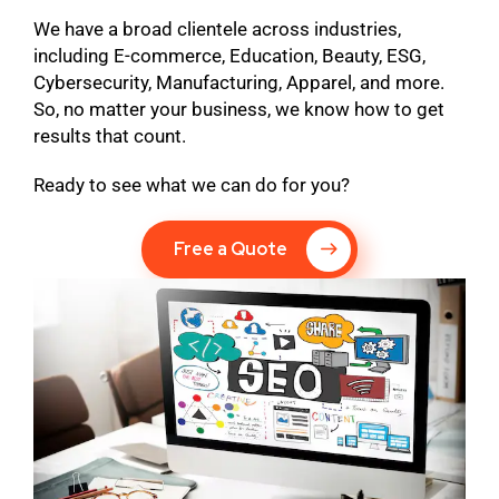
We have a broad clientele across industries,
including E-commerce, Education, Beauty, ESG,
Cybersecurity, Manufacturing, Apparel, and more.
So, no matter your business, we know how to get
results that count.
Ready to see what we can do for you?
Free a Quote