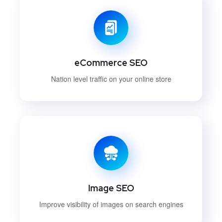
eCommerce SEO
Nation level traffic on your online store
Image SEO
Improve visibility of images on search engines