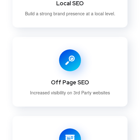
Local SEO
Build a strong brand presence at a local level.
Off Page SEO
Increased visibility on 3rd Party websites