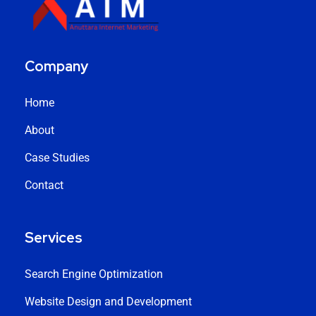
Company
Home
About
Case Studies
Contact
Services
Search Engine Optimization
Website Design and Development