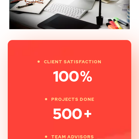
CLIENT SATISFACTION
100
%
PROJECTS DONE
500
+
TEAM ADVISORS