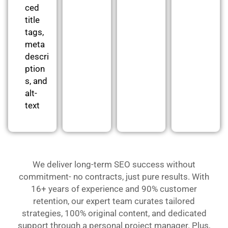
ced
title
tags,
meta
descri
ption
s, and
alt-
text
We deliver long-term SEO success without
commitment- no contracts, just pure results. With
16+ years of experience and 90% customer
retention, our expert team curates tailored
strategies, 100% original content, and dedicated
support through a personal project manager. Plus,