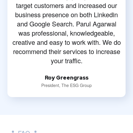
target customers and increased our
business presence on both Linkedin
and Google Search. Parul Agarwal
was professional, knowledgeable,
creative and easy to work with. We do
recommend their services to increase
your traffic.
Roy Greengrass
President, The ESG Group