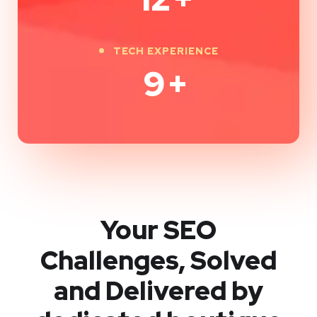
TECH EXPERIENCE
9
+
Your SEO
Challenges, Solved
and Delivered by