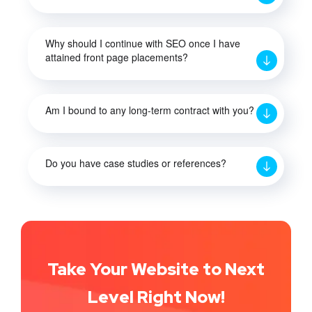
Why should I continue with SEO once I have
attained front page placements?
Am I bound to any long-term contract with you?
Do you have case studies or references?
Take Your Website to Next
Level Right Now!