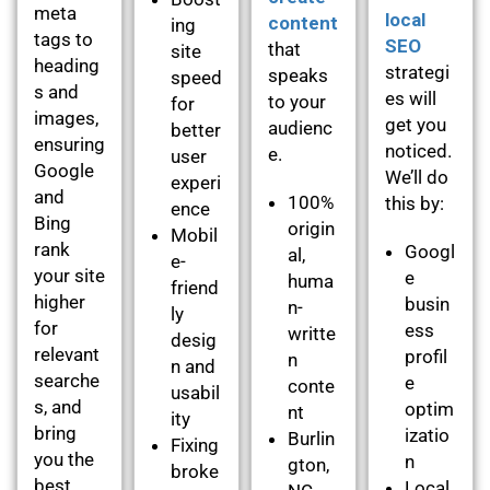
meta
local
content
ing
tags to
SEO
that
site
heading
strategi
speaks
speed
s and
es will
to your
for
images,
get you
audienc
better
ensuring
noticed.
e.
user
Google
We’ll do
experi
and
100%
this by:
ence
Bing
origin
Mobil
rank
Googl
al,
e-
your site
e
huma
friend
higher
busin
n-
ly
for
ess
writte
desig
relevant
profil
n
n and
searche
e
conte
usabil
s, and
optim
nt
ity
bring
izatio
Burlin
Fixing
you the
n
gton,
broke
best
Local