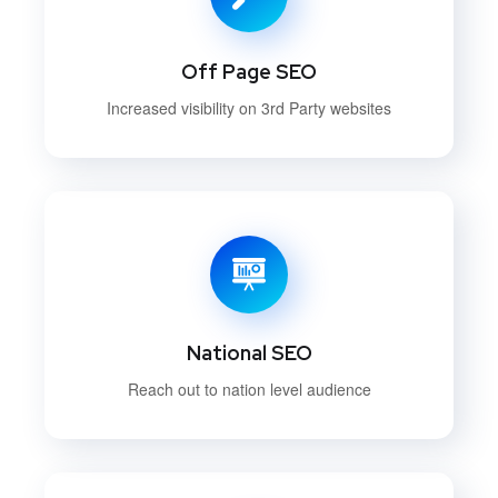
Off Page SEO
Increased visibility on 3rd Party websites
National SEO
Reach out to nation level audience