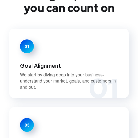
you can count on
01
Goal Alignment
01
We start by diving deep into your business-
understand your market, goals, and customers in
and out.
03