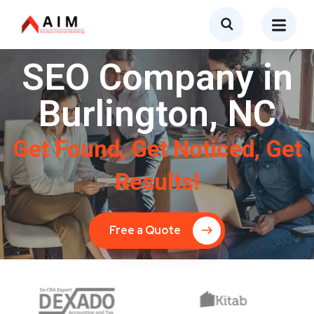
SEO Company in
Burlington, NC
Get Found, Get Noticed, Get
Results!
Free a Quote