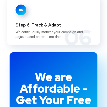
06
Step 6: Track & Adapt
06
We continuously monitor your campaign and
adjust based on real-time data.
We are
Affordable -
Get Your Free