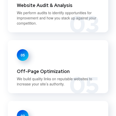
Website Audit & Analysis
03
We perform audits to identify opportunities for
improvement and how you stack up against your
competition.
05
Off-Page Optimization
05
We build quality links on reputable websites to
increase your site’s authority.
02