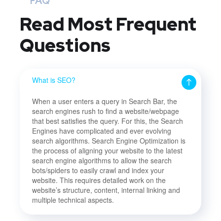
FAQ
Read Most
Frequent
Questions
What is SEO?
When a user enters a query in Search Bar, the
search engines rush to find a website/webpage
that best satisfies the query. For this, the Search
Engines have complicated and ever evolving
search algorithms. Search Engine Optimization is
the process of aligning your website to the latest
search engine algorithms to allow the search
bots/spiders to easily crawl and index your
website. This requires detailed work on the
website’s structure, content, internal linking and
multiple technical aspects.