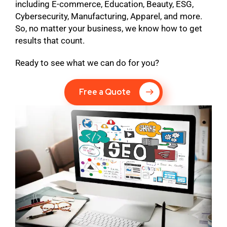
including E-commerce, Education, Beauty, ESG,
Cybersecurity, Manufacturing, Apparel, and more.
So, no matter your business, we know how to get
results that count.
Ready to see what we can do for you?
Free a Quote