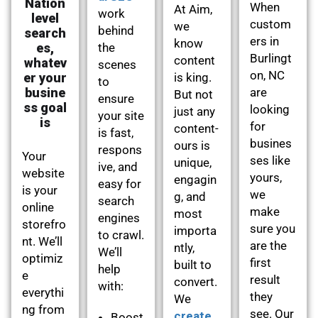
Nation
When
At Aim,
work
level
custom
we
behind
search
ers in
know
es,
the
Burlingt
content
whatev
scenes
on, NC
er your
is king.
to
busine
are
But not
ensure
ss goal
looking
just any
your site
is
for
content-
is fast,
busines
ours is
respons
Your
ses like
unique,
ive, and
website
yours,
engagin
easy for
is your
we
g, and
search
online
make
most
engines
storefro
sure you
importa
to crawl.
nt. We’ll
are the
ntly,
We’ll
optimiz
first
built to
help
e
result
convert.
with:
everythi
they
We
ng from
see. Our
create
Boost