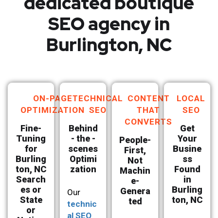
dedicated boutique
SEO agency in
Burlington, NC
ON-PAGE
TECHNICAL
CONTENT
LOCAL
OPTIMIZATION
SEO
THAT
SEO
CONVERTS
Fine-
Behind
Get
Tuning
- the -
Your
People-
for
scenes
Busine
First,
Burling
Optimi
ss
Not
ton, NC
zation
Found
Machin
Search
in
e-
es or
Burling
Genera
Our
State
ton, NC
ted
technic
or
al SEO