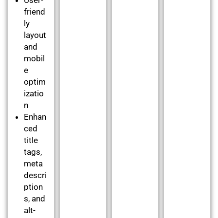
friend
ly
layout
and
mobil
e
optim
izatio
n
Enhan
ced
title
tags,
meta
descri
ption
s, and
alt-