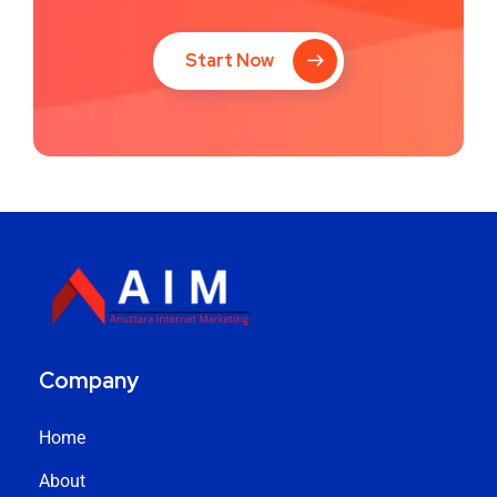
Start Now
Company
Home
About