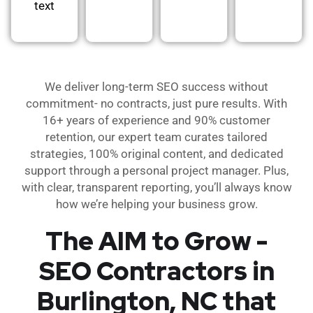
text
We deliver long-term SEO success without
commitment- no contracts, just pure results. With
16+ years of experience and 90% customer
retention, our expert team curates tailored
strategies, 100% original content, and dedicated
support through a personal project manager. Plus,
with clear, transparent reporting, you’ll always know
how we’re helping your business grow.
The AIM to Grow -
SEO Contractors in
Burlington, NC that