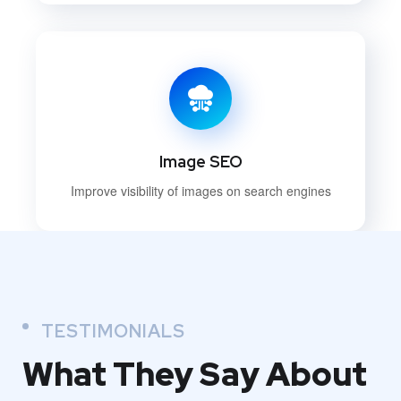
Image SEO
Improve visibility of images on search engines
TESTIMONIALS
What They
Say About