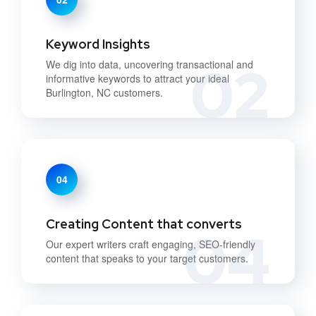
Keyword Insights
02
We dig into data, uncovering transactional and
informative keywords to attract your ideal
Burlington, NC customers.
04
Creating Content that converts
04
Our expert writers craft engaging, SEO-friendly
content that speaks to your target customers.