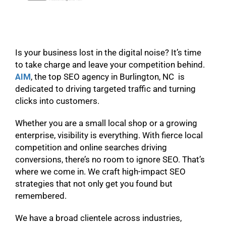
Is your business lost in the digital noise? It’s time
to take charge and leave your competition behind.
AIM
, the top SEO agency in Burlington, NC is
dedicated to driving targeted traffic and turning
clicks into customers.
Whether you are a small local shop or a growing
enterprise, visibility is everything. With fierce local
competition and online searches driving
conversions, there’s no room to ignore SEO. That’s
where we come in. We craft high-impact SEO
strategies that not only get you found but
remembered.
We have a broad clientele across industries,