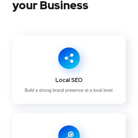
your Business
Local SEO
Build a strong brand presence at a local level.