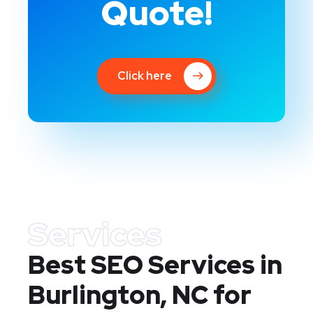
Quote!
Click here
Services
Best SEO Services in
Burlington, NC
for