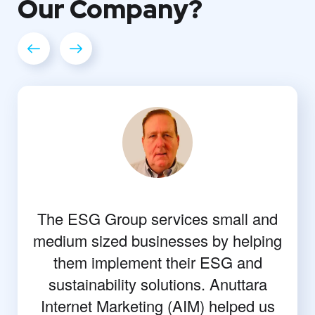
Our
Company?
The ESG Group services small and
medium sized businesses by helping
them implement their ESG and
sustainability solutions. Anuttara
Internet Marketing (AIM) helped us