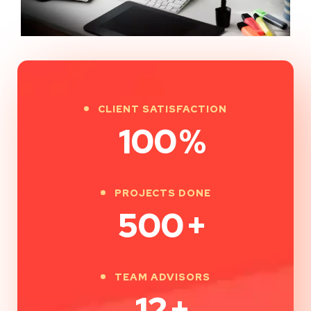
CLIENT SATISFACTION
100
%
PROJECTS DONE
500
+
TEAM ADVISORS
12
+