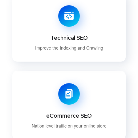
Technical SEO
Improve the Indexing and Crawling
eCommerce SEO
Nation level traffic on your online store