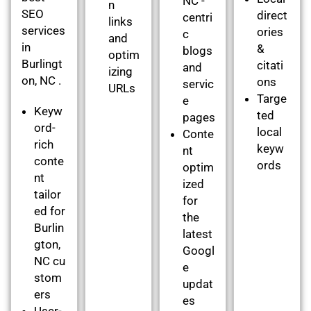
NC -
n
SEO
direct
centri
links
services
ories
c
and
in
&
blogs
optim
Burlingt
citati
and
izing
on, NC .
ons
servic
URLs
Targe
e
Keyw
ted
pages
ord-
local
Conte
rich
keyw
nt
conte
ords
optim
nt
ized
tailor
for
ed for
the
Burlin
latest
gton,
Googl
NC cu
e
stom
updat
ers
es
User-