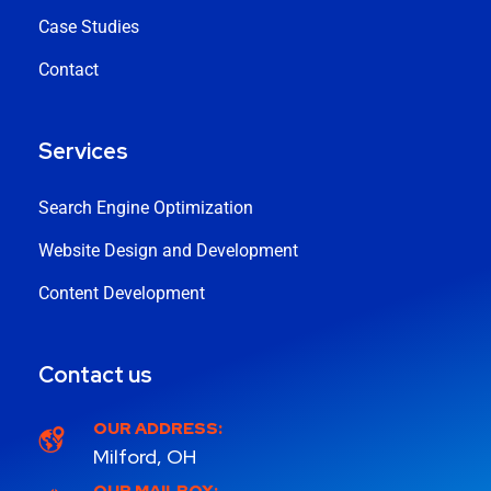
Case Studies
Contact
Services
Search Engine Optimization
Website Design and Development
Content Development
Contact us
OUR ADDRESS:
Milford, OH
OUR MAILBOX: