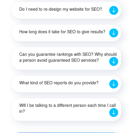
Do I need to re-design my website for SEO?
How long does it take for SEO to give results?
Can you guarantee rankings with SEO? Why should
a person avoid guaranteed SEO services?
What kind of SEO reports do you provide?
Will I be talking to a different person each time I call
in?