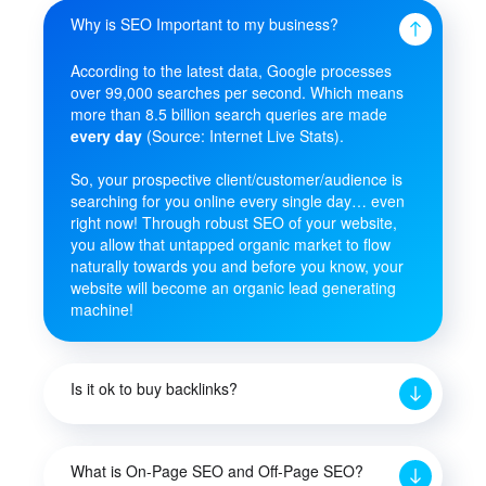
Why is SEO Important to my business?
According to the latest data, Google processes
over 99,000 searches per second. Which means
more than 8.5 billion search queries are made
every day
(Source: Internet Live Stats).
So, your prospective client/customer/audience is
searching for you online every single day… even
right now! Through robust SEO of your website,
you allow that untapped organic market to flow
naturally towards you and before you know, your
website will become an organic lead generating
machine!
Is it ok to buy backlinks?
What is On-Page SEO and Off-Page SEO?