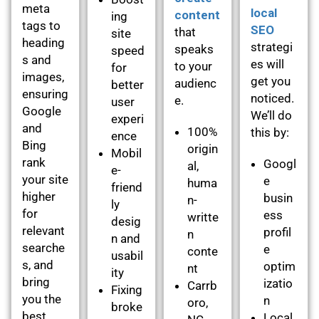
meta
local
content
ing
tags to
SEO
that
site
heading
strategi
speaks
speed
s and
es will
to your
for
images,
get you
audienc
better
ensuring
noticed.
e.
user
Google
We’ll do
experi
and
100%
this by:
ence
Bing
origin
Mobil
rank
Googl
al,
e-
your site
e
huma
friend
higher
busin
n-
ly
for
ess
writte
desig
relevant
profil
n
n and
searche
e
conte
usabil
s, and
optim
nt
ity
bring
izatio
Carrb
Fixing
you the
n
oro,
broke
best
Local