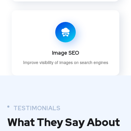
Image SEO
Improve visibility of images on search engines
TESTIMONIALS
What They
Say About