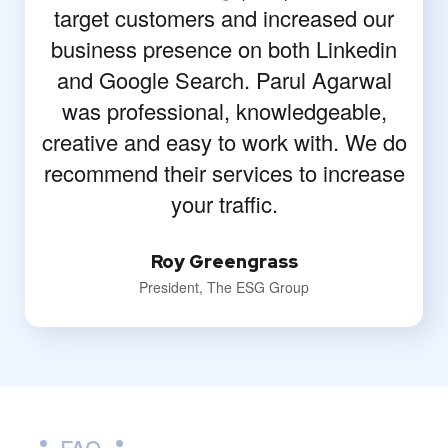
target customers and increased our
business presence on both Linkedin
and Google Search. Parul Agarwal
was professional, knowledgeable,
creative and easy to work with. We do
recommend their services to increase
your traffic.
Roy Greengrass
President, The ESG Group