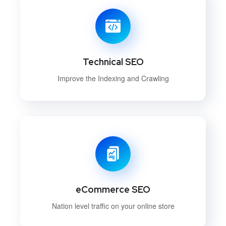
Technical SEO
Improve the Indexing and Crawling
eCommerce SEO
Nation level traffic on your online store