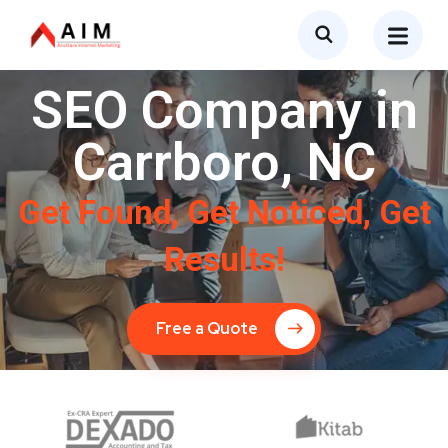
SEO Company in
Carrboro, NC
Get Found, Get Noticed, Get
Results!
Free a Quote