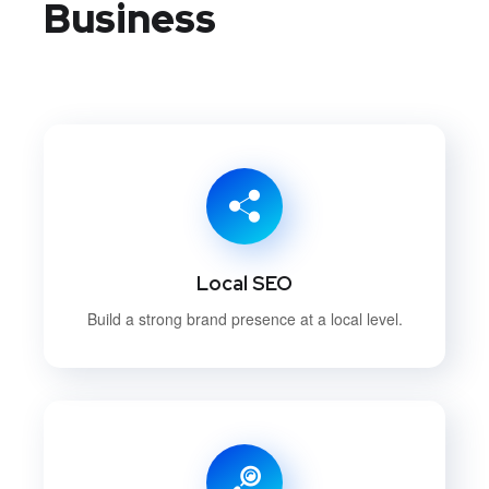
Business
Local SEO
Build a strong brand presence at a local level.