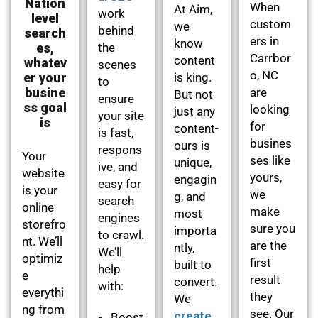
Nation
When
At Aim,
work
level
custom
we
behind
search
ers in
know
es,
the
Carrbor
content
whatev
scenes
o, NC
er your
is king.
to
busine
are
But not
ensure
ss goal
looking
just any
your site
is
for
content-
is fast,
busines
ours is
respons
Your
ses like
unique,
ive, and
website
yours,
engagin
easy for
is your
we
g, and
search
online
make
most
engines
storefro
sure you
importa
to crawl.
nt. We’ll
are the
ntly,
We’ll
optimiz
first
built to
help
e
result
convert.
with:
everythi
they
We
ng from
see. Our
create
Boost