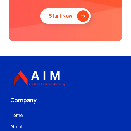
Start Now
Company
Home
About