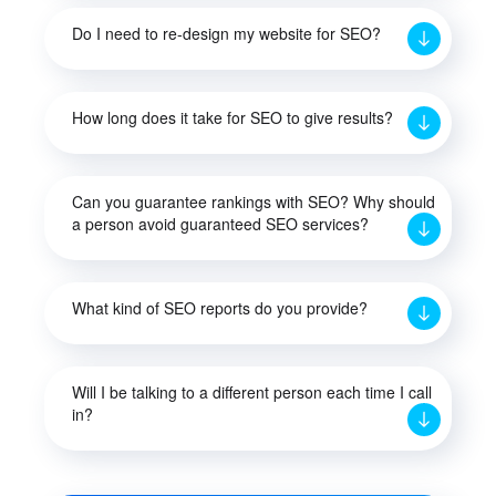
Do I need to re-design my website for SEO?
How long does it take for SEO to give results?
Can you guarantee rankings with SEO? Why should
a person avoid guaranteed SEO services?
What kind of SEO reports do you provide?
Will I be talking to a different person each time I call
in?