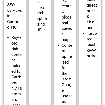
NC -
n
SEO
direct
centri
links
services
ories
c
and
in
&
blogs
optim
Carrbor
citati
and
izing
o, NC .
ons
servic
URLs
Targe
e
Keyw
ted
pages
ord-
local
Conte
rich
keyw
nt
conte
ords
optim
nt
ized
tailor
for
ed for
the
Carrb
latest
oro,
Googl
NC cu
e
stom
updat
ers
es
User-