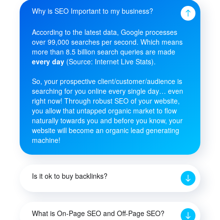
Why is SEO Important to my business?
According to the latest data, Google processes
over 99,000 searches per second. Which means
more than 8.5 billion search queries are made
every day
(Source: Internet Live Stats).
So, your prospective client/customer/audience is
searching for you online every single day… even
right now! Through robust SEO of your website,
you allow that untapped organic market to flow
naturally towards you and before you know, your
website will become an organic lead generating
machine!
Is it ok to buy backlinks?
What is On-Page SEO and Off-Page SEO?