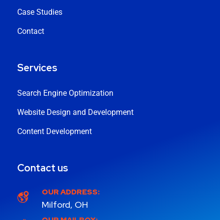
Case Studies
Contact
Services
Search Engine Optimization
Website Design and Development
Content Development
Contact us
OUR ADDRESS:
Milford, OH
OUR MAILBOX: