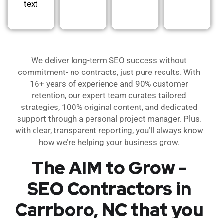
text
We deliver long-term SEO success without
commitment- no contracts, just pure results. With
16+ years of experience and 90% customer
retention, our expert team curates tailored
strategies, 100% original content, and dedicated
support through a personal project manager. Plus,
with clear, transparent reporting, you’ll always know
how we’re helping your business grow.
The AIM to Grow -
SEO Contractors in
Carrboro, NC that you