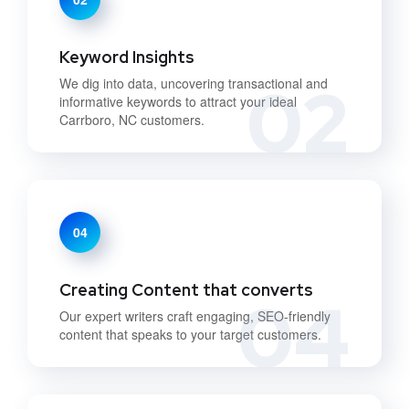
Keyword Insights
02
We dig into data, uncovering transactional and
informative keywords to attract your ideal
Carrboro, NC customers.
04
Creating Content that converts
04
Our expert writers craft engaging, SEO-friendly
content that speaks to your target customers.