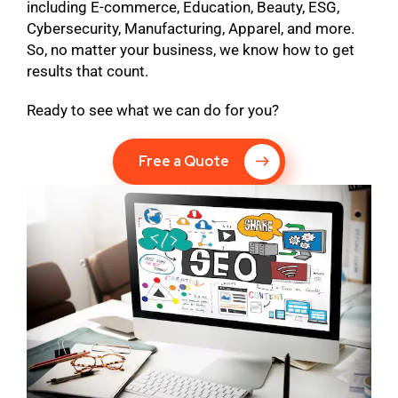
including E-commerce, Education, Beauty, ESG,
Cybersecurity, Manufacturing, Apparel, and more.
So, no matter your business, we know how to get
results that count.
Ready to see what we can do for you?
Free a Quote