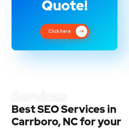
Quote!
Click here
Services
Best SEO Services in
Carrboro, NC
for your