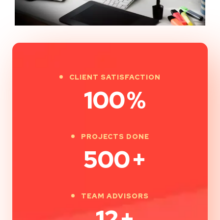
CLIENT SATISFACTION
100
%
PROJECTS DONE
500
+
TEAM ADVISORS
12
+