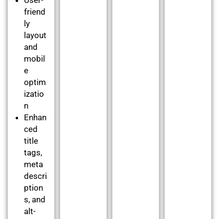
friend
ly
layout
and
mobil
e
optim
izatio
n
Enhan
ced
title
tags,
meta
descri
ption
s, and
alt-