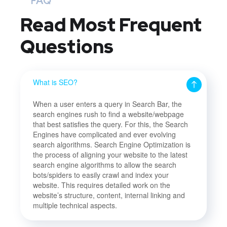
FAQ
Read Most
Frequent
Questions
What is SEO?
When a user enters a query in Search Bar, the
search engines rush to find a website/webpage
that best satisfies the query. For this, the Search
Engines have complicated and ever evolving
search algorithms. Search Engine Optimization is
the process of aligning your website to the latest
search engine algorithms to allow the search
bots/spiders to easily crawl and index your
website. This requires detailed work on the
website’s structure, content, internal linking and
multiple technical aspects.