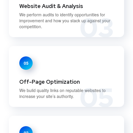
Website Audit & Analysis
03
We perform audits to identify opportunities for
improvement and how you stack up against your
competition.
05
Off-Page Optimization
05
We build quality links on reputable websites to
increase your site’s authority.
02