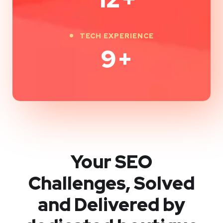
TECH EXPERIENCE
9
+
Your SEO
Challenges, Solved
and Delivered by