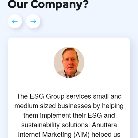
Our
Company?
The ESG Group services small and
medium sized businesses by helping
them implement their ESG and
sustainability solutions. Anuttara
Internet Marketing (AIM) helped us