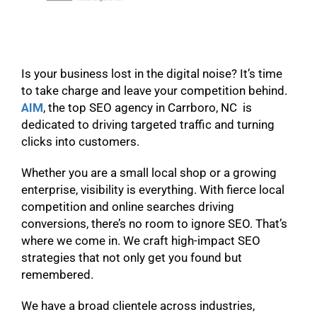
Is your business lost in the digital noise? It’s time
to take charge and leave your competition behind.
AIM
, the top SEO agency in Carrboro, NC is
dedicated to driving targeted traffic and turning
clicks into customers.
Whether you are a small local shop or a growing
enterprise, visibility is everything. With fierce local
competition and online searches driving
conversions, there’s no room to ignore SEO. That’s
where we come in. We craft high-impact SEO
strategies that not only get you found but
remembered.
We have a broad clientele across industries,