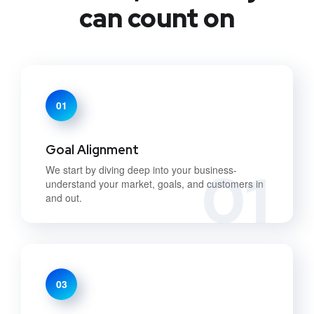
can count on
01
Goal Alignment
01
We start by diving deep into your business-
understand your market, goals, and customers in
and out.
03