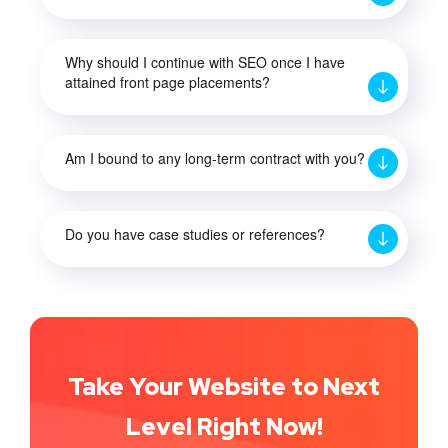
Why should I continue with SEO once I have
attained front page placements?
Am I bound to any long-term contract with you?
Do you have case studies or references?
Take Your Website to Next
Level Right Now!