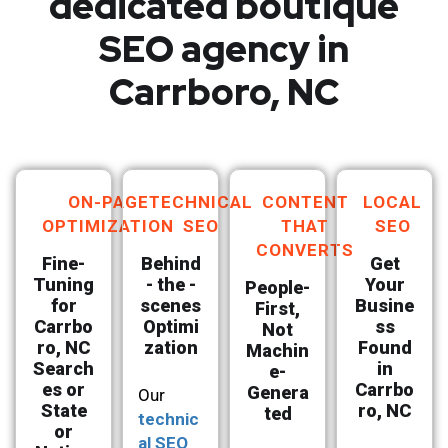
dedicated boutique
SEO agency in
Carrboro, NC
ON-PAGE
TECHNICAL
CONTENT
LOCAL
OPTIMIZATION
SEO
THAT
SEO
CONVERTS
Fine-
Behind
Get
Tuning
- the -
Your
People-
for
scenes
Busine
First,
Carrbo
Optimi
ss
Not
ro, NC
zation
Found
Machin
Search
in
e-
es or
Carrbo
Genera
Our
State
ro, NC
ted
technic
or
al SEO