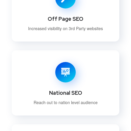
Off Page SEO
Increased visibility on 3rd Party websites
National SEO
Reach out to nation level audience