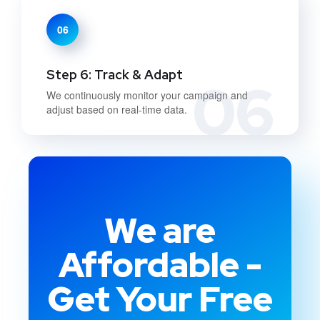
06
Step 6: Track & Adapt
06
We continuously monitor your campaign and
adjust based on real-time data.
We are
Affordable -
Get Your Free