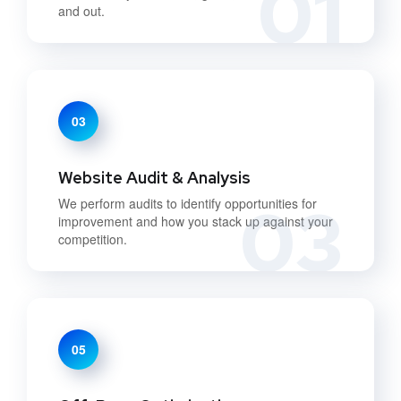
01
and out.
03
Website Audit & Analysis
03
We perform audits to identify opportunities for
improvement and how you stack up against your
competition.
05