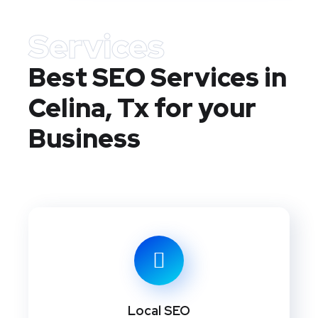
Services
Best SEO Services in
Celina, Tx
for your
Business
Local SEO