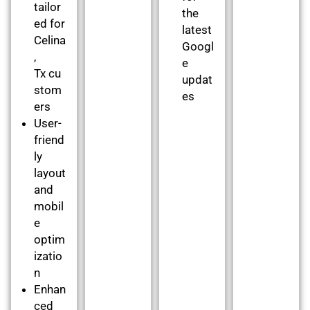
tailor
the
ed for
latest
Celina
Googl
,
e
Tx cu
updat
stom
es
ers
User-
friend
ly
layout
and
mobil
e
optim
izatio
n
Enhan
ced