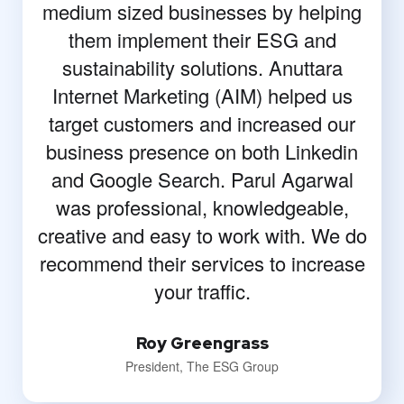
medium sized businesses by helping
them implement their ESG and
sustainability solutions. Anuttara
Internet Marketing (AIM) helped us
target customers and increased our
business presence on both Linkedin
and Google Search. Parul Agarwal
was professional, knowledgeable,
creative and easy to work with. We do
recommend their services to increase
your traffic.
Roy Greengrass
President, The ESG Group