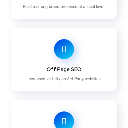
Build a strong brand presence at a local level.
Off Page SEO
Increased visibility on 3rd Party websites