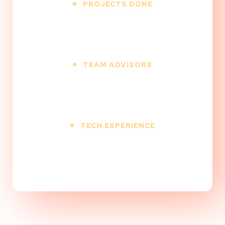
PROJECTS DONE
500
+
TEAM ADVISORS
12
+
TECH EXPERIENCE
9
+