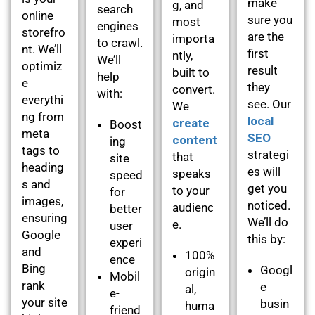
make
g, and
search
online
sure you
most
engines
storefro
are the
importa
to crawl.
nt. We’ll
first
ntly,
We’ll
optimiz
result
built to
help
e
they
convert.
with:
everythi
see. Our
We
ng from
local
create
Boost
meta
SEO
content
ing
tags to
strategi
that
site
heading
es will
speaks
speed
s and
get you
to your
for
images,
noticed.
audienc
better
ensuring
We’ll do
e.
user
Google
this by:
experi
and
100%
ence
Bing
Googl
origin
Mobil
rank
e
al,
e-
your site
busin
huma
friend