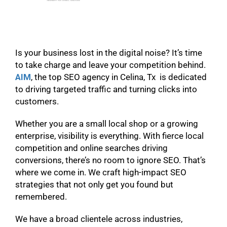
Is your business lost in the digital noise? It’s time
to take charge and leave your competition behind.
AIM
, the top SEO agency in Celina, Tx is dedicated
to driving targeted traffic and turning clicks into
customers.
Whether you are a small local shop or a growing
enterprise, visibility is everything. With fierce local
competition and online searches driving
conversions, there’s no room to ignore SEO. That’s
where we come in. We craft high-impact SEO
strategies that not only get you found but
remembered.
We have a broad clientele across industries,