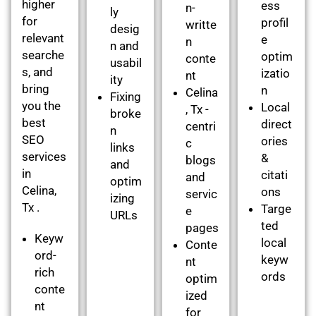
higher
ess
n-
ly
for
profil
writte
desig
relevant
e
n
n and
searche
optim
conte
usabil
s, and
izatio
nt
ity
bring
n
Celina
Fixing
you the
Local
, Tx -
broke
best
direct
centri
n
SEO
ories
c
links
services
&
blogs
and
in
citati
and
optim
Celina,
ons
servic
izing
Tx .
Targe
e
URLs
ted
pages
Keyw
local
Conte
ord-
keyw
nt
rich
ords
optim
conte
ized
nt
for