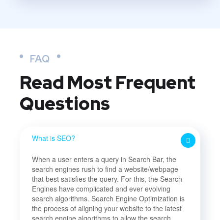
FAQ
Read Most
Frequent
Questions
What is SEO?
When a user enters a query in Search Bar, the
search engines rush to find a website/webpage
that best satisfies the query. For this, the Search
Engines have complicated and ever evolving
search algorithms. Search Engine Optimization is
the process of aligning your website to the latest
search engine algorithms to allow the search