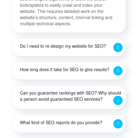
bots/spiders to easily crawl and index your
website. This requires detailed work on the
website’s structure, content, internal linking and
multiple technical aspects.
Do I need to re-design my website for SEO?
How long does it take for SEO to give results?
Can you guarantee rankings with SEO? Why should
a person avoid guaranteed SEO services?
What kind of SEO reports do you provide?