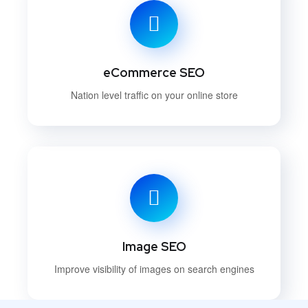
eCommerce SEO
Nation level traffic on your online store
Image SEO
Improve visibility of images on search engines