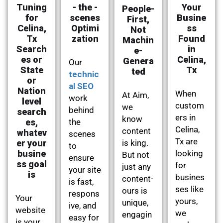
Tuning
- the -
Your
People-
for
scenes
Busine
First,
Celina,
Optimi
ss
Not
Tx
zation
Found
Machin
Search
in
e-
es or
Celina,
Genera
Our
State
Tx
ted
technic
or
al SEO
Nation
When
At Aim,
work
level
custom
we
behind
search
ers in
know
es,
the
Celina,
content
whatev
scenes
Tx are
er your
is king.
to
busine
looking
But not
ensure
ss goal
for
just any
your site
is
busines
content-
is fast,
ses like
ours is
respons
Your
yours,
unique,
ive, and
website
we
engagin
easy for
is your