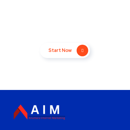
Take Your Website to Next
Level Right Now!
Start Now