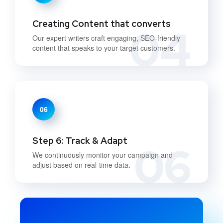
Creating Content that converts
04
Our expert writers craft engaging, SEO-friendly
content that speaks to your target customers.
06
Step 6: Track & Adapt
06
We continuously monitor your campaign and
adjust based on real-time data.