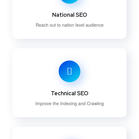
National SEO
Reach out to nation level audience
Technical SEO
Improve the Indexing and Crawling