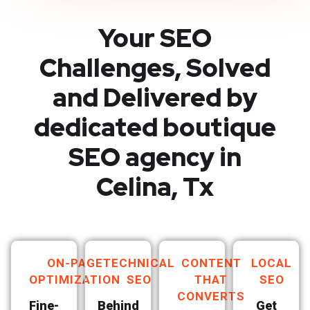
Your SEO
Challenges, Solved
and Delivered by
dedicated boutique
SEO agency in
Celina, Tx
ON-PAGE
TECHNICAL
CONTENT
LOCAL
OPTIMIZATION
SEO
THAT
SEO
CONVERTS
Fine-
Behind
Get