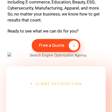
including E-commerce, Education, Beauty, ESG,
Cybersecurity, Manufacturing, Apparel, and more.
So, no matter your business, we know how to get
results that count.
Ready to see what we can do for you?
Free a Quote
CLIENT SATISFACTION
100
%