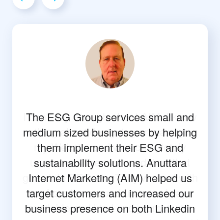
The ESG Group services small and
medium sized businesses by helping
them implement their ESG and
sustainability solutions. Anuttara
Internet Marketing (AIM) helped us
target customers and increased our
business presence on both Linkedin