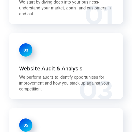
01
We start by diving deep into your business-
understand your market, goals, and customers in
and out.
03
Website Audit & Analysis
03
We perform audits to identify opportunities for
improvement and how you stack up against your
competition.
05