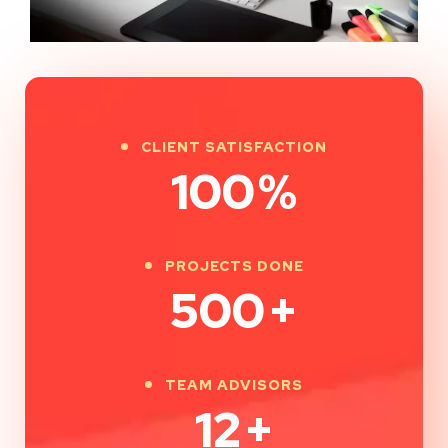
CLIENT SATISFACTION
100
%
PROJECTS DONE
500
+
TEAM ADVISORS
12
+