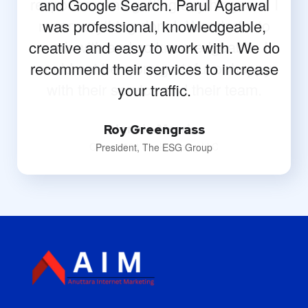
and Google Search. Parul Agarwal
was professional, knowledgeable,
creative and easy to work with. We do
recommend their services to increase
your traffic.
Roy Greengrass
President, The ESG Group