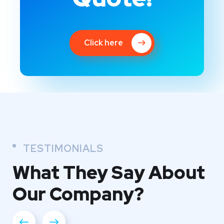
Click here
TESTIMONIALS
What They
Say About
Our
Company?