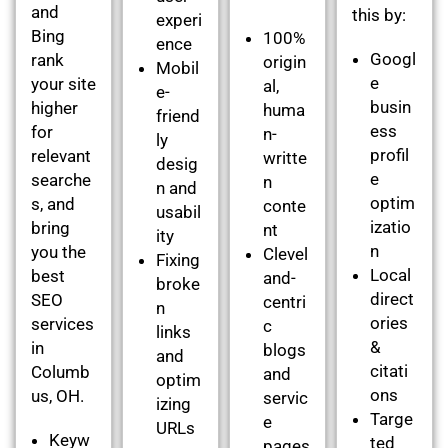
and
this by:
experi
Bing
100%
ence
Googl
rank
origin
Mobil
e
your site
al,
e-
busin
higher
huma
friend
ess
for
n-
ly
profil
relevant
writte
desig
e
searche
n
n and
optim
s, and
conte
usabil
izatio
bring
nt
ity
n
you the
Clevel
Fixing
Local
best
and-
broke
direct
SEO
centri
n
ories
services
c
links
&
in
blogs
and
citati
Columb
and
optim
ons
us, OH.
servic
izing
Targe
e
URLs
Keyw
ted
pages