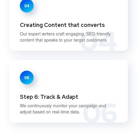
04
Creating Content that converts
04
Our expert writers craft engaging, SEO-friendly
content that speaks to your target customers.
06
Step 6: Track & Adapt
06
We continuously monitor your campaign and
adjust based on real-time data.