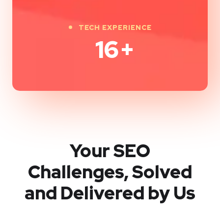
TECH EXPERIENCE
16
+
Your SEO
Challenges, Solved
and Delivered by Us