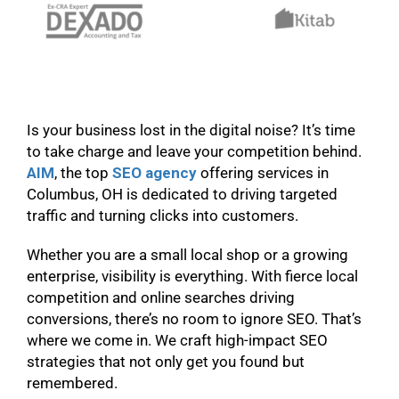
Is your business lost in the digital noise? It’s time
to take charge and leave your competition behind.
AIM
, the top
SEO
agency
offering services in
Columbus, OH is dedicated to driving targeted
traffic and turning clicks into customers.
Whether you are a small local shop or a growing
enterprise, visibility is everything. With fierce local
competition and online searches driving
conversions, there’s no room to ignore SEO. That’s
where we come in. We craft high-impact SEO
strategies that not only get you found but
remembered.