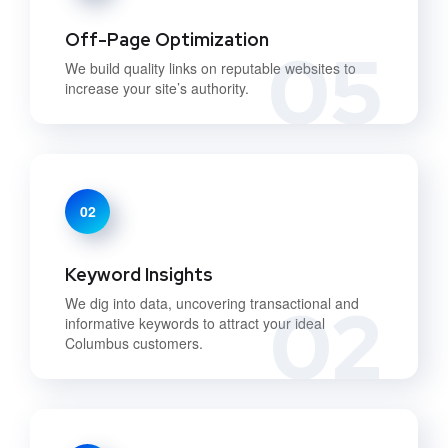
Off-Page Optimization
05
We build quality links on reputable websites to
increase your site’s authority.
02
Keyword Insights
02
We dig into data, uncovering transactional and
informative keywords to attract your ideal
Columbus customers.