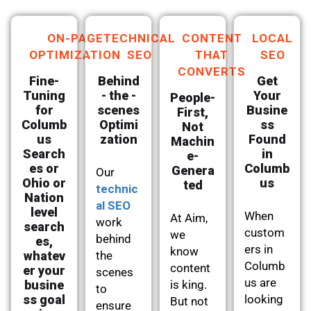
ON-PAGE
TECHNICAL
CONTENT
LOCAL
OPTIMIZATION
SEO
THAT
SEO
CONVERTS
Fine-
Behind
Get
Tuning
- the -
Your
People-
for
scenes
Busine
First,
Columb
Optimi
ss
Not
us
zation
Found
Machin
Search
in
e-
es or
Columb
Genera
Our
Ohio or
us
ted
technic
Nation
al SEO
level
When
At Aim,
work
search
custom
we
behind
es,
ers in
know
whatev
the
Columb
content
er your
scenes
us are
busine
is king.
to
ss goal
looking
But not
ensure