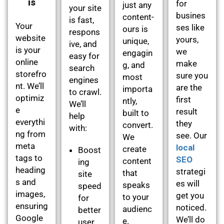
is
for
just any
your site
busines
content-
is fast,
Your
ses like
ours is
respons
website
yours,
unique,
ive, and
is your
we
engagin
easy for
online
make
g, and
search
storefro
sure you
most
engines
nt. We’ll
are the
importa
to crawl.
optimiz
first
ntly,
We’ll
e
result
built to
help
everythi
they
convert.
with:
ng from
see. Our
We
meta
local
create
Boost
tags to
SEO
content
ing
heading
strategi
that
site
s and
es will
speaks
speed
images,
get you
to your
for
ensuring
noticed.
audienc
better
Google
We’ll do
e.
user