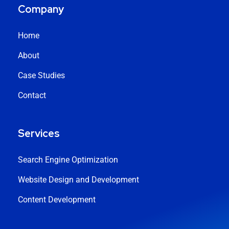
Company
Home
About
Case Studies
Contact
Services
Search Engine Optimization
Website Design and Development
Content Development