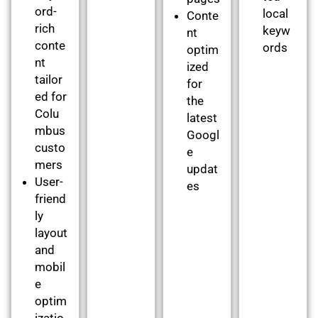
ord-
local
Conte
rich
keyw
nt
conte
ords
optim
nt
ized
tailor
for
ed for
the
Colu
latest
mbus
Googl
custo
e
mers
updat
User-
es
friend
ly
layout
and
mobil
e
optim
izatio