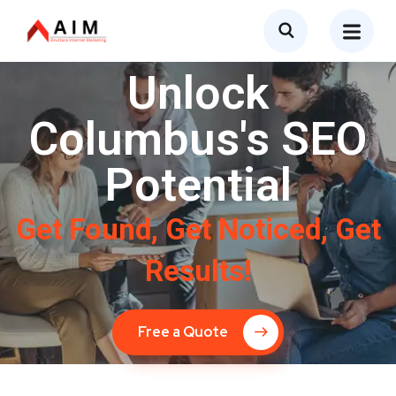
Unlock
Columbus's SEO
Potential
Get Found, Get Noticed, Get
Results!
Free a Quote