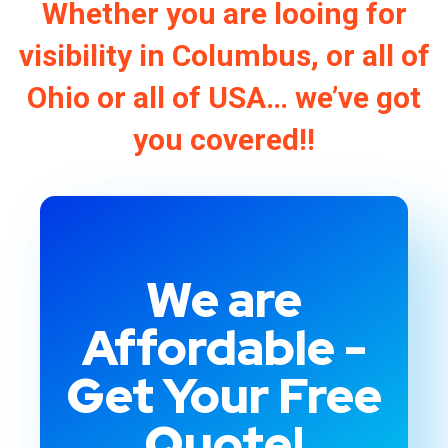
Whether you are looing for
visibility in Columbus, or all of
Ohio or all of USA… we’ve got
you covered!!
We are
Affordable -
Get Your Free
Quote!