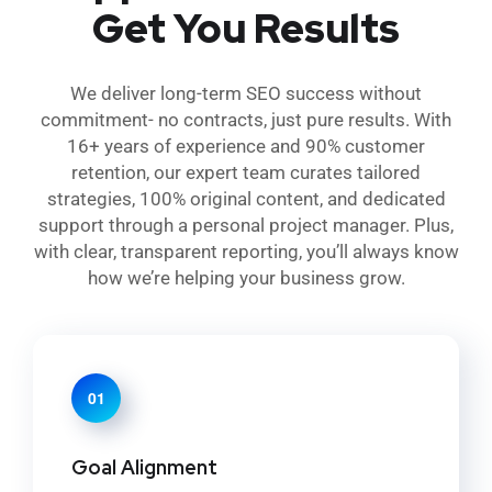
Get You Results
We deliver long-term SEO success without
commitment- no contracts, just pure results. With
16+ years of experience and 90% customer
retention, our expert team curates tailored
strategies, 100% original content, and dedicated
support through a personal project manager. Plus,
with clear, transparent reporting, you’ll always know
how we’re helping your business grow.
01
Goal Alignment