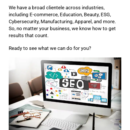
We have a broad clientele across industries,
including E-commerce, Education, Beauty, ESG,
Cybersecurity, Manufacturing, Apparel, and more.
So, no matter your business, we know how to get
results that count.
Ready to see what we can do for you?