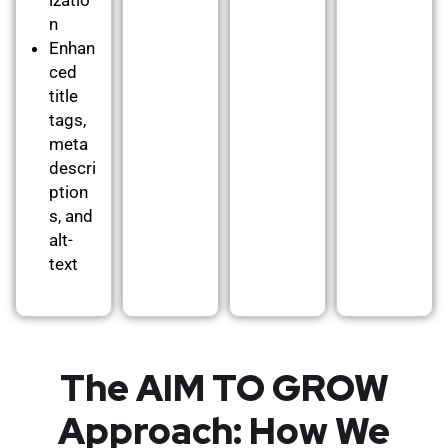
n
Enhan
ced
title
tags,
meta
descri
ption
s, and
alt-
text
The AIM TO GROW
Approach: How We