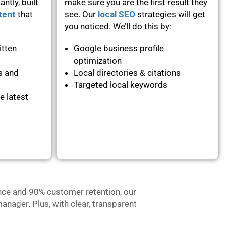
ntly, built
make sure you are the first result they
tent
that
see. Our
local SEO
strategies will get
you noticed. We’ll do this by:
itten
Google business profile
optimization
s and
Local directories & citations
Targeted local keywords
e latest
nce and 90% customer retention, our
anager. Plus, with clear, transparent