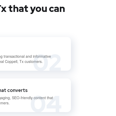
x that you can
02
ng transactional and informative
deal Coppell, Tx customers.
hat converts
04
gaging, SEO-friendly content that
omers.