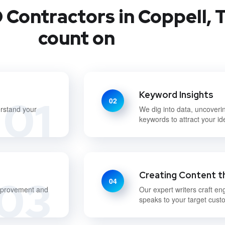
Contractors in Coppell, T
count on
Keyword Insights
01
02
erstand your
We dig into data, uncoveri
keywords to attract your i
Creating Content t
03
04
improvement and
Our expert writers craft en
speaks to your target cust