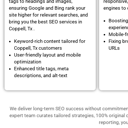
tags to headings and images,
responsive,
ensuring Google and Bing rank your
engines to c
site higher for relevant searches, and
Boosting
bring you the best SEO services in
experie
Coppell, Tx .
Mobile-fr
Keyword-rich content tailored for
Fixing br
Coppell, Tx customers
URLs
User-friendly layout and mobile
optimization
Enhanced title tags, meta
descriptions, and alt-text
We deliver long-term SEO success without commitment- 
expert team curates tailored strategies, 100% original 
reporting, yo