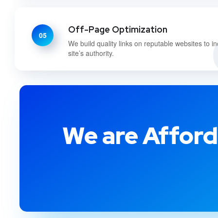
Off-Page Optimization
05
We build quality links on reputable websites to i
site’s authority.
We are Afford