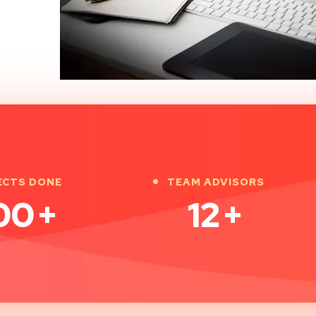
ECTS DONE
TEAM ADVISORS
00
+
12
+