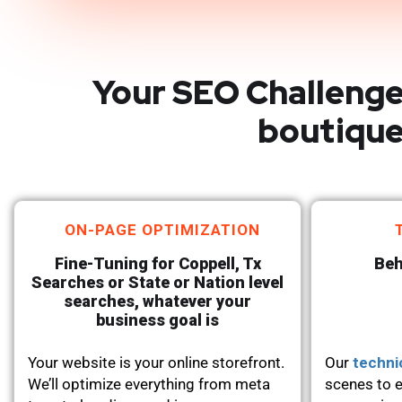
Your SEO Challenge
boutique
ON-PAGE OPTIMIZATION
Fine-Tuning for Coppell, Tx
Beh
Searches or State or Nation level
searches, whatever your
business goal is
Your website is your online storefront.
Our
techni
We’ll optimize everything from meta
scenes to e