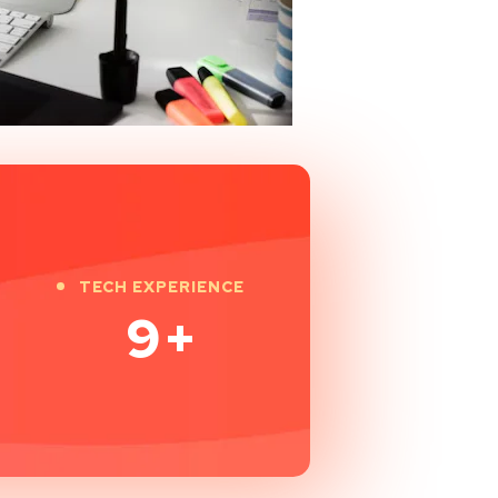
TECH EXPERIENCE
9
+