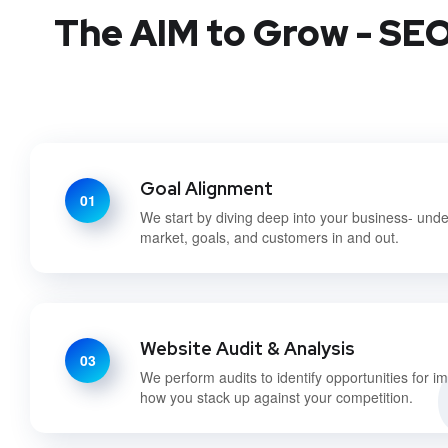
The AIM to Grow - SEO 
Goal Alignment
01
We start by diving deep into your business- und
market, goals, and customers in and out.
Website Audit & Analysis
03
We perform audits to identify opportunities for 
how you stack up against your competition.