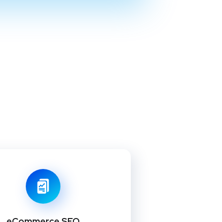
eCommerce SEO