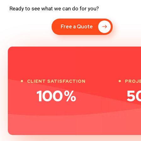
Ready to see what we can do for you?
Free a Quote
CLIENT SATISFACTION
PROJ
100
%
5