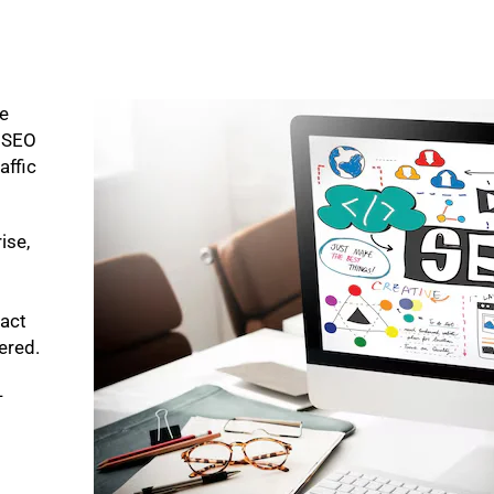
ke
p SEO
affic
ise,
pact
bered.
-