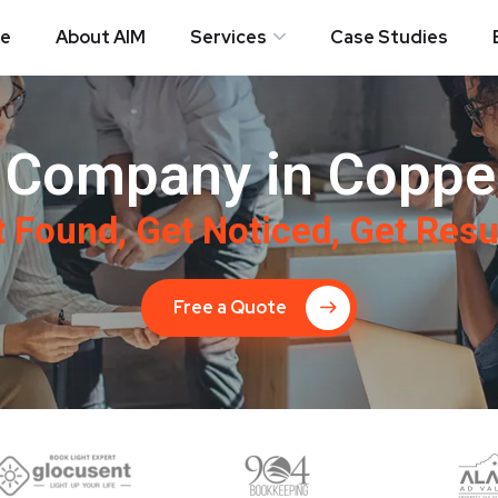
e
About AIM
Services
Case Studies
Company in Coppel
 Found, Get Noticed, Get Resu
Free a Quote