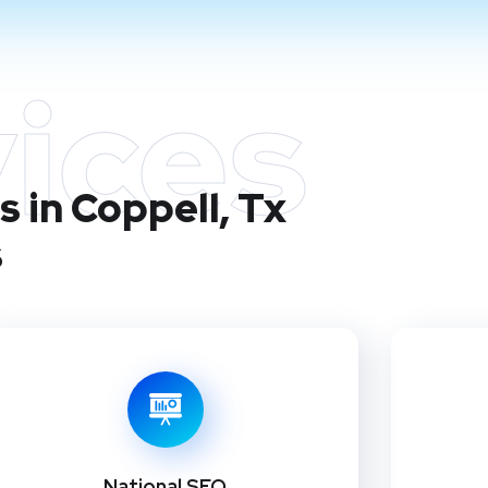
ices
 in Coppell, Tx
s
National SEO