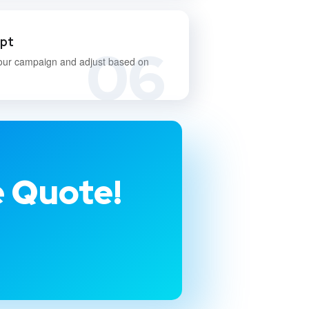
apt
06
our campaign and adjust based on
e Quote!