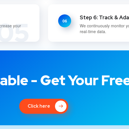
Step 6: Track & Ad
05
06
ncrease your
We continuously monitor y
real-time data.
able - Get Your Fre
Click here