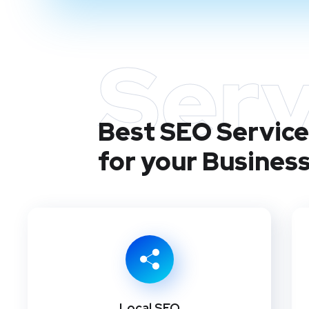
Serv
Best SEO Services
for your Busines
Local SEO