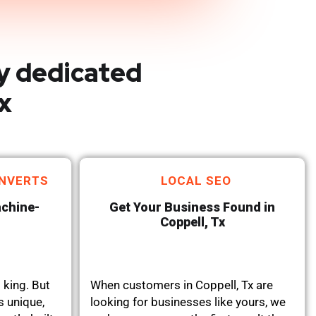
y dedicated
x
NVERTS
LOCAL SEO
achine-
Get Your Business Found in
Coppell, Tx
 king. But
When customers in Coppell, Tx are
s unique,
looking for businesses like yours, we