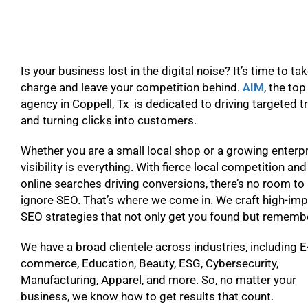
Is your business lost in the digital noise? It’s time to ta
charge and leave your competition behind.
AIM
, the to
agency in Coppell, Tx is dedicated to driving targeted tr
and turning clicks into customers.
Whether you are a small local shop or a growing enterpr
visibility is everything. With fierce local competition and
online searches driving conversions, there’s no room to
ignore SEO. That’s where we come in. We craft high-im
SEO strategies that not only get you found but remem
We have a broad clientele across industries, including E
commerce, Education, Beauty, ESG, Cybersecurity,
Manufacturing, Apparel, and more. So, no matter your
business, we know how to get results that count.