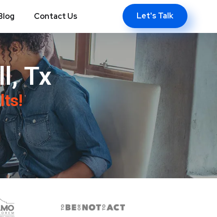
Let's Talk
Blog
Contact Us
l, Tx
lts!