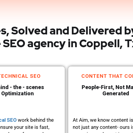
s, Solved and Delivered b
 SEO agency in Coppell, T
TECHNICAL SEO
CONTENT THAT CO
ind - the - scenes
People-First, Not M
Optimization
Generated
cal SEO
work behind the
At Aim, we know content is
nsure your site is fast,
not just any content- ours i