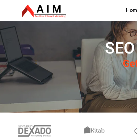
Hom
SEO 
Get