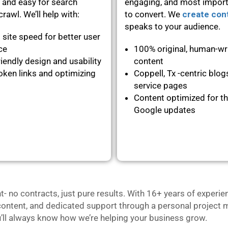
 and easy for search
engaging, and most importa
rawl. We’ll help with:
to convert. We
create con
speaks to your audience.
 site speed for better user
nce
100% original, human-wr
iendly design and usability
content
oken links and optimizing
Coppell, Tx -centric blog
service pages
Content optimized for th
Google updates
no contracts, just pure results. With 16+ years of experie
content, and dedicated support through a personal project m
u’ll always know how we’re helping your business grow.