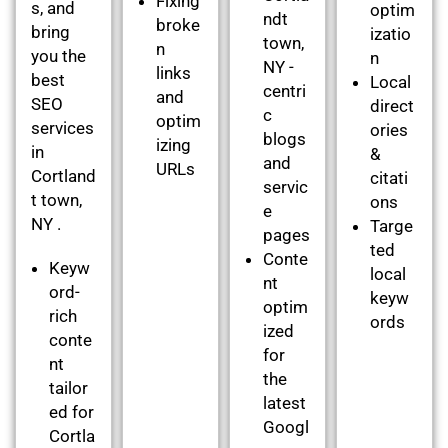
Fixing
s, and
optim
ndt
broke
bring
izatio
town,
n
you the
n
NY -
links
best
Local
centri
and
SEO
direct
c
optim
services
ories
blogs
izing
in
&
and
URLs
Cortland
citati
servic
t town,
ons
e
NY .
Targe
pages
ted
Conte
Keyw
local
nt
ord-
keyw
optim
rich
ords
ized
conte
for
nt
the
tailor
latest
ed for
Googl
Cortla