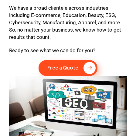
We have a broad clientele across industries,
including E-commerce, Education, Beauty, ESG,
Cybersecurity, Manufacturing, Apparel, and more.
So, no matter your business, we know how to get
results that count.
Ready to see what we can do for you?
Free a Quote