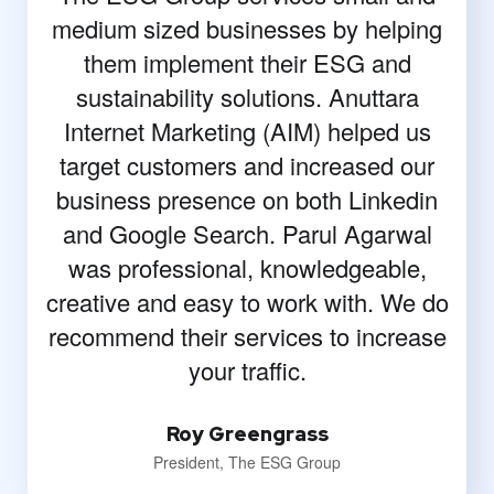
medium sized businesses by helping
them implement their ESG and
sustainability solutions. Anuttara
Internet Marketing (AIM) helped us
target customers and increased our
business presence on both Linkedin
and Google Search. Parul Agarwal
was professional, knowledgeable,
creative and easy to work with. We do
recommend their services to increase
your traffic.
Roy Greengrass
President, The ESG Group