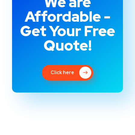
We are
Affordable -
Get Your Free
Quote!
Click here