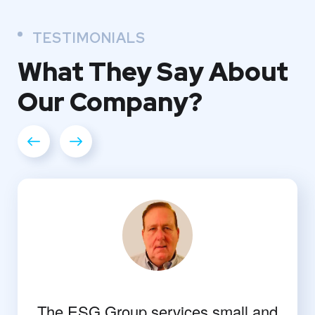
TESTIMONIALS
What They
Say About
Our
Company?
The ESG Group services small and