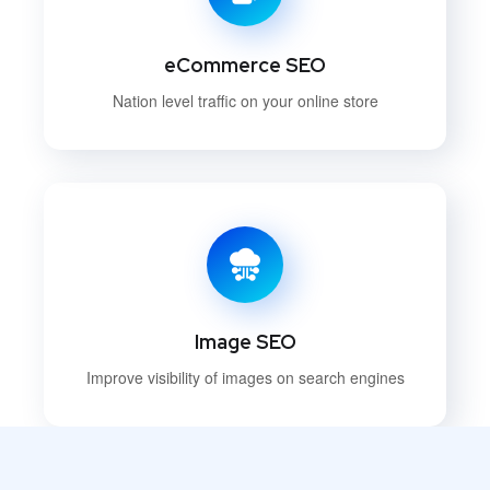
eCommerce SEO
Nation level traffic on your online store
Image SEO
Improve visibility of images on search engines