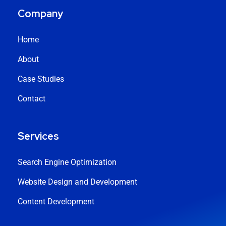
Company
Home
About
Case Studies
Contact
Services
Search Engine Optimization
Website Design and Development
Content Development