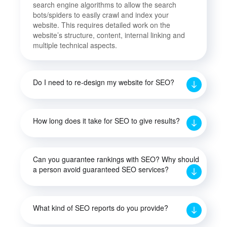
search engine algorithms to allow the search
bots/spiders to easily crawl and index your
website. This requires detailed work on the
website’s structure, content, internal linking and
multiple technical aspects.
Do I need to re-design my website for SEO?
How long does it take for SEO to give results?
Can you guarantee rankings with SEO? Why should
a person avoid guaranteed SEO services?
What kind of SEO reports do you provide?