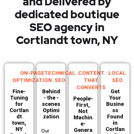
and Delivered by
dedicated boutique
SEO agency in
Cortlandt town, NY
ON-PAGE
TECHNICAL
CONTENT
LOCAL
OPTIMIZATION
SEO
THAT
SEO
CONVERTS
Fine-
Behind
Get
Tuning
- the -
Your
People-
for
scenes
Busine
First,
Cortlan
Optimi
ss
Not
dt
zation
Found
Machin
town,
in
e-
NY
Cortlan
Genera
Our