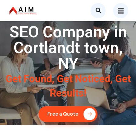
SEO Company in
Cortlandt town,
NY
Get Found, Get Noticed, Get
Results!
Free a Quote