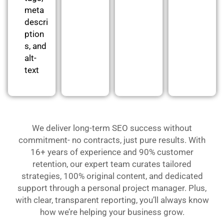
meta
descri
ption
s, and
alt-
text
We deliver long-term SEO success without
commitment- no contracts, just pure results. With
16+ years of experience and 90% customer
retention, our expert team curates tailored
strategies, 100% original content, and dedicated
support through a personal project manager. Plus,
with clear, transparent reporting, you’ll always know
how we’re helping your business grow.