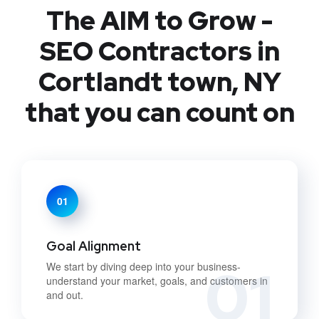
The AIM to Grow -
SEO Contractors in
Cortlandt town, NY
that you can count on
01
Goal Alignment
01
We start by diving deep into your business-
understand your market, goals, and customers in
and out.