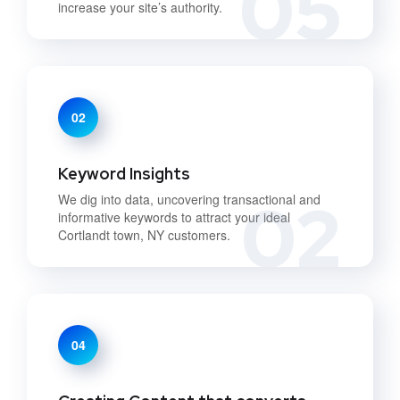
05
increase your site’s authority.
02
Keyword Insights
02
We dig into data, uncovering transactional and
informative keywords to attract your ideal
Cortlandt town, NY customers.
04