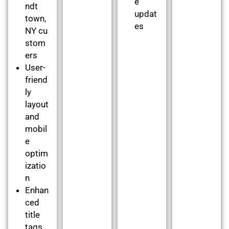
e
ndt
updat
town,
es
NY cu
stom
ers
User-
friend
ly
layout
and
mobil
e
optim
izatio
n
Enhan
ced
title
tags,