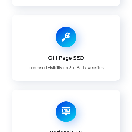
Off Page SEO
Increased visibility on 3rd Party websites