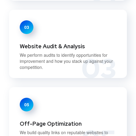
03
Website Audit & Analysis
03
We perform audits to identify opportunities for
improvement and how you stack up against your
competition.
05
Off-Page Optimization
We build quality links on reputable websites to