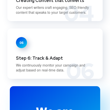
Creating Content that converts
04
Our expert writers craft engaging, SEO-friendly
content that speaks to your target customers.
06
Step 6: Track & Adapt
06
We continuously monitor your campaign and
adjust based on real-time data.