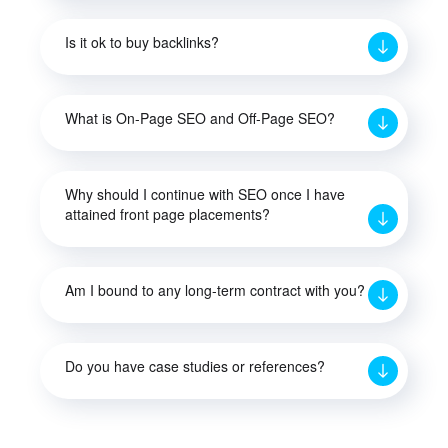
Is it ok to buy backlinks?
What is On-Page SEO and Off-Page SEO?
Why should I continue with SEO once I have
attained front page placements?
Am I bound to any long-term contract with you?
Do you have case studies or references?