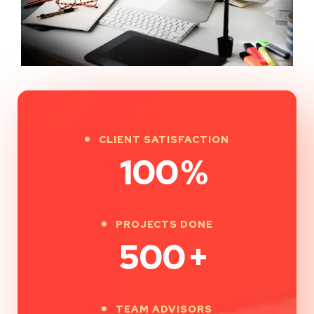
CLIENT SATISFACTION
100
%
PROJECTS DONE
500
+
TEAM ADVISORS