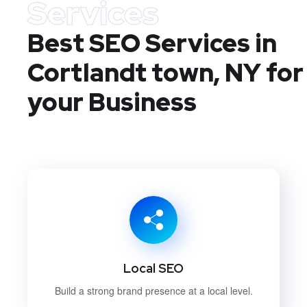
Services
Best SEO Services in
Cortlandt town, NY
for
your Business
Local SEO
Build a strong brand presence at a local level.