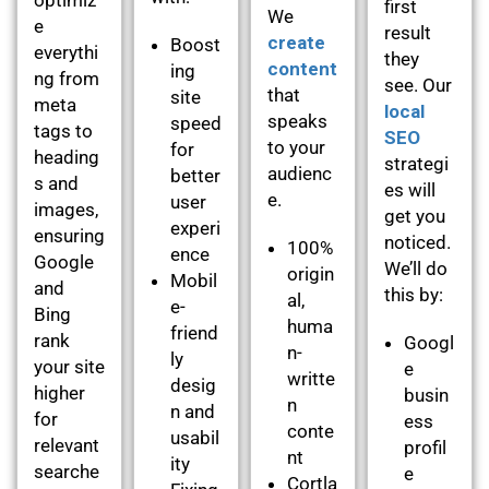
first
We
e
result
create
Boost
everythi
they
content
ing
ng from
see. Our
that
site
meta
local
speaks
speed
tags to
SEO
to your
for
heading
strategi
audienc
better
s and
es will
e.
user
images,
get you
experi
ensuring
noticed.
100%
ence
Google
We’ll do
origin
Mobil
and
this by:
al,
e-
Bing
huma
friend
rank
Googl
n-
ly
your site
e
writte
desig
higher
busin
n
n and
for
ess
conte
usabil
relevant
profil
nt
ity
searche
e
Cortla