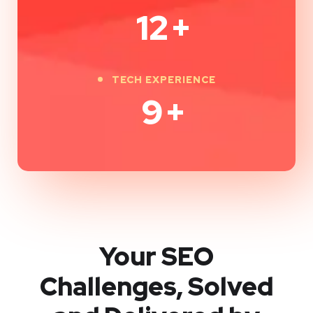
12
+
TECH EXPERIENCE
9
+
Your SEO
Challenges, Solved