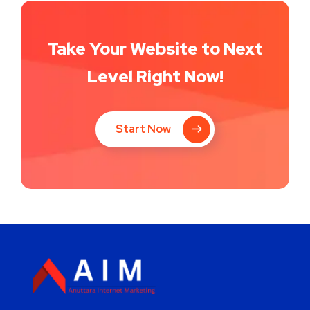
Take Your Website to Next
Level Right Now!
Start Now