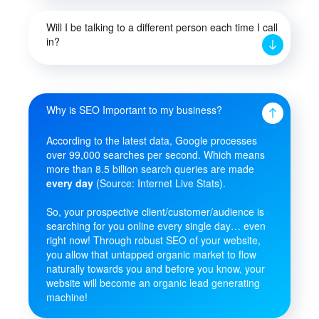
Will I be talking to a different person each time I call
in?
Why is SEO Important to my business?
According to the latest data, Google processes
over 99,000 searches per second. Which means
more than 8.5 billion search queries are made
every day
(Source: Internet Live Stats).
So, your prospective client/customer/audience is
searching for you online every single day… even
right now! Through robust SEO of your website,
you allow that untapped organic market to flow
naturally towards you and before you know, your
website will become an organic lead generating
machine!