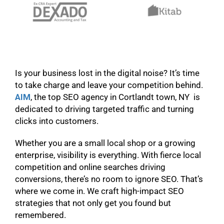
Is your business lost in the digital noise? It’s time
to take charge and leave your competition behind.
AIM
, the top SEO agency in Cortlandt town, NY is
dedicated to driving targeted traffic and turning
clicks into customers.
Whether you are a small local shop or a growing
enterprise, visibility is everything. With fierce local
competition and online searches driving
conversions, there’s no room to ignore SEO. That’s
where we come in. We craft high-impact SEO
strategies that not only get you found but
remembered.