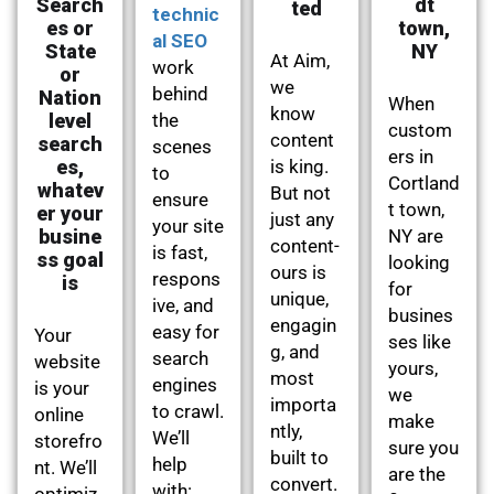
Search
dt
ted
technic
es or
town,
al SEO
State
NY
At Aim,
work
or
we
behind
Nation
When
know
level
the
custom
content
search
scenes
ers in
es,
is king.
to
Cortland
whatev
But not
ensure
t town,
er your
just any
your site
busine
NY are
content-
is fast,
ss goal
looking
ours is
respons
is
for
unique,
ive, and
busines
engagin
easy for
Your
ses like
g, and
search
website
yours,
most
engines
is your
we
importa
to crawl.
online
make
ntly,
We’ll
storefro
sure you
built to
help
nt. We’ll
are the
convert.
with:
optimiz