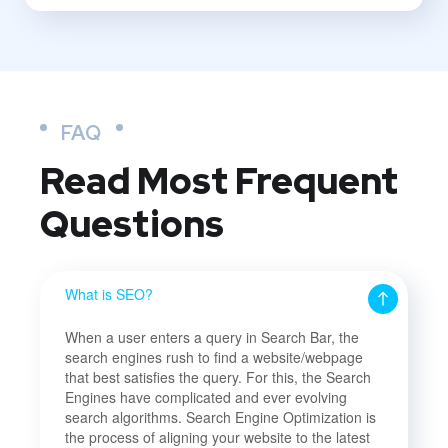
FAQ
Read Most
Frequent
Questions
What is SEO?
When a user enters a query in Search Bar, the
search engines rush to find a website/webpage
that best satisfies the query. For this, the Search
Engines have complicated and ever evolving
search algorithms. Search Engine Optimization is
the process of aligning your website to the latest