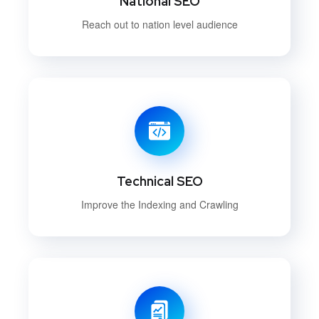
National SEO
Reach out to nation level audience
Technical SEO
Improve the Indexing and Crawling