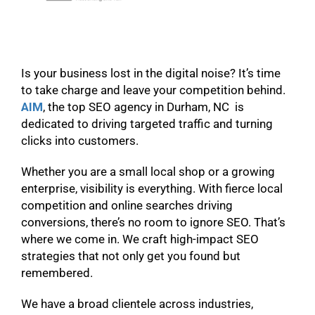
Is your business lost in the digital noise? It’s time
to take charge and leave your competition behind.
AIM
, the top SEO agency in Durham, NC is
dedicated to driving targeted traffic and turning
clicks into customers.
Whether you are a small local shop or a growing
enterprise, visibility is everything. With fierce local
competition and online searches driving
conversions, there’s no room to ignore SEO. That’s
where we come in. We craft high-impact SEO
strategies that not only get you found but
remembered.
We have a broad clientele across industries,