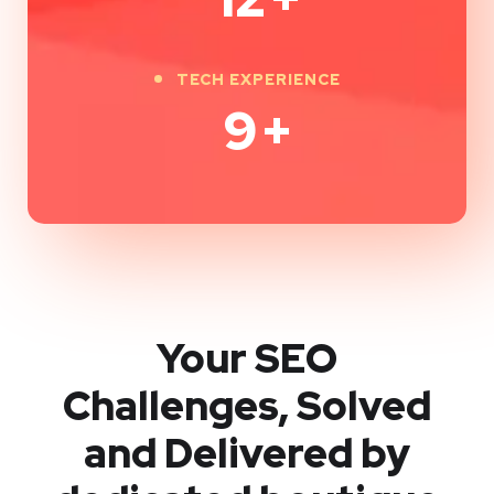
TECH EXPERIENCE
9
+
Your SEO
Challenges, Solved
and Delivered by