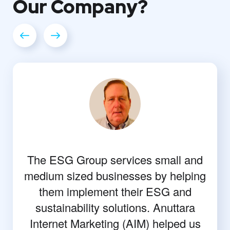
Our
Company?
The ESG Group services small and
medium sized businesses by helping
them implement their ESG and
sustainability solutions. Anuttara
Internet Marketing (AIM) helped us