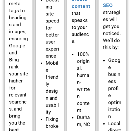
meta
SEO
content
ing
tags to
strategi
that
site
heading
es will
speaks
speed
s and
get you
to your
for
images,
noticed.
audienc
better
ensuring
We’ll do
e.
user
Google
this by:
experi
and
100%
ence
Bing
Googl
origin
Mobil
rank
e
al,
e-
your site
busin
huma
friend
higher
ess
n-
ly
for
profil
writte
desig
relevant
e
n
n and
searche
optim
conte
usabil
s, and
izatio
nt
ity
bring
n
Durha
Fixing
you the
Local
m, NC
broke
best
direct