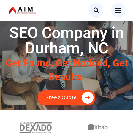
SEO Company in
Durham, NC
Get Found, Get Noticed, Get
Results!
Free a Quote