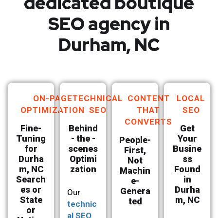
dedicated boutique
SEO agency in
Durham, NC
ON-PAGE
TECHNICAL
CONTENT
LOCAL
OPTIMIZATION
SEO
THAT
SEO
CONVERTS
Fine-
Behind
Get
Tuning
- the -
Your
People-
for
scenes
Busine
First,
Durha
Optimi
ss
Not
m, NC
zation
Found
Machin
Search
in
e-
es or
Durha
Genera
Our
State
m, NC
ted
technic
or
al SEO