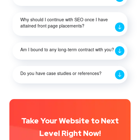
Why should I continue with SEO once I have
attained front page placements?
Am I bound to any long-term contract with you?
Do you have case studies or references?
Take Your Website to Next
Level Right Now!