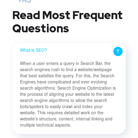
FAQ
Read Most
Frequent
Questions
What is SEO?
When a user enters a query in Search Bar, the
search engines rush to find a website/webpage
that best satisfies the query. For this, the Search
Engines have complicated and ever evolving
search algorithms. Search Engine Optimization is
the process of aligning your website to the latest
search engine algorithms to allow the search
bots/spiders to easily crawl and index your
website. This requires detailed work on the
website’s structure, content, internal linking and
multiple technical aspects.