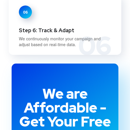
06
Step 6: Track & Adapt
06
We continuously monitor your campaign and
adjust based on real-time data.
We are
Affordable -
Get Your Free