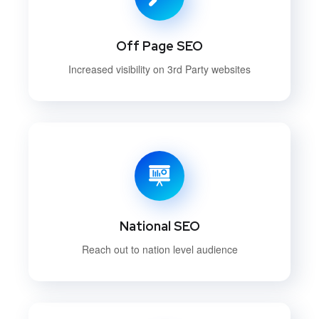
Off Page SEO
Increased visibility on 3rd Party websites
National SEO
Reach out to nation level audience