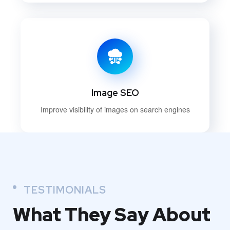
Image SEO
Improve visibility of images on search engines
TESTIMONIALS
What They
Say About