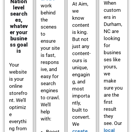
Nation
When
At Aim,
work
level
custom
we
behind
search
ers in
know
es,
the
Durham,
content
whatev
scenes
NC are
er your
is king.
to
busine
looking
But not
ensure
ss goal
for
just any
your site
is
busines
content-
is fast,
ses like
ours is
respons
Your
yours,
unique,
ive, and
website
we
engagin
easy for
is your
make
g, and
search
online
sure you
most
engines
storefro
are the
importa
to crawl.
nt. We’ll
first
ntly,
We’ll
optimiz
result
built to
help
e
they
convert.
with:
everythi
see. Our
We
ng from
local
create
Boost