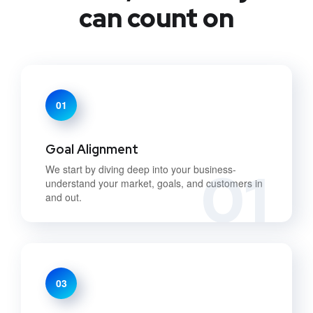
can count on
01
Goal Alignment
01
We start by diving deep into your business-
understand your market, goals, and customers in
and out.
03