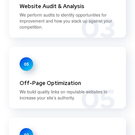
Website Audit & Analysis
03
We perform audits to identify opportunities for
improvement and how you stack up against your
competition.
05
Off-Page Optimization
05
We build quality links on reputable websites to
increase your site’s authority.
02