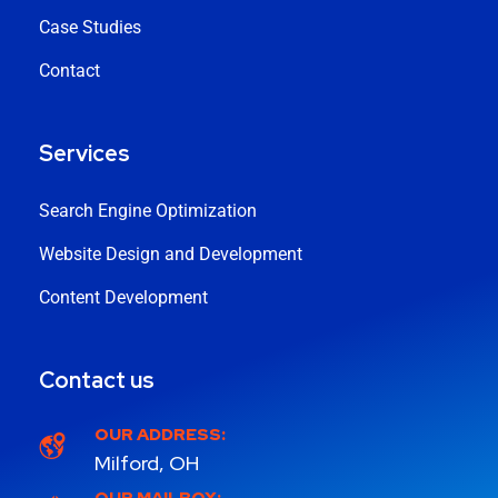
Case Studies
Contact
Services
Search Engine Optimization
Website Design and Development
Content Development
Contact us
OUR ADDRESS:
Milford, OH
OUR MAILBOX: