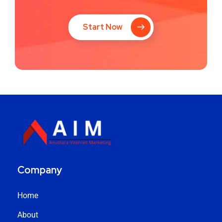
Start Now
Company
Home
About