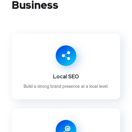
Business
Local SEO
Build a strong brand presence at a local level.