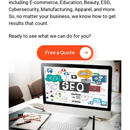
including E-commerce, Education, Beauty, ESG,
Cybersecurity, Manufacturing, Apparel, and more.
So, no matter your business, we know how to get
results that count.
Ready to see what we can do for you?
Free a Quote