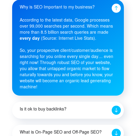
Why is SEO Important to my business?
According to the latest data, Google processes
over 99,000 searches per second. Which means
more than 8.5 billion search queries are made
every day
(Source: Internet Live Stats).
So, your prospective client/customer/audience is
searching for you online every single day… even
right now! Through robust SEO of your website,
you allow that untapped organic market to flow
naturally towards you and before you know, your
website will become an organic lead generating
machine!
Is it ok to buy backlinks?
What is On-Page SEO and Off-Page SEO?