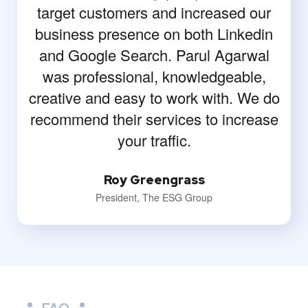
target customers and increased our
business presence on both Linkedin
and Google Search. Parul Agarwal
was professional, knowledgeable,
creative and easy to work with. We do
recommend their services to increase
your traffic.
Roy Greengrass
President, The ESG Group