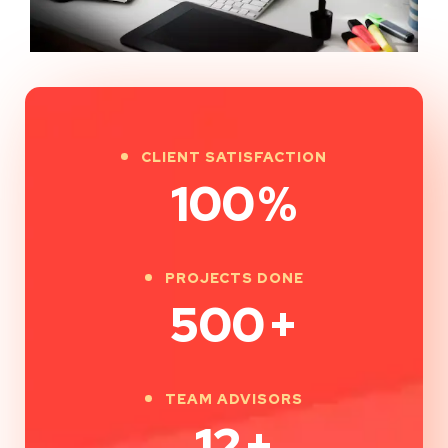
CLIENT SATISFACTION
100
%
PROJECTS DONE
500
+
TEAM ADVISORS
12
+