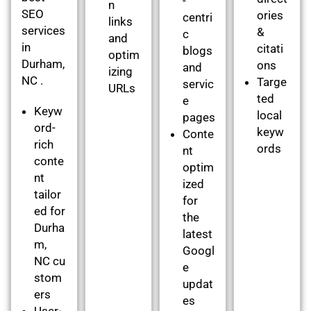
-
n
SEO
ories
centri
links
services
&
c
and
in
citati
blogs
optim
Durham,
ons
and
izing
NC .
Targe
servic
URLs
ted
e
Keyw
local
pages
ord-
keyw
Conte
rich
ords
nt
conte
optim
nt
ized
tailor
for
ed for
the
Durha
latest
m,
Googl
NC cu
e
stom
updat
ers
es
User-