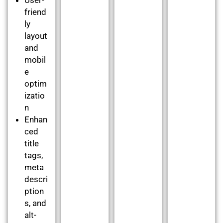
friend
ly
layout
and
mobil
e
optim
izatio
n
Enhan
ced
title
tags,
meta
descri
ption
s, and
alt-