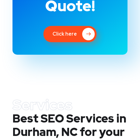
Quote!
Click here
Services
Best SEO Services in
Durham, NC
for your