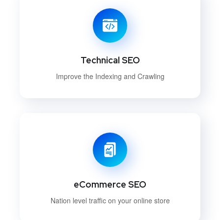
Technical SEO
Improve the Indexing and Crawling
eCommerce SEO
Nation level traffic on your online store