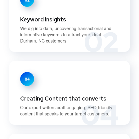
Keyword Insights
02
We dig into data, uncovering transactional and
informative keywords to attract your ideal
Durham, NC customers.
04
Creating Content that converts
04
Our expert writers craft engaging, SEO-friendly
content that speaks to your target customers.