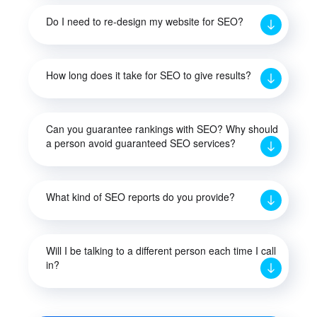
Do I need to re-design my website for SEO?
How long does it take for SEO to give results?
Can you guarantee rankings with SEO? Why should
a person avoid guaranteed SEO services?
What kind of SEO reports do you provide?
Will I be talking to a different person each time I call
in?