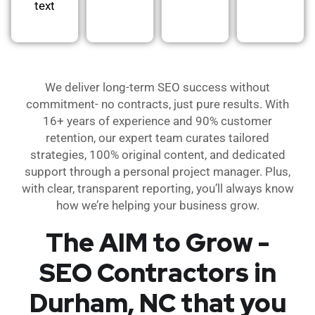
text
We deliver long-term SEO success without
commitment- no contracts, just pure results. With
16+ years of experience and 90% customer
retention, our expert team curates tailored
strategies, 100% original content, and dedicated
support through a personal project manager. Plus,
with clear, transparent reporting, you’ll always know
how we’re helping your business grow.
The AIM to Grow -
SEO Contractors in
Durham, NC that you