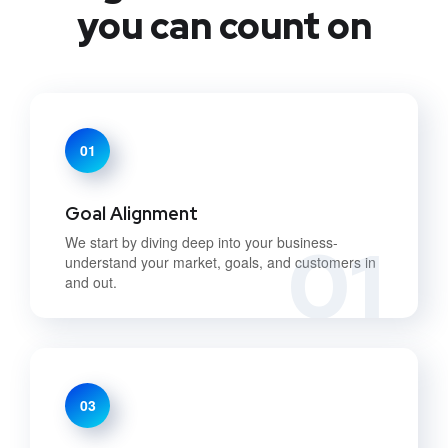
you can count on
01
Goal Alignment
01
We start by diving deep into your business-
understand your market, goals, and customers in
and out.
03