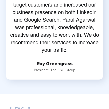
target customers and increased our
business presence on both Linkedin
and Google Search. Parul Agarwal
was professional, knowledgeable,
creative and easy to work with. We do
recommend their services to increase
your traffic.
Roy Greengrass
President, The ESG Group