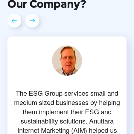
Our
Company?
The ESG Group services small and
medium sized businesses by helping
them implement their ESG and
sustainability solutions. Anuttara
Internet Marketing (AIM) helped us