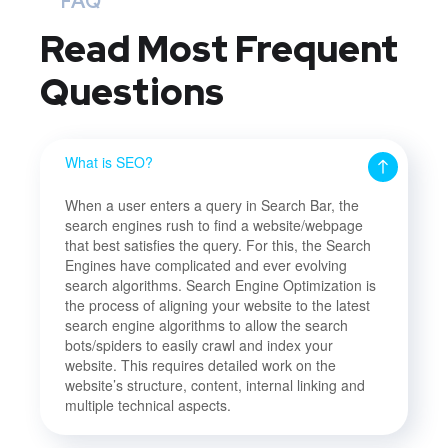
FAQ
Read Most
Frequent
Questions
What is SEO?
When a user enters a query in Search Bar, the
search engines rush to find a website/webpage
that best satisfies the query. For this, the Search
Engines have complicated and ever evolving
search algorithms. Search Engine Optimization is
the process of aligning your website to the latest
search engine algorithms to allow the search
bots/spiders to easily crawl and index your
website. This requires detailed work on the
website’s structure, content, internal linking and
multiple technical aspects.