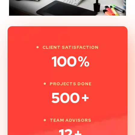
CLIENT SATISFACTION
100
%
PROJECTS DONE
500
+
TEAM ADVISORS
12
+