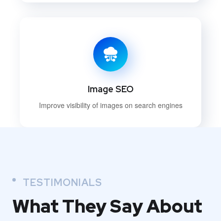
Image SEO
Improve visibility of images on search engines
TESTIMONIALS
What They
Say About