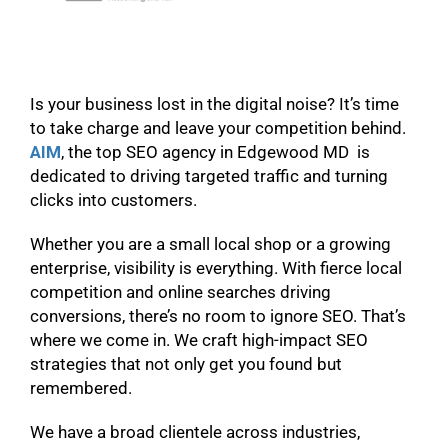
Is your business lost in the digital noise? It’s time
to take charge and leave your competition behind.
AIM
, the top SEO agency in Edgewood MD is
dedicated to driving targeted traffic and turning
clicks into customers.
Whether you are a small local shop or a growing
enterprise, visibility is everything. With fierce local
competition and online searches driving
conversions, there’s no room to ignore SEO. That’s
where we come in. We craft high-impact SEO
strategies that not only get you found but
remembered.
We have a broad clientele across industries,