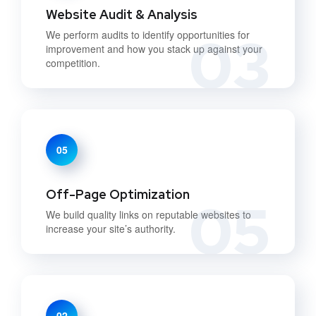
Website Audit & Analysis
03
We perform audits to identify opportunities for
improvement and how you stack up against your
competition.
05
Off-Page Optimization
05
We build quality links on reputable websites to
increase your site’s authority.
02