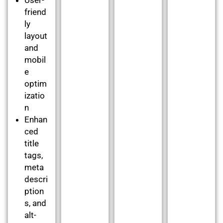
friend
ly
layout
and
mobil
e
optim
izatio
n
Enhan
ced
title
tags,
meta
descri
ption
s, and
alt-