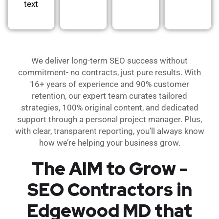
text
We deliver long-term SEO success without
commitment- no contracts, just pure results. With
16+ years of experience and 90% customer
retention, our expert team curates tailored
strategies, 100% original content, and dedicated
support through a personal project manager. Plus,
with clear, transparent reporting, you’ll always know
how we’re helping your business grow.
The AIM to Grow -
SEO Contractors in
Edgewood MD that