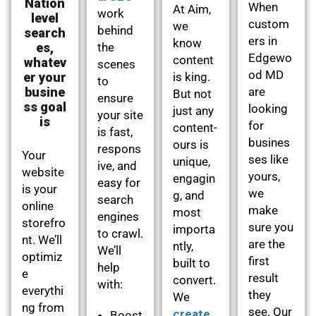
Nation
When
At Aim,
work
level
custom
we
behind
search
ers in
know
es,
the
Edgewo
content
whatev
scenes
od MD
er your
is king.
to
busine
are
But not
ensure
ss goal
looking
just any
your site
is
for
content-
is fast,
busines
ours is
respons
Your
ses like
unique,
ive, and
website
yours,
engagin
easy for
is your
we
g, and
search
online
make
most
engines
storefro
sure you
importa
to crawl.
nt. We’ll
are the
ntly,
We’ll
optimiz
first
built to
help
e
result
convert.
with:
everythi
they
We
ng from
see. Our
create
Boost