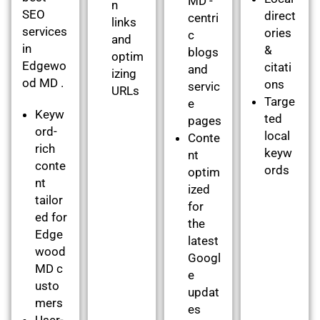
MD -
n
SEO
direct
centri
links
services
ories
c
and
in
&
blogs
optim
Edgewo
citati
and
izing
od MD .
ons
servic
URLs
Targe
e
Keyw
ted
pages
ord-
local
Conte
rich
keyw
nt
conte
ords
optim
nt
ized
tailor
for
ed for
the
Edge
latest
wood
Googl
MD c
e
usto
updat
mers
es
User-