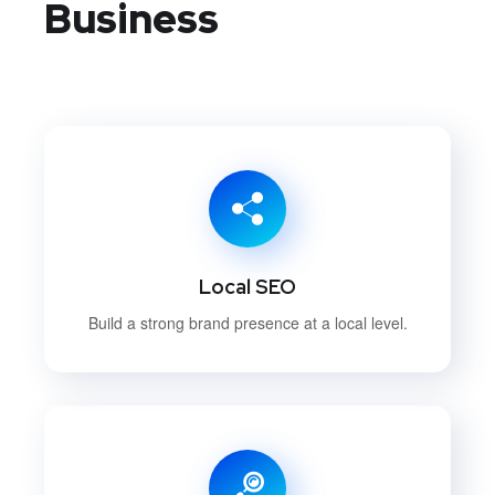
Business
Local SEO
Build a strong brand presence at a local level.