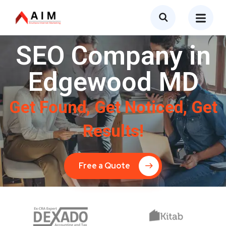
SEO Company in
Edgewood MD
Get Found, Get Noticed, Get
Results!
Free a Quote