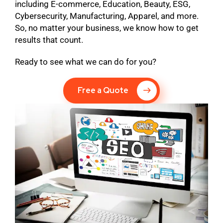
including E-commerce, Education, Beauty, ESG,
Cybersecurity, Manufacturing, Apparel, and more.
So, no matter your business, we know how to get
results that count.
Ready to see what we can do for you?
Free a Quote