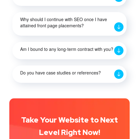
Why should I continue with SEO once I have
attained front page placements?
Am I bound to any long-term contract with you?
Do you have case studies or references?
Take Your Website to Next
Level Right Now!