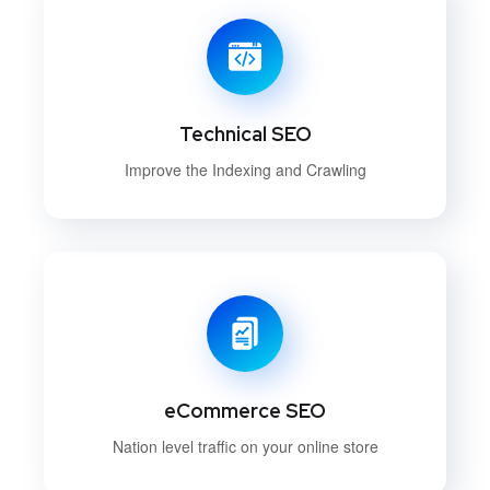
Technical SEO
Improve the Indexing and Crawling
eCommerce SEO
Nation level traffic on your online store