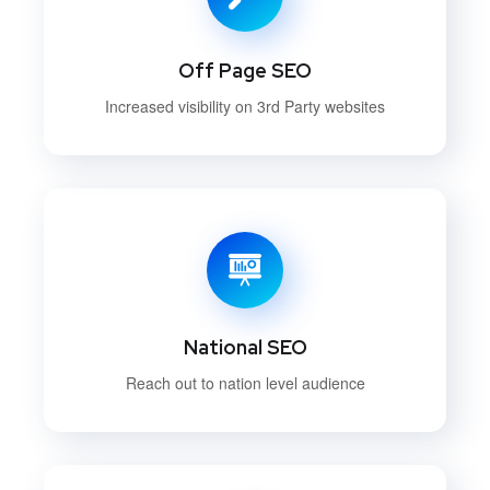
Off Page SEO
Increased visibility on 3rd Party websites
National SEO
Reach out to nation level audience