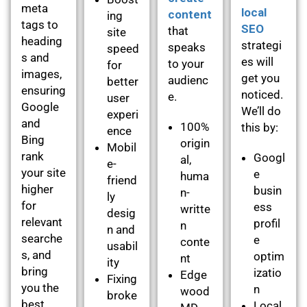
meta
local
content
ing
tags to
SEO
that
site
heading
strategi
speaks
speed
s and
es will
to your
for
images,
get you
audienc
better
ensuring
noticed.
e.
user
Google
We’ll do
experi
and
100%
this by:
ence
Bing
origin
Mobil
rank
Googl
al,
e-
your site
e
huma
friend
higher
busin
n-
ly
for
ess
writte
desig
relevant
profil
n
n and
searche
e
conte
usabil
s, and
optim
nt
ity
bring
izatio
Edge
Fixing
you the
n
wood
broke
best
Local