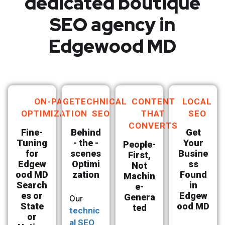
dedicated boutique
SEO agency in
Edgewood MD
ON-PAGE
TECHNICAL
CONTENT
LOCAL
OPTIMIZATION
SEO
THAT
SEO
CONVERTS
Fine-
Behind
Get
Tuning
- the -
Your
People-
for
scenes
Busine
First,
Edgew
Optimi
ss
Not
ood MD
zation
Found
Machin
Search
in
e-
es or
Edgew
Genera
Our
State
ood MD
ted
technic
or
al SEO