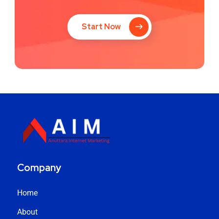
Start Now
Company
Home
About