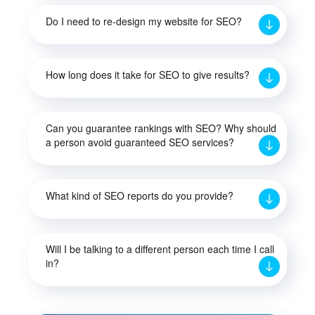
Do I need to re-design my website for SEO?
How long does it take for SEO to give results?
Can you guarantee rankings with SEO? Why should
a person avoid guaranteed SEO services?
What kind of SEO reports do you provide?
Will I be talking to a different person each time I call
in?