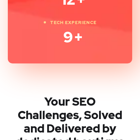
TECH EXPERIENCE
9
+
Your SEO
Challenges, Solved
and Delivered by