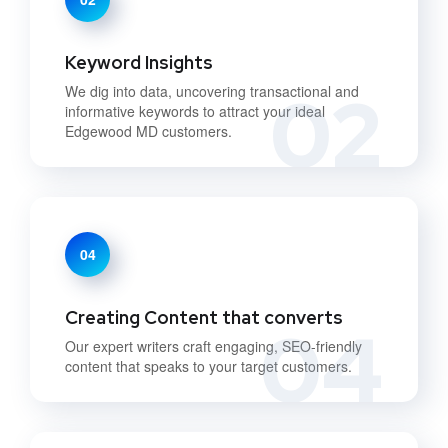
Keyword Insights
02
We dig into data, uncovering transactional and
informative keywords to attract your ideal
Edgewood MD customers.
04
Creating Content that converts
04
Our expert writers craft engaging, SEO-friendly
content that speaks to your target customers.