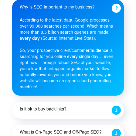
Why is SEO Important to my business?
According to the latest data, Google processes
over 99,000 searches per second. Which means
more than 8.5 billion search queries are made
every day
(Source: Internet Live Stats).
So, your prospective client/customer/audience is
searching for you online every single day… even
right now! Through robust SEO of your website,
you allow that untapped organic market to flow
naturally towards you and before you know, your
website will become an organic lead generating
machine!
Is it ok to buy backlinks?
What is On-Page SEO and Off-Page SEO?