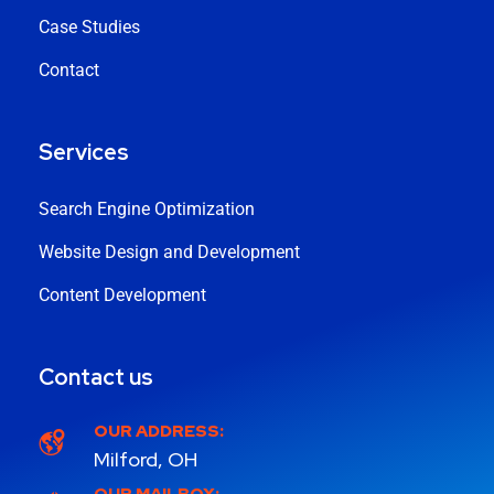
Case Studies
Contact
Services
Search Engine Optimization
Website Design and Development
Content Development
Contact us
OUR ADDRESS:
Milford, OH
OUR MAILBOX: