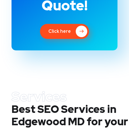
Quote!
Click here
Services
Best SEO Services in
Edgewood MD
for your