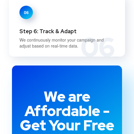
06
Step 6: Track & Adapt
06
We continuously monitor your campaign and
adjust based on real-time data.
We are
Affordable -
Get Your Free