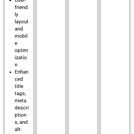
friend
ly
layout
and
mobil
e
optim
izatio
n
Enhan
ced
title
tags,
meta
descri
ption
s, and
alt-