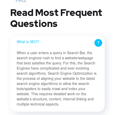
FAQ
Read Most
Frequent
Questions
What is SEO?
When a user enters a query in Search Bar, the
search engines rush to find a website/webpage
that best satisfies the query. For this, the Search
Engines have complicated and ever evolving
search algorithms. Search Engine Optimization is
the process of aligning your website to the latest
search engine algorithms to allow the search
bots/spiders to easily crawl and index your
website. This requires detailed work on the
website’s structure, content, internal linking and
multiple technical aspects.