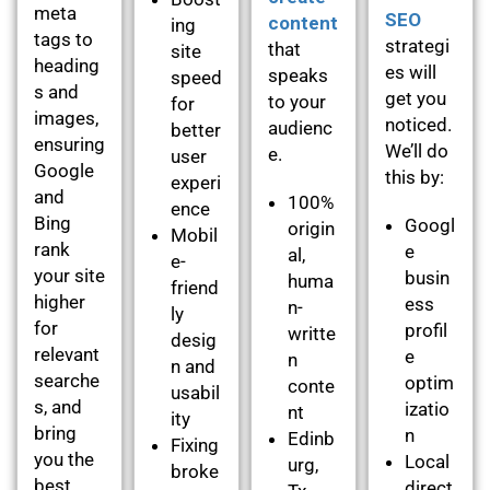
meta
SEO
content
ing
tags to
strategi
that
site
heading
es will
speaks
speed
s and
get you
to your
for
images,
noticed.
audienc
better
ensuring
We’ll do
e.
user
Google
this by:
experi
and
100%
ence
Bing
Googl
origin
Mobil
rank
e
al,
e-
your site
busin
huma
friend
higher
ess
n-
ly
for
profil
writte
desig
relevant
e
n
n and
searche
optim
conte
usabil
s, and
izatio
nt
ity
bring
n
Edinb
Fixing
you the
Local
urg,
broke
best
direct