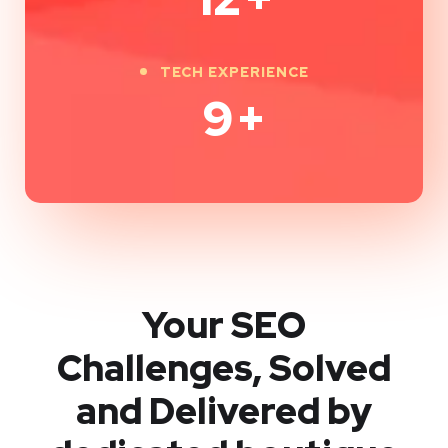
TECH EXPERIENCE
9
+
Your SEO
Challenges, Solved
and Delivered by