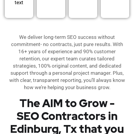
text
We deliver long-term SEO success without
commitment- no contracts, just pure results. With
16+ years of experience and 90% customer
retention, our expert team curates tailored
strategies, 100% original content, and dedicated
support through a personal project manager. Plus,
with clear, transparent reporting, you’ll always know
how we’re helping your business grow.
The AIM to Grow -
SEO Contractors in
Edinburg, Tx that you