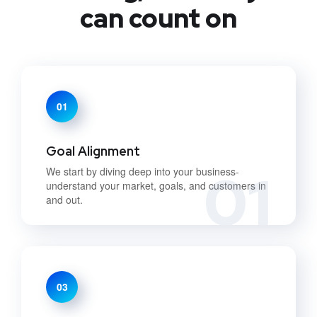
can count on
01
Goal Alignment
01
We start by diving deep into your business-
understand your market, goals, and customers in
and out.
03