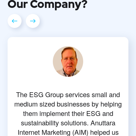
Our
Company?
The ESG Group services small and
medium sized businesses by helping
them implement their ESG and
sustainability solutions. Anuttara
Internet Marketing (AIM) helped us