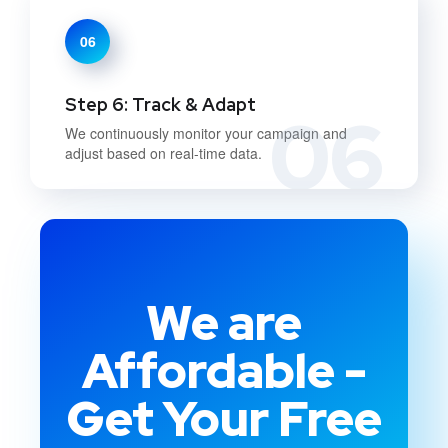
06
Step 6: Track & Adapt
06
We continuously monitor your campaign and
adjust based on real-time data.
We are
Affordable -
Get Your Free