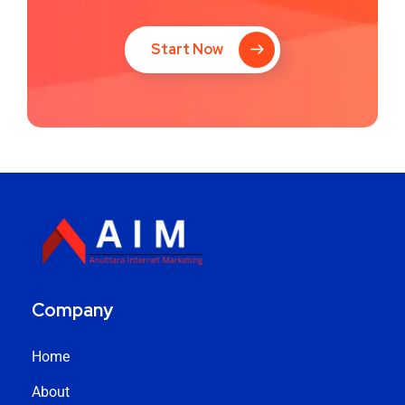
Start Now
Company
Home
About