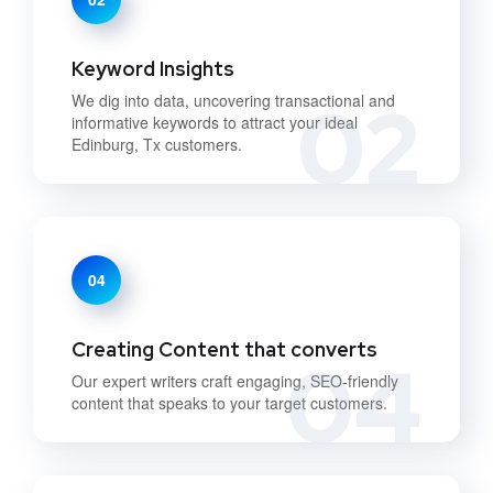
Keyword Insights
02
We dig into data, uncovering transactional and
informative keywords to attract your ideal
Edinburg, Tx customers.
04
Creating Content that converts
04
Our expert writers craft engaging, SEO-friendly
content that speaks to your target customers.