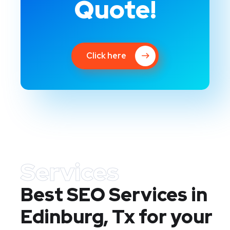
Quote!
Click here
Services
Best SEO Services in
Edinburg, Tx
for your