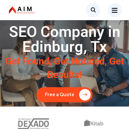
SEO Company in
Edinburg, Tx
Get Found, Get Noticed, Get
Results!
Free a Quote