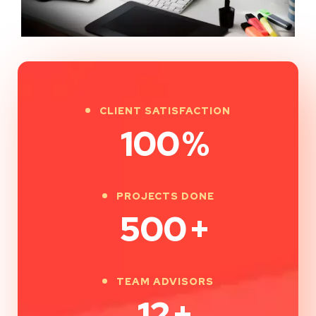
CLIENT SATISFACTION
100
%
PROJECTS DONE
500
+
TEAM ADVISORS
12
+