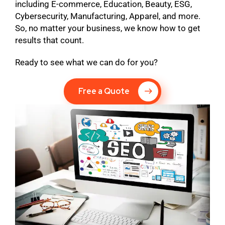
including E-commerce, Education, Beauty, ESG,
Cybersecurity, Manufacturing, Apparel, and more.
So, no matter your business, we know how to get
results that count.
Ready to see what we can do for you?
Free a Quote