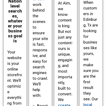
Nation
When
At Aim,
work
level
custom
we
behind
search
ers in
know
es,
the
Edinbur
content
whatev
scenes
g, Tx are
er your
is king.
to
busine
looking
But not
ensure
ss goal
for
just any
your site
is
busines
content-
is fast,
ses like
ours is
respons
Your
yours,
unique,
ive, and
website
we
engagin
easy for
is your
make
g, and
search
online
sure you
most
engines
storefro
are the
importa
to crawl.
nt. We’ll
first
ntly,
We’ll
optimiz
result
built to
help
e
they
convert.
with:
everythi
see. Our
We
ng from
local
create
Boost