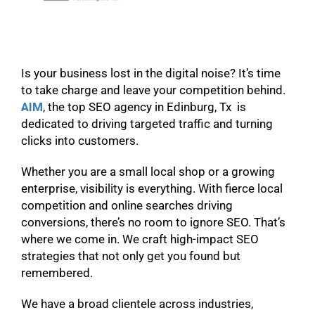
Is your business lost in the digital noise? It’s time
to take charge and leave your competition behind.
AIM
, the top SEO agency in Edinburg, Tx is
dedicated to driving targeted traffic and turning
clicks into customers.
Whether you are a small local shop or a growing
enterprise, visibility is everything. With fierce local
competition and online searches driving
conversions, there’s no room to ignore SEO. That’s
where we come in. We craft high-impact SEO
strategies that not only get you found but
remembered.
We have a broad clientele across industries,