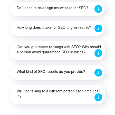
Do I need to re-design my website for SEO?
How long does it take for SEO to give results?
Can you guarantee rankings with SEO? Why should
a person avoid guaranteed SEO services?
What kind of SEO reports do you provide?
Will I be talking to a different person each time I call
in?