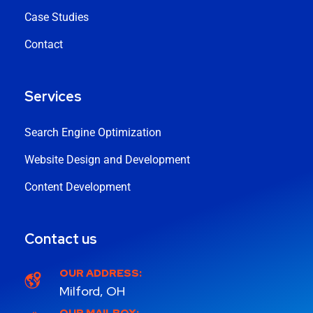
Case Studies
Contact
Services
Search Engine Optimization
Website Design and Development
Content Development
Contact us
OUR ADDRESS:
Milford, OH
OUR MAILBOX: