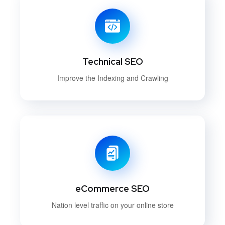
Technical SEO
Improve the Indexing and Crawling
eCommerce SEO
Nation level traffic on your online store