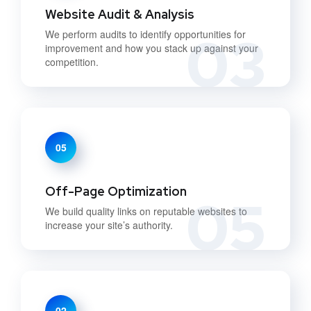
Website Audit & Analysis
03
We perform audits to identify opportunities for
improvement and how you stack up against your
competition.
05
Off-Page Optimization
05
We build quality links on reputable websites to
increase your site’s authority.
02