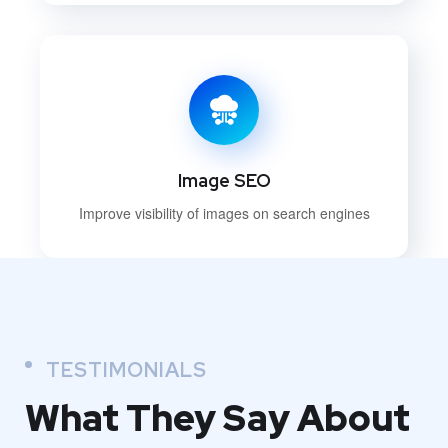
Image SEO
Improve visibility of images on search engines
TESTIMONIALS
What They
Say About