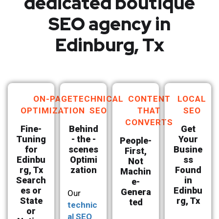
dedicated boutique
SEO agency in
Edinburg, Tx
ON-PAGE
TECHNICAL
CONTENT
LOCAL
OPTIMIZATION
SEO
THAT
SEO
CONVERTS
Fine-
Behind
Get
Tuning
- the -
Your
People-
for
scenes
Busine
First,
Edinbu
Optimi
ss
Not
rg, Tx
zation
Found
Machin
Search
in
e-
es or
Edinbu
Genera
Our
State
rg, Tx
ted
technic
or
al SEO