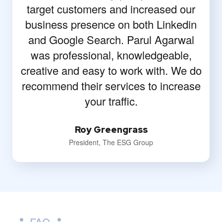
target customers and increased our
business presence on both Linkedin
and Google Search. Parul Agarwal
was professional, knowledgeable,
creative and easy to work with. We do
recommend their services to increase
your traffic.
Roy Greengrass
President, The ESG Group