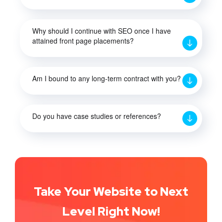
Why should I continue with SEO once I have
attained front page placements?
Am I bound to any long-term contract with you?
Do you have case studies or references?
Take Your Website to Next
Level Right Now!