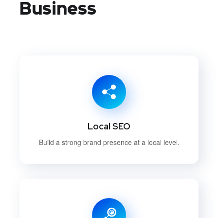
Business
Local SEO
Build a strong brand presence at a local level.