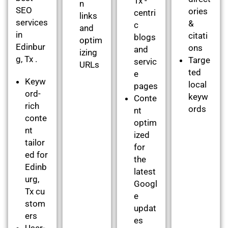
Tx -
n
SEO
ories
centri
links
services
&
c
and
in
citati
blogs
optim
Edinbur
ons
and
izing
g, Tx .
Targe
servic
URLs
ted
e
Keyw
local
pages
ord-
keyw
Conte
rich
ords
nt
conte
optim
nt
ized
tailor
for
ed for
the
Edinb
latest
urg,
Googl
Tx cu
e
stom
updat
ers
es
User-