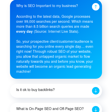
Why is SEO Important to my business?
According to the latest data, Google processes
over 99,000 searches per second. Which means
more than 8.5 billion search queries are made
every day
(Source: Internet Live Stats).
So, your prospective client/customer/audience is
searching for you online every single day… even
right now! Through robust SEO of your website,
you allow that untapped organic market to flow
naturally towards you and before you know, your
website will become an organic lead generating
machine!
Is it ok to buy backlinks?
What is On-Page SEO and Off-Page SEO?