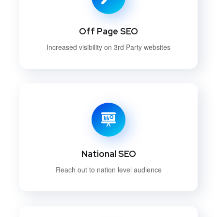
Off Page SEO
Increased visibility on 3rd Party websites
National SEO
Reach out to nation level audience