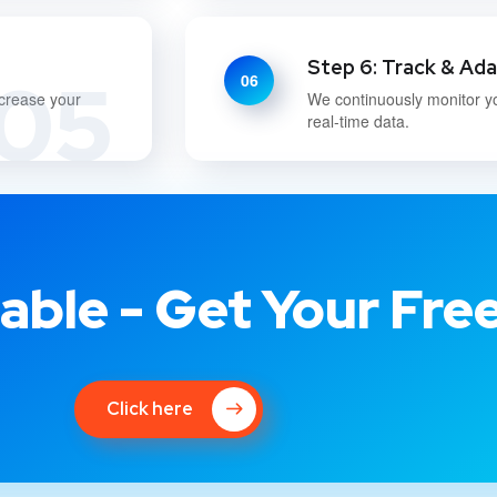
Step 6: Track & Ad
05
06
ncrease your
We continuously monitor y
real-time data.
able - Get Your Fre
Click here