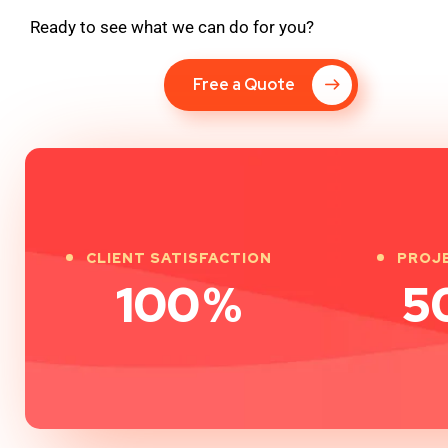
Ready to see what we can do for you?
Free a Quote
CLIENT SATISFACTION
PROJ
100
%
5