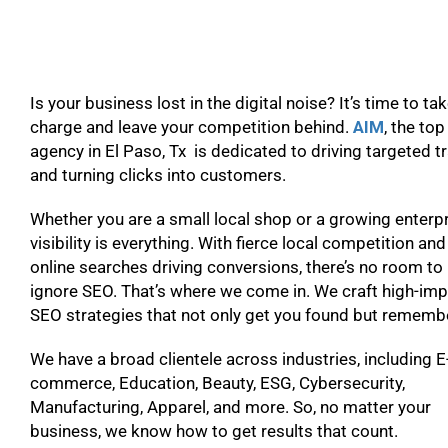
Is your business lost in the digital noise? It’s time to ta
charge and leave your competition behind.
AIM
, the to
agency in El Paso, Tx is dedicated to driving targeted tr
and turning clicks into customers.
Whether you are a small local shop or a growing enterpr
visibility is everything. With fierce local competition and
online searches driving conversions, there’s no room to
ignore SEO. That’s where we come in. We craft high-im
SEO strategies that not only get you found but remem
We have a broad clientele across industries, including E
commerce, Education, Beauty, ESG, Cybersecurity,
Manufacturing, Apparel, and more. So, no matter your
business, we know how to get results that count.