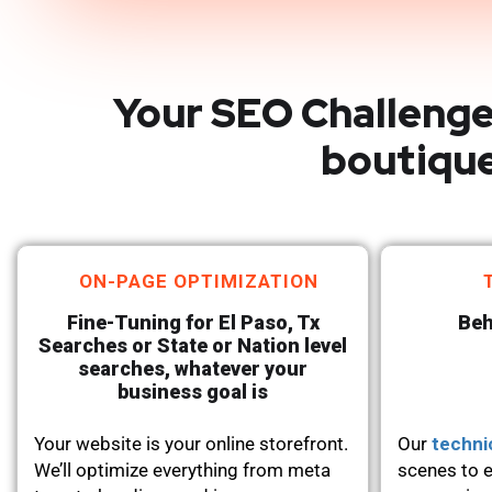
Your SEO Challenge
boutique
ON-PAGE OPTIMIZATION
Fine-Tuning for El Paso, Tx
Beh
Searches or State or Nation level
searches, whatever your
business goal is
Your website is your online storefront.
Our
techni
We’ll optimize everything from meta
scenes to e