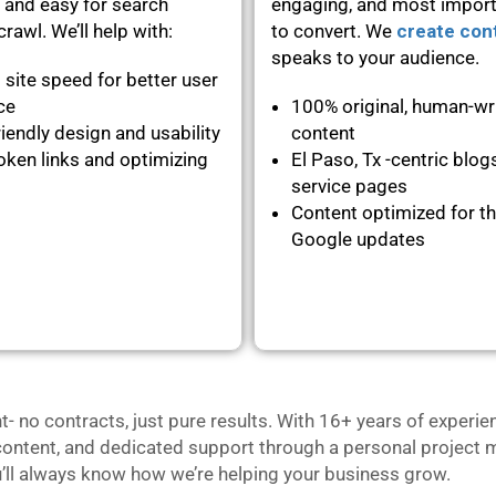
 and easy for search
engaging, and most importa
rawl. We’ll help with:
to convert. We
create con
speaks to your audience.
 site speed for better user
nce
100% original, human-wr
iendly design and usability
content
oken links and optimizing
El Paso, Tx -centric blog
service pages
Content optimized for th
Google updates
no contracts, just pure results. With 16+ years of experie
content, and dedicated support through a personal project m
u’ll always know how we’re helping your business grow.