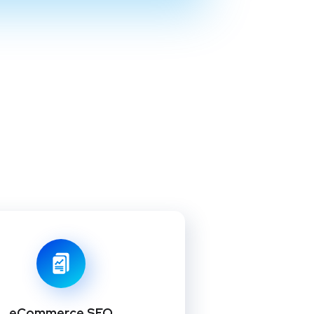
eCommerce SEO