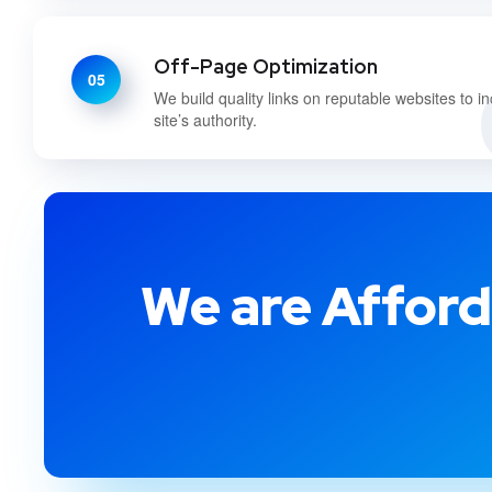
Off-Page Optimization
05
We build quality links on reputable websites to i
site’s authority.
We are Afford