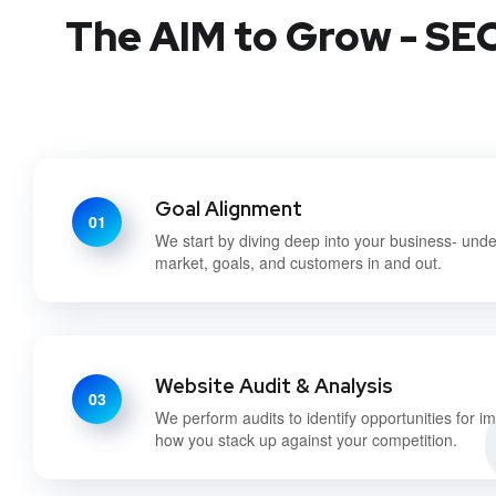
The AIM to Grow - SEO
Goal Alignment
01
We start by diving deep into your business- und
market, goals, and customers in and out.
Website Audit & Analysis
03
We perform audits to identify opportunities for 
how you stack up against your competition.