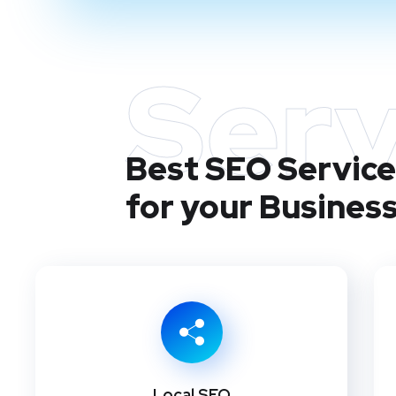
Serv
Best SEO Services
for your Busines
Local SEO