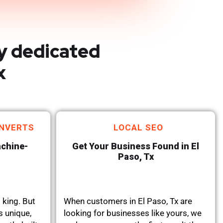
y dedicated
x
NVERTS
LOCAL SEO
achine-
Get Your Business Found in El
Paso, Tx
 king. But
When customers in El Paso, Tx are
s unique,
looking for businesses like yours, we