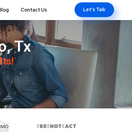
Let's Talk
Blog
Contact Us
o, Tx
lts!