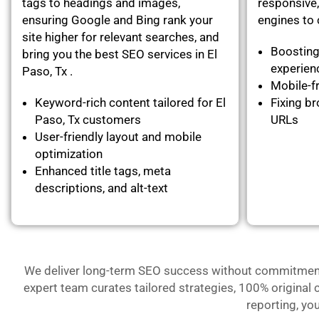
tags to headings and images,
responsive,
ensuring Google and Bing rank your
engines to c
site higher for relevant searches, and
Boosting
bring you the best SEO services in El
experie
Paso, Tx .
Mobile-fr
Keyword-rich content tailored for El
Fixing br
Paso, Tx customers
URLs
User-friendly layout and mobile
optimization
Enhanced title tags, meta
descriptions, and alt-text
We deliver long-term SEO success without commitment- 
expert team curates tailored strategies, 100% original 
reporting, yo