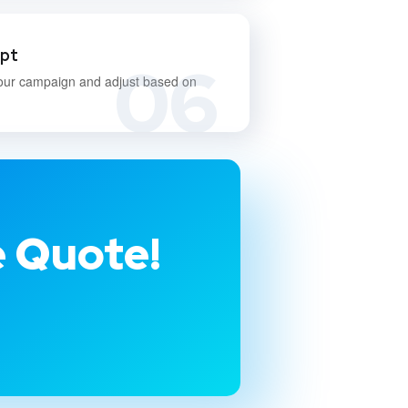
apt
06
our campaign and adjust based on
e Quote!