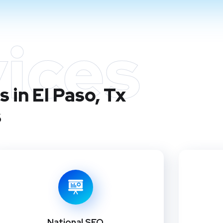
ices
 in El Paso, Tx
s
National SEO