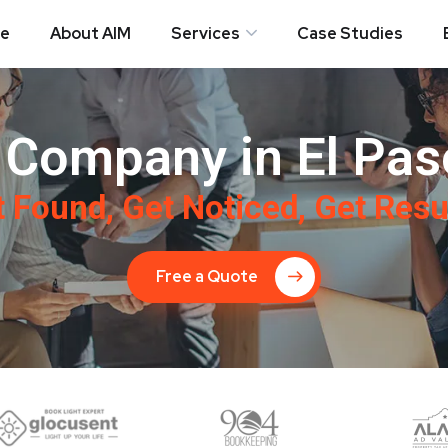
e
About AIM
Services
Case Studies
Company in El Pas
 Found, Get Noticed, Get Resu
Free a Quote