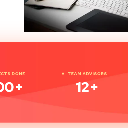
ECTS DONE
TEAM ADVISORS
00
+
12
+