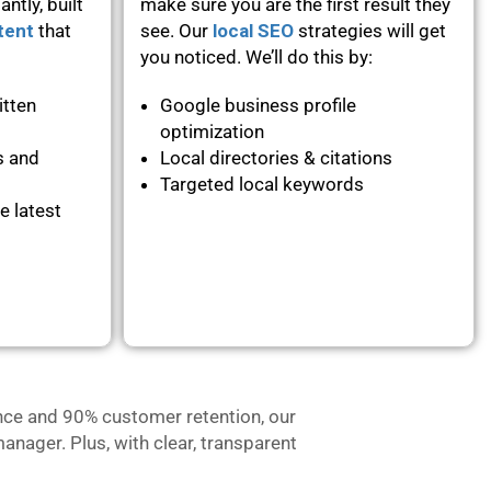
ntly, built
make sure you are the first result they
tent
that
see. Our
local SEO
strategies will get
you noticed. We’ll do this by:
itten
Google business profile
optimization
s and
Local directories & citations
Targeted local keywords
e latest
nce and 90% customer retention, our
anager. Plus, with clear, transparent