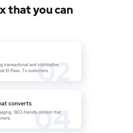
x that you can
02
ng transactional and informative
deal El Paso, Tx customers.
hat converts
04
gaging, SEO-friendly content that
omers.