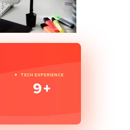
TECH EXPERIENCE
9
+