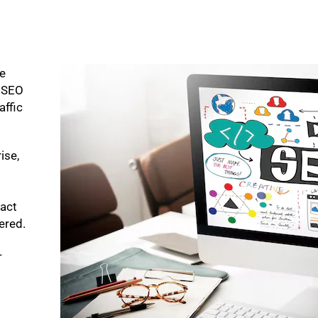
ke
p SEO
affic
ise,
pact
bered.
-