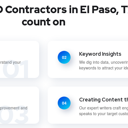
 Contractors in El Paso, T
count on
Keyword Insights
01
02
erstand your
We dig into data, uncoveri
keywords to attract your i
Creating Content t
03
04
improvement and
Our expert writers craft en
speaks to your target cust