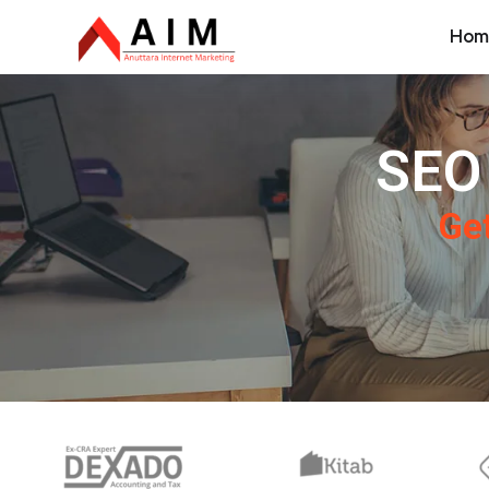
Hom
SEO 
Get