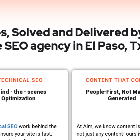
s, Solved and Delivered b
 SEO agency in El Paso, T
TECHNICAL SEO
CONTENT THAT CO
ind - the - scenes
People-First, Not M
Optimization
Generated
cal SEO
work behind the
At Aim, we know content is
nsure your site is fast,
not just any content- ours i