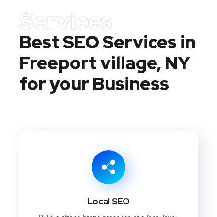
Services
Best SEO Services in
Freeport village, NY
for your Business
Local SEO
Build a strong brand presence at a local level.