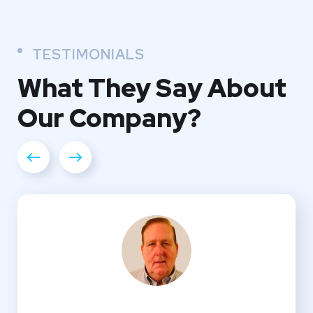
TESTIMONIALS
What They
Say About
Our
Company?