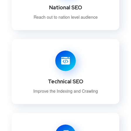
National SEO
Reach out to nation level audience
Technical SEO
Improve the Indexing and Crawling