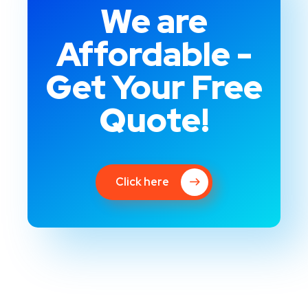
We are
Affordable -
Get Your Free
Quote!
Click here