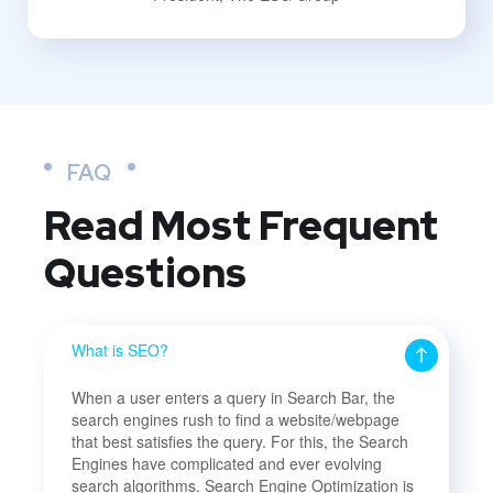
FAQ
Read Most
Frequent
Questions
What is SEO?
When a user enters a query in Search Bar, the
search engines rush to find a website/webpage
that best satisfies the query. For this, the Search
Engines have complicated and ever evolving
search algorithms. Search Engine Optimization is