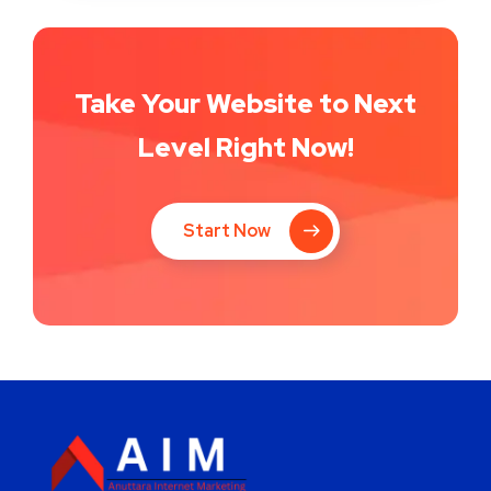
Take Your Website to Next
Level Right Now!
Start Now