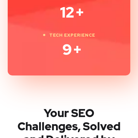
12
+
TECH EXPERIENCE
9
+
Your SEO
Challenges, Solved