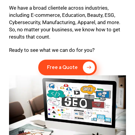
We have a broad clientele across industries,
including E-commerce, Education, Beauty, ESG,
Cybersecurity, Manufacturing, Apparel, and more.
So, no matter your business, we know how to get
results that count.
Ready to see what we can do for you?
Free a Quote