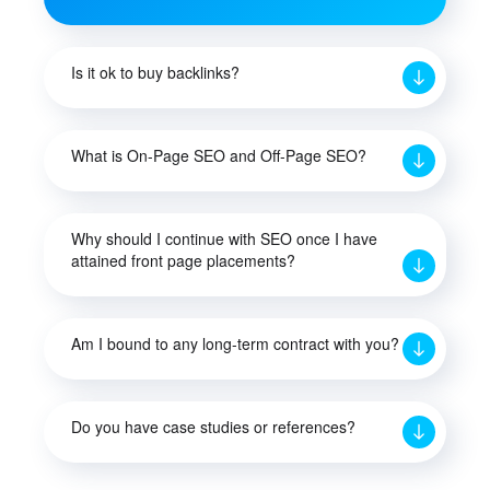
Is it ok to buy backlinks?
What is On-Page SEO and Off-Page SEO?
Why should I continue with SEO once I have
attained front page placements?
Am I bound to any long-term contract with you?
Do you have case studies or references?