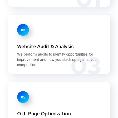
03
Website Audit & Analysis
03
We perform audits to identify opportunities for
improvement and how you stack up against your
competition.
05
Off-Page Optimization