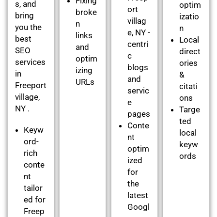
Fixing
s, and
optim
ort
broke
bring
izatio
villag
n
you the
n
e, NY -
links
best
Local
centri
and
SEO
direct
c
optim
services
ories
blogs
izing
in
&
and
URLs
Freeport
citati
servic
village,
ons
e
NY .
Targe
pages
ted
Conte
Keyw
local
nt
ord-
keyw
optim
rich
ords
ized
conte
for
nt
the
tailor
latest
ed for
Googl
Freep