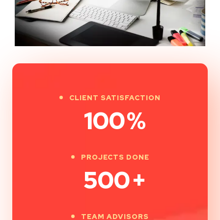
CLIENT SATISFACTION
100
%
PROJECTS DONE
500
+
TEAM ADVISORS