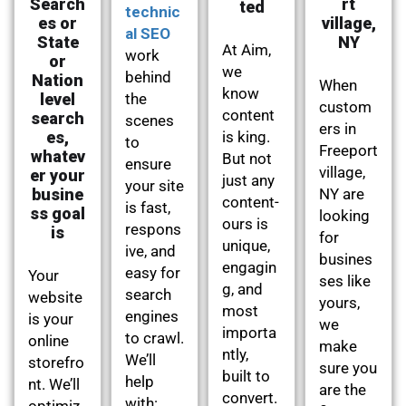
Search
rt
ted
technic
es or
village,
al SEO
State
NY
At Aim,
work
or
we
behind
Nation
When
know
level
the
custom
content
search
scenes
ers in
es,
is king.
to
Freeport
whatev
But not
ensure
village,
er your
just any
your site
busine
NY are
content-
is fast,
ss goal
looking
ours is
respons
is
for
unique,
ive, and
busines
engagin
easy for
Your
ses like
g, and
search
website
yours,
most
engines
is your
we
importa
to crawl.
online
make
ntly,
We’ll
storefro
sure you
built to
help
nt. We’ll
are the
convert.
with:
optimiz