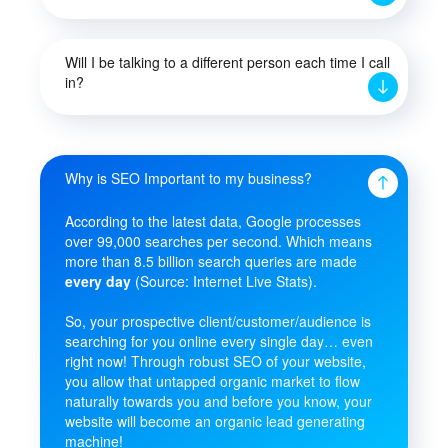
Will I be talking to a different person each time I call
in?
Why is SEO Important to my business?
According to the latest data, Google processes
over 99,000 searches per second. Which means
more than 8.5 billion search queries are made
every day
(Source: Internet Live Stats).
So, your prospective client/customer/audience is
searching for you online every single day… even
right now! Through robust SEO of your website,
you allow that untapped organic market to flow
naturally towards you and before you know, your
website will become an organic lead generating
machine!