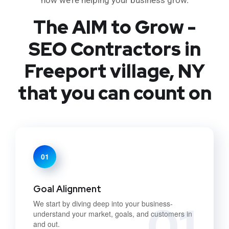
The AIM to Grow -
SEO Contractors in
Freeport village, NY
that you can count on
01
Goal Alignment
01
We start by diving deep into your business-
understand your market, goals, and customers in
and out.