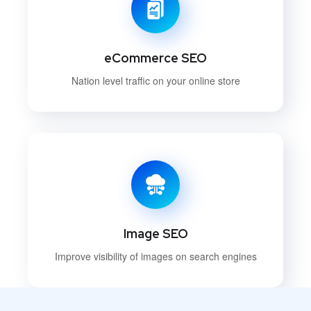
eCommerce SEO
Nation level traffic on your online store
Image SEO
Improve visibility of images on search engines