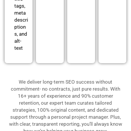
tags,
meta
descri
ption
s, and
alt-
text
We deliver long-term SEO success without
commitment- no contracts, just pure results. With
16+ years of experience and 90% customer
retention, our expert team curates tailored
strategies, 100% original content, and dedicated
support through a personal project manager. Plus,
with clear, transparent reporting, you’ll always know
how we’re helping your business grow.