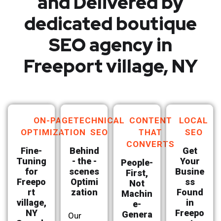
and Delivered by
dedicated boutique
SEO agency in
Freeport village, NY
ON-PAGE
TECHNICAL
CONTENT
LOCAL
OPTIMIZATION
SEO
THAT
SEO
CONVERTS
Fine-
Behind
Get
Tuning
- the -
Your
People-
for
scenes
Busine
First,
Freepo
Optimi
ss
Not
rt
zation
Found
Machin
village,
in
e-
NY
Freepo
Genera
Our