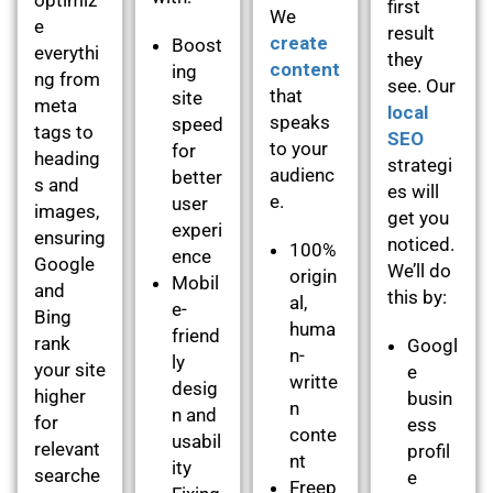
first
We
e
result
create
Boost
everythi
they
content
ing
ng from
see. Our
that
site
meta
local
speaks
speed
tags to
SEO
to your
for
heading
strategi
audienc
better
s and
es will
e.
user
images,
get you
experi
ensuring
noticed.
100%
ence
Google
We’ll do
origin
Mobil
and
this by:
al,
e-
Bing
huma
friend
rank
Googl
n-
ly
your site
e
writte
desig
higher
busin
n
n and
for
ess
conte
usabil
relevant
profil
nt
ity
searche
e
Freep