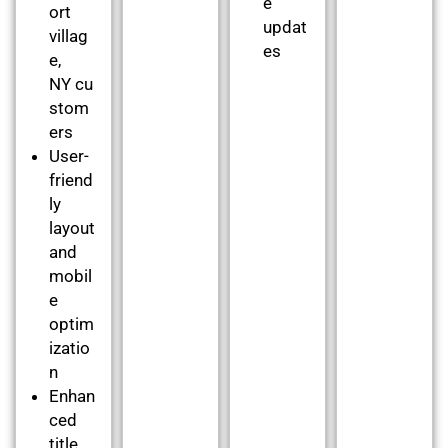
e
ort
updat
villag
es
e,
NY cu
stom
ers
User-
friend
ly
layout
and
mobil
e
optim
izatio
n
Enhan
ced
title