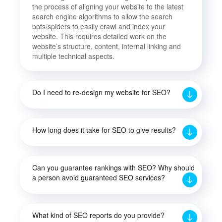
the process of aligning your website to the latest
search engine algorithms to allow the search
bots/spiders to easily crawl and index your
website. This requires detailed work on the
website’s structure, content, internal linking and
multiple technical aspects.
Do I need to re-design my website for SEO?
How long does it take for SEO to give results?
Can you guarantee rankings with SEO? Why should
a person avoid guaranteed SEO services?
What kind of SEO reports do you provide?