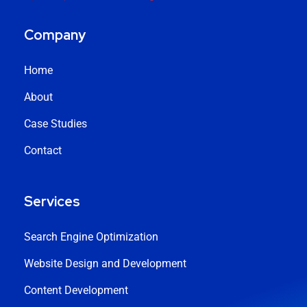
Company
Home
About
Case Studies
Contact
Services
Search Engine Optimization
Website Design and Development
Content Development