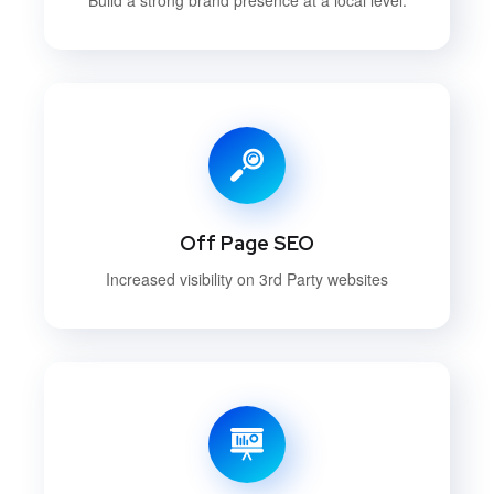
Off Page SEO
Increased visibility on 3rd Party websites