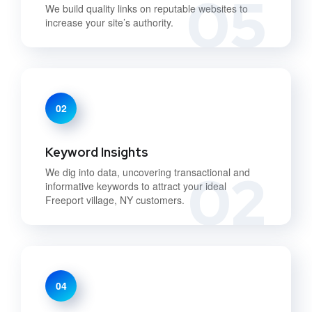
05
We build quality links on reputable websites to
increase your site’s authority.
02
Keyword Insights
02
We dig into data, uncovering transactional and
informative keywords to attract your ideal
Freeport village, NY customers.
04