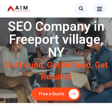
SEO Company in
Freeport village,
NY
Get Found, Get Noticed, Get
Results!
Free a Quote