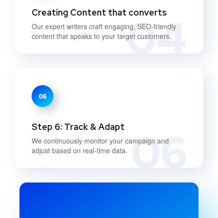
Creating Content that converts
04
Our expert writers craft engaging, SEO-friendly
content that speaks to your target customers.
06
Step 6: Track & Adapt
06
We continuously monitor your campaign and
adjust based on real-time data.