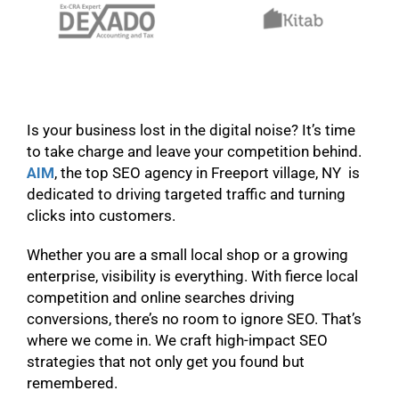
Is your business lost in the digital noise? It’s time
to take charge and leave your competition behind.
AIM
, the top SEO agency in Freeport village, NY is
dedicated to driving targeted traffic and turning
clicks into customers.
Whether you are a small local shop or a growing
enterprise, visibility is everything. With fierce local
competition and online searches driving
conversions, there’s no room to ignore SEO. That’s
where we come in. We craft high-impact SEO
strategies that not only get you found but
remembered.