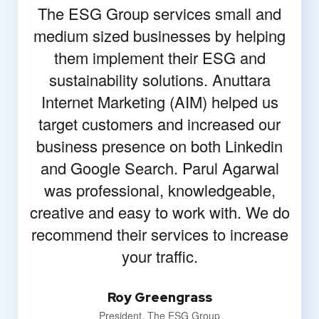
The ESG Group services small and
medium sized businesses by helping
them implement their ESG and
sustainability solutions. Anuttara
Internet Marketing (AIM) helped us
target customers and increased our
business presence on both Linkedin
and Google Search. Parul Agarwal
was professional, knowledgeable,
creative and easy to work with. We do
recommend their services to increase
your traffic.
Roy Greengrass
President, The ESG Group