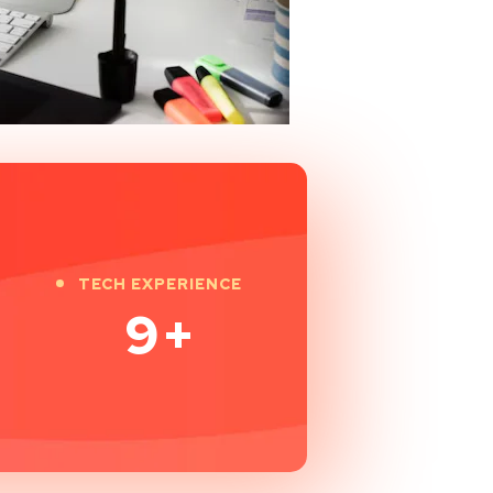
TECH EXPERIENCE
9
+