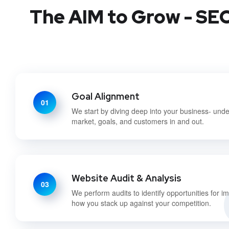
The AIM to Grow - SEO
Goal Alignment
01
We start by diving deep into your business- und
market, goals, and customers in and out.
Website Audit & Analysis
03
We perform audits to identify opportunities for 
how you stack up against your competition.