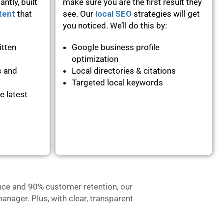
ntly, built
make sure you are the first result they
tent
that
see. Our
local SEO
strategies will get
you noticed. We’ll do this by:
itten
Google business profile
optimization
s and
Local directories & citations
Targeted local keywords
e latest
nce and 90% customer retention, our
anager. Plus, with clear, transparent