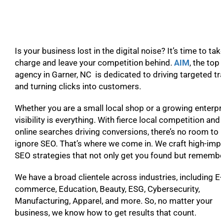
Is your business lost in the digital noise? It’s time to ta
charge and leave your competition behind.
AIM
, the to
agency in Garner, NC is dedicated to driving targeted tr
and turning clicks into customers.
Whether you are a small local shop or a growing enterpr
visibility is everything. With fierce local competition and
online searches driving conversions, there’s no room to
ignore SEO. That’s where we come in. We craft high-im
SEO strategies that not only get you found but remem
We have a broad clientele across industries, including E
commerce, Education, Beauty, ESG, Cybersecurity,
Manufacturing, Apparel, and more. So, no matter your
business, we know how to get results that count.