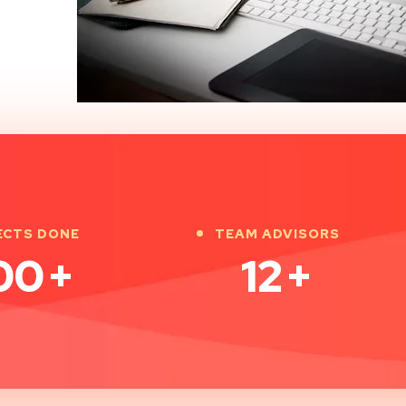
ECTS DONE
TEAM ADVISORS
00
+
12
+