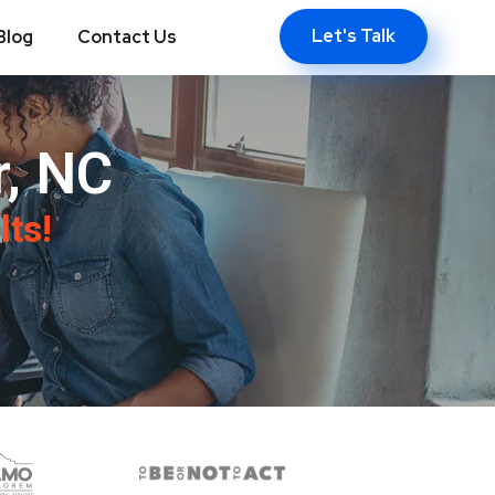
Let's Talk
Blog
Contact Us
, NC
lts!