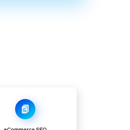
eCommerce SEO