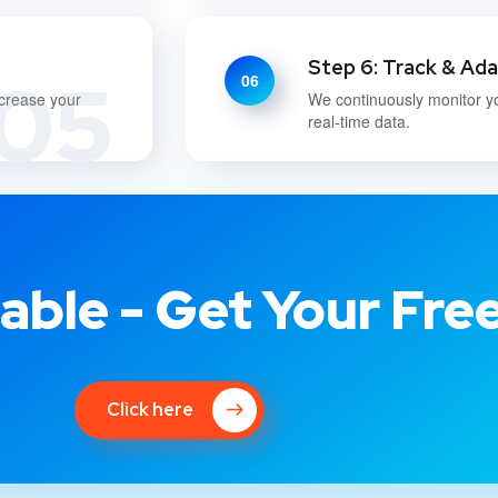
Step 6: Track & Ad
05
06
ncrease your
We continuously monitor y
real-time data.
able - Get Your Fre
Click here