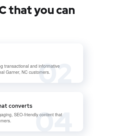
C that you can
02
ng transactional and informative
deal Garner, NC customers.
hat converts
04
gaging, SEO-friendly content that
omers.