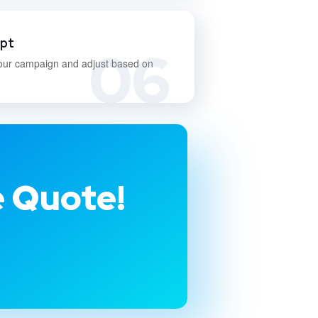
apt
06
our campaign and adjust based on
e Quote!