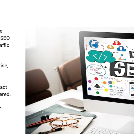
ke
p SEO
affic
ise,
pact
bered.
-