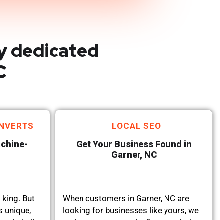
y dedicated
C
NVERTS
LOCAL SEO
achine-
Get Your Business Found in
Garner, NC
 king. But
When customers in Garner, NC are
s unique,
looking for businesses like yours, we