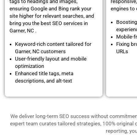
tags to headings and images,
responsive,
ensuring Google and Bing rank your
engines to c
site higher for relevant searches, and
Boosting
bring you the best SEO services in
experie
Garner, NC .
Mobile-fr
Keyword-rich content tailored for
Fixing br
Garner, NC customers
URLs
User-friendly layout and mobile
optimization
Enhanced title tags, meta
descriptions, and alt-text
We deliver long-term SEO success without commitment- 
expert team curates tailored strategies, 100% original 
reporting, yo