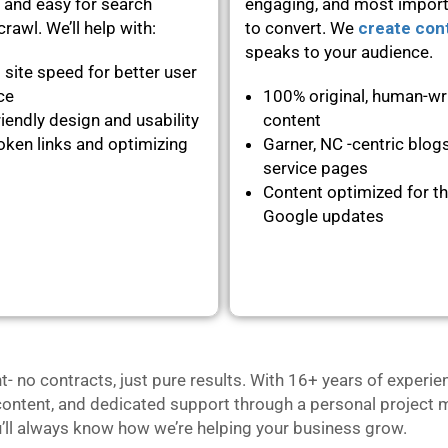
 and easy for search
engaging, and most importa
rawl. We’ll help with:
to convert. We
create con
speaks to your audience.
 site speed for better user
nce
100% original, human-wr
iendly design and usability
content
oken links and optimizing
Garner, NC -centric blog
service pages
Content optimized for th
Google updates
no contracts, just pure results. With 16+ years of experie
content, and dedicated support through a personal project m
u’ll always know how we’re helping your business grow.