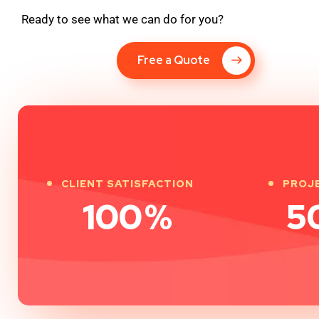
Ready to see what we can do for you?
Free a Quote
CLIENT SATISFACTION
PROJ
100
%
5