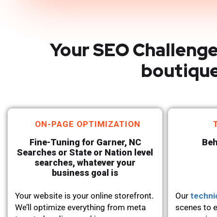
Your SEO Challenge
boutique
ON-PAGE OPTIMIZATION
Fine-Tuning for Garner, NC
Beh
Searches or State or Nation level
searches, whatever your
business goal is
Your website is your online storefront.
Our
techni
We’ll optimize everything from meta
scenes to e