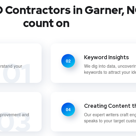
 Contractors in Garner, N
count on
Keyword Insights
01
02
erstand your
We dig into data, uncoveri
keywords to attract your i
Creating Content t
03
04
improvement and
Our expert writers craft en
speaks to your target cust