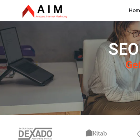
Hom
SEO
Get