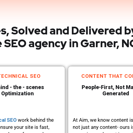
s, Solved and Delivered b
 SEO agency in Garner, N
TECHNICAL SEO
CONTENT THAT CO
ind - the - scenes
People-First, Not M
Optimization
Generated
cal SEO
work behind the
At Aim, we know content is
nsure your site is fast,
not just any content- ours i