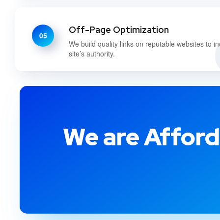
Off-Page Optimization
05
We build quality links on reputable websites to i
site’s authority.
We are Afford