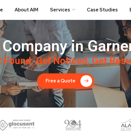
e
About AIM
Services
Case Studies
 Company in Garner
 Found, Get Noticed, Get Resu
Free a Quote