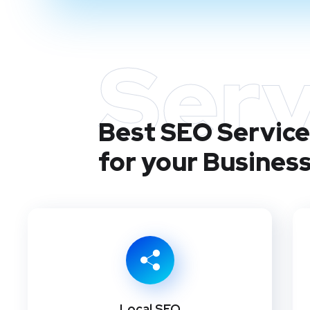
Serv
Best SEO Service
for your Busines
Local SEO