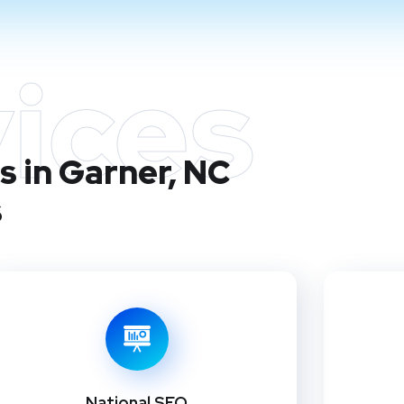
ices
s in Garner, NC
s
National SEO