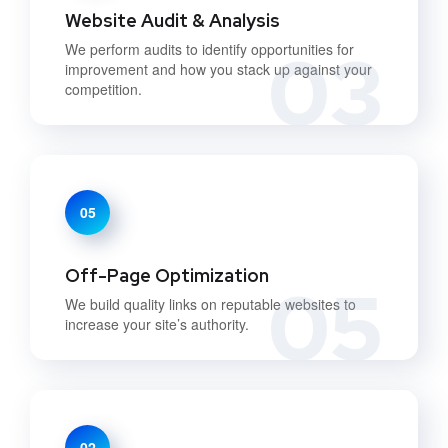
Website Audit & Analysis
03
We perform audits to identify opportunities for
improvement and how you stack up against your
competition.
05
Off-Page Optimization
05
We build quality links on reputable websites to
increase your site’s authority.
02