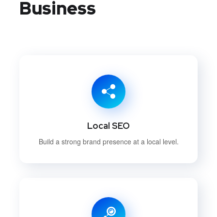
Business
Local SEO
Build a strong brand presence at a local level.