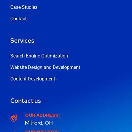
Case Studies
Contact
Services
Search Engine Optimization
Website Design and Development
Content Development
Contact us
OUR ADDRESS:
Milford, OH
OUR MAILBOX: