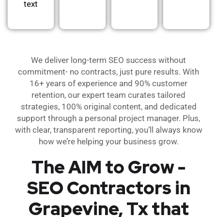
text
We deliver long-term SEO success without
commitment- no contracts, just pure results. With
16+ years of experience and 90% customer
retention, our expert team curates tailored
strategies, 100% original content, and dedicated
support through a personal project manager. Plus,
with clear, transparent reporting, you’ll always know
how we’re helping your business grow.
The AIM to Grow -
SEO Contractors in
Grapevine, Tx that