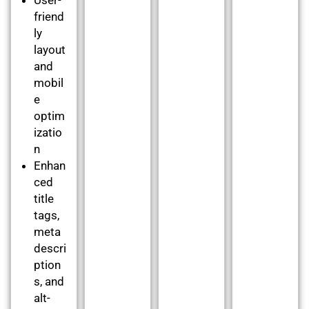
friend
ly
layout
and
mobil
e
optim
izatio
n
Enhan
ced
title
tags,
meta
descri
ption
s, and
alt-