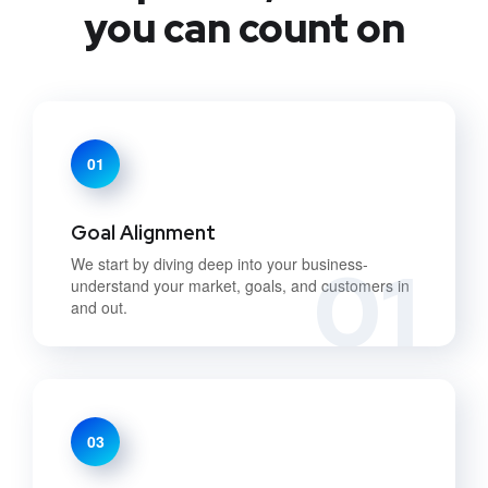
you can count on
01
Goal Alignment
01
We start by diving deep into your business-
understand your market, goals, and customers in
and out.
03