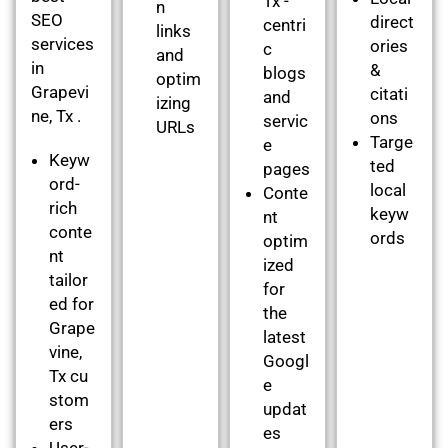
Tx -
n
SEO
direct
centri
links
services
ories
c
and
in
&
blogs
optim
Grapevi
citati
and
izing
ne, Tx .
ons
servic
URLs
Targe
e
Keyw
ted
pages
ord-
local
Conte
rich
keyw
nt
conte
ords
optim
nt
ized
tailor
for
ed for
the
Grape
latest
vine,
Googl
Tx cu
e
stom
updat
ers
es
User-