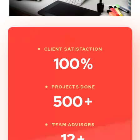
CLIENT SATISFACTION
100
%
PROJECTS DONE
500
+
TEAM ADVISORS
12
+