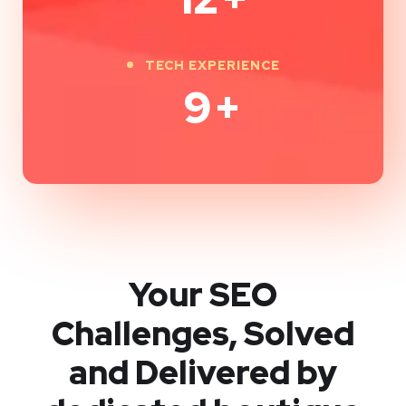
TECH EXPERIENCE
9
+
Your SEO
Challenges, Solved
and Delivered by