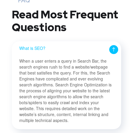
FAQ
Read Most
Frequent
Questions
What is SEO?
When a user enters a query in Search Bar, the
search engines rush to find a website/webpage
that best satisfies the query. For this, the Search
Engines have complicated and ever evolving
search algorithms. Search Engine Optimization is
the process of aligning your website to the latest
search engine algorithms to allow the search
bots/spiders to easily crawl and index your
website. This requires detailed work on the
website’s structure, content, internal linking and
multiple technical aspects.