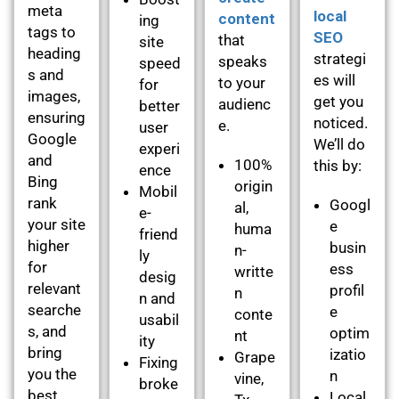
meta
local
content
ing
tags to
SEO
that
site
heading
strategi
speaks
speed
s and
es will
to your
for
images,
get you
audienc
better
ensuring
noticed.
e.
user
Google
We’ll do
experi
and
100%
this by:
ence
Bing
origin
Mobil
rank
Googl
al,
e-
your site
e
huma
friend
higher
busin
n-
ly
for
ess
writte
desig
relevant
profil
n
n and
searche
e
conte
usabil
s, and
optim
nt
ity
bring
izatio
Grape
Fixing
you the
n
vine,
broke
best
Local