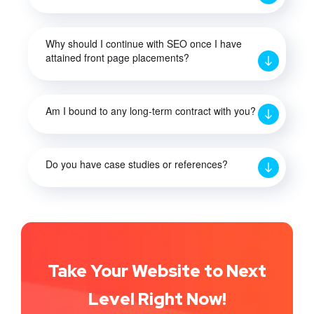
Why should I continue with SEO once I have
attained front page placements?
Am I bound to any long-term contract with you?
Do you have case studies or references?
Take Your Website to Next
Level Right Now!