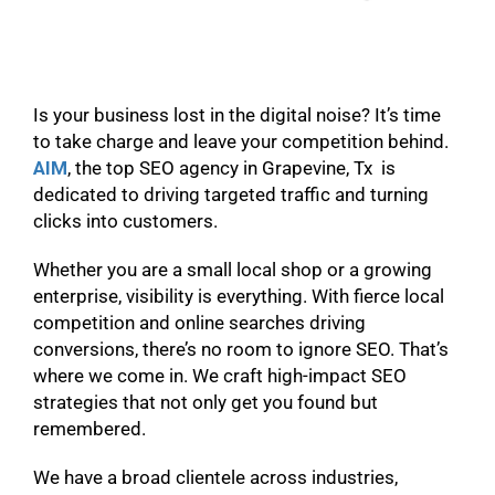
Is your business lost in the digital noise? It’s time
to take charge and leave your competition behind.
AIM
, the top SEO agency in Grapevine, Tx is
dedicated to driving targeted traffic and turning
clicks into customers.
Whether you are a small local shop or a growing
enterprise, visibility is everything. With fierce local
competition and online searches driving
conversions, there’s no room to ignore SEO. That’s
where we come in. We craft high-impact SEO
strategies that not only get you found but
remembered.
We have a broad clientele across industries,