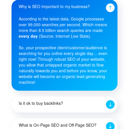
Why is SEO Important to my business?
According to the latest data, Google processes
over 99,000 searches per second. Which means
more than 8.5 billion search queries are made
every day
(Source: Internet Live Stats).
So, your prospective client/customer/audience is
searching for you online every single day… even
right now! Through robust SEO of your website,
you allow that untapped organic market to flow
naturally towards you and before you know, your
website will become an organic lead generating
machine!
Is it ok to buy backlinks?
What is On-Page SEO and Off-Page SEO?