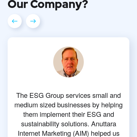
Our
Company?
The ESG Group services small and
medium sized businesses by helping
them implement their ESG and
sustainability solutions. Anuttara
Internet Marketing (AIM) helped us