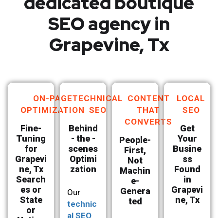
dedicated boutique
SEO agency in
Grapevine, Tx
ON-PAGE
TECHNICAL
CONTENT
LOCAL
OPTIMIZATION
SEO
THAT
SEO
CONVERTS
Fine-
Behind
Get
Tuning
- the -
Your
People-
for
scenes
Busine
First,
Grapevi
Optimi
ss
Not
ne, Tx
zation
Found
Machin
Search
in
e-
es or
Grapevi
Genera
Our
State
ne, Tx
ted
technic
or
al SEO