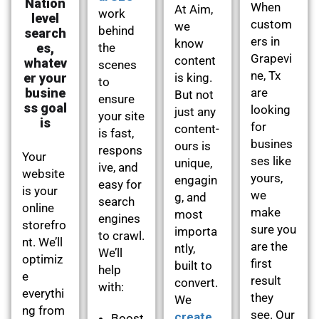
Nation
When
At Aim,
work
level
custom
we
behind
search
ers in
know
es,
the
Grapevi
content
whatev
scenes
ne, Tx
er your
is king.
to
busine
are
But not
ensure
ss goal
looking
just any
your site
is
for
content-
is fast,
busines
ours is
respons
Your
ses like
unique,
ive, and
website
yours,
engagin
easy for
is your
we
g, and
search
online
make
most
engines
storefro
sure you
importa
to crawl.
nt. We’ll
are the
ntly,
We’ll
optimiz
first
built to
help
e
result
convert.
with:
everythi
they
We
ng from
see. Our
create
Boost