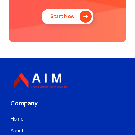
Start Now
Company
Home
About