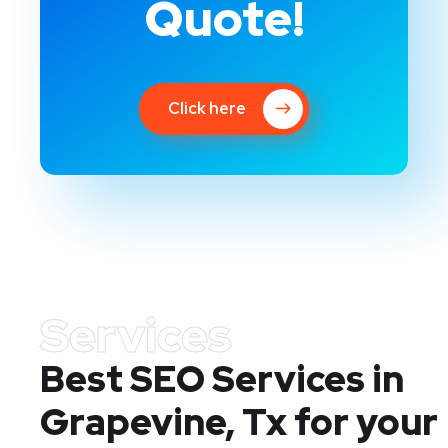
Quote!
Click here
Services
Best SEO Services in
Grapevine, Tx
for your