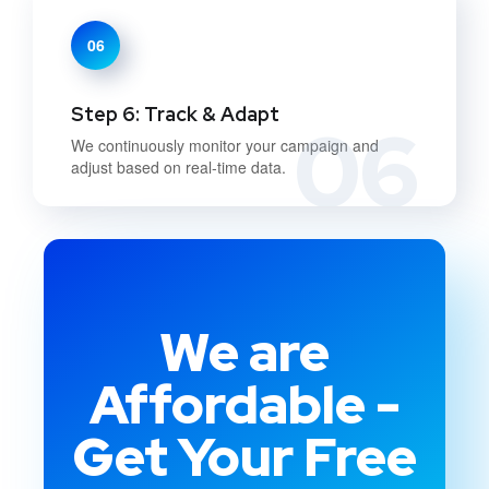
06
Step 6: Track & Adapt
06
We continuously monitor your campaign and
adjust based on real-time data.
We are
Affordable -
Get Your Free