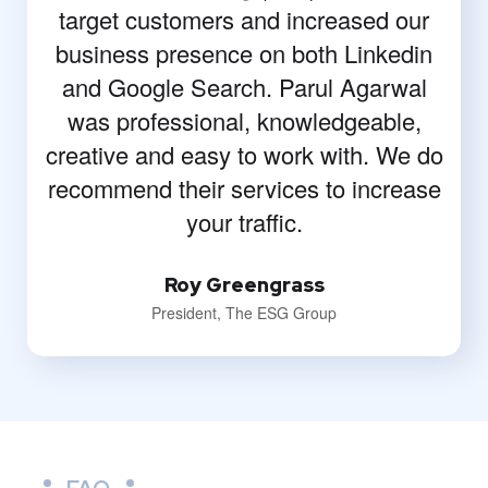
target customers and increased our
business presence on both Linkedin
and Google Search. Parul Agarwal
was professional, knowledgeable,
creative and easy to work with. We do
recommend their services to increase
your traffic.
Roy Greengrass
President, The ESG Group