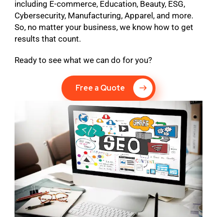
including E-commerce, Education, Beauty, ESG,
Cybersecurity, Manufacturing, Apparel, and more.
So, no matter your business, we know how to get
results that count.
Ready to see what we can do for you?
Free a Quote