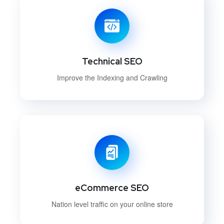
Technical SEO
Improve the Indexing and Crawling
eCommerce SEO
Nation level traffic on your online store