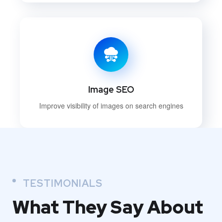
Image SEO
Improve visibility of images on search engines
TESTIMONIALS
What They
Say About