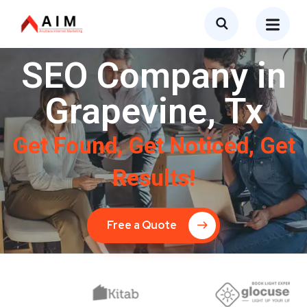
SEO Company in
Grapevine, Tx
Get Found, Get Noticed, Get
Results!
Free a Quote