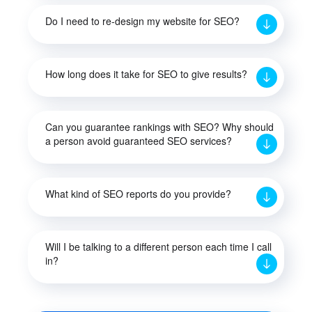
Do I need to re-design my website for SEO?
How long does it take for SEO to give results?
Can you guarantee rankings with SEO? Why should
a person avoid guaranteed SEO services?
What kind of SEO reports do you provide?
Will I be talking to a different person each time I call
in?