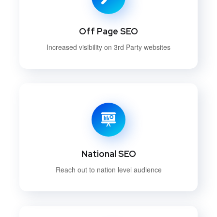
Off Page SEO
Increased visibility on 3rd Party websites
National SEO
Reach out to nation level audience