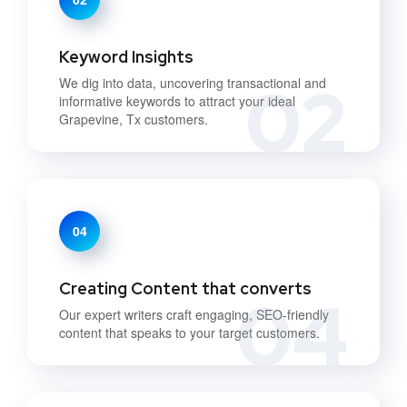
Keyword Insights
02
We dig into data, uncovering transactional and
informative keywords to attract your ideal
Grapevine, Tx customers.
04
Creating Content that converts
04
Our expert writers craft engaging, SEO-friendly
content that speaks to your target customers.