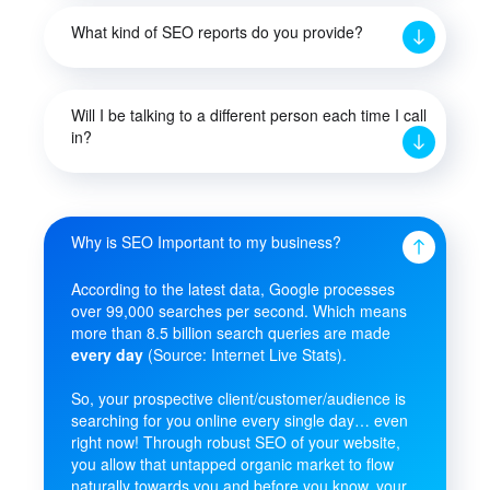
What kind of SEO reports do you provide?
Will I be talking to a different person each time I call
in?
Why is SEO Important to my business?
According to the latest data, Google processes
over 99,000 searches per second. Which means
more than 8.5 billion search queries are made
every day
(Source: Internet Live Stats).
So, your prospective client/customer/audience is
searching for you online every single day… even
right now! Through robust SEO of your website,
you allow that untapped organic market to flow
naturally towards you and before you know, your