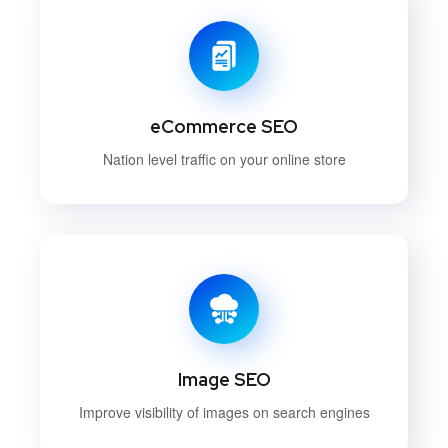
eCommerce SEO
Nation level traffic on your online store
Image SEO
Improve visibility of images on search engines