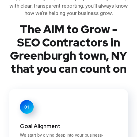
with clear, transparent reporting, you’ll always know
how we’re helping your business grow.
The AIM to Grow -
SEO Contractors in
Greenburgh town, NY
that you can count on
01
Goal Alignment
We start by diving deep into your business-