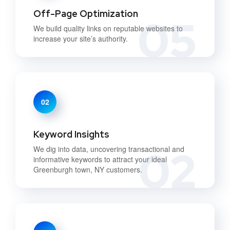
Off-Page Optimization
05
We build quality links on reputable websites to
increase your site’s authority.
02
Keyword Insights
02
We dig into data, uncovering transactional and
informative keywords to attract your ideal
Greenburgh town, NY customers.