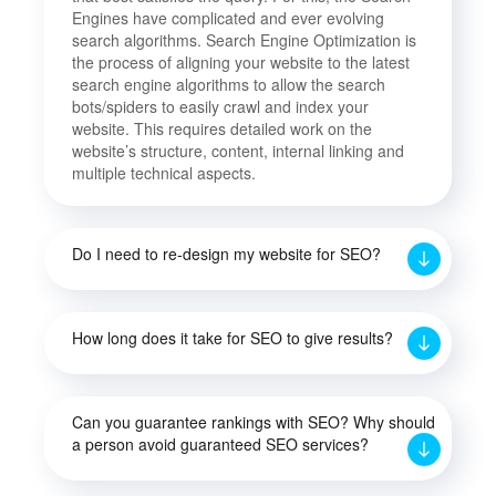
Engines have complicated and ever evolving
search algorithms. Search Engine Optimization is
the process of aligning your website to the latest
search engine algorithms to allow the search
bots/spiders to easily crawl and index your
website. This requires detailed work on the
website’s structure, content, internal linking and
multiple technical aspects.
Do I need to re-design my website for SEO?
How long does it take for SEO to give results?
Can you guarantee rankings with SEO? Why should
a person avoid guaranteed SEO services?