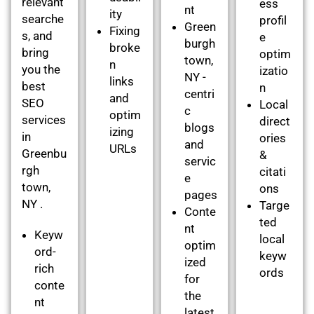
relevant
ess
nt
ity
searche
profil
Green
Fixing
s, and
e
burgh
broke
bring
optim
town,
n
you the
izatio
NY -
links
best
n
centri
and
SEO
Local
c
optim
services
direct
blogs
izing
in
ories
and
URLs
Greenbu
&
servic
rgh
citati
e
town,
ons
pages
NY .
Targe
Conte
ted
nt
Keyw
local
optim
ord-
keyw
ized
rich
ords
for
conte
the
nt
latest