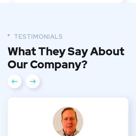
TESTIMONIALS
What They
Say About
Our
Company?