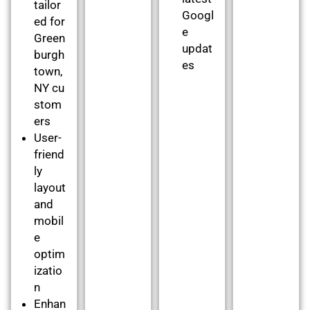
tailor
Googl
ed for
e
Green
updat
burgh
es
town,
NY cu
stom
ers
User-
friend
ly
layout
and
mobil
e
optim
izatio
n
Enhan