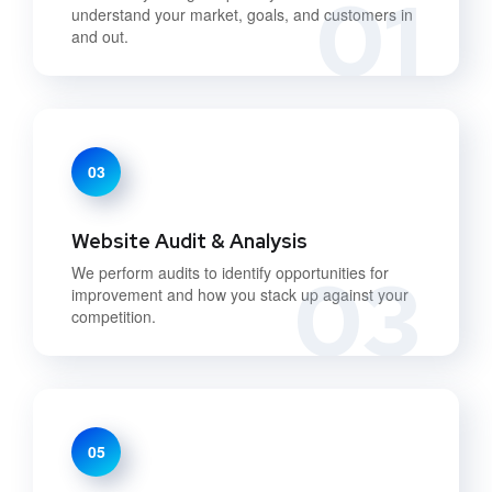
01
understand your market, goals, and customers in
and out.
03
Website Audit & Analysis
03
We perform audits to identify opportunities for
improvement and how you stack up against your
competition.
05