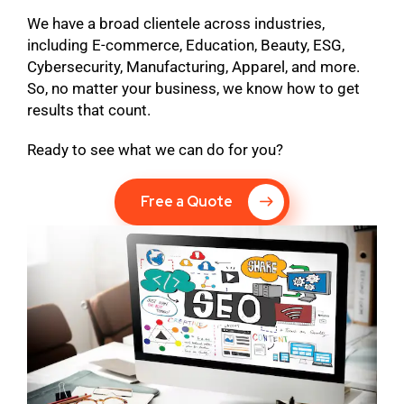
We have a broad clientele across industries,
including E-commerce, Education, Beauty, ESG,
Cybersecurity, Manufacturing, Apparel, and more.
So, no matter your business, we know how to get
results that count.
Ready to see what we can do for you?
Free a Quote