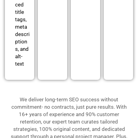
ced
title
tags,
meta
descri
ption
s, and
alt-
text
We deliver long-term SEO success without
commitment- no contracts, just pure results. With
16+ years of experience and 90% customer
retention, our expert team curates tailored
strategies, 100% original content, and dedicated
support through a personal project manager. Plus,