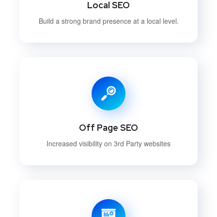
Local SEO
Build a strong brand presence at a local level.
Off Page SEO
Increased visibility on 3rd Party websites