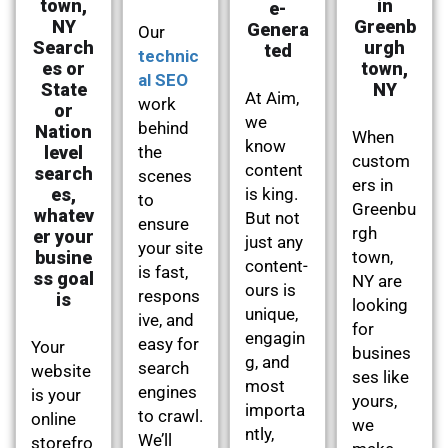
town,
in
e-
NY
Greenb
Genera
Our
Search
urgh
ted
technic
es or
town,
al SEO
State
NY
At Aim,
work
or
we
behind
Nation
When
know
level
the
custom
content
search
scenes
ers in
es,
is king.
to
Greenbu
whatev
But not
ensure
rgh
er your
just any
your site
busine
town,
content-
is fast,
ss goal
NY are
ours is
respons
is
looking
unique,
ive, and
for
engagin
easy for
Your
busines
g, and
search
website
ses like
most
engines
is your
yours,
importa
to crawl.
online
we
ntly,
We’ll
storefro