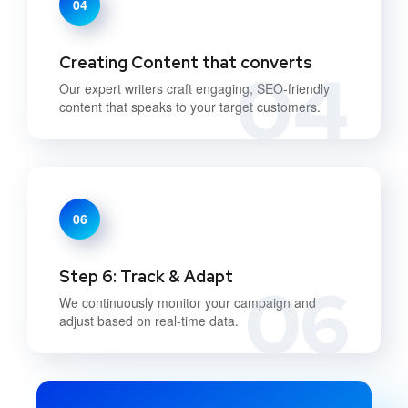
04
Creating Content that converts
04
Our expert writers craft engaging, SEO-friendly
content that speaks to your target customers.
06
Step 6: Track & Adapt
06
We continuously monitor your campaign and
adjust based on real-time data.