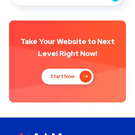
Take Your Website to Next
Level Right Now!
Start Now