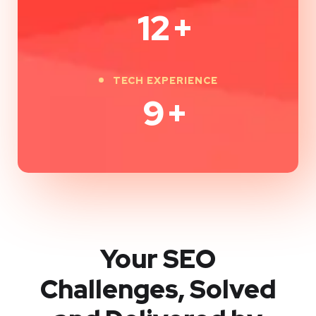
12
+
TECH EXPERIENCE
9
+
Your SEO
Challenges, Solved