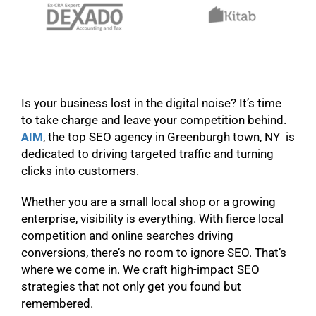
Is your business lost in the digital noise? It’s time
to take charge and leave your competition behind.
AIM
, the top SEO agency in Greenburgh town, NY is
dedicated to driving targeted traffic and turning
clicks into customers.
Whether you are a small local shop or a growing
enterprise, visibility is everything. With fierce local
competition and online searches driving
conversions, there’s no room to ignore SEO. That’s
where we come in. We craft high-impact SEO
strategies that not only get you found but
remembered.