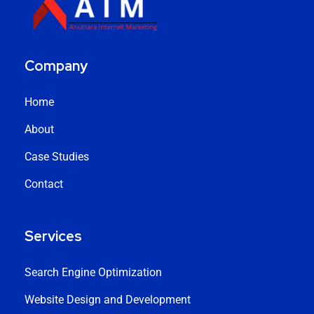
Company
Home
About
Case Studies
Contact
Services
Search Engine Optimization
Website Design and Development