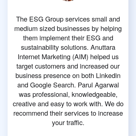
The ESG Group services small and
medium sized businesses by helping
them implement their ESG and
sustainability solutions. Anuttara
Internet Marketing (AIM) helped us
target customers and increased our
business presence on both Linkedin
and Google Search. Parul Agarwal
was professional, knowledgeable,
creative and easy to work with. We do
recommend their services to increase
your traffic.