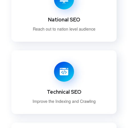
National SEO
Reach out to nation level audience
Technical SEO
Improve the Indexing and Crawling