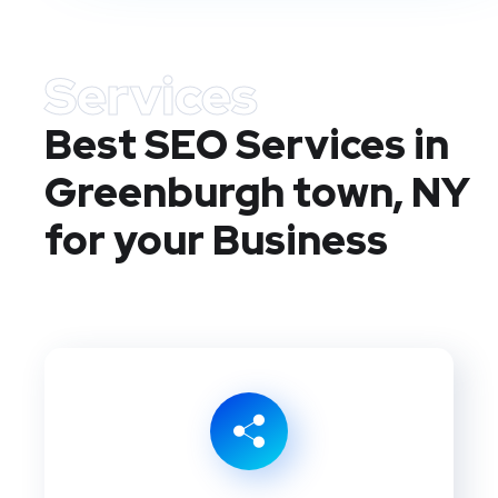
Services
Best SEO Services in
Greenburgh town, NY
for your Business