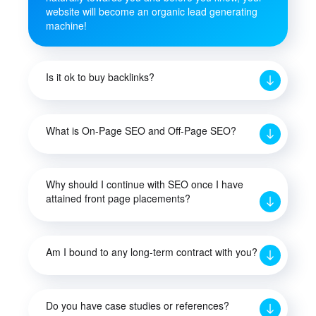
website will become an organic lead generating
machine!
Is it ok to buy backlinks?
What is On-Page SEO and Off-Page SEO?
Why should I continue with SEO once I have
attained front page placements?
Am I bound to any long-term contract with you?
Do you have case studies or references?