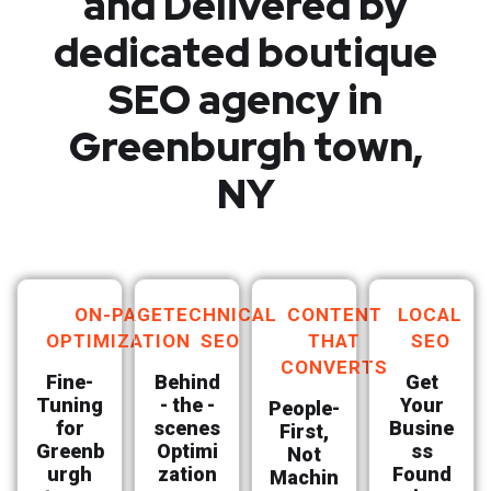
and Delivered by
dedicated boutique
SEO agency in
Greenburgh town,
NY
ON-PAGE
TECHNICAL
CONTENT
LOCAL
OPTIMIZATION
SEO
THAT
SEO
CONVERTS
Fine-
Behind
Get
Tuning
- the -
Your
People-
for
scenes
Busine
First,
Greenb
Optimi
ss
Not
urgh
zation
Found
Machin