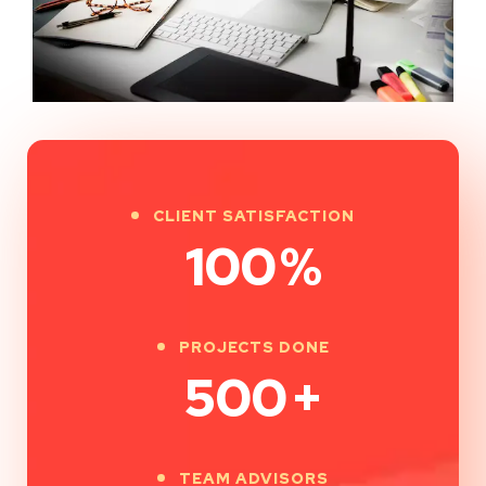
CLIENT SATISFACTION
100
%
PROJECTS DONE
500
+
TEAM ADVISORS