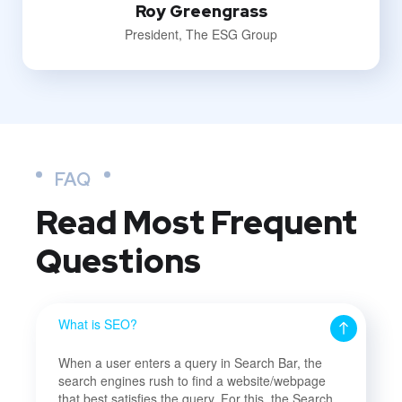
Roy Greengrass
President, The ESG Group
FAQ
Read Most
Frequent
Questions
What is SEO?
When a user enters a query in Search Bar, the
search engines rush to find a website/webpage
that best satisfies the query. For this, the Search