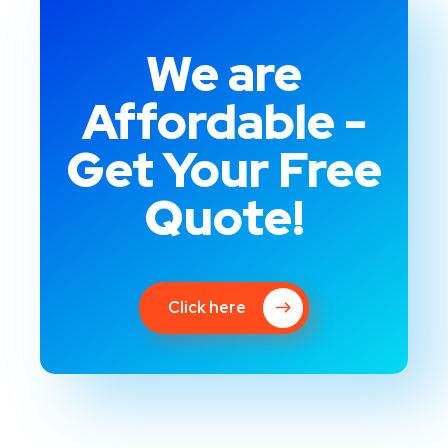
We are
Affordable -
Get Your Free
Quote!
Click here