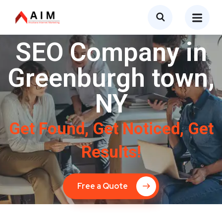
SEO Company in
Greenburgh town,
NY
Get Found, Get Noticed, Get
Results!
Free a Quote