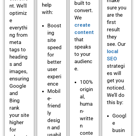
make
built to
help
nt. We’ll
sure you
convert.
with:
optimiz
are the
We
e
first
create
Boost
everythi
result
content
ing
ng from
they
that
site
meta
see. Our
speaks
speed
tags to
local
to your
for
heading
SEO
audienc
better
s and
strategi
e.
user
images,
es will
experi
ensuring
get you
100%
ence
Google
noticed.
origin
Mobil
and
We’ll do
al,
e-
Bing
this by:
huma
friend
rank
n-
ly
your site
Googl
writte
desig
higher
e
n
n and
for
busin
conte
usabil