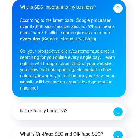
Why is SEO Important to my business?
According to the latest data, Google processes
over 99,000 searches per second. Which means
more than 8.5 billion search queries are made
every day
(Source: Internet Live Stats).
So, your prospective client/customer/audience is
searching for you online every single day… even
right now! Through robust SEO of your website,
you allow that untapped organic market to flow
naturally towards you and before you know, your
website will become an organic lead generating
machine!
Is it ok to buy backlinks?
What is On-Page SEO and Off-Page SEO?