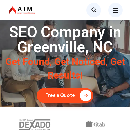
SEO Company in
Greenville, NC
Get Found, Get Noticed, Get
Results!
Free a Quote