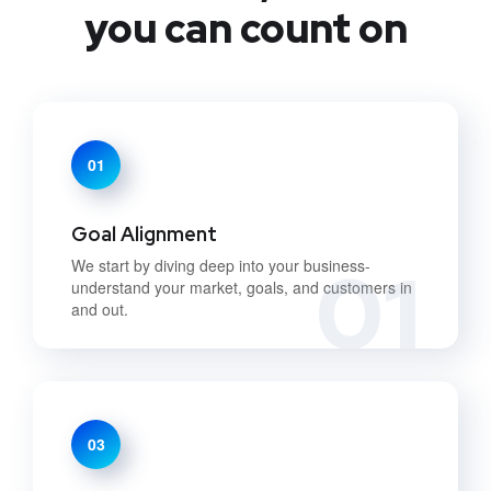
you can count on
01
Goal Alignment
01
We start by diving deep into your business-
understand your market, goals, and customers in
and out.
03