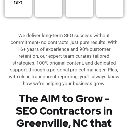
text
We deliver long-term SEO success without
commitment- no contracts, just pure results. With
16+ years of experience and 90% customer
retention, our expert team curates tailored
strategies, 100% original content, and dedicated
support through a personal project manager. Plus,
with clear, transparent reporting, you’ll always know
how we’re helping your business grow.
The AIM to Grow -
SEO Contractors in
Greenville, NC that