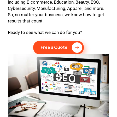
including E-commerce, Education, Beauty, ESG,
Cybersecurity, Manufacturing, Apparel, and more.
So, no matter your business, we know how to get
results that count.
Ready to see what we can do for you?
Free a Quote