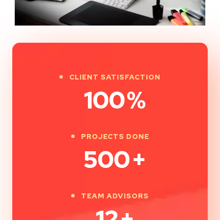
CLIENT SATISFACTION
100
%
PROJECTS DONE
500
+
TEAM ADVISORS
12
+