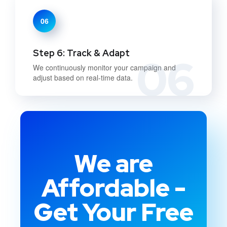
06
Step 6: Track & Adapt
06
We continuously monitor your campaign and
adjust based on real-time data.
We are
Affordable -
Get Your Free