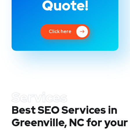
Quote!
Click here
Services
Best SEO Services in
Greenville, NC
for your