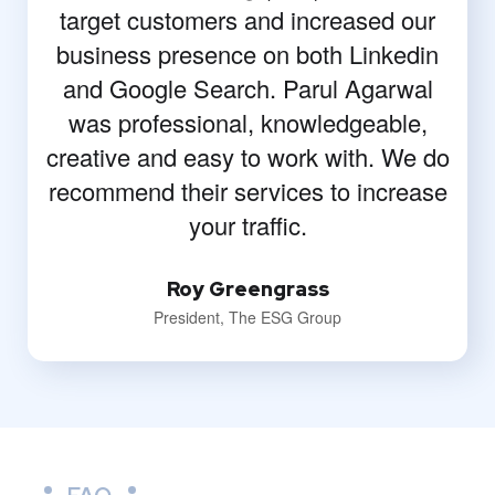
target customers and increased our
business presence on both Linkedin
and Google Search. Parul Agarwal
was professional, knowledgeable,
creative and easy to work with. We do
recommend their services to increase
your traffic.
Roy Greengrass
President, The ESG Group