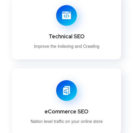
Technical SEO
Improve the Indexing and Crawling
eCommerce SEO
Nation level traffic on your online store