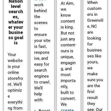
Nation
When
At Aim,
work
level
custom
we
behind
search
ers in
know
es,
the
Greenvill
content
whatev
scenes
e, NC
er your
is king.
to
busine
are
But not
ensure
ss goal
looking
just any
your site
is
for
content-
is fast,
busines
ours is
respons
Your
ses like
unique,
ive, and
website
yours,
engagin
easy for
is your
we
g, and
search
online
make
most
engines
storefro
sure you
importa
to crawl.
nt. We’ll
are the
ntly,
We’ll
optimiz
first
built to
help
e
result
convert.
with:
everythi
they
We
ng from
see. Our
create
Boost