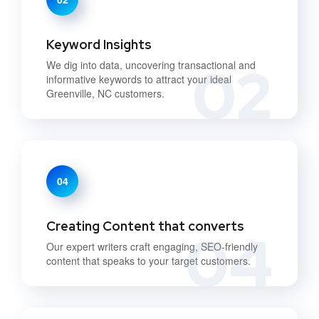
Keyword Insights
02
We dig into data, uncovering transactional and
informative keywords to attract your ideal
Greenville, NC customers.
04
Creating Content that converts
04
Our expert writers craft engaging, SEO-friendly
content that speaks to your target customers.