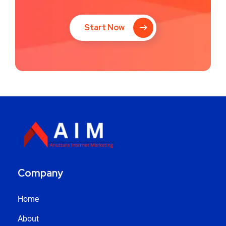
Start Now
Company
Home
About