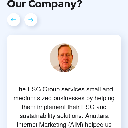
Our
Company?
The ESG Group services small and
medium sized businesses by helping
them implement their ESG and
sustainability solutions. Anuttara
Internet Marketing (AIM) helped us