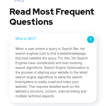
FAQ
Read Most
Frequent
Questions
What is SEO?
When a user enters a query in Search Bar, the
search engines rush to find a website/webpage
that best satisfies the query. For this, the Search
Engines have complicated and ever evolving
search algorithms. Search Engine Optimization is
the process of aligning your website to the latest
search engine algorithms to allow the search
bots/spiders to easily crawl and index your
website. This requires detailed work on the
website’s structure, content, internal linking and
multiple technical aspects.