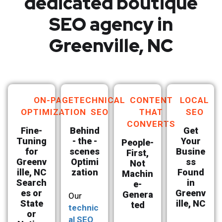
dedicated boutique
SEO agency in
Greenville, NC
ON-PAGE
TECHNICAL
CONTENT
LOCAL
OPTIMIZATION
SEO
THAT
SEO
CONVERTS
Fine-
Behind
Get
Tuning
- the -
Your
People-
for
scenes
Busine
First,
Greenv
Optimi
ss
Not
ille, NC
zation
Found
Machin
Search
in
e-
es or
Greenv
Genera
Our
State
ille, NC
ted
technic
or
al SEO