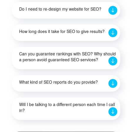
Do I need to re-design my website for SEO?
How long does it take for SEO to give results?
Can you guarantee rankings with SEO? Why should
a person avoid guaranteed SEO services?
What kind of SEO reports do you provide?
Will I be talking to a different person each time I call
in?