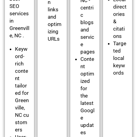
NC -
n
SEO
direct
centri
links
services
ories
c
and
in
&
blogs
optim
Greenvill
citati
and
izing
e, NC .
ons
servic
URLs
Targe
e
Keyw
ted
pages
ord-
local
Conte
rich
keyw
nt
conte
ords
optim
nt
ized
tailor
for
ed for
the
Green
latest
ville,
Googl
NC cu
e
stom
updat
ers
es
User-