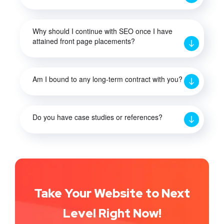
Why should I continue with SEO once I have
attained front page placements?
Am I bound to any long-term contract with you?
Do you have case studies or references?
Take Your Website to Next
Level Right Now!