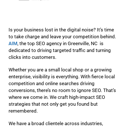
Is your business lost in the digital noise? It’s time
to take charge and leave your competition behind.
AIM
, the top SEO agency in Greenville, NC is
dedicated to driving targeted traffic and turning
clicks into customers.
Whether you are a small local shop or a growing
enterprise, visibility is everything. With fierce local
competition and online searches driving
conversions, there’s no room to ignore SEO. That’s
where we come in. We craft high-impact SEO
strategies that not only get you found but
remembered.
We have a broad clientele across industries,