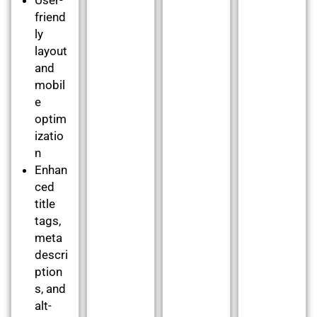
friend
ly
layout
and
mobil
e
optim
izatio
n
Enhan
ced
title
tags,
meta
descri
ption
s, and
alt-