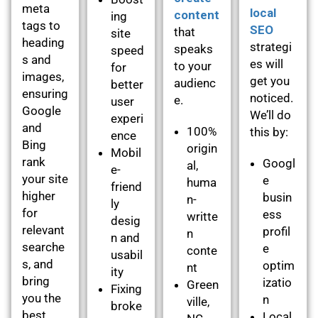
meta
local
content
ing
tags to
SEO
that
site
heading
strategi
speaks
speed
s and
es will
to your
for
images,
get you
audienc
better
ensuring
noticed.
e.
user
Google
We’ll do
experi
and
100%
this by:
ence
Bing
origin
Mobil
rank
Googl
al,
e-
your site
e
huma
friend
higher
busin
n-
ly
for
ess
writte
desig
relevant
profil
n
n and
searche
e
conte
usabil
s, and
optim
nt
ity
bring
izatio
Green
Fixing
you the
n
ville,
broke
best
Local