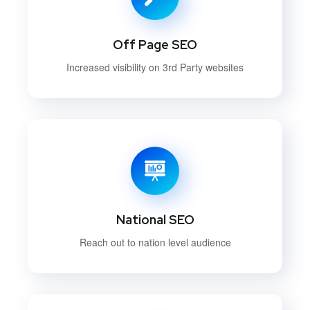
Off Page SEO
Increased visibility on 3rd Party websites
National SEO
Reach out to nation level audience