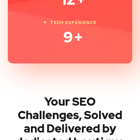
TECH EXPERIENCE
9
+
Your SEO
Challenges, Solved
and Delivered by