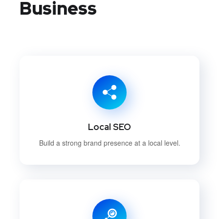
Business
Local SEO
Build a strong brand presence at a local level.