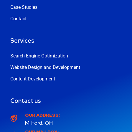
Case Studies
Contact
Services
Search Engine Optimization
Website Design and Development
Content Development
Contact us
OUR ADDRESS:
Milford, OH
OUR MAILBOX: