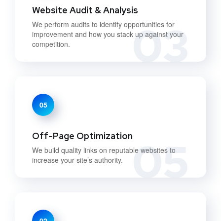
Website Audit & Analysis
03
We perform audits to identify opportunities for
improvement and how you stack up against your
competition.
05
Off-Page Optimization
05
We build quality links on reputable websites to
increase your site’s authority.
02