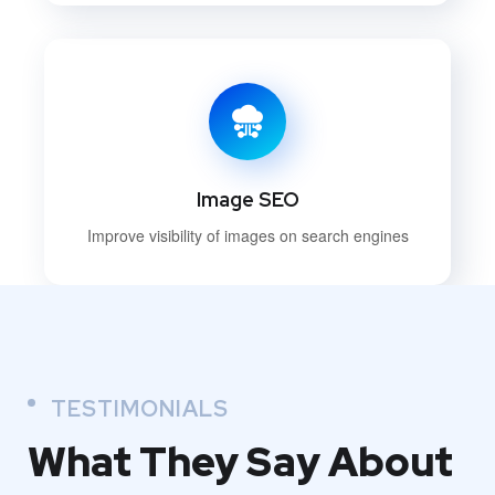
Image SEO
Improve visibility of images on search engines
TESTIMONIALS
What They
Say About