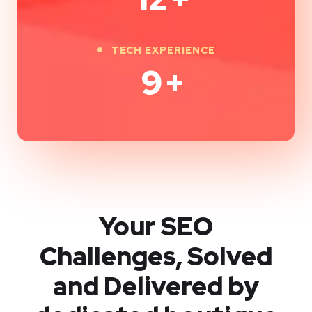
TECH EXPERIENCE
9
+
Your SEO
Challenges, Solved
and Delivered by