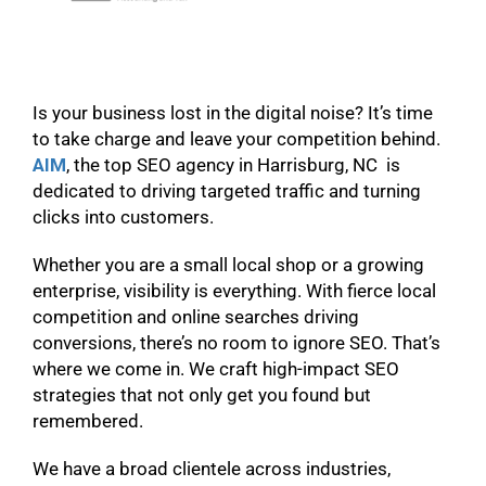
Is your business lost in the digital noise? It’s time
to take charge and leave your competition behind.
AIM
, the top SEO agency in Harrisburg, NC is
dedicated to driving targeted traffic and turning
clicks into customers.
Whether you are a small local shop or a growing
enterprise, visibility is everything. With fierce local
competition and online searches driving
conversions, there’s no room to ignore SEO. That’s
where we come in. We craft high-impact SEO
strategies that not only get you found but
remembered.
We have a broad clientele across industries,