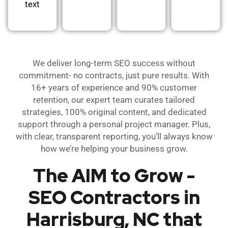
text
We deliver long-term SEO success without
commitment- no contracts, just pure results. With
16+ years of experience and 90% customer
retention, our expert team curates tailored
strategies, 100% original content, and dedicated
support through a personal project manager. Plus,
with clear, transparent reporting, you’ll always know
how we’re helping your business grow.
The AIM to Grow -
SEO Contractors in
Harrisburg, NC that