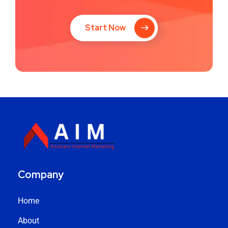
Start Now
Company
Home
About