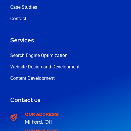
Case Studies
Contact
Services
Search Engine Optimization
Website Design and Development
Content Development
Contact us
OUR ADDRESS:
Milford, OH
OUR MAILBOX: