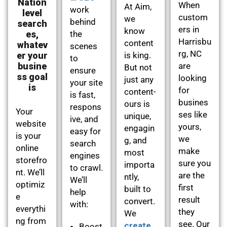
Nation
When
At Aim,
work
level
custom
we
behind
search
ers in
know
es,
the
Harrisbu
content
whatev
scenes
rg, NC
er your
is king.
to
busine
are
But not
ensure
ss goal
looking
just any
your site
is
for
content-
is fast,
busines
ours is
respons
Your
ses like
unique,
ive, and
website
yours,
engagin
easy for
is your
we
g, and
search
online
make
most
engines
storefro
sure you
importa
to crawl.
nt. We’ll
are the
ntly,
We’ll
optimiz
first
built to
help
e
result
convert.
with:
everythi
they
We
ng from
see. Our
create
Boost