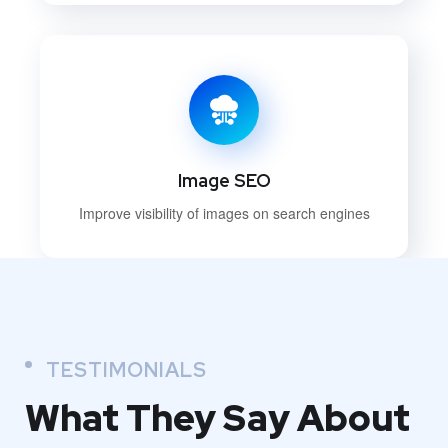
Image SEO
Improve visibility of images on search engines
TESTIMONIALS
What They
Say About