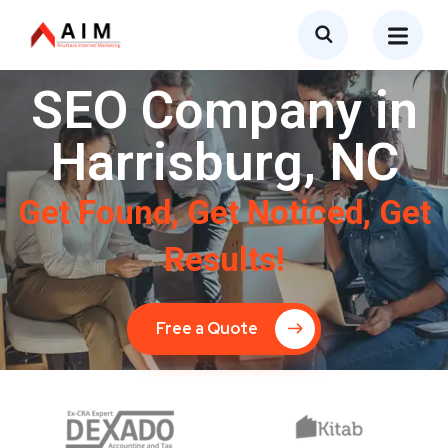
SEO Company in
Harrisburg, NC
Get Found, Get Noticed, Get
Results!
Free a Quote