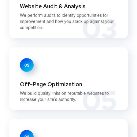
Website Audit & Analysis
03
We perform audits to identify opportunities for
improvement and how you stack up against your
competition.
05
Off-Page Optimization
05
We build quality links on reputable websites to
increase your site’s authority.
02