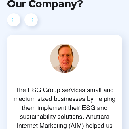
Our
Company?
The ESG Group services small and
medium sized businesses by helping
them implement their ESG and
sustainability solutions. Anuttara
Internet Marketing (AIM) helped us