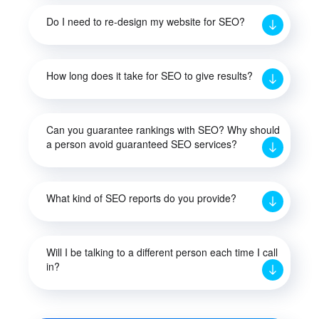
Do I need to re-design my website for SEO?
How long does it take for SEO to give results?
Can you guarantee rankings with SEO? Why should
a person avoid guaranteed SEO services?
What kind of SEO reports do you provide?
Will I be talking to a different person each time I call
in?