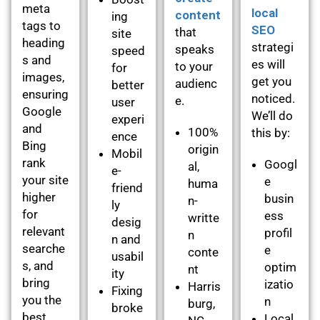
meta
local
content
ing
tags to
SEO
that
site
heading
strategi
speaks
speed
s and
es will
to your
for
images,
get you
audienc
better
ensuring
noticed.
e.
user
Google
We’ll do
experi
and
100%
this by:
ence
Bing
origin
Mobil
rank
Googl
al,
e-
your site
e
huma
friend
higher
busin
n-
ly
for
ess
writte
desig
relevant
profil
n
n and
searche
e
conte
usabil
s, and
optim
nt
ity
bring
izatio
Harris
Fixing
you the
n
burg,
broke
best
Local