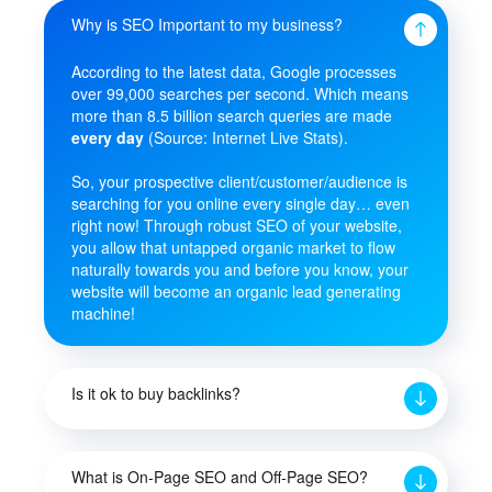
Why is SEO Important to my business?
According to the latest data, Google processes
over 99,000 searches per second. Which means
more than 8.5 billion search queries are made
every day
(Source: Internet Live Stats).
So, your prospective client/customer/audience is
searching for you online every single day… even
right now! Through robust SEO of your website,
you allow that untapped organic market to flow
naturally towards you and before you know, your
website will become an organic lead generating
machine!
Is it ok to buy backlinks?
What is On-Page SEO and Off-Page SEO?