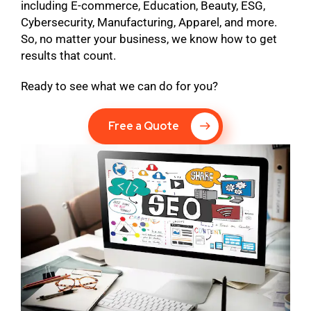
including E-commerce, Education, Beauty, ESG,
Cybersecurity, Manufacturing, Apparel, and more.
So, no matter your business, we know how to get
results that count.
Ready to see what we can do for you?
Free a Quote