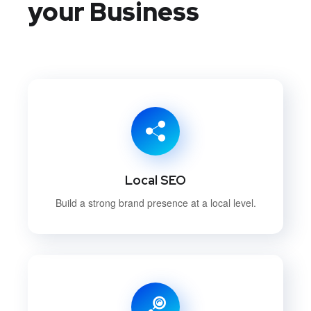
your Business
Local SEO
Build a strong brand presence at a local level.