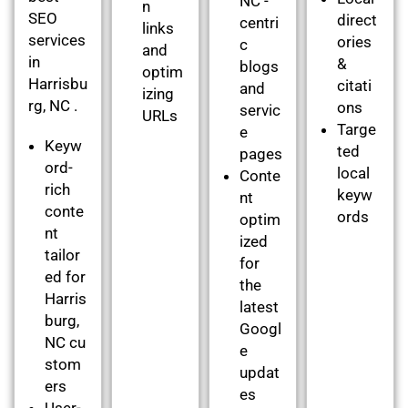
NC -
n
SEO
direct
centri
links
services
ories
c
and
in
&
blogs
optim
Harrisbu
citati
and
izing
rg, NC .
ons
servic
URLs
Targe
e
Keyw
ted
pages
ord-
local
Conte
rich
keyw
nt
conte
ords
optim
nt
ized
tailor
for
ed for
the
Harris
latest
burg,
Googl
NC cu
e
stom
updat
ers
es
User-