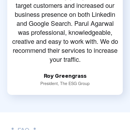
target customers and increased our
business presence on both Linkedin
and Google Search. Parul Agarwal
was professional, knowledgeable,
creative and easy to work with. We do
recommend their services to increase
your traffic.
Roy Greengrass
President, The ESG Group