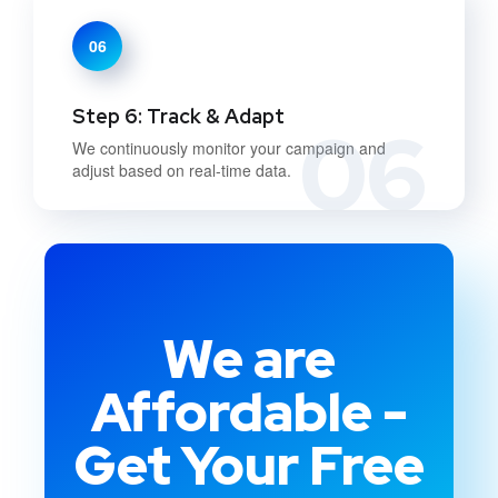
06
Step 6: Track & Adapt
06
We continuously monitor your campaign and
adjust based on real-time data.
We are
Affordable -
Get Your Free