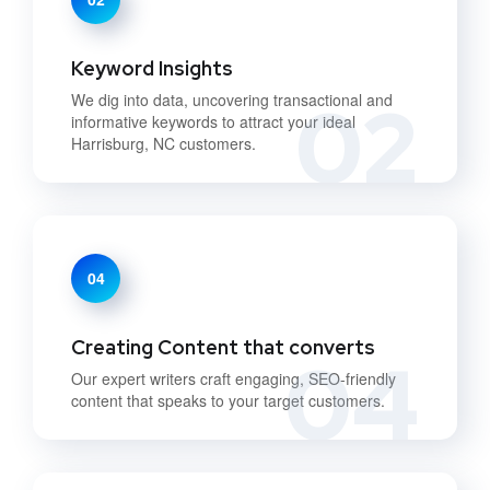
Keyword Insights
02
We dig into data, uncovering transactional and
informative keywords to attract your ideal
Harrisburg, NC customers.
04
Creating Content that converts
04
Our expert writers craft engaging, SEO-friendly
content that speaks to your target customers.