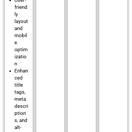
friend
ly
layout
and
mobil
e
optim
izatio
n
Enhan
ced
title
tags,
meta
descri
ption
s, and
alt-