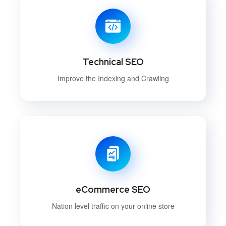
Technical SEO
Improve the Indexing and Crawling
eCommerce SEO
Nation level traffic on your online store