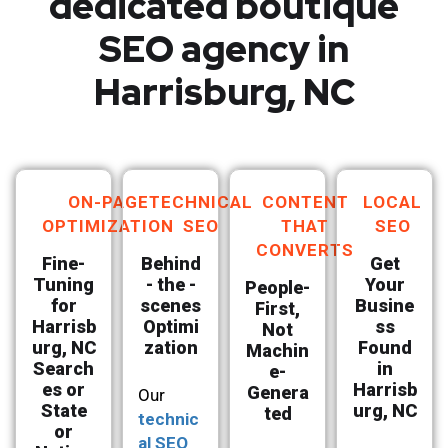
dedicated boutique
SEO agency in
Harrisburg, NC
ON-PAGE
TECHNICAL
CONTENT
LOCAL
OPTIMIZATION
SEO
THAT
SEO
CONVERTS
Fine-
Behind
Get
Tuning
- the -
Your
People-
for
scenes
Busine
First,
Harrisb
Optimi
ss
Not
urg, NC
zation
Found
Machin
Search
in
e-
es or
Harrisb
Genera
Our
State
urg, NC
ted
technic
or
al SEO