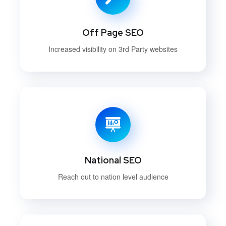
Off Page SEO
Increased visibility on 3rd Party websites
National SEO
Reach out to nation level audience