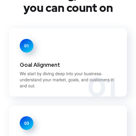
you can count on
01
Goal Alignment
01
We start by diving deep into your business-
understand your market, goals, and customers in
and out.
03