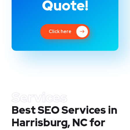
Quote!
Click here
Services
Best SEO Services in
Harrisburg, NC
for