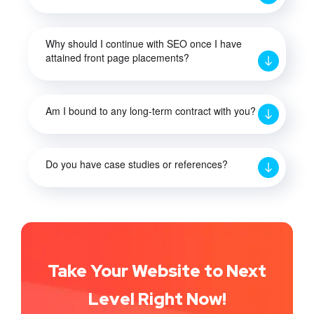
Why should I continue with SEO once I have
attained front page placements?
Am I bound to any long-term contract with you?
Do you have case studies or references?
Take Your Website to Next
Level Right Now!