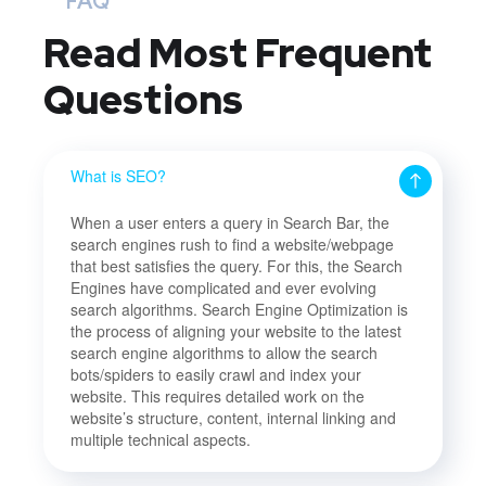
FAQ
Read Most
Frequent
Questions
What is SEO?
When a user enters a query in Search Bar, the
search engines rush to find a website/webpage
that best satisfies the query. For this, the Search
Engines have complicated and ever evolving
search algorithms. Search Engine Optimization is
the process of aligning your website to the latest
search engine algorithms to allow the search
bots/spiders to easily crawl and index your
website. This requires detailed work on the
website’s structure, content, internal linking and
multiple technical aspects.