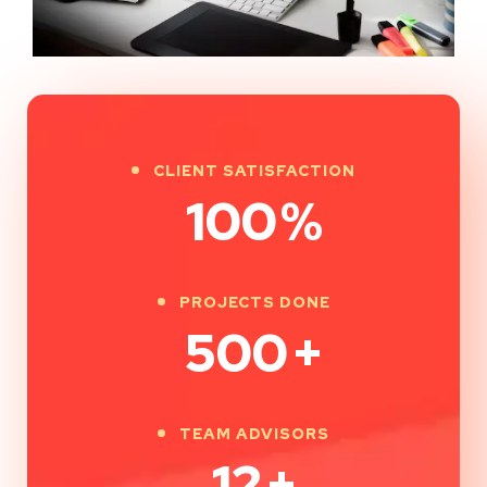
CLIENT SATISFACTION
100
%
PROJECTS DONE
500
+
TEAM ADVISORS
12
+