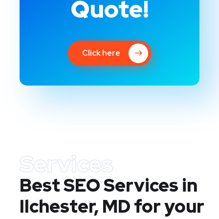
Quote!
Click here
Services
Best SEO Services in
Ilchester, MD
for your