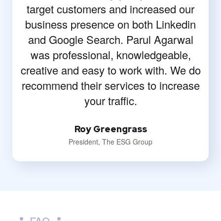
target customers and increased our
business presence on both Linkedin
and Google Search. Parul Agarwal
was professional, knowledgeable,
creative and easy to work with. We do
recommend their services to increase
your traffic.
Roy Greengrass
President, The ESG Group