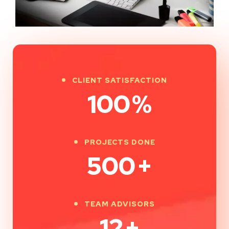
CLIENT SATISFACTION
100
%
PROJECTS DONE
500
+
TEAM ADVISORS
12
+