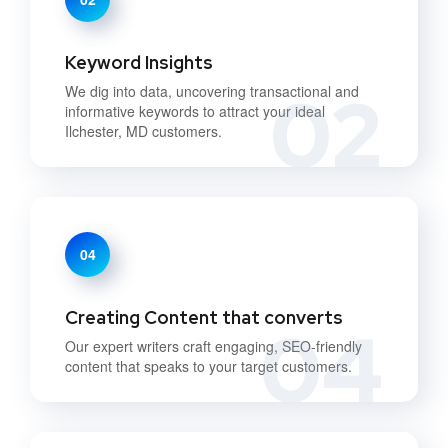
Keyword Insights
02
We dig into data, uncovering transactional and
informative keywords to attract your ideal
Ilchester, MD customers.
04
Creating Content that converts
04
Our expert writers craft engaging, SEO-friendly
content that speaks to your target customers.