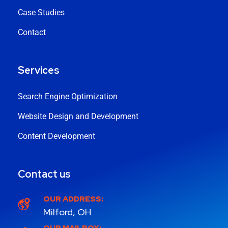
Case Studies
Contact
Services
Search Engine Optimization
Website Design and Development
Content Development
Contact us
OUR ADDRESS:
Milford, OH
OUR MAILBOX: