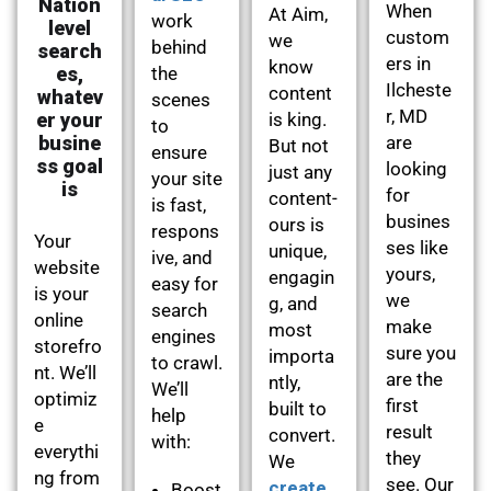
Nation
When
At Aim,
work
level
custom
we
behind
search
ers in
know
es,
the
Ilcheste
content
whatev
scenes
r, MD
er your
is king.
to
busine
are
But not
ensure
ss goal
looking
just any
your site
is
for
content-
is fast,
busines
ours is
respons
Your
ses like
unique,
ive, and
website
yours,
engagin
easy for
is your
we
g, and
search
online
make
most
engines
storefro
sure you
importa
to crawl.
nt. We’ll
are the
ntly,
We’ll
optimiz
first
built to
help
e
result
convert.
with:
everythi
they
We
ng from
see. Our
create
Boost