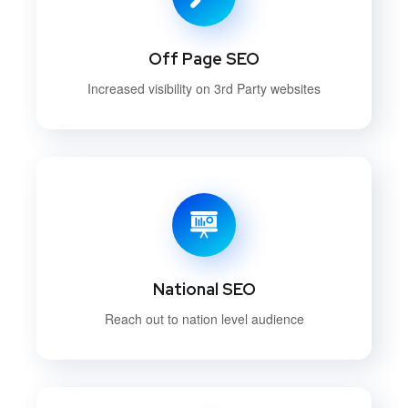
Off Page SEO
Increased visibility on 3rd Party websites
National SEO
Reach out to nation level audience