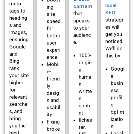
meta
local
content
ing
tags to
SEO
that
site
heading
strategi
speaks
speed
s and
es will
to your
for
images,
get you
audienc
better
ensuring
noticed.
e.
user
Google
We’ll do
experi
and
100%
this by:
ence
Bing
origin
Mobil
rank
Googl
al,
e-
your site
e
huma
friend
higher
busin
n-
ly
for
ess
writte
desig
relevant
profil
n
n and
searche
e
conte
usabil
s, and
optim
nt
ity
bring
izatio
Ilches
Fixing
you the
n
ter,
broke
best
Local