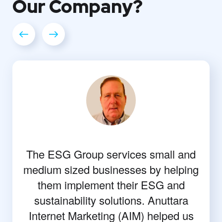
Our
Company?
The ESG Group services small and
medium sized businesses by helping
them implement their ESG and
sustainability solutions. Anuttara
Internet Marketing (AIM) helped us