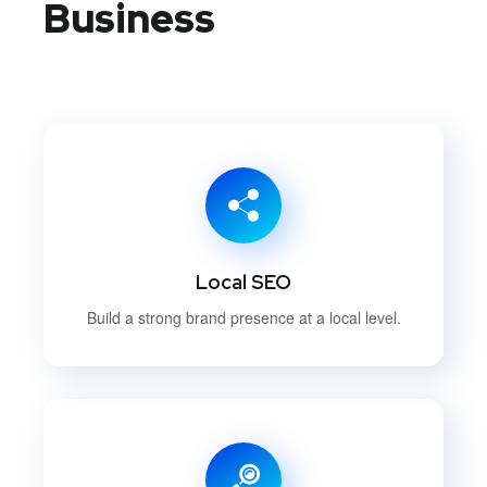
Business
Local SEO
Build a strong brand presence at a local level.