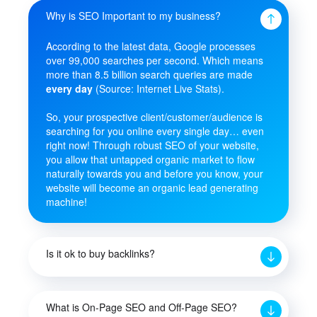
Why is SEO Important to my business?
According to the latest data, Google processes
over 99,000 searches per second. Which means
more than 8.5 billion search queries are made
every day
(Source: Internet Live Stats).
So, your prospective client/customer/audience is
searching for you online every single day… even
right now! Through robust SEO of your website,
you allow that untapped organic market to flow
naturally towards you and before you know, your
website will become an organic lead generating
machine!
Is it ok to buy backlinks?
What is On-Page SEO and Off-Page SEO?