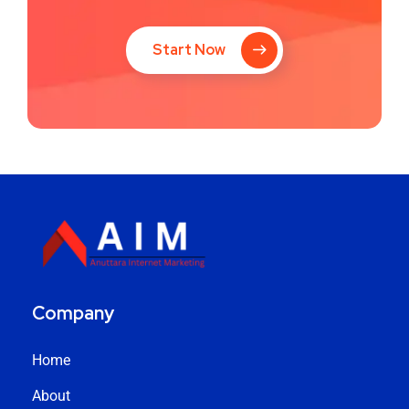
Start Now
Company
Home
About