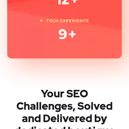
TECH EXPERIENCE
9
+
Your SEO
Challenges, Solved
and Delivered by