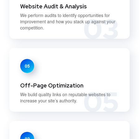
Website Audit & Analysis
03
We perform audits to identify opportunities for
improvement and how you stack up against your
competition.
05
Off-Page Optimization
05
We build quality links on reputable websites to
increase your site’s authority.
02