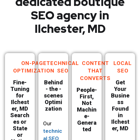
dedicated boutique
SEO agency in
Ilchester, MD
ON-PAGE
TECHNICAL
CONTENT
LOCAL
OPTIMIZATION
SEO
THAT
SEO
CONVERTS
Fine-
Behind
Get
Tuning
- the -
Your
People-
for
scenes
Busine
First,
Ilchest
Optimi
ss
Not
er, MD
zation
Found
Machin
Search
in
e-
es or
Ilchest
Genera
Our
State
er, MD
ted
technic
or
al SEO