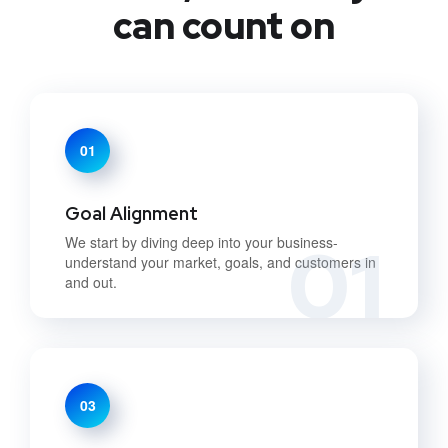
can count on
01
Goal Alignment
01
We start by diving deep into your business-
understand your market, goals, and customers in
and out.
03