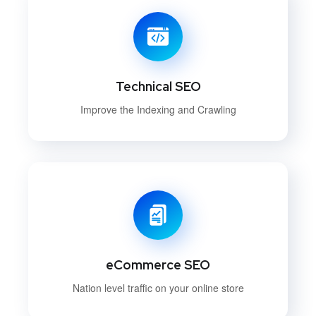
Technical SEO
Improve the Indexing and Crawling
eCommerce SEO
Nation level traffic on your online store