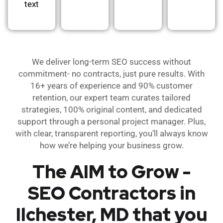
text
We deliver long-term SEO success without
commitment- no contracts, just pure results. With
16+ years of experience and 90% customer
retention, our expert team curates tailored
strategies, 100% original content, and dedicated
support through a personal project manager. Plus,
with clear, transparent reporting, you’ll always know
how we’re helping your business grow.
The AIM to Grow -
SEO Contractors in
Ilchester, MD that you