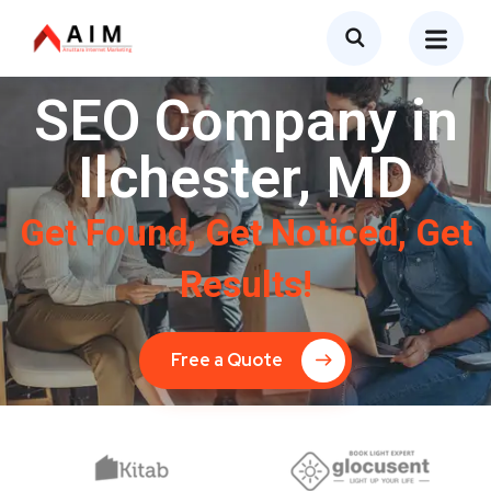
SEO Company in
Ilchester, MD
Get Found, Get Noticed, Get
Results!
Free a Quote