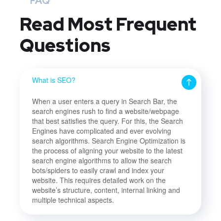
FAQ
Read Most
Frequent
Questions
What is SEO?
When a user enters a query in Search Bar, the
search engines rush to find a website/webpage
that best satisfies the query. For this, the Search
Engines have complicated and ever evolving
search algorithms. Search Engine Optimization is
the process of aligning your website to the latest
search engine algorithms to allow the search
bots/spiders to easily crawl and index your
website. This requires detailed work on the
website’s structure, content, internal linking and
multiple technical aspects.