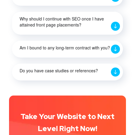
Why should I continue with SEO once I have
attained front page placements?
Am I bound to any long-term contract with you?
Do you have case studies or references?
Take Your Website to Next
Level Right Now!