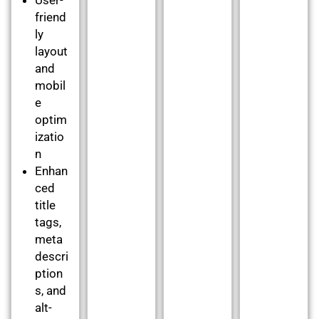
friend
ly
layout
and
mobil
e
optim
izatio
n
Enhan
ced
title
tags,
meta
descri
ption
s, and
alt-