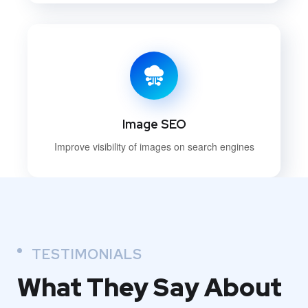
Image SEO
Improve visibility of images on search engines
TESTIMONIALS
What They
Say About