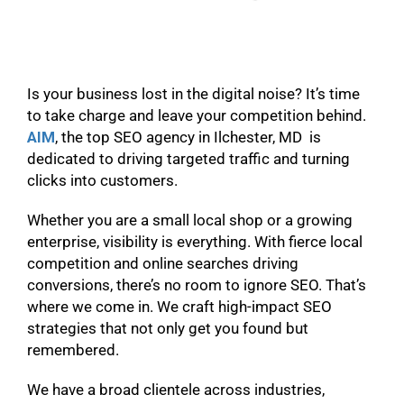
Is your business lost in the digital noise? It’s time
to take charge and leave your competition behind.
AIM
, the top SEO agency in Ilchester, MD is
dedicated to driving targeted traffic and turning
clicks into customers.
Whether you are a small local shop or a growing
enterprise, visibility is everything. With fierce local
competition and online searches driving
conversions, there’s no room to ignore SEO. That’s
where we come in. We craft high-impact SEO
strategies that not only get you found but
remembered.
We have a broad clientele across industries,