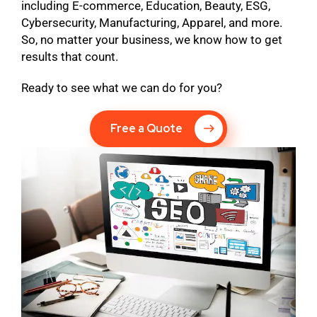
including E-commerce, Education, Beauty, ESG,
Cybersecurity, Manufacturing, Apparel, and more.
So, no matter your business, we know how to get
results that count.
Ready to see what we can do for you?
Free a Quote