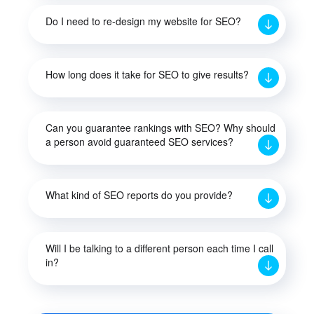
Do I need to re-design my website for SEO?
How long does it take for SEO to give results?
Can you guarantee rankings with SEO? Why should
a person avoid guaranteed SEO services?
What kind of SEO reports do you provide?
Will I be talking to a different person each time I call
in?