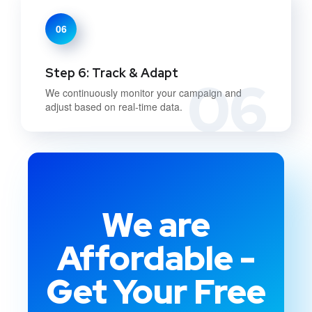
06
Step 6: Track & Adapt
06
We continuously monitor your campaign and
adjust based on real-time data.
We are
Affordable -
Get Your Free