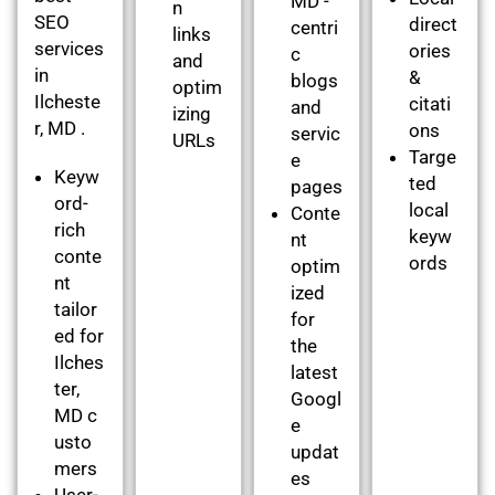
MD -
n
SEO
direct
centri
links
services
ories
c
and
in
&
blogs
optim
Ilcheste
citati
and
izing
r, MD .
ons
servic
URLs
Targe
e
Keyw
ted
pages
ord-
local
Conte
rich
keyw
nt
conte
ords
optim
nt
ized
tailor
for
ed for
the
Ilches
latest
ter,
Googl
MD c
e
usto
updat
mers
es
User-