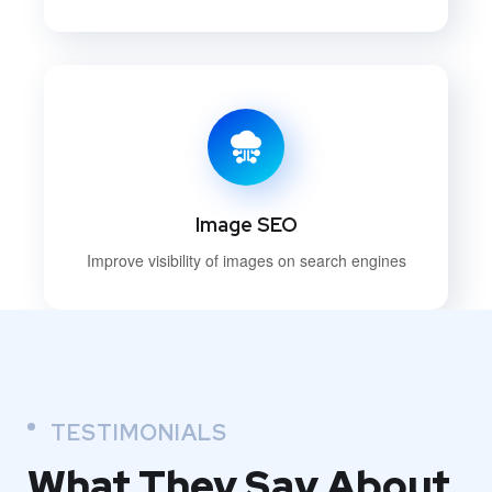
Image SEO
Improve visibility of images on search engines
TESTIMONIALS
What They
Say About