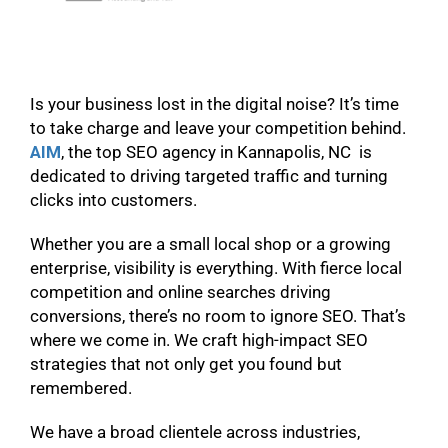
Is your business lost in the digital noise? It’s time
to take charge and leave your competition behind.
AIM
, the top SEO agency in Kannapolis, NC is
dedicated to driving targeted traffic and turning
clicks into customers.
Whether you are a small local shop or a growing
enterprise, visibility is everything. With fierce local
competition and online searches driving
conversions, there’s no room to ignore SEO. That’s
where we come in. We craft high-impact SEO
strategies that not only get you found but
remembered.
We have a broad clientele across industries,