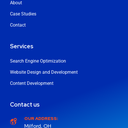
About
Case Studies
Contact
Services
Search Engine Optimization
Website Design and Development
Content Development
Contact us
OUR ADDRESS:
Milford, OH