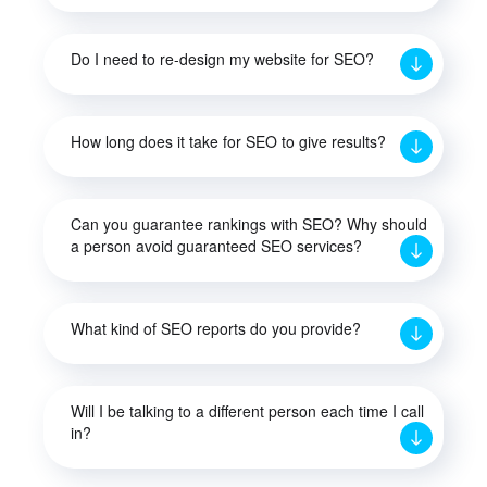
Do I need to re-design my website for SEO?
How long does it take for SEO to give results?
Can you guarantee rankings with SEO? Why should
a person avoid guaranteed SEO services?
What kind of SEO reports do you provide?
Will I be talking to a different person each time I call
in?