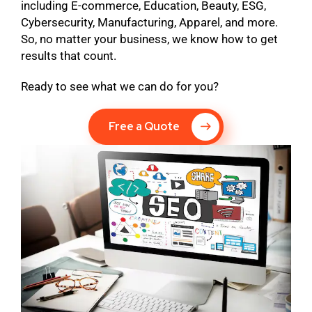
including E-commerce, Education, Beauty, ESG,
Cybersecurity, Manufacturing, Apparel, and more.
So, no matter your business, we know how to get
results that count.
Ready to see what we can do for you?
Free a Quote