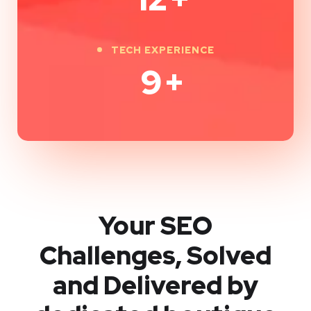
TECH EXPERIENCE
9
+
Your SEO
Challenges, Solved
and Delivered by