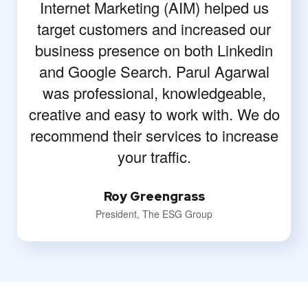
Internet Marketing (AIM) helped us
target customers and increased our
business presence on both Linkedin
and Google Search. Parul Agarwal
was professional, knowledgeable,
creative and easy to work with. We do
recommend their services to increase
your traffic.
Roy Greengrass
President, The ESG Group