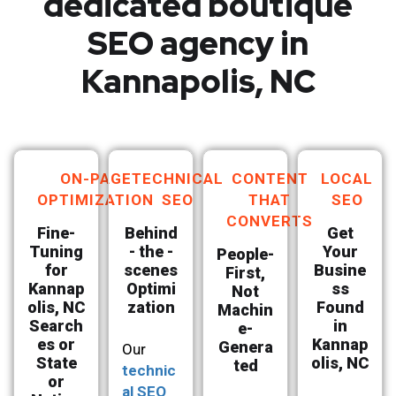
dedicated boutique
SEO agency in
Kannapolis, NC
ON-PAGE
TECHNICAL
CONTENT
LOCAL
OPTIMIZATION
SEO
THAT
SEO
CONVERTS
Fine-
Behind
Get
Tuning
- the -
Your
People-
for
scenes
Busine
First,
Kannap
Optimi
ss
Not
olis, NC
zation
Found
Machin
Search
in
e-
es or
Kannap
Genera
Our
State
olis, NC
ted
technic
or
al SEO