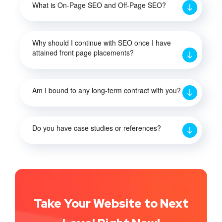
What is On-Page SEO and Off-Page SEO?
Why should I continue with SEO once I have
attained front page placements?
Am I bound to any long-term contract with you?
Do you have case studies or references?
Take Your Website to Next