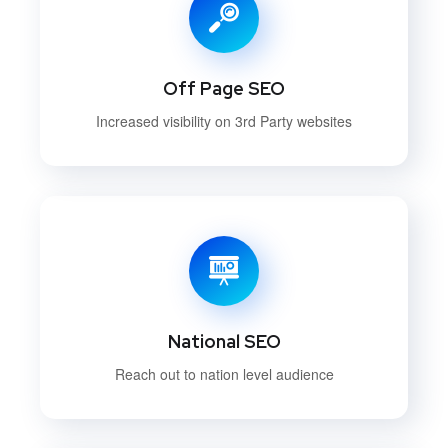
Off Page SEO
Increased visibility on 3rd Party websites
National SEO
Reach out to nation level audience