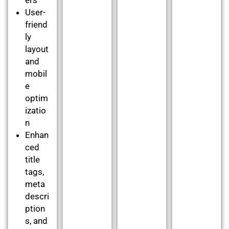
User-
friend
ly
layout
and
mobil
e
optim
izatio
n
Enhan
ced
title
tags,
meta
descri
ption
s, and