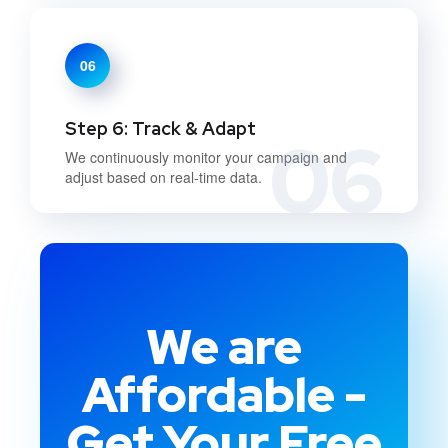
06
Step 6: Track & Adapt
06
We continuously monitor your campaign and
adjust based on real-time data.
We are
Affordable -
Get Your Free