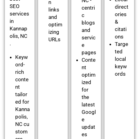
NC -
n
SEO
direct
centri
links
services
ories
c
and
in
&
blogs
optim
Kannap
citati
and
izing
olis, NC
ons
servic
URLs
.
Targe
e
ted
pages
Keyw
local
Conte
ord-
keyw
nt
rich
ords
optim
conte
ized
nt
for
tailor
the
ed for
latest
Kanna
Googl
polis,
e
NC cu
updat
stom
es
ers