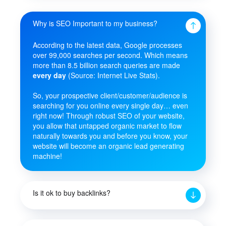
Why is SEO Important to my business?
According to the latest data, Google processes
over 99,000 searches per second. Which means
more than 8.5 billion search queries are made
every day
(Source: Internet Live Stats).
So, your prospective client/customer/audience is
searching for you online every single day… even
right now! Through robust SEO of your website,
you allow that untapped organic market to flow
naturally towards you and before you know, your
website will become an organic lead generating
machine!
Is it ok to buy backlinks?