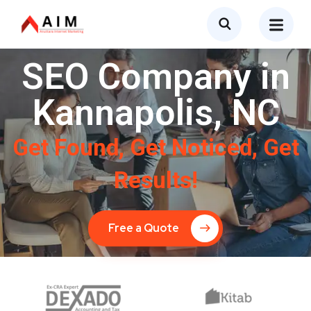
SEO Company in
Kannapolis, NC
Get Found, Get Noticed, Get
Results!
Free a Quote