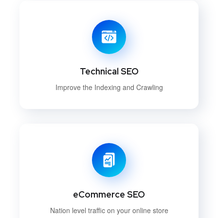
Technical SEO
Improve the Indexing and Crawling
eCommerce SEO
Nation level traffic on your online store