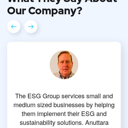
Our
Company?
The ESG Group services small and
medium sized businesses by helping
them implement their ESG and
sustainability solutions. Anuttara