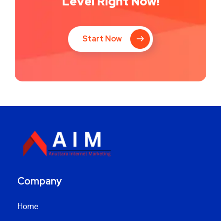
Level Right Now!
Start Now
Company
Home