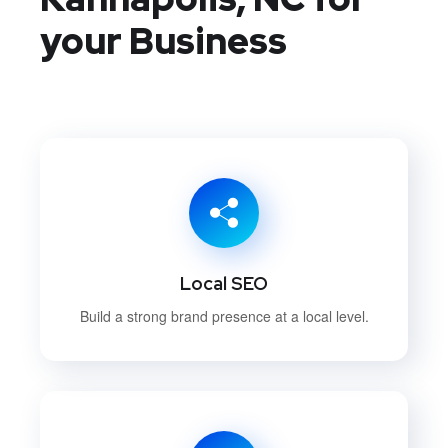
your Business
Local SEO
Build a strong brand presence at a local level.