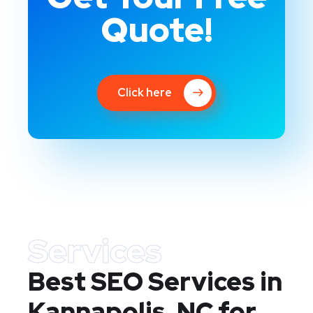
Quote!
Click here
Services
Best SEO Services in
Kannapolis, NC
for