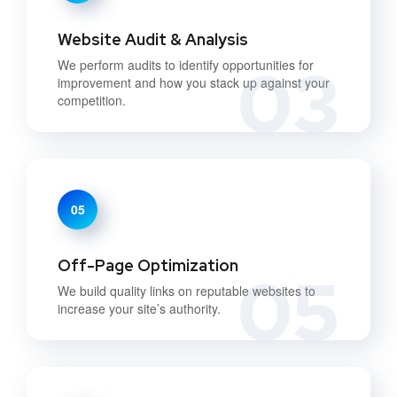
Website Audit & Analysis
03
We perform audits to identify opportunities for
improvement and how you stack up against your
competition.
05
Off-Page Optimization
05
We build quality links on reputable websites to
increase your site’s authority.