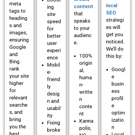
meta
local
content
ing
tags to
SEO
that
site
heading
strategi
speaks
speed
s and
es will
to your
for
images,
get you
audienc
better
ensuring
noticed.
e.
user
Google
We’ll do
experi
and
100%
this by:
ence
Bing
origin
Mobil
rank
Googl
al,
e-
your site
e
huma
friend
higher
busin
n-
ly
for
ess
writte
desig
relevant
profil
n
n and
searche
e
conte
usabil
s, and
optim
nt
ity
bring
izatio
Kanna
Fixing
you the
n
polis,
broke
best
Local