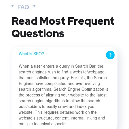
FAQ
Read Most
Frequent
Questions
What is SEO?
When a user enters a query in Search Bar, the
search engines rush to find a website/webpage
that best satisfies the query. For this, the Search
Engines have complicated and ever evolving
search algorithms. Search Engine Optimization is
the process of aligning your website to the latest
search engine algorithms to allow the search
bots/spiders to easily crawl and index your
website. This requires detailed work on the
website’s structure, content, internal linking and
multiple technical aspects.