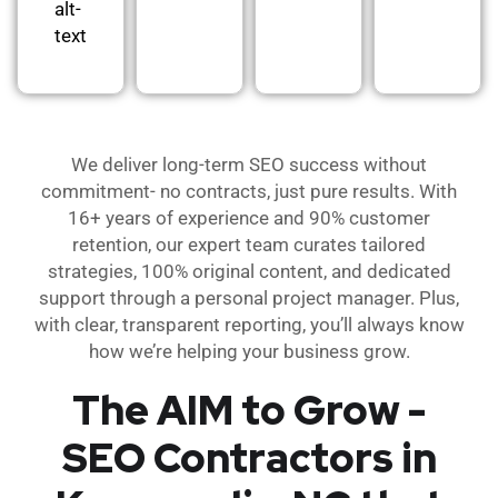
alt-
text
We deliver long-term SEO success without
commitment- no contracts, just pure results. With
16+ years of experience and 90% customer
retention, our expert team curates tailored
strategies, 100% original content, and dedicated
support through a personal project manager. Plus,
with clear, transparent reporting, you’ll always know
how we’re helping your business grow.
The AIM to Grow -
SEO Contractors in