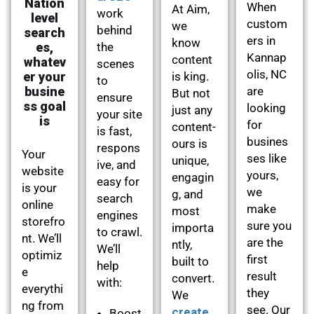
Nation
When
At Aim,
work
level
custom
we
behind
search
ers in
know
es,
the
Kannap
content
whatev
scenes
olis, NC
er your
is king.
to
busine
are
But not
ensure
ss goal
looking
just any
your site
is
for
content-
is fast,
busines
ours is
respons
Your
ses like
unique,
ive, and
website
yours,
engagin
easy for
is your
we
g, and
search
online
make
most
engines
storefro
sure you
importa
to crawl.
nt. We’ll
are the
ntly,
We’ll
optimiz
first
built to
help
e
result
convert.
with:
everythi
they
We
ng from
see. Our
create
Boost