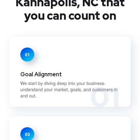
Kannapolis, NC that
you can count on
01
Goal Alignment
01
We start by diving deep into your business-
understand your market, goals, and customers in
and out.
03