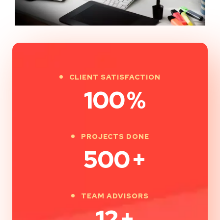
CLIENT SATISFACTION
100
%
PROJECTS DONE
500
+
TEAM ADVISORS
12
+