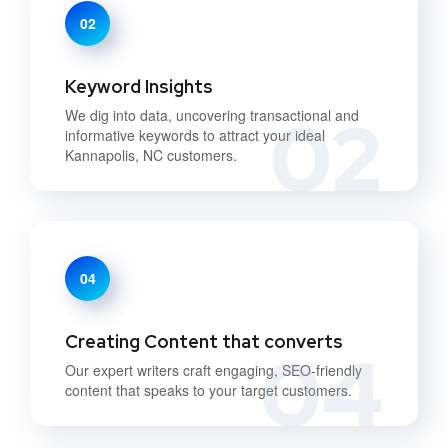
02
Keyword Insights
02
We dig into data, uncovering transactional and
informative keywords to attract your ideal
Kannapolis, NC customers.
04
Creating Content that converts
04
Our expert writers craft engaging, SEO-friendly
content that speaks to your target customers.