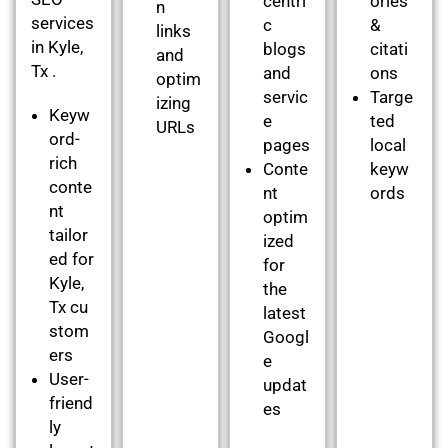
centri
ories
n
services
c
&
links
in Kyle,
blogs
citati
and
Tx .
and
ons
optim
servic
Targe
izing
Keyw
e
ted
URLs
ord-
pages
local
rich
Conte
keyw
conte
nt
ords
nt
optim
tailor
ized
ed for
for
Kyle,
the
Tx cu
latest
stom
Googl
ers
e
User-
updat
friend
es
ly