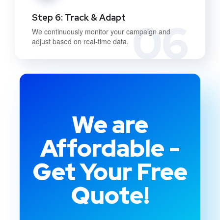
Step 6: Track & Adapt
06
We continuously monitor your campaign and
adjust based on real-time data.
We are
Affordable -
Get Your Free
Quote!