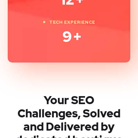
TECH EXPERIENCE
9
+
Your SEO
Challenges, Solved
and Delivered by