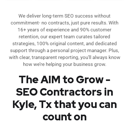
We deliver long-term SEO success without
commitment- no contracts, just pure results. With
16+ years of experience and 90% customer
retention, our expert team curates tailored
strategies, 100% original content, and dedicated
support through a personal project manager. Plus,
with clear, transparent reporting, you’ll always know
how we’re helping your business grow.
The AIM to Grow -
SEO Contractors in
Kyle, Tx that you can
count on