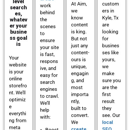
level
At Aim,
custom
work
search
we
ers in
behind
es,
know
Kyle, Tx
whatev
the
content
are
er your
scenes
busine
is king.
looking
to
ss goal
But not
for
ensure
is
just any
busines
your site
content-
ses like
is fast,
Your
ours is
yours,
respons
website
unique,
we
ive, and
is your
engagin
make
easy for
online
g, and
sure you
search
storefro
most
are the
engines
nt. We’ll
importa
first
to crawl.
optimiz
ntly,
result
We’ll
e
built to
they
help
everythi
convert.
see. Our
with:
ng from
We
local
meta
create
SEO
Boost