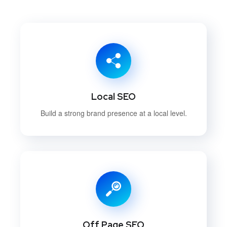
Local SEO
Build a strong brand presence at a local level.
Off Page SEO