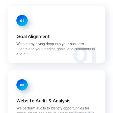
01
Goal Alignment
01
We start by diving deep into your business-
understand your market, goals, and customers in
and out.
03
Website Audit & Analysis
We perform audits to identify opportunities for
improvement and how you stack up against your