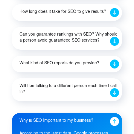
How long does it take for SEO to give results?
Can you guarantee rankings with SEO? Why should
a person avoid guaranteed SEO services?
What kind of SEO reports do you provide?
Will I be talking to a different person each time I call
in?
Why is SEO Important to my business?
According to the latest data, Google processes