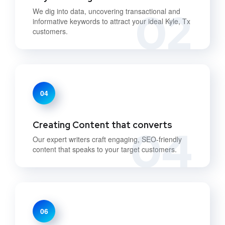
02
We dig into data, uncovering transactional and
informative keywords to attract your ideal Kyle, Tx
customers.
04
Creating Content that converts
04
Our expert writers craft engaging, SEO-friendly
content that speaks to your target customers.
06