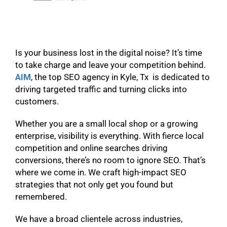
Is your business lost in the digital noise? It’s time
to take charge and leave your competition behind.
AIM
, the top SEO agency in Kyle, Tx is dedicated to
driving targeted traffic and turning clicks into
customers.
Whether you are a small local shop or a growing
enterprise, visibility is everything. With fierce local
competition and online searches driving
conversions, there’s no room to ignore SEO. That’s
where we come in. We craft high-impact SEO
strategies that not only get you found but
remembered.
We have a broad clientele across industries,