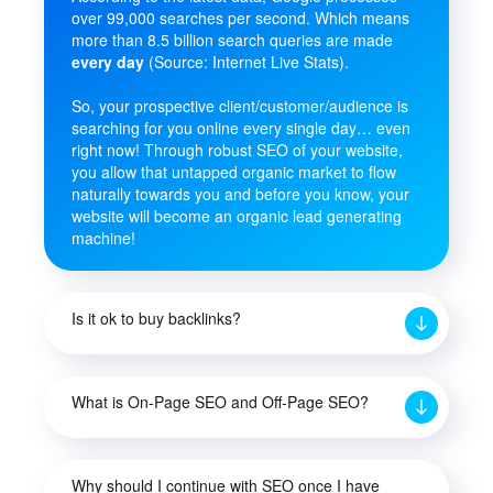
over 99,000 searches per second. Which means
more than 8.5 billion search queries are made
every day
(Source: Internet Live Stats).
So, your prospective client/customer/audience is
searching for you online every single day… even
right now! Through robust SEO of your website,
you allow that untapped organic market to flow
naturally towards you and before you know, your
website will become an organic lead generating
machine!
Is it ok to buy backlinks?
What is On-Page SEO and Off-Page SEO?
Why should I continue with SEO once I have