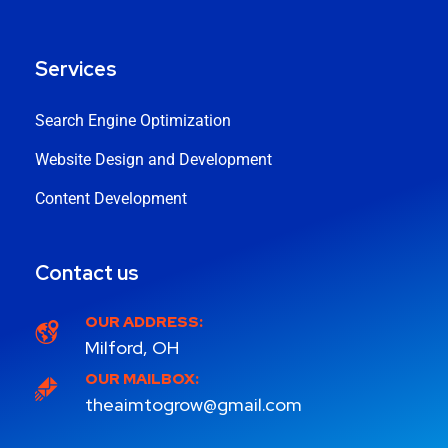
Services
Search Engine Optimization
Website Design and Development
Content Development
Contact us
OUR ADDRESS:
Milford, OH
OUR MAILBOX:
theaimtogrow@gmail.com