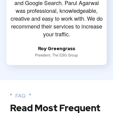
and Google Search. Parul Agarwal
was professional, knowledgeable,
creative and easy to work with. We do
recommend their services to increase
your traffic.
Roy Greengrass
President, The ESG Group
FAQ
Read Most
Frequent