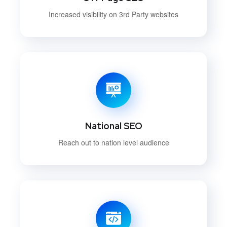
Increased visibility on 3rd Party websites
National SEO
Reach out to nation level audience