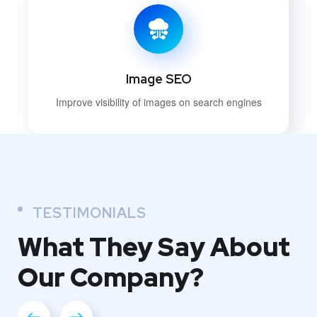
Image SEO
Improve visibility of images on search engines
TESTIMONIALS
What They
Say About
Our
Company?