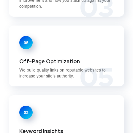
03
competition.
05
Off-Page Optimization
05
We build quality links on reputable websites to
increase your site’s authority.
02
Keyword Insights