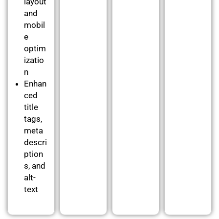
layout
and
mobil
e
optim
izatio
n
Enhan
ced
title
tags,
meta
descri
ption
s, and
alt-
text