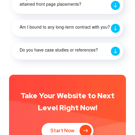
attained front page placements?
Am I bound to any long-term contract with you?
Do you have case studies or references?
Take Your Website to Next
Level Right Now!
Start Now