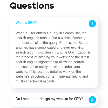
Questions
What is SEO?
When a user enters a query in Search Bar, the
search engines rush to find a website/webpage
that best satisfies the query. For this, the Search
Engines have complicated and ever evolving
search algorithms. Search Engine Optimization is
the process of aligning your website to the latest
search engine algorithms to allow the search
bots/spiders to easily crawl and index your
website. This requires detailed work on the
website’s structure, content, internal linking and
multiple technical aspects.
Do I need to re-design my website for SEO?