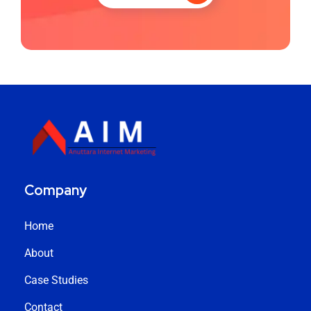
Company
Home
About
Case Studies
Contact