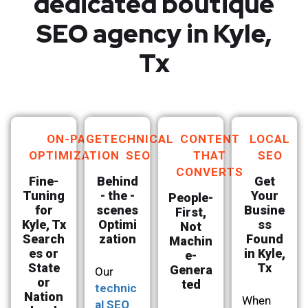
dedicated boutique
SEO agency in Kyle,
Tx
ON-PAGE
TECHNICAL
CONTENT
LOCAL
OPTIMIZATION
SEO
THAT
SEO
CONVERTS
Fine-
Behind
Get
Tuning
- the -
Your
People-
for
scenes
Busine
First,
Kyle, Tx
Optimi
ss
Not
Search
zation
Found
Machin
es or
in Kyle,
e-
State
Tx
Genera
Our
or
ted
technic
Nation
When
al SEO