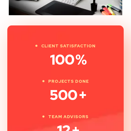
CLIENT SATISFACTION
100
%
PROJECTS DONE
500
+
TEAM ADVISORS
12
+