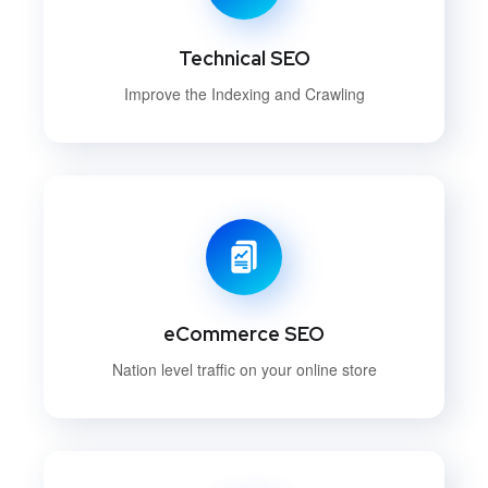
Technical SEO
Improve the Indexing and Crawling
eCommerce SEO
Nation level traffic on your online store