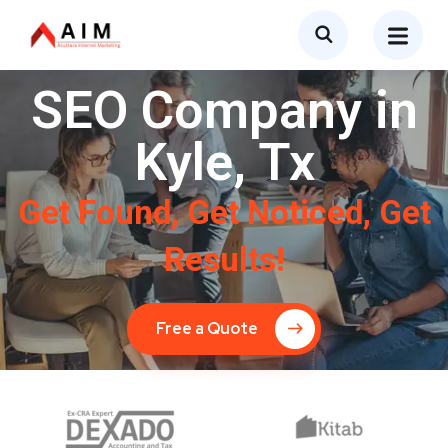
SEO Company in
Kyle, Tx
Get Found, Get Noticed, Get
Results!
Free a Quote