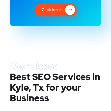
Click here
Services
Best SEO Services in
Kyle, Tx
for your
Business