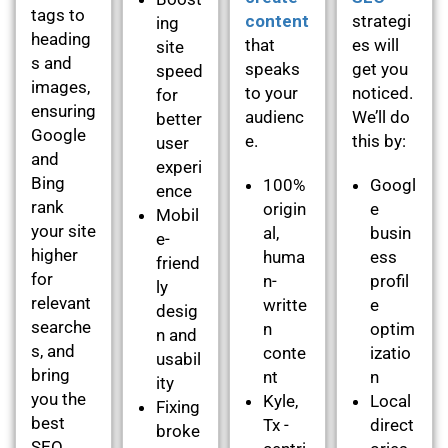
tags to
content
strategi
ing
heading
that
es will
site
s and
speaks
get you
speed
images,
to your
noticed.
for
ensuring
audienc
We’ll do
better
Google
e.
this by:
user
and
experi
Bing
100%
Googl
ence
rank
origin
e
Mobil
your site
al,
busin
e-
higher
huma
ess
friend
for
n-
profil
ly
relevant
writte
e
desig
searche
n
optim
n and
s, and
conte
izatio
usabil
bring
nt
n
ity
you the
Kyle,
Local
Fixing
best
Tx -
direct
broke
SEO