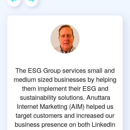
The ESG Group services small and
medium sized businesses by helping
them implement their ESG and
sustainability solutions. Anuttara
Internet Marketing (AIM) helped us
target customers and increased our
business presence on both Linkedin