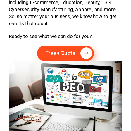
including E-commerce, Education, Beauty, ESG,
Cybersecurity, Manufacturing, Apparel, and more.
So, no matter your business, we know how to get
results that count.
Ready to see what we can do for you?
Free a Quote