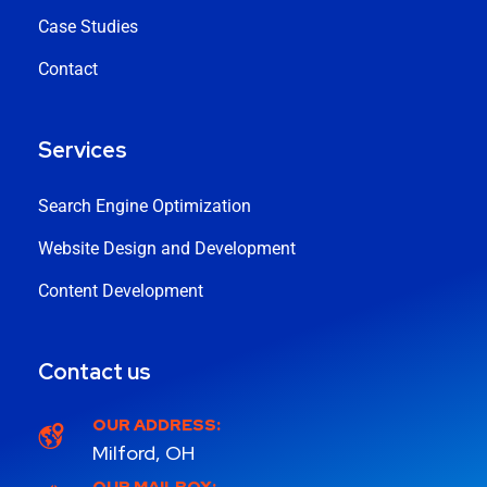
Case Studies
Contact
Services
Search Engine Optimization
Website Design and Development
Content Development
Contact us
OUR ADDRESS:
Milford, OH
OUR MAILBOX: