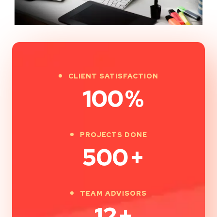
CLIENT SATISFACTION
100
%
PROJECTS DONE
500
+
TEAM ADVISORS
12
+