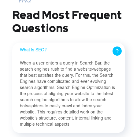
FAQ
Read Most
Frequent
Questions
What is SEO?
When a user enters a query in Search Bar, the
search engines rush to find a website/webpage
that best satisfies the query. For this, the Search
Engines have complicated and ever evolving
search algorithms. Search Engine Optimization is
the process of aligning your website to the latest
search engine algorithms to allow the search
bots/spiders to easily crawl and index your
website. This requires detailed work on the
website’s structure, content, internal linking and
multiple technical aspects.