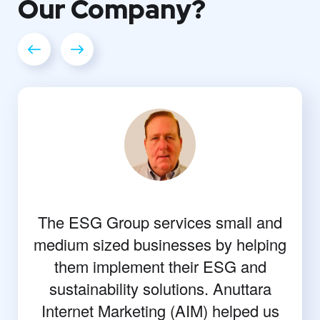
Our
Company?
The ESG Group services small and
medium sized businesses by helping
them implement their ESG and
sustainability solutions. Anuttara
Internet Marketing (AIM) helped us