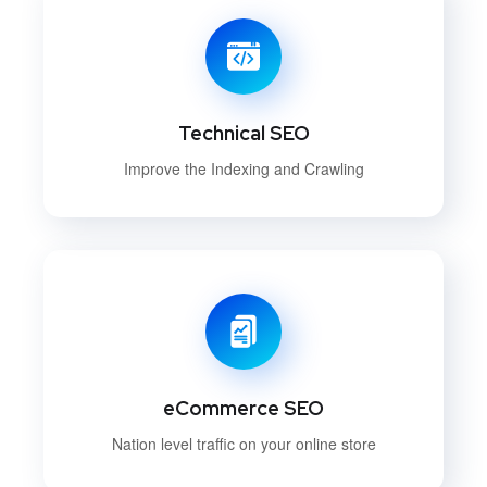
Technical SEO
Improve the Indexing and Crawling
eCommerce SEO
Nation level traffic on your online store