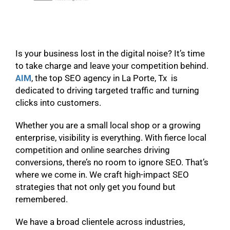
Is your business lost in the digital noise? It’s time
to take charge and leave your competition behind.
AIM
, the top SEO agency in La Porte, Tx is
dedicated to driving targeted traffic and turning
clicks into customers.
Whether you are a small local shop or a growing
enterprise, visibility is everything. With fierce local
competition and online searches driving
conversions, there’s no room to ignore SEO. That’s
where we come in. We craft high-impact SEO
strategies that not only get you found but
remembered.
We have a broad clientele across industries,