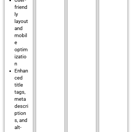
friend
ly
layout
and
mobil
e
optim
izatio
n
Enhan
ced
title
tags,
meta
descri
ption
s, and
alt-