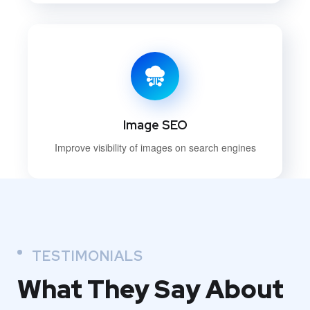
Image SEO
Improve visibility of images on search engines
TESTIMONIALS
What They
Say About