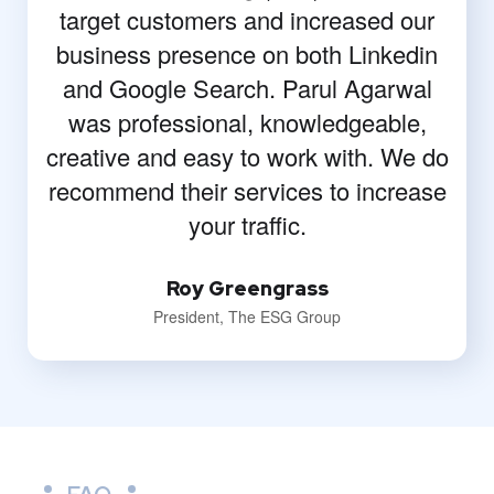
target customers and increased our
business presence on both Linkedin
and Google Search. Parul Agarwal
was professional, knowledgeable,
creative and easy to work with. We do
recommend their services to increase
your traffic.
Roy Greengrass
President, The ESG Group