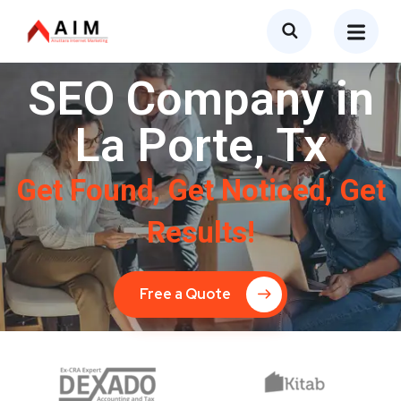
SEO Company in
La Porte, Tx
Get Found, Get Noticed, Get
Results!
Free a Quote