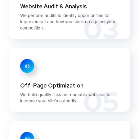
Website Audit & Analysis
03
We perform audits to identify opportunities for
improvement and how you stack up against your
competition.
05
Off-Page Optimization
05
We build quality links on reputable websites to
increase your site’s authority.
02