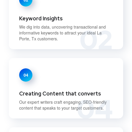
Keyword Insights
02
We dig into data, uncovering transactional and
informative keywords to attract your ideal La
Porte, Tx customers.
04
Creating Content that converts
04
Our expert writers craft engaging, SEO-friendly
content that speaks to your target customers.