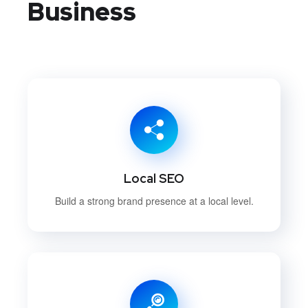
Business
Local SEO
Build a strong brand presence at a local level.