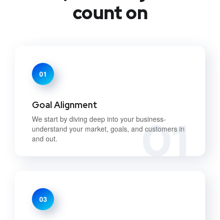
count on
01
Goal Alignment
01
We start by diving deep into your business-
understand your market, goals, and customers in
and out.
03