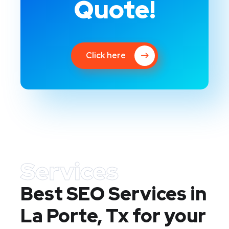
Quote!
Click here
Services
Best SEO Services in
La Porte, Tx
for your