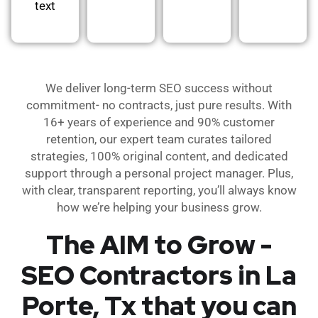
text
We deliver long-term SEO success without
commitment- no contracts, just pure results. With
16+ years of experience and 90% customer
retention, our expert team curates tailored
strategies, 100% original content, and dedicated
support through a personal project manager. Plus,
with clear, transparent reporting, you’ll always know
how we’re helping your business grow.
The AIM to Grow -
SEO Contractors in La
Porte, Tx that you can