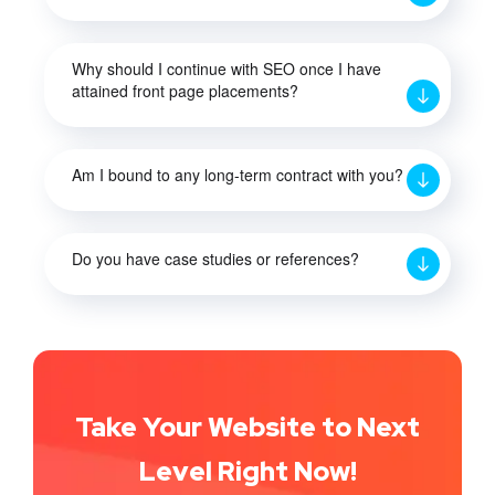
Why should I continue with SEO once I have
attained front page placements?
Am I bound to any long-term contract with you?
Do you have case studies or references?
Take Your Website to Next
Level Right Now!