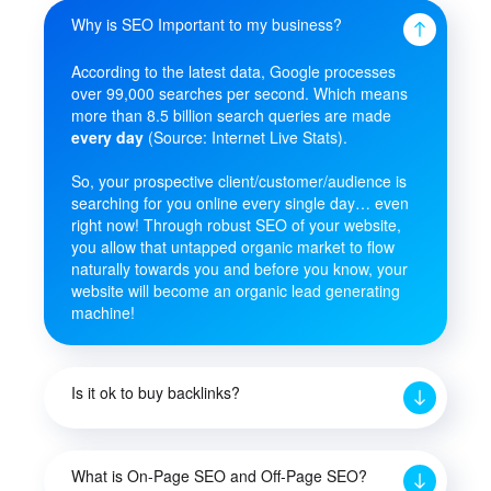
Why is SEO Important to my business?
According to the latest data, Google processes
over 99,000 searches per second. Which means
more than 8.5 billion search queries are made
every day
(Source: Internet Live Stats).
So, your prospective client/customer/audience is
searching for you online every single day… even
right now! Through robust SEO of your website,
you allow that untapped organic market to flow
naturally towards you and before you know, your
website will become an organic lead generating
machine!
Is it ok to buy backlinks?
What is On-Page SEO and Off-Page SEO?