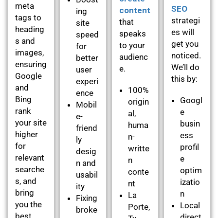
meta
SEO
content
ing
tags to
strategi
that
site
heading
es will
speaks
speed
s and
get you
to your
for
images,
noticed.
audienc
better
ensuring
We’ll do
e.
user
Google
this by:
experi
and
100%
ence
Bing
Googl
origin
Mobil
rank
e
al,
e-
your site
busin
huma
friend
higher
ess
n-
ly
for
profil
writte
desig
relevant
e
n
n and
searche
optim
conte
usabil
s, and
izatio
nt
ity
bring
n
La
Fixing
you the
Local
Porte,
broke
best
direct