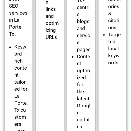
Tx -
n
SEO
ories
centri
links
services
&
c
and
in La
citati
blogs
optim
Porte,
ons
and
izing
Tx .
Targe
servic
URLs
ted
e
Keyw
local
pages
ord-
keyw
Conte
rich
ords
nt
conte
optim
nt
ized
tailor
for
ed for
the
La
latest
Porte,
Googl
Tx cu
e
stom
updat
ers
es
User-