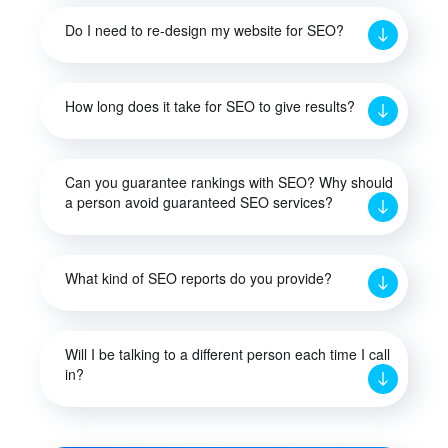
Do I need to re-design my website for SEO?
How long does it take for SEO to give results?
Can you guarantee rankings with SEO? Why should
a person avoid guaranteed SEO services?
What kind of SEO reports do you provide?
Will I be talking to a different person each time I call
in?