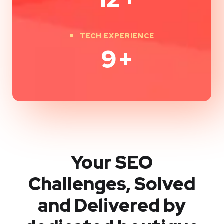
TECH EXPERIENCE
9
+
Your SEO
Challenges, Solved
and Delivered by