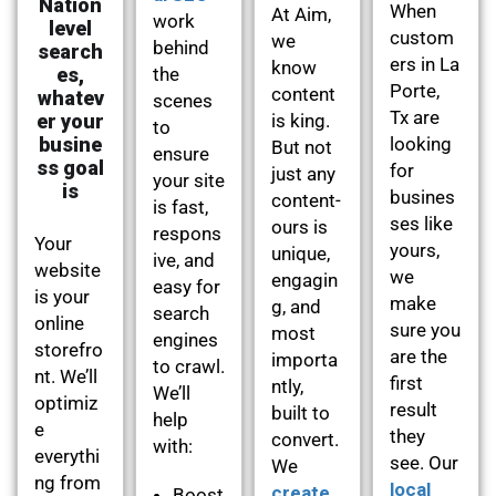
Nation
When
At Aim,
work
level
custom
we
behind
search
ers in La
know
es,
the
Porte,
content
whatev
scenes
Tx are
er your
is king.
to
busine
looking
But not
ensure
ss goal
for
just any
your site
is
busines
content-
is fast,
ses like
ours is
respons
Your
yours,
unique,
ive, and
website
we
engagin
easy for
is your
make
g, and
search
online
sure you
most
engines
storefro
are the
importa
to crawl.
nt. We’ll
first
ntly,
We’ll
optimiz
result
built to
help
e
they
convert.
with:
everythi
see. Our
We
ng from
local
create
Boost