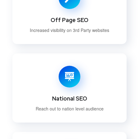
Off Page SEO
Increased visibility on 3rd Party websites
National SEO
Reach out to nation level audience