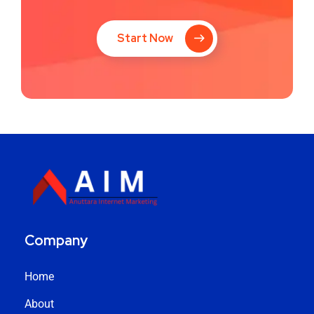
Start Now
Company
Home
About