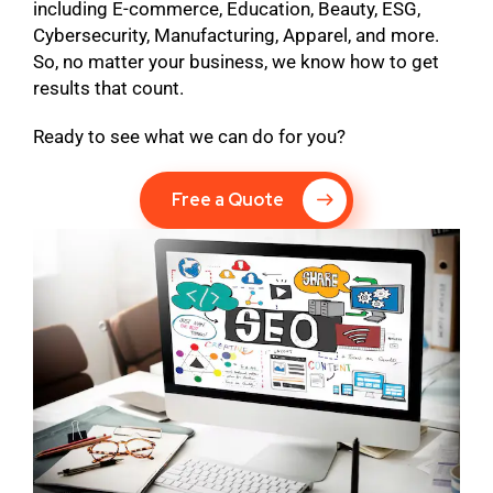
including E-commerce, Education, Beauty, ESG,
Cybersecurity, Manufacturing, Apparel, and more.
So, no matter your business, we know how to get
results that count.
Ready to see what we can do for you?
Free a Quote