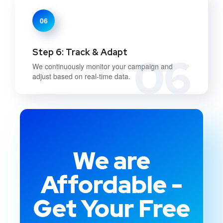
06
Step 6: Track & Adapt
06
We continuously monitor your campaign and
adjust based on real-time data.
We are
Affordable -
Get Your Free