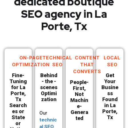
dedicated boutique
SEO agency in La
Porte, Tx
ON-PAGE
TECHNICAL
CONTENT
LOCAL
OPTIMIZATION
SEO
THAT
SEO
CONVERTS
Fine-
Behind
Get
Tuning
- the -
Your
People-
for La
scenes
Busine
First,
Porte,
Optimi
ss
Not
Tx
zation
Found
Machin
Search
in La
e-
es or
Porte,
Genera
Our
State
Tx
ted
technic
or
al SEO