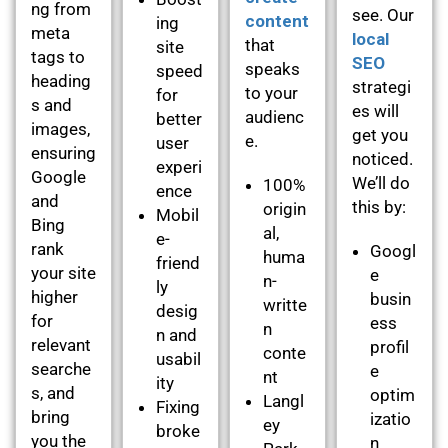
ng from
see. Our
content
ing
meta
local
that
site
tags to
SEO
speaks
speed
heading
strategi
to your
for
s and
es will
audienc
better
images,
get you
e.
user
ensuring
noticed.
experi
Google
We’ll do
100%
ence
and
this by:
origin
Mobil
Bing
al,
e-
rank
Googl
huma
friend
your site
e
n-
ly
higher
busin
writte
desig
for
ess
n
n and
relevant
profil
conte
usabil
searche
e
nt
ity
s, and
optim
Langl
Fixing
bring
izatio
ey
broke
you the
n