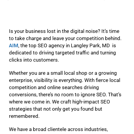
Is your business lost in the digital noise? It’s time
to take charge and leave your competition behind.
AIM
, the top SEO agency in Langley Park, MD is
dedicated to driving targeted traffic and turning
clicks into customers.
Whether you are a small local shop or a growing
enterprise, visibility is everything. With fierce local
competition and online searches driving
conversions, there’s no room to ignore SEO. That’s
where we come in. We craft high-impact SEO
strategies that not only get you found but
remembered.
We have a broad clientele across industries,