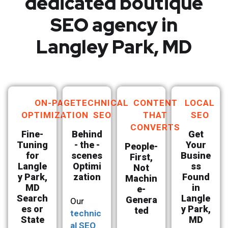
dedicated boutique
SEO agency in
Langley Park, MD
ON-PAGE
TECHNICAL
CONTENT
LOCAL
OPTIMIZATION
SEO
THAT
SEO
CONVERTS
Fine-
Behind
Get
Tuning
- the -
Your
People-
for
scenes
Busine
First,
Langle
Optimi
ss
Not
y Park,
zation
Found
Machin
MD
in
e-
Search
Langle
Genera
Our
es or
y Park,
ted
technic
State
MD
al SEO