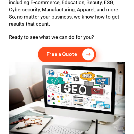
including E-commerce, Education, Beauty, ESG,
Cybersecurity, Manufacturing, Apparel, and more.
So, no matter your business, we know how to get
results that count.
Ready to see what we can do for you?
Free a Quote