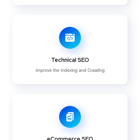
Technical SEO
Improve the Indexing and Crawling
eCommerce SEO