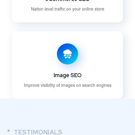
Nation level traffic on your online store
Image SEO
Improve visibility of images on search engines
TESTIMONIALS