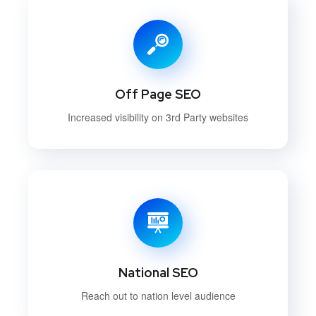
Off Page SEO
Increased visibility on 3rd Party websites
National SEO
Reach out to nation level audience