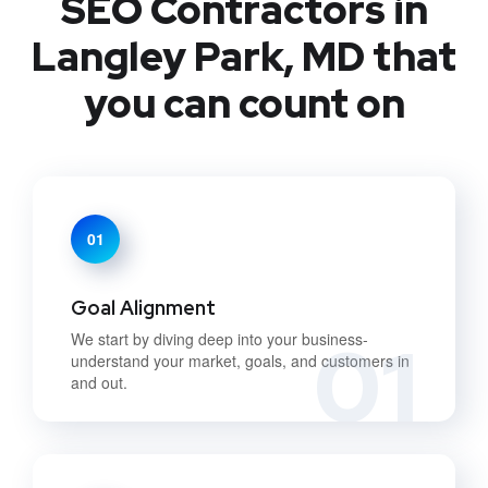
SEO Contractors in
Langley Park, MD that
you can count on
01
Goal Alignment
01
We start by diving deep into your business-
understand your market, goals, and customers in
and out.