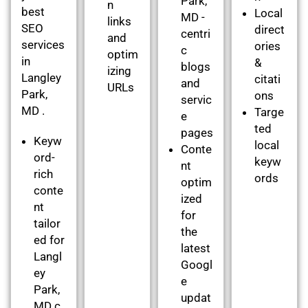
Park,
n
best
Local
MD -
links
SEO
direct
centri
and
services
ories
c
optim
in
&
blogs
izing
Langley
citati
and
URLs
Park,
ons
servic
MD .
Targe
e
ted
pages
Keyw
local
Conte
ord-
keyw
nt
rich
ords
optim
conte
ized
nt
for
tailor
the
ed for
latest
Langl
Googl
ey
e
Park,
updat
MD c