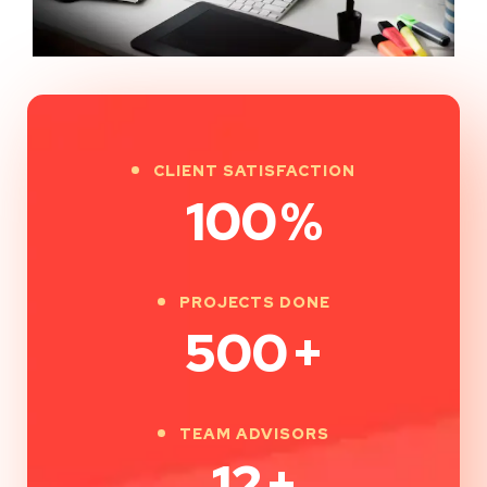
CLIENT SATISFACTION
100
%
PROJECTS DONE
500
+
TEAM ADVISORS
12
+