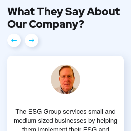
What They
Say About
Our
Company?
The ESG Group services small and
medium sized businesses by helping
them implement their ESG and