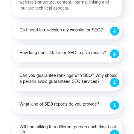
website’s structure, content, internal linking and
multiple technical aspects.
Do I need to re-design my website for SEO?
How long does it take for SEO to give results?
Can you guarantee rankings with SEO? Why should
a person avoid guaranteed SEO services?
What kind of SEO reports do you provide?
Will I be talking to a different person each time I call
in?