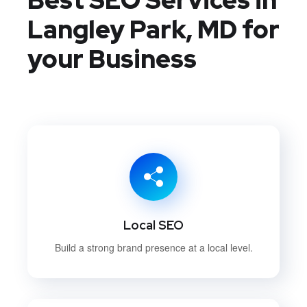
Langley Park, MD
for
your Business
Local SEO
Build a strong brand presence at a local level.