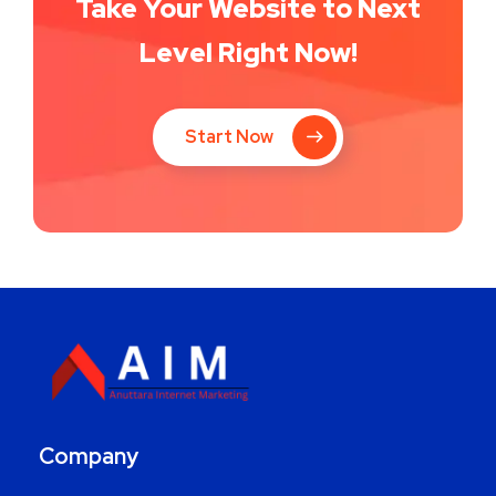
Take Your Website to Next
Level Right Now!
Start Now
Company