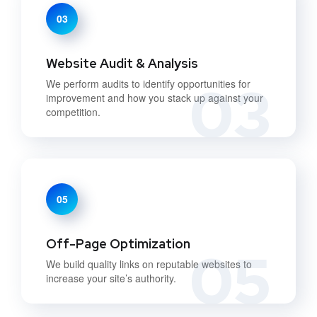
03
Website Audit & Analysis
03
We perform audits to identify opportunities for
improvement and how you stack up against your
competition.
05
Off-Page Optimization
05
We build quality links on reputable websites to
increase your site’s authority.