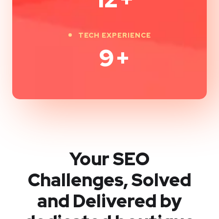
TECH EXPERIENCE
9
+
Your SEO
Challenges, Solved
and Delivered by