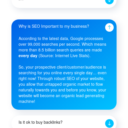
Why is SEO Important to my business?
According to the latest data, Google processes
over 99,000 searches per second. Which means
more than 8.5 billion search queries are made
every day
(Source: Internet Live Stats).
So, your prospective client/customer/audience is
searching for you online every single day… even
right now! Through robust SEO of your website,
you allow that untapped organic market to flow
naturally towards you and before you know, your
website will become an organic lead generating
machine!
Is it ok to buy backlinks?