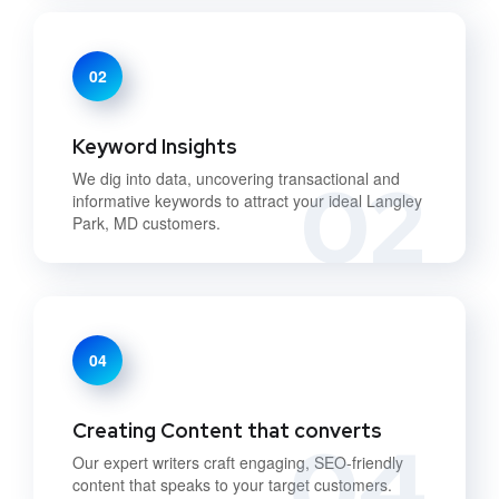
02
Keyword Insights
02
We dig into data, uncovering transactional and
informative keywords to attract your ideal Langley
Park, MD customers.
04
Creating Content that converts
04
Our expert writers craft engaging, SEO-friendly
content that speaks to your target customers.