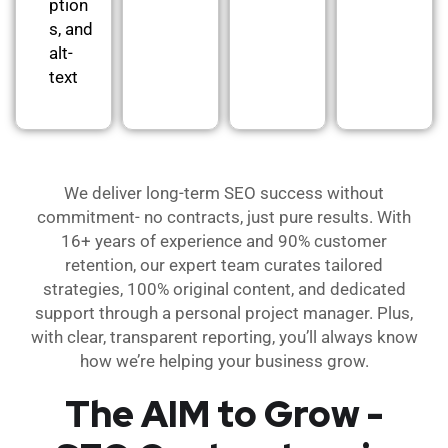
ption
s, and
alt-
text
We deliver long-term SEO success without
commitment- no contracts, just pure results. With
16+ years of experience and 90% customer
retention, our expert team curates tailored
strategies, 100% original content, and dedicated
support through a personal project manager. Plus,
with clear, transparent reporting, you’ll always know
how we’re helping your business grow.
The AIM to Grow -