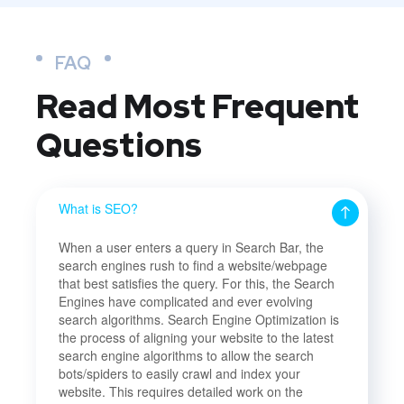
FAQ
Read Most
Frequent
Questions
What is SEO?
When a user enters a query in Search Bar, the
search engines rush to find a website/webpage
that best satisfies the query. For this, the Search
Engines have complicated and ever evolving
search algorithms. Search Engine Optimization is
the process of aligning your website to the latest
search engine algorithms to allow the search
bots/spiders to easily crawl and index your
website. This requires detailed work on the