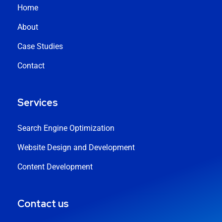
Home
About
Case Studies
Contact
Services
Search Engine Optimization
Website Design and Development
Content Development
Contact us