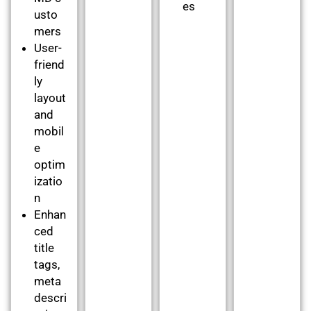
es
usto
mers
User-
friend
ly
layout
and
mobil
e
optim
izatio
n
Enhan
ced
title
tags,
meta
descri