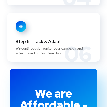
06
Step 6: Track & Adapt
06
We continuously monitor your campaign and
adjust based on real-time data.
We are
Affordable -