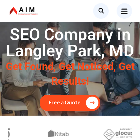
SEO Company in
Langley Park, MD
Get Found, Get Noticed, Get
Results!
Free a Quote