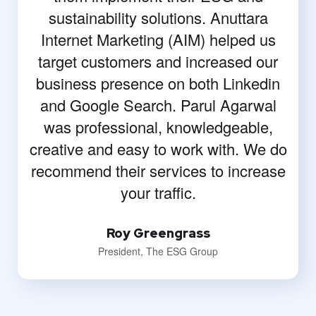
sustainability solutions. Anuttara
Internet Marketing (AIM) helped us
target customers and increased our
business presence on both Linkedin
and Google Search. Parul Agarwal
was professional, knowledgeable,
creative and easy to work with. We do
recommend their services to increase
your traffic.
Roy Greengrass
President, The ESG Group