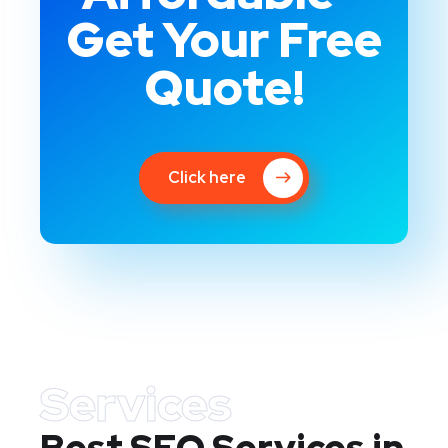
Get Your Free
Quote!
Click here
Services
Best SEO Services in