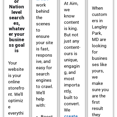
or
At Aim,
work
Nation
When
we
behind
level
custom
know
search
the
ers in
content
es,
scenes
Langley
whatev
is king.
to
Park,
er your
But not
ensure
busine
MD are
just any
your site
ss goal
looking
content-
is fast,
is
for
ours is
respons
busines
unique,
ive, and
Your
ses like
engagin
easy for
website
yours,
g, and
search
is your
we
most
engines
online
make
importa
to crawl.
storefro
sure you
ntly,
We’ll
nt. We’ll
are the
built to
help
optimiz
first
convert.
with:
e
result
We
everythi
they
create
Boost