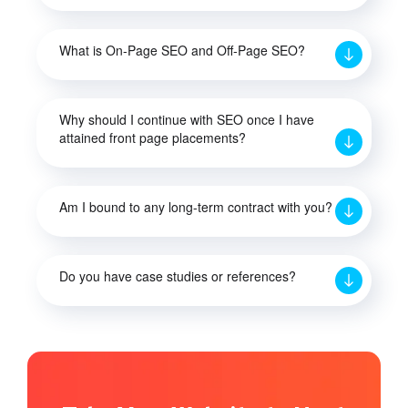
What is On-Page SEO and Off-Page SEO?
Why should I continue with SEO once I have
attained front page placements?
Am I bound to any long-term contract with you?
Do you have case studies or references?