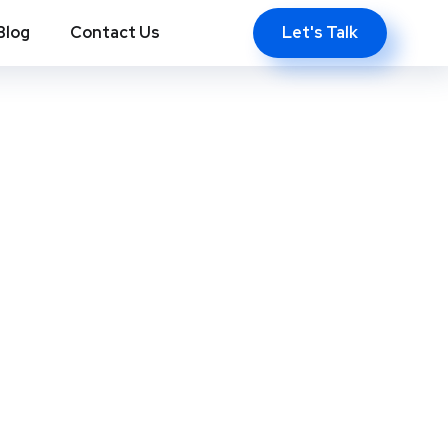
Let's Talk
Blog
Contact Us
ws, NC