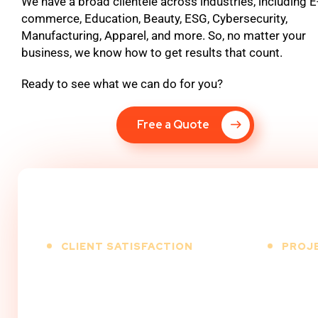
We have a broad clientele across industries, including E
commerce, Education, Beauty, ESG, Cybersecurity,
Manufacturing, Apparel, and more. So, no matter your
business, we know how to get results that count.
Ready to see what we can do for you?
Free a Quote
CLIENT SATISFACTION
PROJ
%