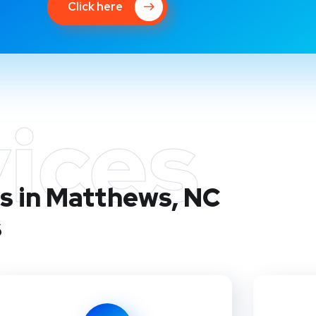
Click here
ices
s in Matthews, NC
s