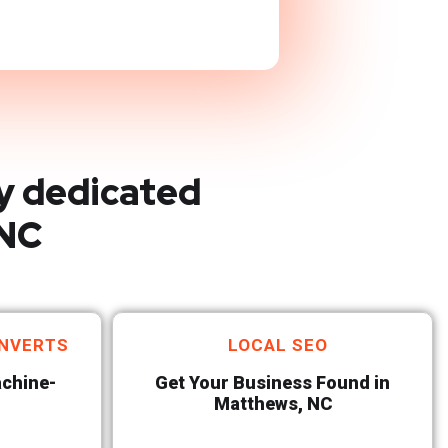
y dedicated
 NC
NVERTS
LOCAL SEO
achine-
Get Your Business Found in
Matthews, NC