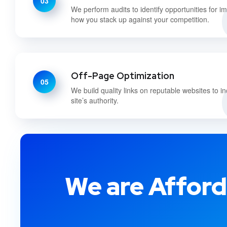
03
We perform audits to identify opportunities for 
how you stack up against your competition.
Off-Page Optimization
05
We build quality links on reputable websites to i
site’s authority.
We are Afford