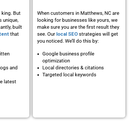
 king. But
When customers in Matthews, NC are
s unique,
looking for businesses like yours, we
ntly, built
make sure you are the first result they
tent
that
see. Our
local SEO
strategies will get
you noticed. We’ll do this by:
itten
Google business profile
optimization
logs and
Local directories & citations
Targeted local keywords
e latest