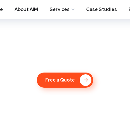
e
About AIM
Services
Case Studies
ompany in Matthe
Free a Quote