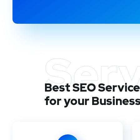
Serv
Best SEO Service
for your Busines