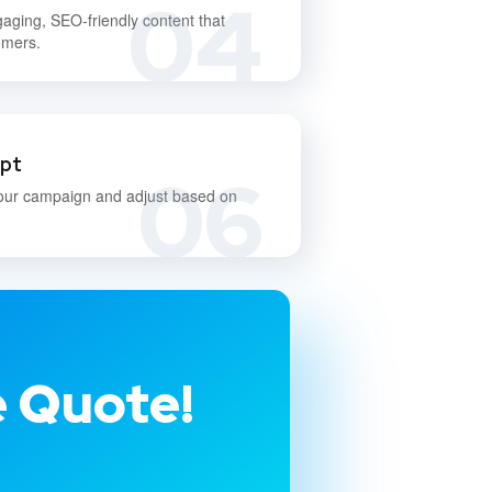
04
gaging, SEO-friendly content that
omers.
apt
06
our campaign and adjust based on
e Quote!