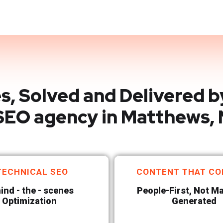
s, Solved and Delivered b
SEO agency in Matthews,
TECHNICAL SEO
CONTENT THAT CO
ind - the - scenes
People-First, Not M
Optimization
Generated