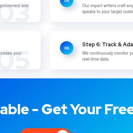
03
04
improvement and
Our expert writers craft en
speaks to your target cust
Step 6: Track & Ad
05
06
ncrease your
We continuously monitor y
real-time data.
able - Get Your Fre