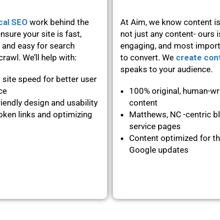
cal SEO
work behind the
At Aim, we know content is
nsure your site is fast,
not just any content- ours i
 and easy for search
engaging, and most importa
rawl. We’ll help with:
to convert. We
create con
speaks to your audience.
 site speed for better user
nce
100% original, human-wr
iendly design and usability
content
oken links and optimizing
Matthews, NC -centric b
service pages
Content optimized for th
Google updates