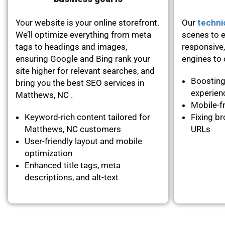
Your website is your online storefront.
Our
techni
We’ll optimize everything from meta
scenes to e
tags to headings and images,
responsive,
ensuring Google and Bing rank your
engines to c
site higher for relevant searches, and
Boosting
bring you the best SEO services in
experie
Matthews, NC .
Mobile-fr
Keyword-rich content tailored for
Fixing br
Matthews, NC customers
URLs
User-friendly layout and mobile
optimization
Enhanced title tags, meta
descriptions, and alt-text