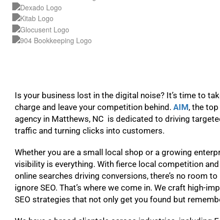
Is your business lost in the digital noise? It’s time to ta
charge and leave your competition behind.
AIM
, the to
agency in Matthews, NC is dedicated to driving target
traffic and turning clicks into customers.
Whether you are a small local shop or a growing enterpr
visibility is everything. With fierce local competition and
online searches driving conversions, there’s no room to
ignore SEO. That’s where we come in. We craft high-im
SEO strategies that not only get you found but remem