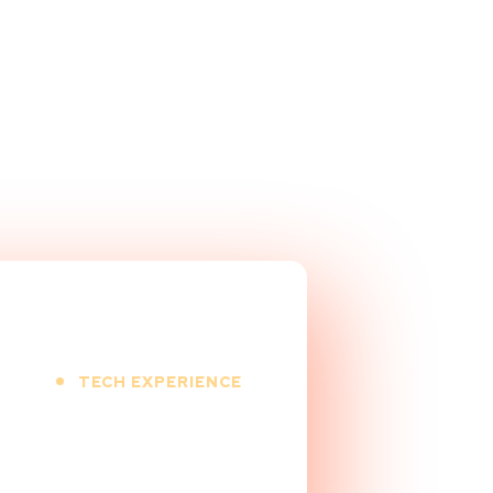
TECH EXPERIENCE
+