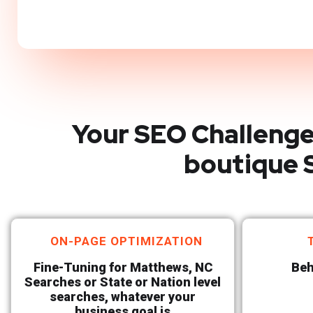
Your SEO Challenge
boutique 
ON-PAGE OPTIMIZATION
Fine-Tuning for Matthews, NC
Beh
Searches or State or Nation level
searches, whatever your
business goal is