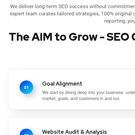
We deliver long-term SEO success without commitment- 
expert team curates tailored strategies, 100% original 
reporting, yo
The AIM to Grow - SEO 
Goal Alignment
01
We start by diving deep into your business- und
market, goals, and customers in and out.
Website Audit & Analysis