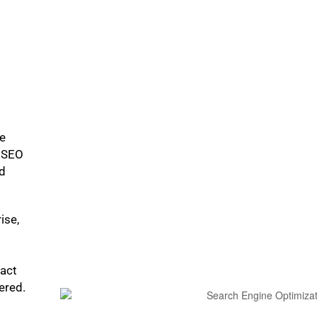
ke
p SEO
ed
ise,
pact
bered.