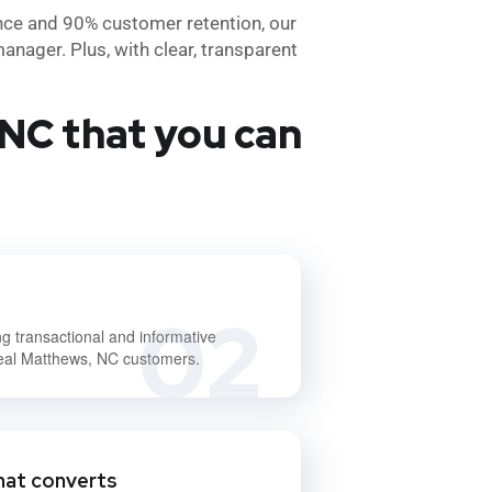
nce and 90% customer retention, our
anager. Plus, with clear, transparent
NC that you can
02
ng transactional and informative
deal Matthews, NC customers.
hat converts