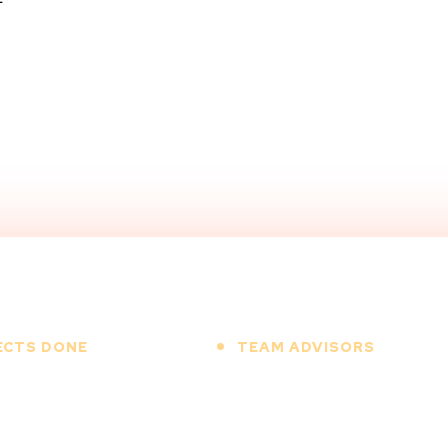
-
ECTS DONE
TEAM ADVISORS
+
+