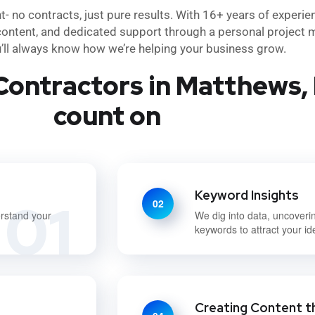
no contracts, just pure results. With 16+ years of experie
content, and dedicated support through a personal project m
u’ll always know how we’re helping your business grow.
Contractors in Matthews, 
count on
Keyword Insights
01
02
erstand your
We dig into data, uncoveri
keywords to attract your i
Creating Content t