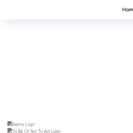
Hom
SEO C