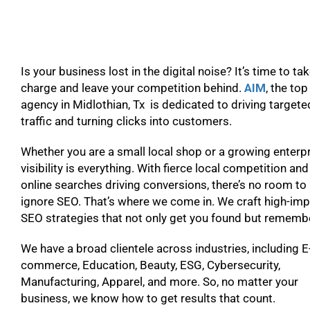
Is your business lost in the digital noise? It’s time to ta
charge and leave your competition behind.
AIM
, the to
agency in Midlothian, Tx is dedicated to driving targete
traffic and turning clicks into customers.
Whether you are a small local shop or a growing enterpr
visibility is everything. With fierce local competition and
online searches driving conversions, there’s no room to
ignore SEO. That’s where we come in. We craft high-im
SEO strategies that not only get you found but remem
We have a broad clientele across industries, including E
commerce, Education, Beauty, ESG, Cybersecurity,
Manufacturing, Apparel, and more. So, no matter your
business, we know how to get results that count.