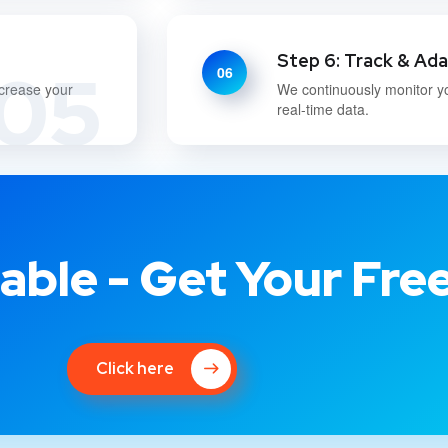
Step 6: Track & Ad
05
06
ncrease your
We continuously monitor y
real-time data.
able - Get Your Fre
Click here