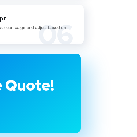
apt
06
our campaign and adjust based on
e Quote!