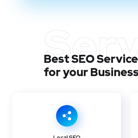
Serv
Best SEO Services
for your Busines
Local SEO