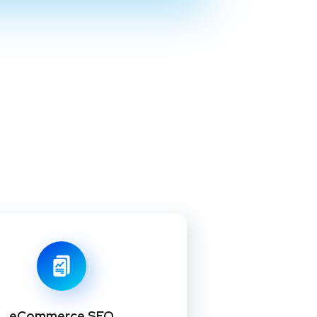
eCommerce SEO