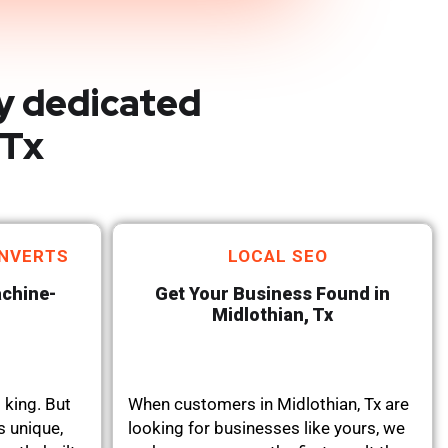
y dedicated
 Tx
NVERTS
LOCAL SEO
achine-
Get Your Business Found in
Midlothian, Tx
 king. But
When customers in Midlothian, Tx are
s unique,
looking for businesses like yours, we