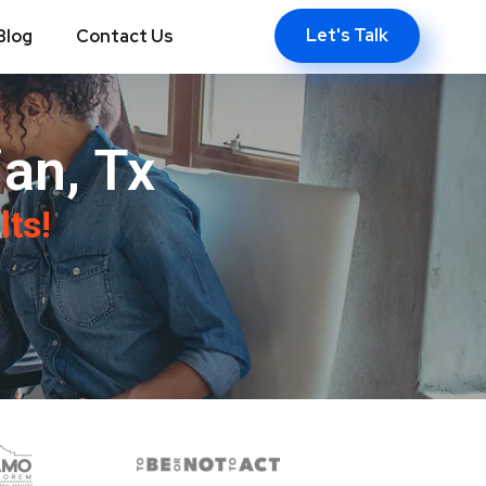
Let's Talk
Blog
Contact Us
an, Tx
lts!