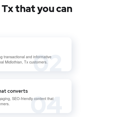
 Tx that you can
02
ng transactional and informative
eal Midlothian, Tx customers.
hat converts
04
gaging, SEO-friendly content that
omers.