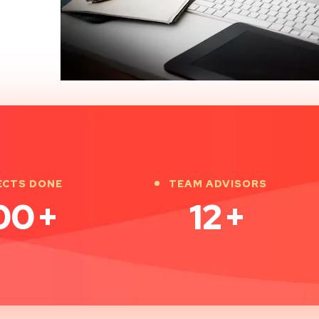
ECTS DONE
TEAM ADVISORS
00
+
12
+