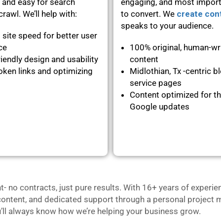
 and easy for search
engaging, and most importa
rawl. We’ll help with:
to convert. We
create con
speaks to your audience.
 site speed for better user
nce
100% original, human-wr
iendly design and usability
content
oken links and optimizing
Midlothian, Tx -centric b
service pages
Content optimized for th
Google updates
no contracts, just pure results. With 16+ years of experie
content, and dedicated support through a personal project m
u’ll always know how we’re helping your business grow.