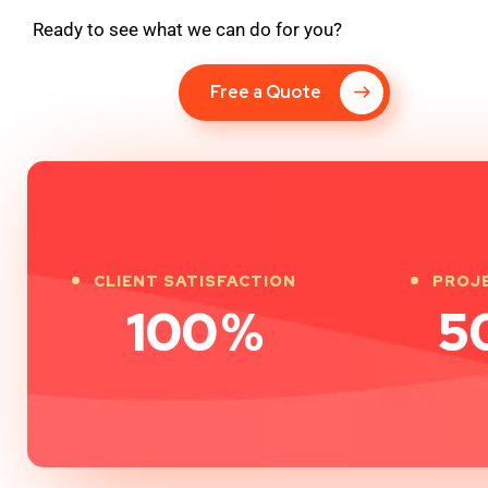
Ready to see what we can do for you?
Free a Quote
CLIENT SATISFACTION
PROJ
100
%
5