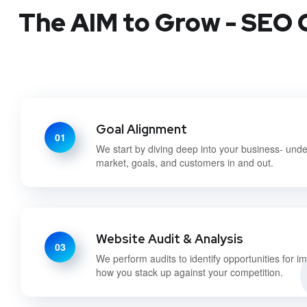
The AIM to Grow - SEO C
Goal Alignment
01
We start by diving deep into your business- und
market, goals, and customers in and out.
Website Audit & Analysis
03
We perform audits to identify opportunities for 
how you stack up against your competition.