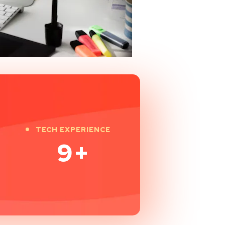
TECH EXPERIENCE
9
+