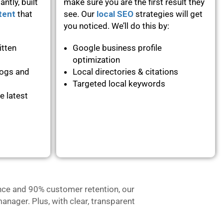
ntly, built
make sure you are the first result they
tent
that
see. Our
local SEO
strategies will get
you noticed. We’ll do this by:
itten
Google business profile
optimization
logs and
Local directories & citations
Targeted local keywords
e latest
nce and 90% customer retention, our
anager. Plus, with clear, transparent