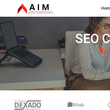
Hom
SEO C
Get