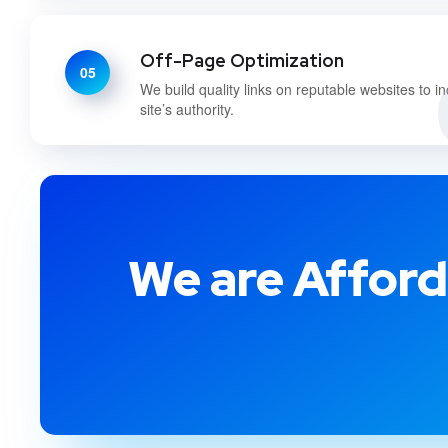
Off-Page Optimization
05
We build quality links on reputable websites to i
site’s authority.
We are Afford