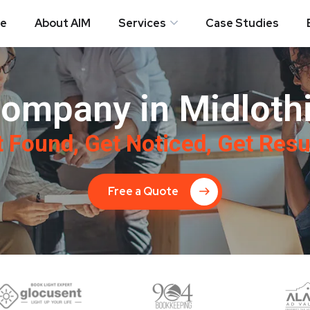
e
About AIM
Services
Case Studies
ompany in Midlothi
 Found, Get Noticed, Get Resu
Free a Quote