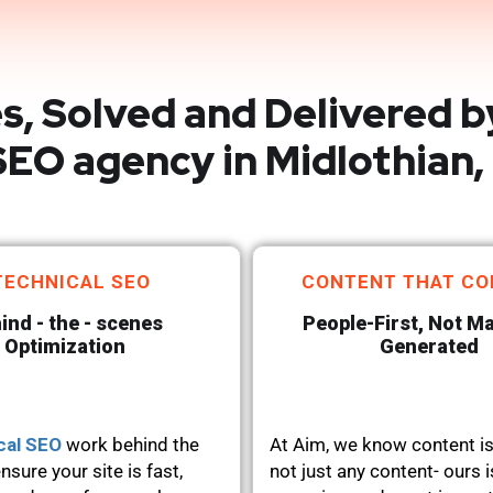
s, Solved and Delivered b
EO agency in Midlothian,
TECHNICAL SEO
CONTENT THAT CO
ind - the - scenes
People-First, Not M
Optimization
Generated
cal SEO
work behind the
At Aim, we know content is
nsure your site is fast,
not just any content- ours i