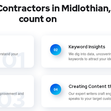
ontractors in Midlothian,
count on
Keyword Insights
01
02
erstand your
We dig into data, uncoveri
keywords to attract your id
Creating Content t
03
04
improvement and
Our expert writers craft en
speaks to your target cust