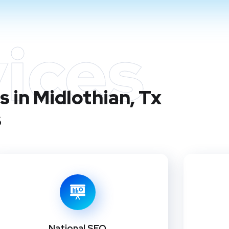
ices
 in Midlothian, Tx
s
National SEO