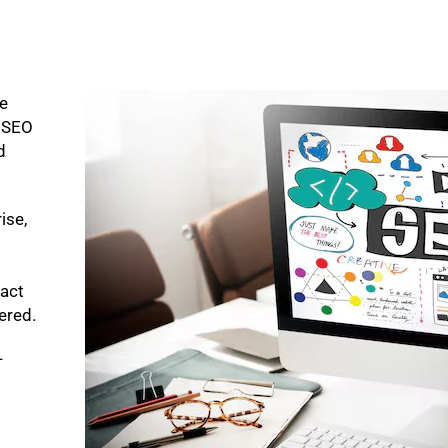
ke
p SEO
d
ise,
pact
bered.
-