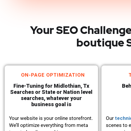
Your SEO Challenge
boutique S
ON-PAGE OPTIMIZATION
Fine-Tuning for Midlothian, Tx
Beh
Searches or State or Nation level
searches, whatever your
business goal is
Your website is your online storefront.
Our
techni
We’ll optimize everything from meta
scenes to e