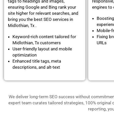
tags to headings and images,
responsive,
ensuring Google and Bing rank your
engines to c
site higher for relevant searches, and
Boosting
bring you the best SEO services in
experie
Midlothian, Tx .
Mobile-fr
Keyword-rich content tailored for
Fixing br
Midlothian, Tx customers
URLs
User-friendly layout and mobile
optimization
Enhanced title tags, meta
descriptions, and alt-text
We deliver long-term SEO success without commitment- 
expert team curates tailored strategies, 100% original 
reporting, yo