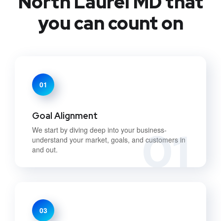
North Laurel MD that
you can count on
01
Goal Alignment
01
We start by diving deep into your business-
understand your market, goals, and customers in
and out.
03