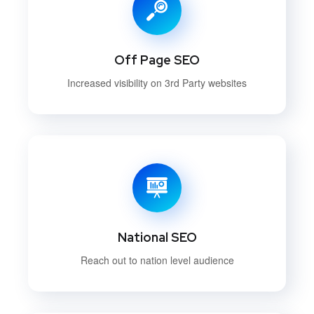
Off Page SEO
Increased visibility on 3rd Party websites
National SEO
Reach out to nation level audience