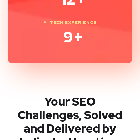
TECH EXPERIENCE
9
+
Your SEO
Challenges, Solved
and Delivered by