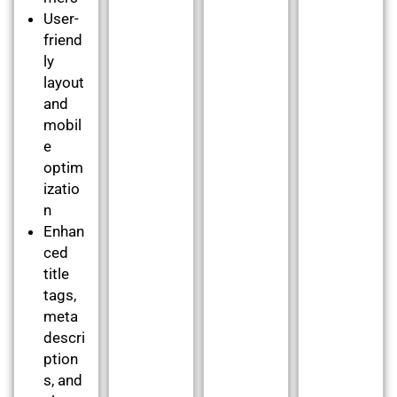
User-
friend
ly
layout
and
mobil
e
optim
izatio
n
Enhan
ced
title
tags,
meta
descri
ption
s, and