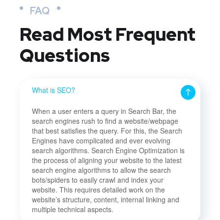
FAQ
Read Most
Frequent
Questions
What is SEO?
When a user enters a query in Search Bar, the
search engines rush to find a website/webpage
that best satisfies the query. For this, the Search
Engines have complicated and ever evolving
search algorithms. Search Engine Optimization is
the process of aligning your website to the latest
search engine algorithms to allow the search
bots/spiders to easily crawl and index your
website. This requires detailed work on the
website’s structure, content, internal linking and
multiple technical aspects.