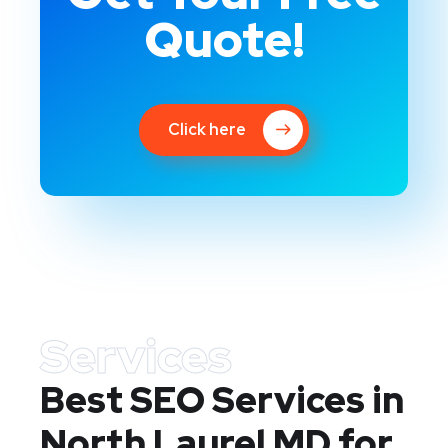
Quote!
Click here
Services
Best SEO Services in
North Laurel MD
for