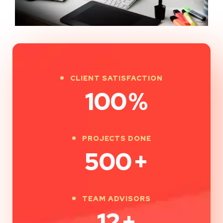
CLIENT SATISFACTION
100
%
PROJECTS DONE
500
+
TEAM ADVISORS
12
+