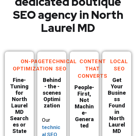
dedicated boutique
SEO agency in North
Laurel MD
ON-PAGE
TECHNICAL
CONTENT
LOCAL
OPTIMIZATION
SEO
THAT
SEO
CONVERTS
Fine-
Behind
Get
Tuning
- the -
Your
People-
for
scenes
Busine
First,
North
Optimi
ss
Not
Laurel
zation
Found
Machin
MD
in
e-
Search
North
Genera
Our
es or
Laurel
ted
technic
State
MD
al SEO