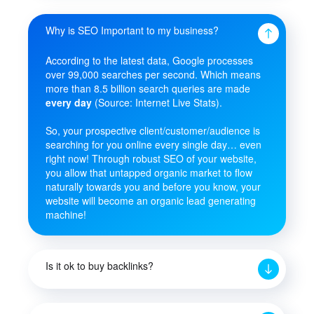
Why is SEO Important to my business?
According to the latest data, Google processes
over 99,000 searches per second. Which means
more than 8.5 billion search queries are made
every day
(Source: Internet Live Stats).
So, your prospective client/customer/audience is
searching for you online every single day… even
right now! Through robust SEO of your website,
you allow that untapped organic market to flow
naturally towards you and before you know, your
website will become an organic lead generating
machine!
Is it ok to buy backlinks?