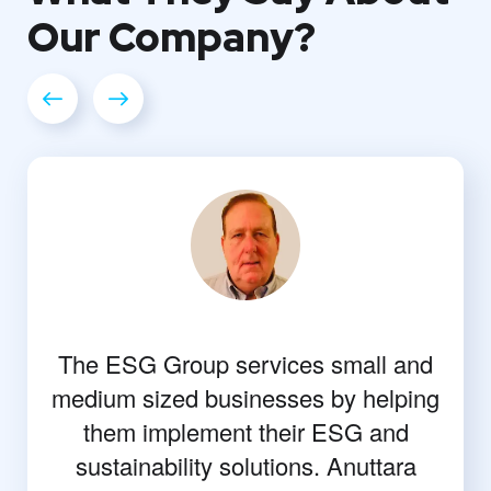
Our
Company?
The ESG Group services small and
medium sized businesses by helping
them implement their ESG and
sustainability solutions. Anuttara