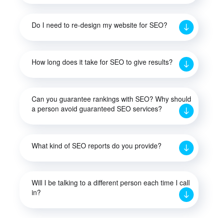
Do I need to re-design my website for SEO?
How long does it take for SEO to give results?
Can you guarantee rankings with SEO? Why should
a person avoid guaranteed SEO services?
What kind of SEO reports do you provide?
Will I be talking to a different person each time I call
in?