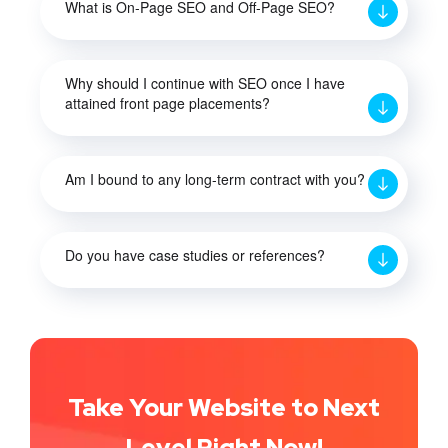
What is On-Page SEO and Off-Page SEO?
Why should I continue with SEO once I have
attained front page placements?
Am I bound to any long-term contract with you?
Do you have case studies or references?
Take Your Website to Next
Level Right Now!