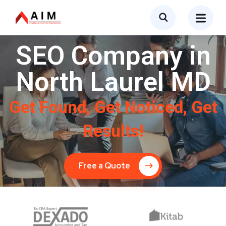
SEO Company in
North Laurel MD
Get Found, Get Noticed, Get
Results!
Free a Quote