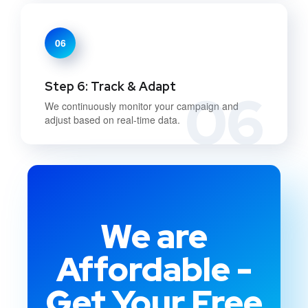
06
Step 6: Track & Adapt
06
We continuously monitor your campaign and
adjust based on real-time data.
We are
Affordable -
Get Your Free