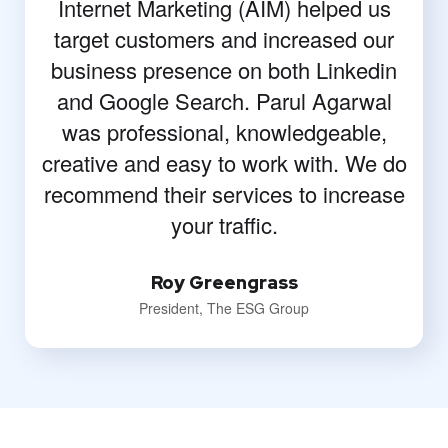
Internet Marketing (AIM) helped us
target customers and increased our
business presence on both Linkedin
and Google Search. Parul Agarwal
was professional, knowledgeable,
creative and easy to work with. We do
recommend their services to increase
your traffic.
Roy Greengrass
President, The ESG Group