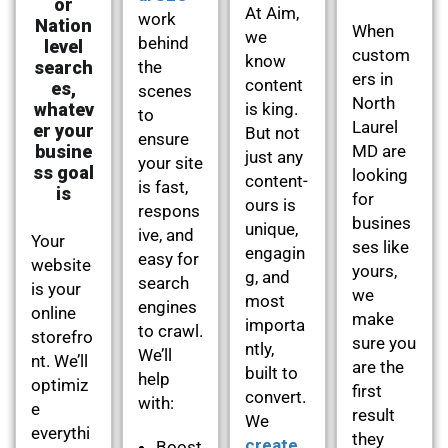
or
At Aim,
work
Nation
When
we
behind
level
custom
know
search
the
ers in
content
es,
scenes
North
whatev
is king.
to
Laurel
er your
But not
ensure
busine
MD are
just any
your site
ss goal
looking
content-
is fast,
is
for
ours is
respons
busines
unique,
ive, and
Your
ses like
engagin
easy for
website
yours,
g, and
search
is your
we
most
engines
online
make
importa
to crawl.
storefro
sure you
ntly,
We’ll
nt. We’ll
are the
built to
help
optimiz
first
convert.
with:
e
result
We
everythi
they
create
Boost