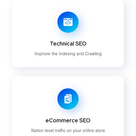
Technical SEO
Improve the Indexing and Crawling
eCommerce SEO
Nation level traffic on your online store