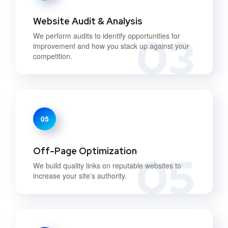
Website Audit & Analysis
03
We perform audits to identify opportunities for
improvement and how you stack up against your
competition.
05
Off-Page Optimization
05
We build quality links on reputable websites to
increase your site’s authority.