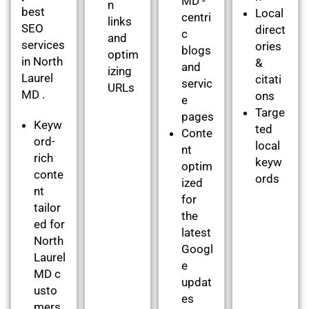
MD -
n
best
Local
centri
links
SEO
direct
c
and
services
ories
blogs
optim
in North
&
and
izing
Laurel
citati
servic
URLs
MD .
ons
e
Targe
pages
Keyw
ted
Conte
ord-
local
nt
rich
keyw
optim
conte
ords
ized
nt
for
tailor
the
ed for
latest
North
Googl
Laurel
e
MD c
updat
usto
es
mers