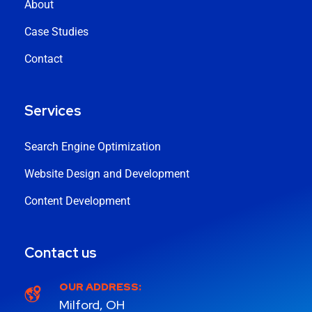
About
Case Studies
Contact
Services
Search Engine Optimization
Website Design and Development
Content Development
Contact us
OUR ADDRESS:
Milford, OH