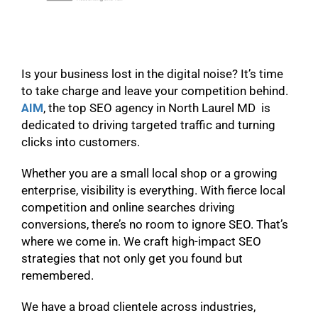
Is your business lost in the digital noise? It’s time
to take charge and leave your competition behind.
AIM
, the top SEO agency in North Laurel MD is
dedicated to driving targeted traffic and turning
clicks into customers.
Whether you are a small local shop or a growing
enterprise, visibility is everything. With fierce local
competition and online searches driving
conversions, there’s no room to ignore SEO. That’s
where we come in. We craft high-impact SEO
strategies that not only get you found but
remembered.
We have a broad clientele across industries,