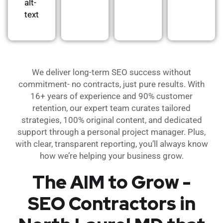
alt-
text
We deliver long-term SEO success without
commitment- no contracts, just pure results. With
16+ years of experience and 90% customer
retention, our expert team curates tailored
strategies, 100% original content, and dedicated
support through a personal project manager. Plus,
with clear, transparent reporting, you’ll always know
how we’re helping your business grow.
The AIM to Grow -
SEO Contractors in