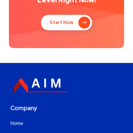
Start Now
Company
Home