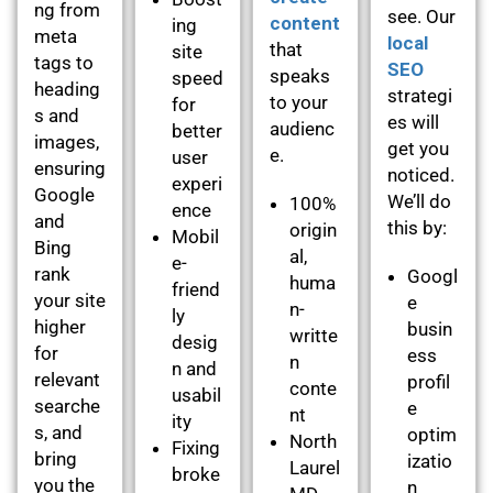
ng from
see. Our
content
ing
meta
local
that
site
tags to
SEO
speaks
speed
heading
strategi
to your
for
s and
es will
audienc
better
images,
get you
e.
user
ensuring
noticed.
experi
Google
We’ll do
100%
ence
and
this by:
origin
Mobil
Bing
al,
e-
rank
Googl
huma
friend
your site
e
n-
ly
higher
busin
writte
desig
for
ess
n
n and
relevant
profil
conte
usabil
searche
e
nt
ity
s, and
optim
North
Fixing
bring
izatio
Laurel
broke
you the
n