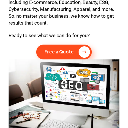
including E-commerce, Education, Beauty, ESG,
Cybersecurity, Manufacturing, Apparel, and more.
So, no matter your business, we know how to get
results that count.
Ready to see what we can do for you?
Free a Quote