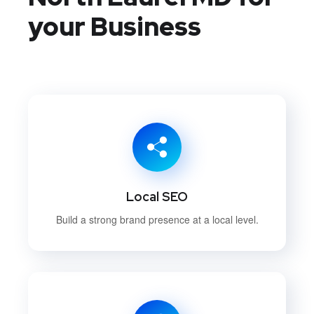
your Business
Local SEO
Build a strong brand presence at a local level.