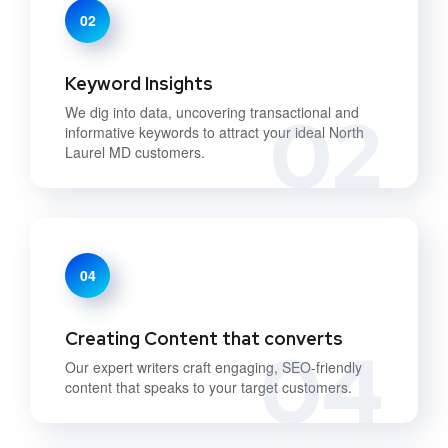
02
Keyword Insights
02
We dig into data, uncovering transactional and
informative keywords to attract your ideal North
Laurel MD customers.
04
Creating Content that converts
04
Our expert writers craft engaging, SEO-friendly
content that speaks to your target customers.