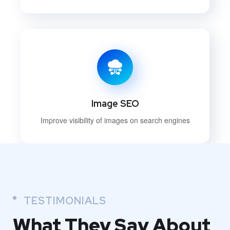
Image SEO
Improve visibility of images on search engines
TESTIMONIALS
What They
Say About