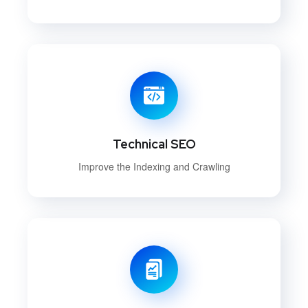
Technical SEO
Improve the Indexing and Crawling