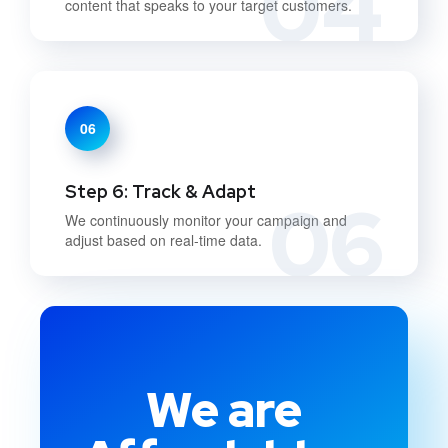
04
content that speaks to your target customers.
06
Step 6: Track & Adapt
06
We continuously monitor your campaign and
adjust based on real-time data.
We are