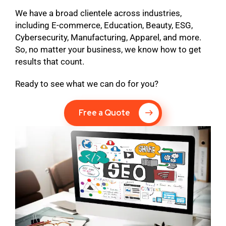
We have a broad clientele across industries,
including E-commerce, Education, Beauty, ESG,
Cybersecurity, Manufacturing, Apparel, and more.
So, no matter your business, we know how to get
results that count.
Ready to see what we can do for you?
Free a Quote