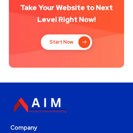
Take Your Website to Next
Level Right Now!
Start Now
Company