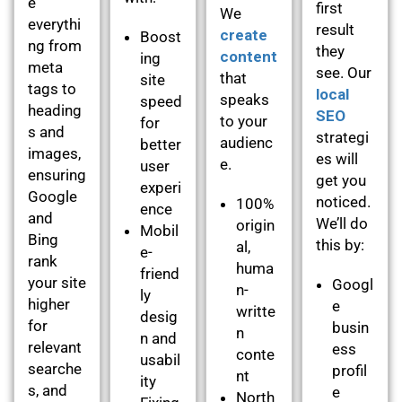
e
first
We
everythi
result
create
Boost
ng from
they
content
ing
meta
see. Our
that
site
tags to
local
speaks
speed
heading
SEO
to your
for
s and
strategi
audienc
better
images,
es will
e.
user
ensuring
get you
experi
Google
noticed.
100%
ence
and
We’ll do
origin
Mobil
Bing
this by:
al,
e-
rank
huma
friend
your site
Googl
n-
ly
higher
e
writte
desig
for
busin
n
n and
relevant
ess
conte
usabil
searche
profil
nt
ity
s, and
e
North