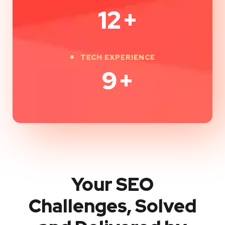
12
+
TECH EXPERIENCE
9
+
Your SEO
Challenges, Solved