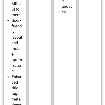
e
MD c
updat
usto
es
mers
User-
friend
ly
layout
and
mobil
e
optim
izatio
n
Enhan
ced
title
tags,
meta
descri