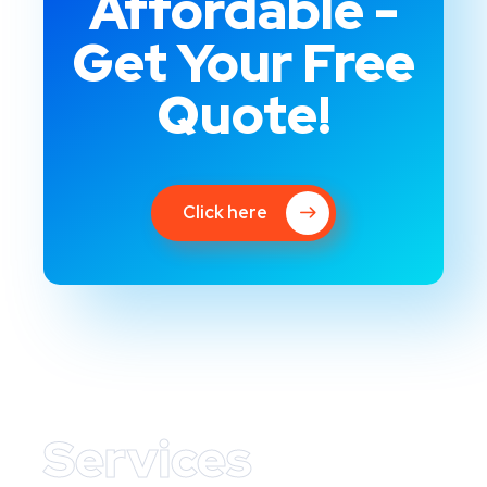
Affordable -
Get Your Free
Quote!
Click here
Services