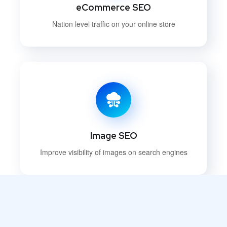
eCommerce SEO
Nation level traffic on your online store
Image SEO
Improve visibility of images on search engines