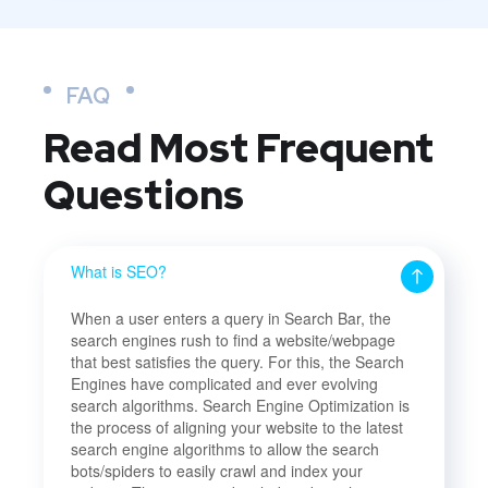
FAQ
Read Most
Frequent
Questions
What is SEO?
When a user enters a query in Search Bar, the
search engines rush to find a website/webpage
that best satisfies the query. For this, the Search
Engines have complicated and ever evolving
search algorithms. Search Engine Optimization is
the process of aligning your website to the latest
search engine algorithms to allow the search
bots/spiders to easily crawl and index your