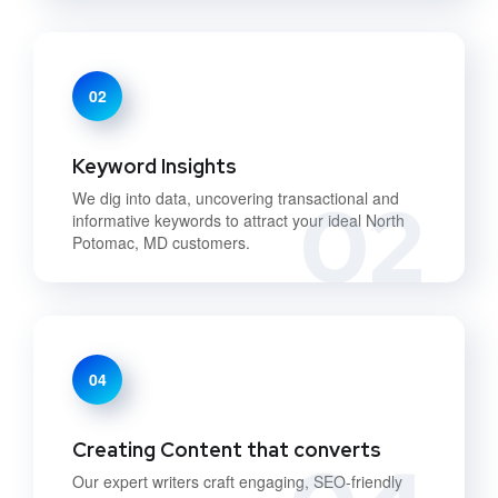
02
Keyword Insights
02
We dig into data, uncovering transactional and
informative keywords to attract your ideal North
Potomac, MD customers.
04
Creating Content that converts
Our expert writers craft engaging, SEO-friendly