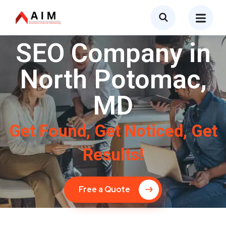
SEO Company in
North Potomac,
MD
Get Found, Get Noticed, Get
Results!
Free a Quote