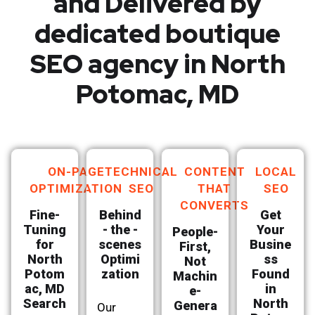
and Delivered by
dedicated boutique
SEO agency in North
Potomac, MD
ON-PAGE
TECHNICAL
CONTENT
LOCAL
OPTIMIZATION
SEO
THAT
SEO
CONVERTS
Fine-
Behind
Get
Tuning
- the -
Your
People-
for
scenes
Busine
First,
North
Optimi
ss
Not
Potom
zation
Found
Machin
ac, MD
in
e-
Search
North
Genera
Our