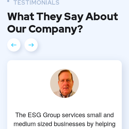
TESTIMONIALS
What They
Say About
Our
Company?
The ESG Group services small and
medium sized businesses by helping