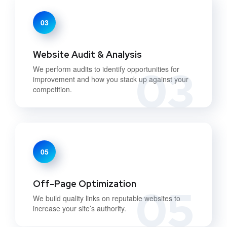
03
Website Audit & Analysis
03
We perform audits to identify opportunities for
improvement and how you stack up against your
competition.
05
Off-Page Optimization
05
We build quality links on reputable websites to
increase your site’s authority.