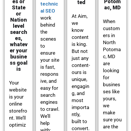
es or
Potom
ted
technic
State
ac, MD
al SEO
or
At Aim,
work
Nation
When
we
behind
level
custom
know
search
the
ers in
content
es,
scenes
North
whatev
is king.
to
Potoma
er your
But not
ensure
busine
c, MD
just any
your site
ss goal
are
content-
is fast,
is
looking
ours is
respons
for
unique,
ive, and
Your
busines
engagin
easy for
website
ses like
g, and
search
is your
yours,
most
engines
online
we
importa
to crawl.
storefro
make
ntly,
We’ll
nt. We’ll
sure you
built to
help
optimiz
are the
convert.
with: