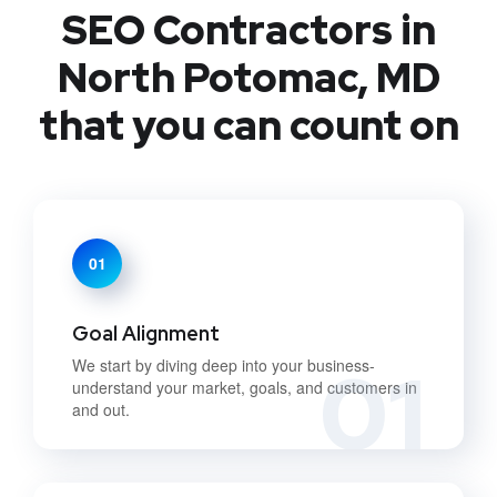
SEO Contractors in
North Potomac, MD
that you can count on
01
Goal Alignment
01
We start by diving deep into your business-
understand your market, goals, and customers in
and out.