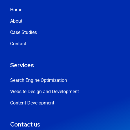
Home
About
Case Studies
Contact
Services
Search Engine Optimization
Website Design and Development
Content Development
Contact us