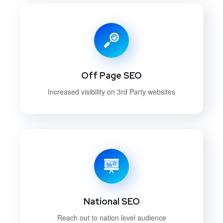
Off Page SEO
Increased visibility on 3rd Party websites
National SEO
Reach out to nation level audience