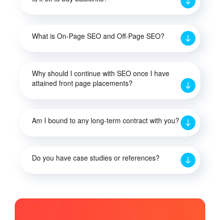
What is On-Page SEO and Off-Page SEO?
Why should I continue with SEO once I have
attained front page placements?
Am I bound to any long-term contract with you?
Do you have case studies or references?