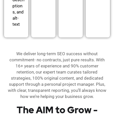
ption
s, and
alt-
text
We deliver long-term SEO success without
commitment- no contracts, just pure results. With
16+ years of experience and 90% customer
retention, our expert team curates tailored
strategies, 100% original content, and dedicated
support through a personal project manager. Plus,
with clear, transparent reporting, you’ll always know
how we’re helping your business grow.
The AIM to Grow -