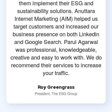
them implement their ESG and
sustainability solutions. Anuttara
Internet Marketing (AIM) helped us
target customers and increased our
business presence on both Linkedin
and Google Search. Parul Agarwal
was professional, knowledgeable,
creative and easy to work with. We do
recommend their services to increase
your traffic.
Roy Greengrass
President, The ESG Group