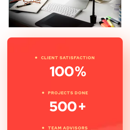
CLIENT SATISFACTION
100
%
PROJECTS DONE
500
+
TEAM ADVISORS