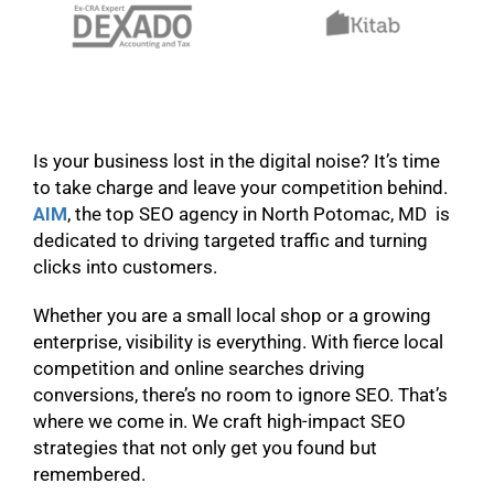
Is your business lost in the digital noise? It’s time
to take charge and leave your competition behind.
AIM
, the top SEO agency in North Potomac, MD is
dedicated to driving targeted traffic and turning
clicks into customers.
Whether you are a small local shop or a growing
enterprise, visibility is everything. With fierce local
competition and online searches driving
conversions, there’s no room to ignore SEO. That’s
where we come in. We craft high-impact SEO
strategies that not only get you found but
remembered.