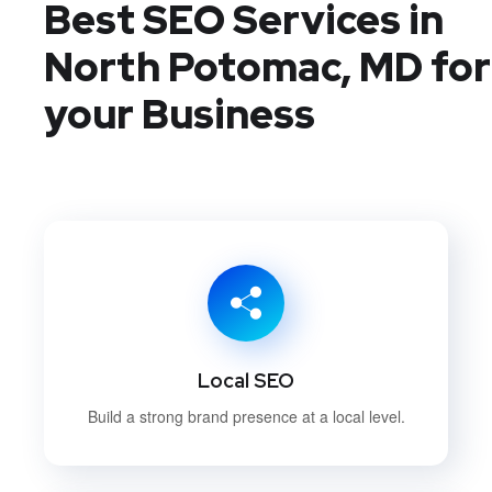
Best SEO Services in
North Potomac, MD
for
your Business
Local SEO
Build a strong brand presence at a local level.