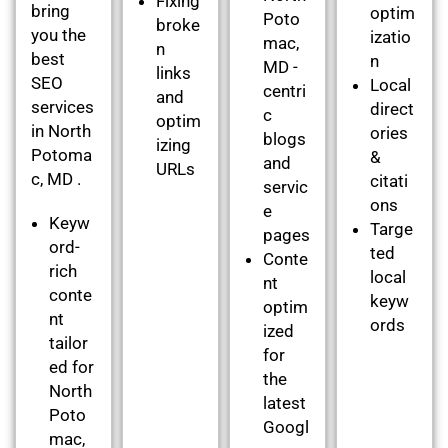
Fixing
bring
optim
Poto
broke
you the
izatio
mac,
n
best
n
MD -
links
SEO
Local
centri
and
services
direct
c
optim
in North
ories
blogs
izing
Potoma
&
and
URLs
c, MD .
citati
servic
ons
e
Keyw
Targe
pages
ord-
ted
Conte
rich
local
nt
conte
keyw
optim
nt
ords
ized
tailor
for
ed for
the
North
latest
Poto
Googl
mac,