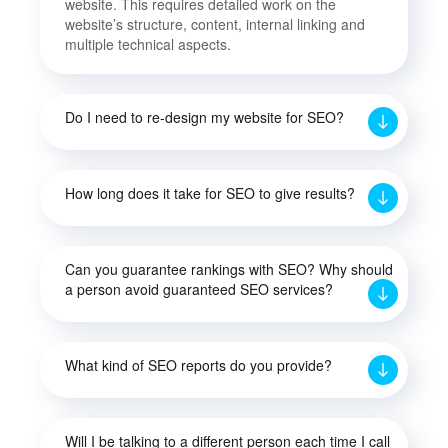
website. This requires detailed work on the
website’s structure, content, internal linking and
multiple technical aspects.
Do I need to re-design my website for SEO?
How long does it take for SEO to give results?
Can you guarantee rankings with SEO? Why should
a person avoid guaranteed SEO services?
What kind of SEO reports do you provide?
Will I be talking to a different person each time I call