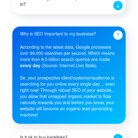
in?
Why is SEO Important to my business?
According to the latest data, Google processes
over 99,000 searches per second. Which means
more than 8.5 billion search queries are made
every day
(Source: Internet Live Stats).
So, your prospective client/customer/audience is
searching for you online every single day… even
right now! Through robust SEO of your website,
you allow that untapped organic market to flow
naturally towards you and before you know, your
website will become an organic lead generating
machine!
Is it ok to buy backlinks?