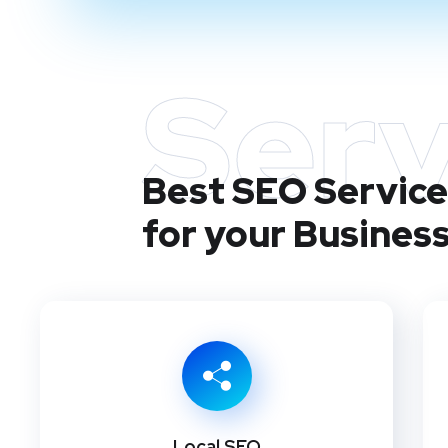
Serv
Best SEO Service
for your Busines
Local SEO