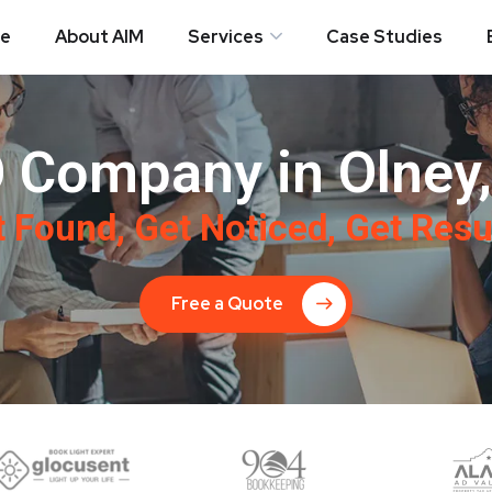
e
About AIM
Services
Case Studies
 Company in Olney
 Found, Get Noticed, Get Resu
Free a Quote