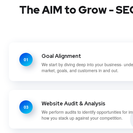
The AIM to Grow - SEO
Goal Alignment
01
We start by diving deep into your business- und
market, goals, and customers in and out.
Website Audit & Analysis
03
We perform audits to identify opportunities for 
how you stack up against your competition.