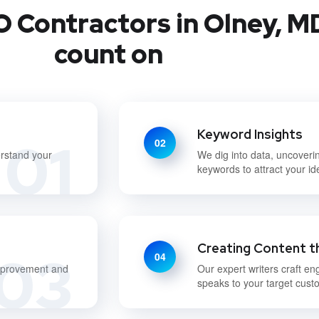
 Contractors in Olney, M
count on
Keyword Insights
01
02
erstand your
We dig into data, uncoveri
keywords to attract your i
Creating Content t
03
04
improvement and
Our expert writers craft en
speaks to your target cust