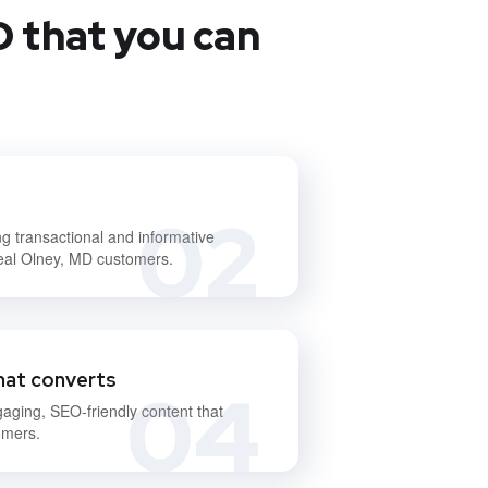
D that you can
02
ng transactional and informative
deal Olney, MD customers.
hat converts
04
gaging, SEO-friendly content that
omers.