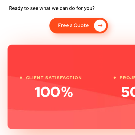
Ready to see what we can do for you?
Free a Quote
CLIENT SATISFACTION
PROJ
100
%
5