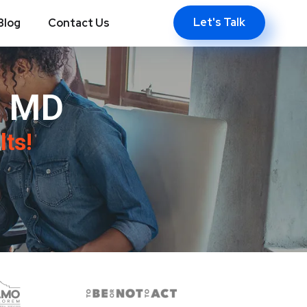
Let's Talk
Blog
Contact Us
, MD
lts!