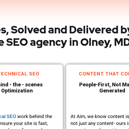
s, Solved and Delivered b
e SEO agency in Olney, M
TECHNICAL SEO
CONTENT THAT CO
ind - the - scenes
People-First, Not M
Optimization
Generated
cal SEO
work behind the
At Aim, we know content is
nsure your site is fast,
not just any content- ours i