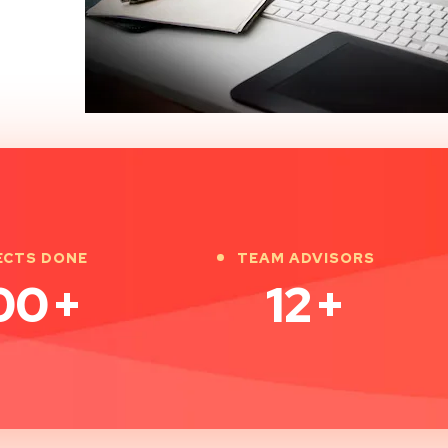
ECTS DONE
TEAM ADVISORS
00
+
12
+