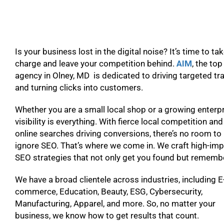
Is your business lost in the digital noise? It’s time to ta
charge and leave your competition behind.
AIM
, the to
agency in Olney, MD is dedicated to driving targeted tra
and turning clicks into customers.
Whether you are a small local shop or a growing enterpr
visibility is everything. With fierce local competition and
online searches driving conversions, there’s no room to
ignore SEO. That’s where we come in. We craft high-im
SEO strategies that not only get you found but remem
We have a broad clientele across industries, including E
commerce, Education, Beauty, ESG, Cybersecurity,
Manufacturing, Apparel, and more. So, no matter your
business, we know how to get results that count.