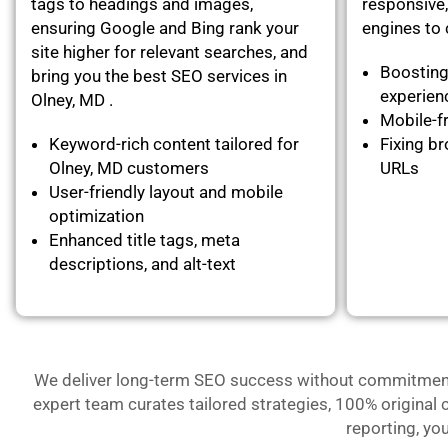
tags to headings and images,
responsive,
ensuring Google and Bing rank your
engines to c
site higher for relevant searches, and
Boosting
bring you the best SEO services in
experie
Olney, MD .
Mobile-fr
Keyword-rich content tailored for
Fixing br
Olney, MD customers
URLs
User-friendly layout and mobile
optimization
Enhanced title tags, meta
descriptions, and alt-text
We deliver long-term SEO success without commitment- 
expert team curates tailored strategies, 100% original 
reporting, yo