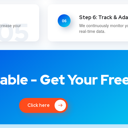
Step 6: Track & Ad
05
06
ncrease your
We continuously monitor y
real-time data.
able - Get Your Fre
Click here