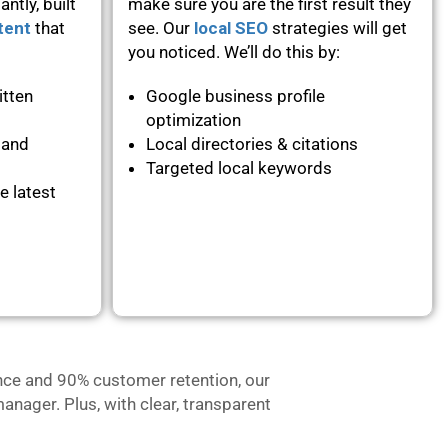
ntly, built
make sure you are the first result they
tent
that
see. Our
local SEO
strategies will get
you noticed. We’ll do this by:
itten
Google business profile
optimization
 and
Local directories & citations
Targeted local keywords
e latest
nce and 90% customer retention, our
anager. Plus, with clear, transparent