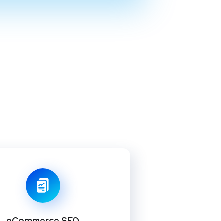
eCommerce SEO