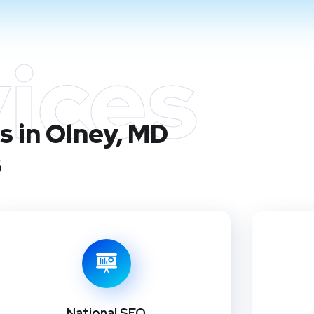
ices
s in Olney, MD
s
National SEO