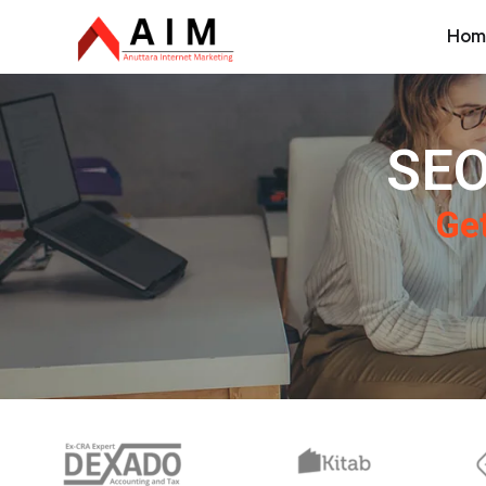
Hom
SEO
Get