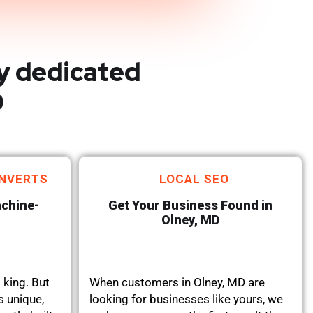
y dedicated
D
NVERTS
LOCAL SEO
achine-
Get Your Business Found in
Olney, MD
 king. But
When customers in Olney, MD are
s unique,
looking for businesses like yours, we