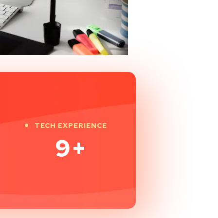
TECH EXPERIENCE
9
+