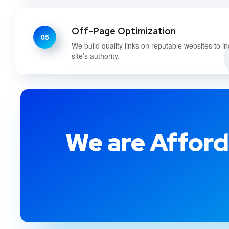
Off-Page Optimization
05
We build quality links on reputable websites to i
site’s authority.
We are Afford