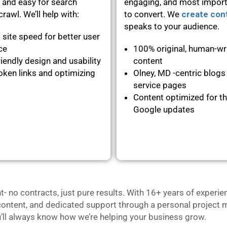
 and easy for search
engaging, and most importa
rawl. We’ll help with:
to convert. We
create con
speaks to your audience.
 site speed for better user
nce
100% original, human-wr
iendly design and usability
content
oken links and optimizing
Olney, MD -centric blogs
service pages
Content optimized for th
Google updates
no contracts, just pure results. With 16+ years of experie
content, and dedicated support through a personal project m
u’ll always know how we’re helping your business grow.