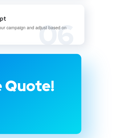
apt
06
our campaign and adjust based on
e Quote!