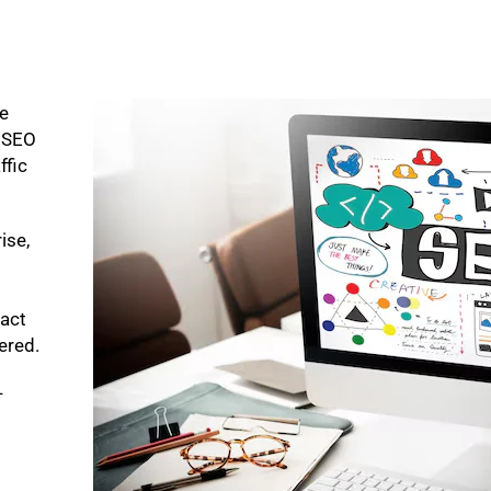
ke
p SEO
ffic
ise,
pact
bered.
-