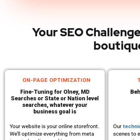
Your SEO Challenge
boutiqu
ON-PAGE OPTIMIZATION
Fine-Tuning for Olney, MD
Beh
Searches or State or Nation level
searches, whatever your
business goal is
Your website is your online storefront.
Our
techni
We’ll optimize everything from meta
scenes to e