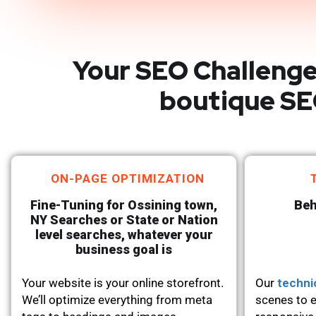
Your SEO Challenge
boutique SE
ON-PAGE OPTIMIZATION
Fine-Tuning for Ossining town,
Beh
NY Searches or State or Nation
level searches, whatever your
business goal is
Your website is your online storefront.
Our
techni
We’ll optimize everything from meta
scenes to e