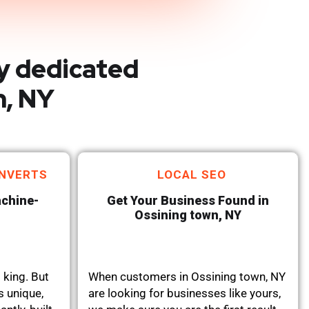
y dedicated
n, NY
NVERTS
LOCAL SEO
achine-
Get Your Business Found in
Ossining town, NY
 king. But
When customers in Ossining town, NY
s unique,
are looking for businesses like yours,