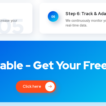
Step 6: Track & Ad
05
06
ncrease your
We continuously monitor y
real-time data.
able - Get Your Fre
Click here