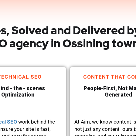
s, Solved and Delivered b
O agency in Ossining tow
TECHNICAL SEO
CONTENT THAT CO
ind - the - scenes
People-First, Not M
Optimization
Generated
cal SEO
work behind the
At Aim, we know content is
nsure your site is fast,
not just any content- ours i