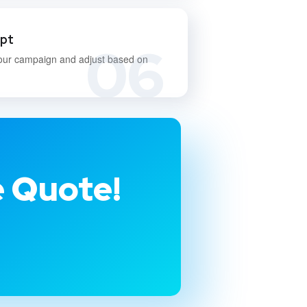
apt
06
our campaign and adjust based on
e Quote!