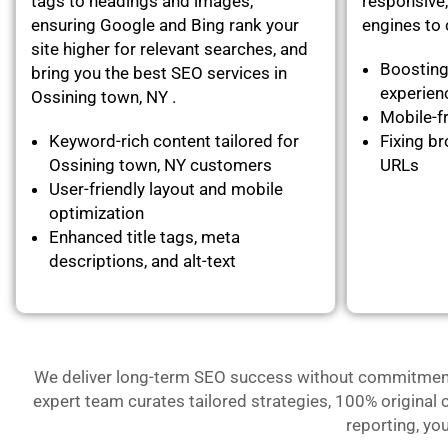
tags to headings and images,
responsive,
ensuring Google and Bing rank your
engines to c
site higher for relevant searches, and
Boosting
bring you the best SEO services in
experie
Ossining town, NY .
Mobile-fr
Keyword-rich content tailored for
Fixing br
Ossining town, NY customers
URLs
User-friendly layout and mobile
optimization
Enhanced title tags, meta
descriptions, and alt-text
We deliver long-term SEO success without commitment- 
expert team curates tailored strategies, 100% original 
reporting, yo