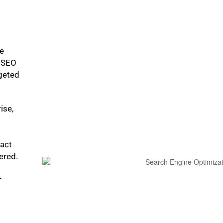
ke
p SEO
rgeted
ise,
pact
bered.
-