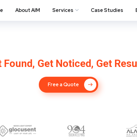
e
About AIM
Services
Case Studies
pany in Ossining 
 Found, Get Noticed, Get Resu
Free a Quote