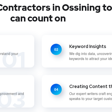
ontractors in Ossining t
can count on
Keyword Insights
01
02
erstand your
We dig into data, uncoveri
keywords to attract your i
Creating Content t
03
04
improvement and
Our expert writers craft en
speaks to your target cust