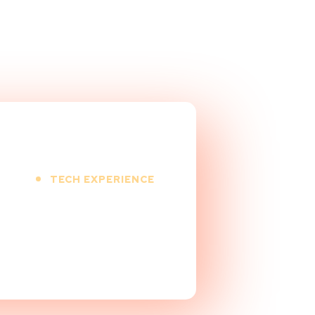
TECH EXPERIENCE
9
+