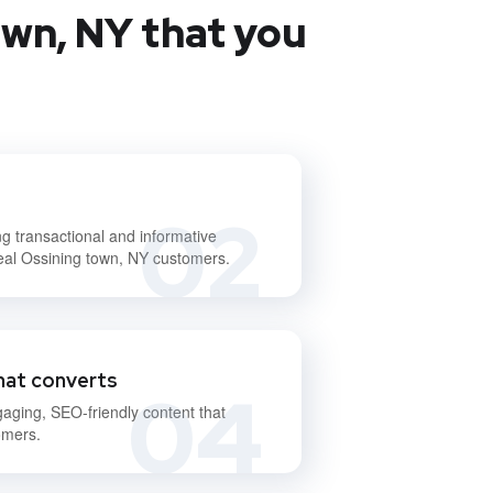
own, NY that you
02
ng transactional and informative
deal Ossining town, NY customers.
hat converts
04
gaging, SEO-friendly content that
omers.