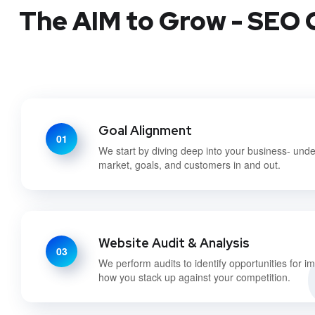
The AIM to Grow - SEO C
Goal Alignment
01
We start by diving deep into your business- und
market, goals, and customers in and out.
Website Audit & Analysis
03
We perform audits to identify opportunities for 
how you stack up against your competition.