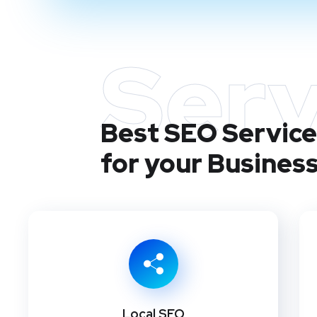
Serv
Best SEO Service
for your Busines
Local SEO