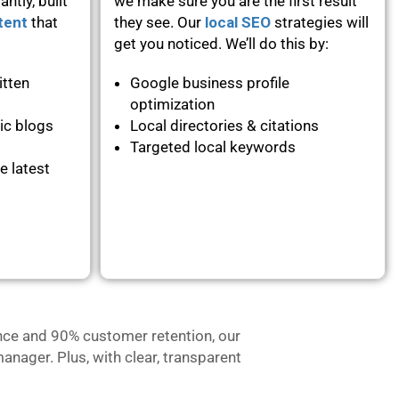
ntly, built
we make sure you are the first result
tent
that
they see. Our
local SEO
strategies will
get you noticed. We’ll do this by:
itten
Google business profile
optimization
ic blogs
Local directories & citations
Targeted local keywords
e latest
nce and 90% customer retention, our
anager. Plus, with clear, transparent