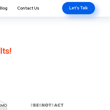
Let's Talk
Blog
Contact Us
town, NY
lts!