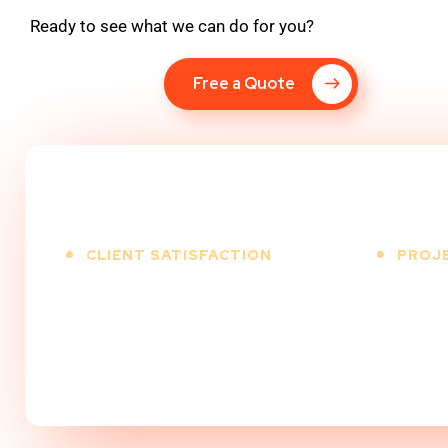
Ready to see what we can do for you?
Free a Quote
CLIENT SATISFACTION
PROJ
100
%
5