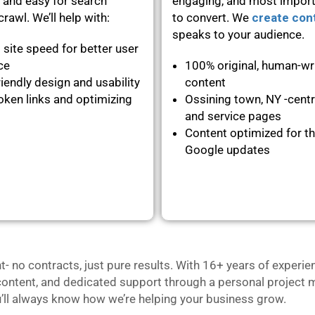
 and easy for search
engaging, and most importa
rawl. We’ll help with:
to convert. We
create con
speaks to your audience.
 site speed for better user
nce
100% original, human-wr
iendly design and usability
content
oken links and optimizing
Ossining town, NY -centr
and service pages
Content optimized for th
Google updates
no contracts, just pure results. With 16+ years of experie
content, and dedicated support through a personal project m
u’ll always know how we’re helping your business grow.