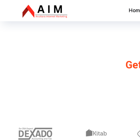
Hom
SEO Com
Get