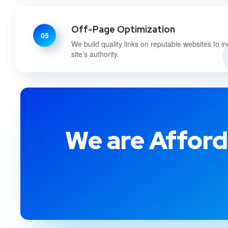
Off-Page Optimization
05
We build quality links on reputable websites to i
site’s authority.
We are Afford