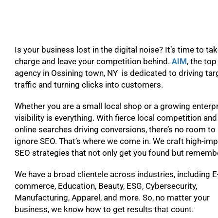
Is your business lost in the digital noise? It’s time to ta
charge and leave your competition behind.
AIM
, the to
agency in Ossining town, NY is dedicated to driving ta
traffic and turning clicks into customers.
Whether you are a small local shop or a growing enterpr
visibility is everything. With fierce local competition and
online searches driving conversions, there’s no room to
ignore SEO. That’s where we come in. We craft high-im
SEO strategies that not only get you found but remem
We have a broad clientele across industries, including E
commerce, Education, Beauty, ESG, Cybersecurity,
Manufacturing, Apparel, and more. So, no matter your
business, we know how to get results that count.