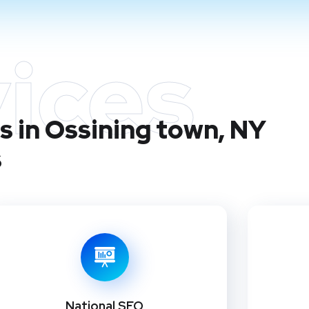
ices
s in Ossining town, NY
s
National SEO