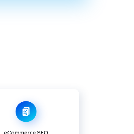
eCommerce SEO