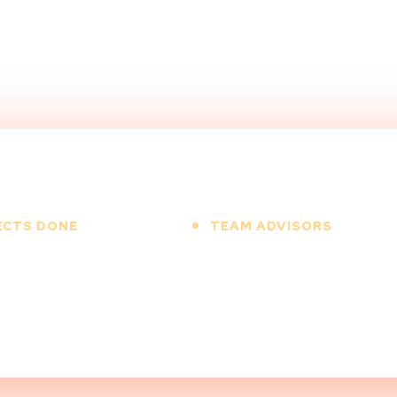
ECTS DONE
TEAM ADVISORS
00
+
12
+