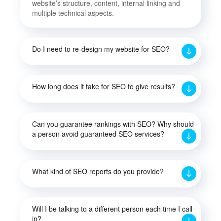
website’s structure, content, internal linking and
multiple technical aspects.
Do I need to re-design my website for SEO?
How long does it take for SEO to give results?
Can you guarantee rankings with SEO? Why should
a person avoid guaranteed SEO services?
What kind of SEO reports do you provide?
Will I be talking to a different person each time I call
in?