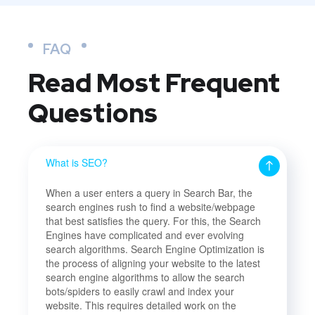
FAQ
Read Most
Frequent
Questions
What is SEO?
When a user enters a query in Search Bar, the
search engines rush to find a website/webpage
that best satisfies the query. For this, the Search
Engines have complicated and ever evolving
search algorithms. Search Engine Optimization is
the process of aligning your website to the latest
search engine algorithms to allow the search
bots/spiders to easily crawl and index your
website. This requires detailed work on the