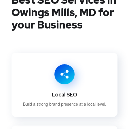
Owings Mills, MD
for
your Business
Local SEO
Build a strong brand presence at a local level.