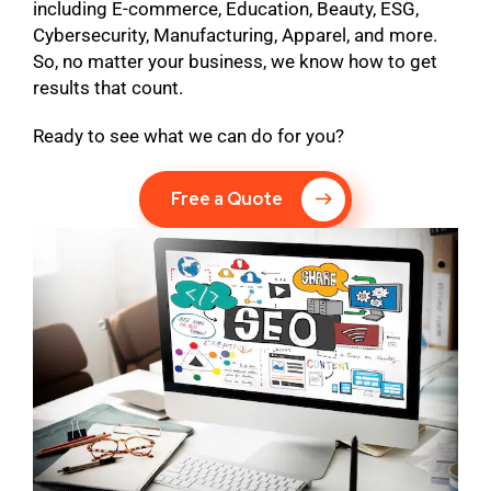
including E-commerce, Education, Beauty, ESG,
Cybersecurity, Manufacturing, Apparel, and more.
So, no matter your business, we know how to get
results that count.
Ready to see what we can do for you?
Free a Quote