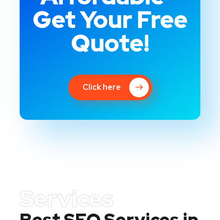
Get Your Free
Quote!
Click here
Services
Best SEO Services in