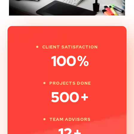
CLIENT SATISFACTION
100
%
PROJECTS DONE
500
+
TEAM ADVISORS
12
+