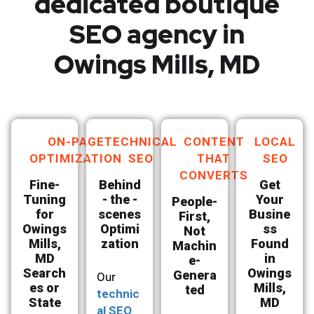
dedicated boutique
SEO agency in
Owings Mills, MD
ON-PAGE
TECHNICAL
CONTENT
LOCAL
OPTIMIZATION
SEO
THAT
SEO
CONVERTS
Fine-
Behind
Get
Tuning
- the -
Your
People-
for
scenes
Busine
First,
Owings
Optimi
ss
Not
Mills,
zation
Found
Machin
MD
in
e-
Search
Owings
Genera
Our
es or
Mills,
ted
technic
State
MD
al SEO