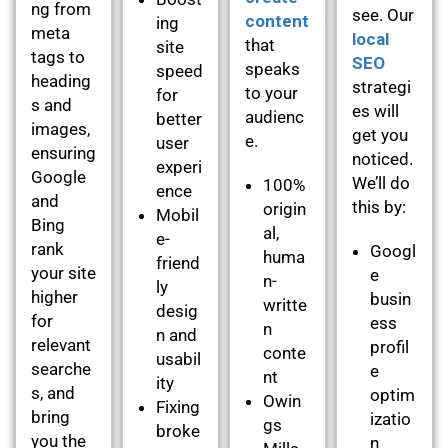
ng from
see. Our
content
ing
meta
local
that
site
tags to
SEO
speaks
speed
heading
strategi
to your
for
s and
es will
audienc
better
images,
get you
e.
user
ensuring
noticed.
experi
Google
We’ll do
100%
ence
and
this by:
origin
Mobil
Bing
al,
e-
rank
Googl
huma
friend
your site
e
n-
ly
higher
busin
writte
desig
for
ess
n
n and
relevant
profil
conte
usabil
searche
e
nt
ity
s, and
optim
Owin
Fixing
bring
izatio
gs
broke
you the
n