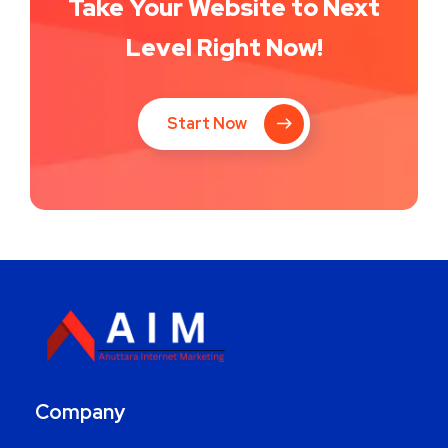
Take Your Website to Next
Level Right Now!
Start Now
Company