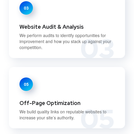
03
Website Audit & Analysis
03
We perform audits to identify opportunities for
improvement and how you stack up against your
competition.
05
Off-Page Optimization
05
We build quality links on reputable websites to
increase your site’s authority.