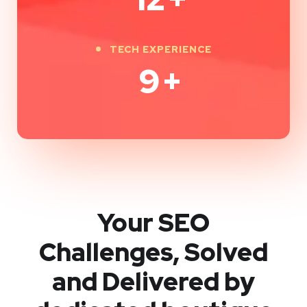
TECH EXPERIENCE
9
+
Your SEO
Challenges, Solved
and Delivered by