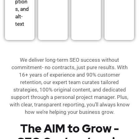
ption
s, and
alt-
text
We deliver long-term SEO success without
commitment- no contracts, just pure results. With
16+ years of experience and 90% customer
retention, our expert team curates tailored
strategies, 100% original content, and dedicated
support through a personal project manager. Plus,
with clear, transparent reporting, you’ll always know
how we’re helping your business grow.
The AIM to Grow -