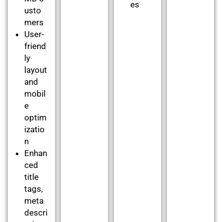
es
usto
mers
User-
friend
ly
layout
and
mobil
e
optim
izatio
n
Enhan
ced
title
tags,
meta
descri