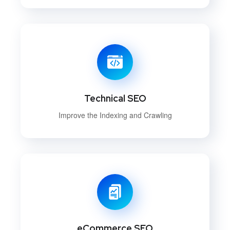
Technical SEO
Improve the Indexing and Crawling
eCommerce SEO