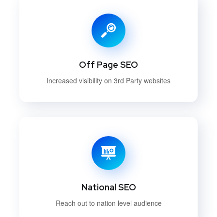
Off Page SEO
Increased visibility on 3rd Party websites
National SEO
Reach out to nation level audience