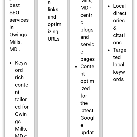
Mills,
n
best
Local
MD -
links
SEO
direct
centri
and
services
ories
c
optim
in
&
blogs
izing
Owings
citati
and
URLs
Mills,
ons
servic
MD .
Targe
e
ted
pages
Keyw
local
Conte
ord-
keyw
nt
rich
ords
optim
conte
ized
nt
for
tailor
the
ed for
latest
Owin
Googl
gs
e
Mills,
updat
MD c