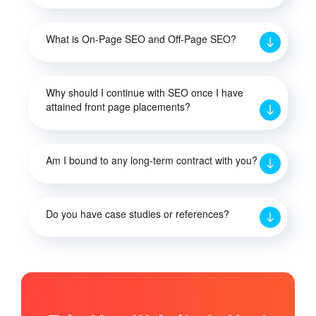
What is On-Page SEO and Off-Page SEO?
Why should I continue with SEO once I have
attained front page placements?
Am I bound to any long-term contract with you?
Do you have case studies or references?