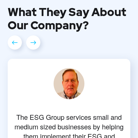
What They
Say About
Our
Company?
The ESG Group services small and
medium sized businesses by helping
them implement their ESG and