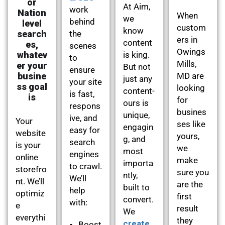
or
At Aim,
work
Nation
When
we
behind
level
custom
know
search
the
ers in
content
es,
scenes
Owings
whatev
is king.
to
Mills,
er your
But not
ensure
busine
MD are
just any
your site
ss goal
looking
content-
is fast,
is
for
ours is
respons
busines
unique,
ive, and
Your
ses like
engagin
easy for
website
yours,
g, and
search
is your
we
most
engines
online
make
importa
to crawl.
storefro
sure you
ntly,
We’ll
nt. We’ll
are the
built to
help
optimiz
first
convert.
with:
e
result
We
everythi
they
create
Boost