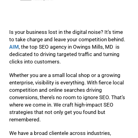
Is your business lost in the digital noise? It’s time
to take charge and leave your competition behind.
AIM
, the top SEO agency in Owings Mills, MD is
dedicated to driving targeted traffic and turning
clicks into customers.
Whether you are a small local shop or a growing
enterprise, visibility is everything. With fierce local
competition and online searches driving
conversions, there’s no room to ignore SEO. That’s
where we come in. We craft high-impact SEO
strategies that not only get you found but
remembered.
We have a broad clientele across industries,