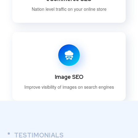
Nation level traffic on your online store
Image SEO
Improve visibility of images on search engines
TESTIMONIALS