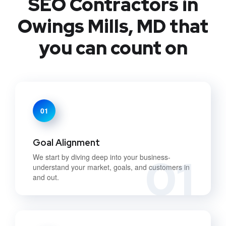
SEO Contractors in
Owings Mills, MD that
you can count on
01
Goal Alignment
01
We start by diving deep into your business-
understand your market, goals, and customers in
and out.