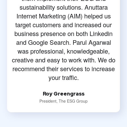
sustainability solutions. Anuttara
Internet Marketing (AIM) helped us
target customers and increased our
business presence on both Linkedin
and Google Search. Parul Agarwal
was professional, knowledgeable,
creative and easy to work with. We do
recommend their services to increase
your traffic.
Roy Greengrass
President, The ESG Group