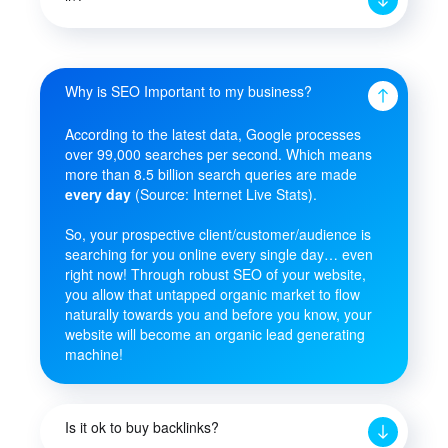
Why is SEO Important to my business?
According to the latest data, Google processes
over 99,000 searches per second. Which means
more than 8.5 billion search queries are made
every day
(Source: Internet Live Stats).
So, your prospective client/customer/audience is
searching for you online every single day… even
right now! Through robust SEO of your website,
you allow that untapped organic market to flow
naturally towards you and before you know, your
website will become an organic lead generating
machine!
Is it ok to buy backlinks?