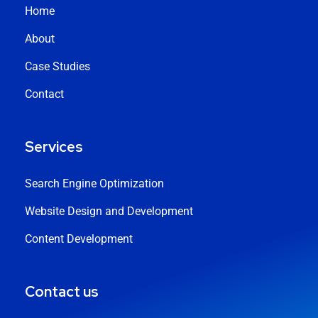
Home
About
Case Studies
Contact
Services
Search Engine Optimization
Website Design and Development
Content Development
Contact us