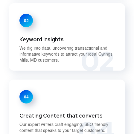
02
Keyword Insights
02
We dig into data, uncovering transactional and
informative keywords to attract your ideal Owings
Mills, MD customers.
04
Creating Content that converts
04
Our expert writers craft engaging, SEO-friendly
content that speaks to your target customers.