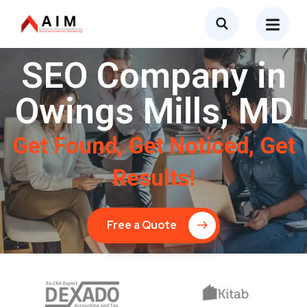
SEO Company in
Owings Mills, MD
Get Found, Get Noticed, Get
Results!
Free a Quote