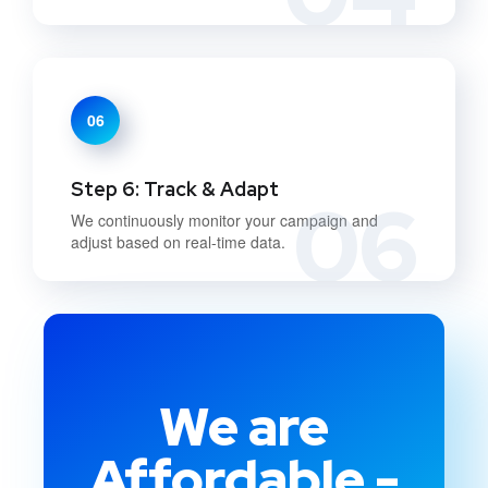
06
Step 6: Track & Adapt
06
We continuously monitor your campaign and
adjust based on real-time data.
We are
Affordable -