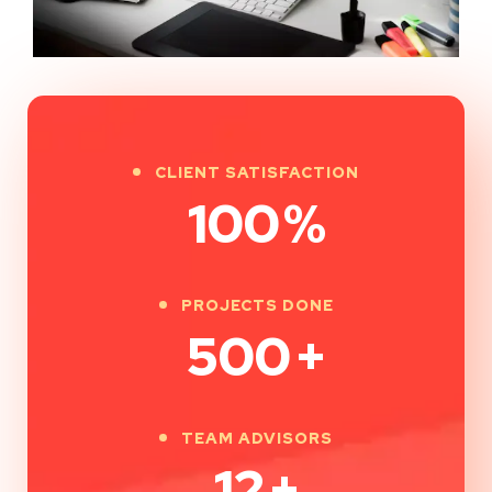
CLIENT SATISFACTION
100
%
PROJECTS DONE
500
+
TEAM ADVISORS
12
+