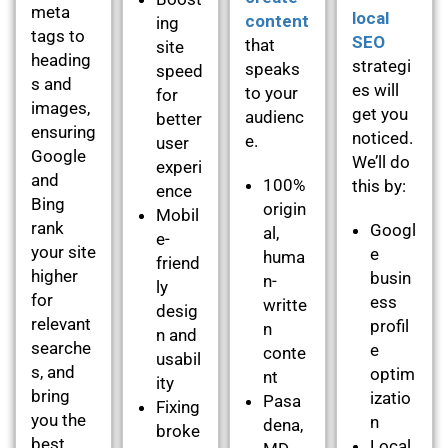
meta
local
content
ing
tags to
SEO
that
site
heading
strategi
speaks
speed
s and
es will
to your
for
images,
get you
audienc
better
ensuring
noticed.
e.
user
Google
We’ll do
experi
and
100%
this by:
ence
Bing
origin
Mobil
rank
Googl
al,
e-
your site
e
huma
friend
higher
busin
n-
ly
for
ess
writte
desig
relevant
profil
n
n and
searche
e
conte
usabil
s, and
optim
nt
ity
bring
izatio
Pasa
Fixing
you the
n
dena,
broke
best
Local