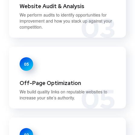
Website Audit & Analysis
03
We perform audits to identify opportunities for
improvement and how you stack up against your
competition.
05
Off-Page Optimization
05
We build quality links on reputable websites to
increase your site’s authority.
02