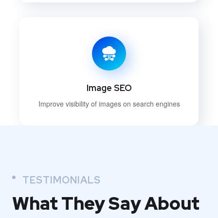
Image SEO
Improve visibility of images on search engines
TESTIMONIALS
What They
Say About