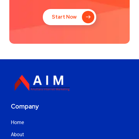
Start Now
Company
Home
About