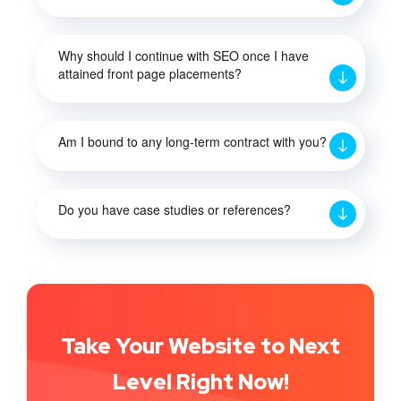
Why should I continue with SEO once I have
attained front page placements?
Am I bound to any long-term contract with you?
Do you have case studies or references?
Take Your Website to Next
Level Right Now!