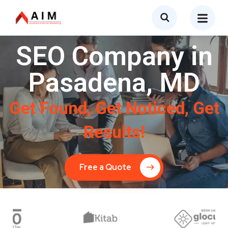
SEO Company in
Pasadena, MD
Get Found, Get Noticed, Get
Results!
Free a Quote