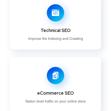
Technical SEO
Improve the Indexing and Crawling
eCommerce SEO
Nation level traffic on your online store