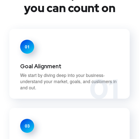
you can count on
01
Goal Alignment
01
We start by diving deep into your business-
understand your market, goals, and customers in
and out.
03