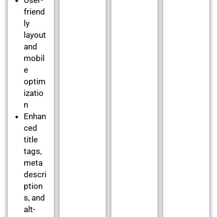
friend
ly
layout
and
mobil
e
optim
izatio
n
Enhan
ced
title
tags,
meta
descri
ption
s, and
alt-