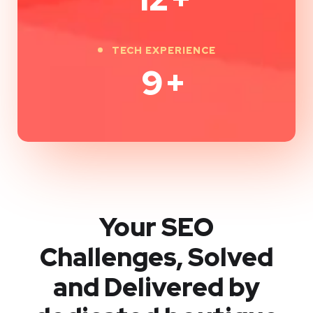
TECH EXPERIENCE
9
+
Your SEO
Challenges, Solved
and Delivered by