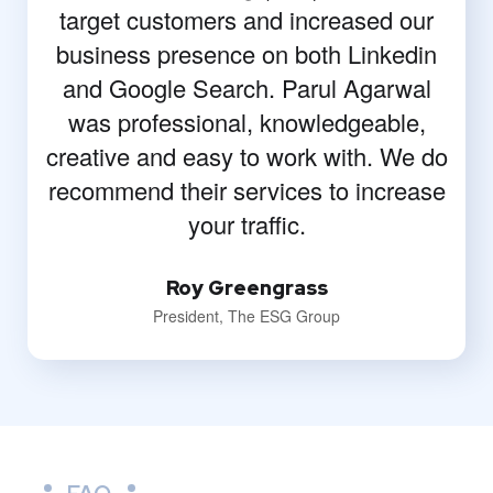
target customers and increased our
business presence on both Linkedin
and Google Search. Parul Agarwal
was professional, knowledgeable,
creative and easy to work with. We do
recommend their services to increase
your traffic.
Roy Greengrass
President, The ESG Group