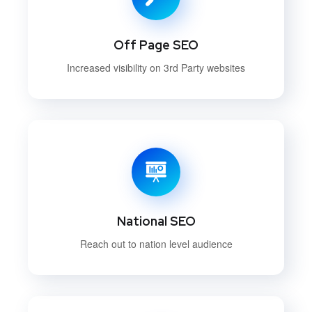
Off Page SEO
Increased visibility on 3rd Party websites
National SEO
Reach out to nation level audience