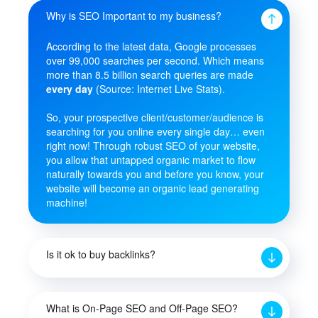
Why is SEO Important to my business?
According to the latest data, Google processes
over 99,000 searches per second. Which means
more than 8.5 billion search queries are made
every day
(Source: Internet Live Stats).
So, your prospective client/customer/audience is
searching for you online every single day… even
right now! Through robust SEO of your website,
you allow that untapped organic market to flow
naturally towards you and before you know, your
website will become an organic lead generating
machine!
Is it ok to buy backlinks?
What is On-Page SEO and Off-Page SEO?