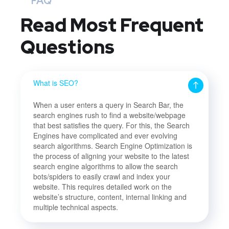
FAQ
Read Most
Frequent
Questions
What is SEO?
When a user enters a query in Search Bar, the
search engines rush to find a website/webpage
that best satisfies the query. For this, the Search
Engines have complicated and ever evolving
search algorithms. Search Engine Optimization is
the process of aligning your website to the latest
search engine algorithms to allow the search
bots/spiders to easily crawl and index your
website. This requires detailed work on the
website’s structure, content, internal linking and
multiple technical aspects.