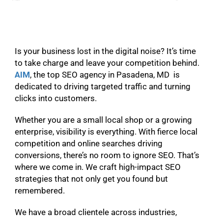
Is your business lost in the digital noise? It’s time
to take charge and leave your competition behind.
AIM
, the top SEO agency in Pasadena, MD is
dedicated to driving targeted traffic and turning
clicks into customers.
Whether you are a small local shop or a growing
enterprise, visibility is everything. With fierce local
competition and online searches driving
conversions, there’s no room to ignore SEO. That’s
where we come in. We craft high-impact SEO
strategies that not only get you found but
remembered.
We have a broad clientele across industries,