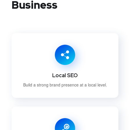
Business
Local SEO
Build a strong brand presence at a local level.