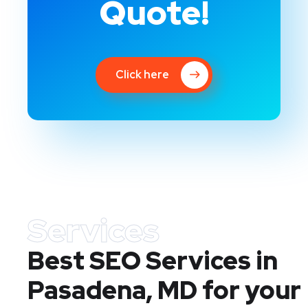
Quote!
Click here
Services
Best SEO Services in
Pasadena, MD
for your