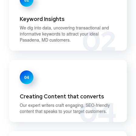
Keyword Insights
02
We dig into data, uncovering transactional and
informative keywords to attract your ideal
Pasadena, MD customers.
04
Creating Content that converts
04
Our expert writers craft engaging, SEO-friendly
content that speaks to your target customers.