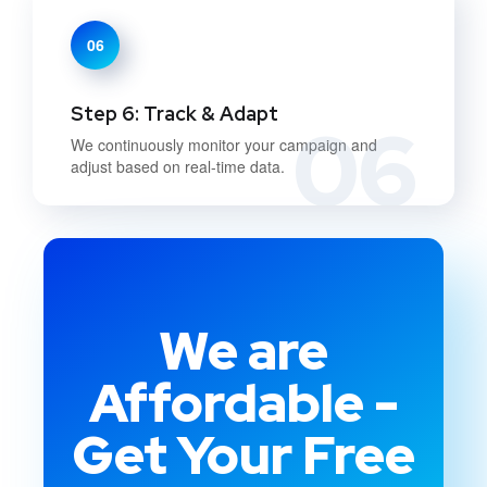
06
Step 6: Track & Adapt
06
We continuously monitor your campaign and
adjust based on real-time data.
We are
Affordable -
Get Your Free