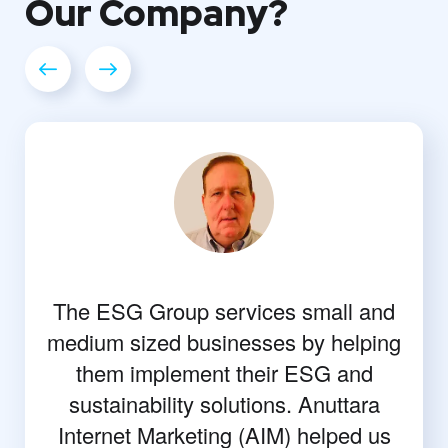
Our
Company?
The ESG Group services small and
medium sized businesses by helping
them implement their ESG and
sustainability solutions. Anuttara
Internet Marketing (AIM) helped us