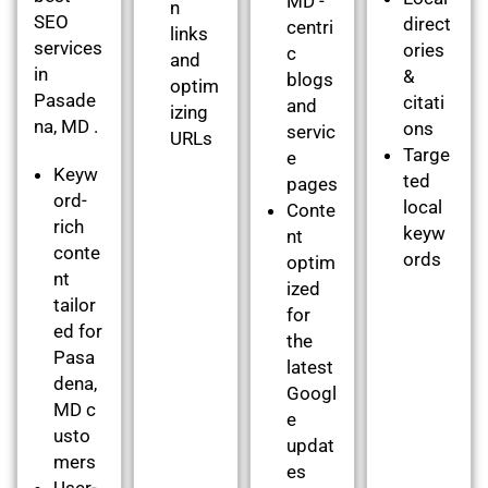
MD -
n
SEO
direct
centri
links
services
ories
c
and
in
&
blogs
optim
Pasade
citati
and
izing
na, MD .
ons
servic
URLs
Targe
e
Keyw
ted
pages
ord-
local
Conte
rich
keyw
nt
conte
ords
optim
nt
ized
tailor
for
ed for
the
Pasa
latest
dena,
Googl
MD c
e
usto
updat
mers
es
User-