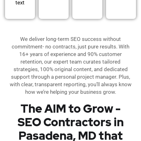
text
We deliver long-term SEO success without
commitment- no contracts, just pure results. With
16+ years of experience and 90% customer
retention, our expert team curates tailored
strategies, 100% original content, and dedicated
support through a personal project manager. Plus,
with clear, transparent reporting, you’ll always know
how we’re helping your business grow.
The AIM to Grow -
SEO Contractors in
Pasadena, MD that