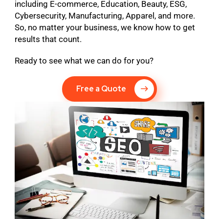
including E-commerce, Education, Beauty, ESG,
Cybersecurity, Manufacturing, Apparel, and more.
So, no matter your business, we know how to get
results that count.
Ready to see what we can do for you?
Free a Quote