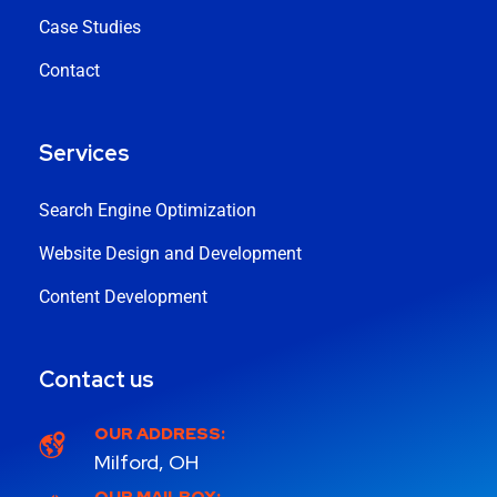
Case Studies
Contact
Services
Search Engine Optimization
Website Design and Development
Content Development
Contact us
OUR ADDRESS:
Milford, OH
OUR MAILBOX: