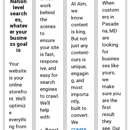
Nation
When
At Aim,
work
level
custom
we
behind
search
ers in
know
es,
the
Pasade
content
whatev
scenes
na, MD
er your
is king.
to
busine
are
But not
ensure
ss goal
looking
just any
your site
is
for
content-
is fast,
busines
ours is
respons
Your
ses like
unique,
ive, and
website
yours,
engagin
easy for
is your
we
g, and
search
online
make
most
engines
storefro
sure you
importa
to crawl.
nt. We’ll
are the
ntly,
We’ll
optimiz
first
built to
help
e
result
convert.
with:
everythi
they
We
ng from
see. Our
create
Boost