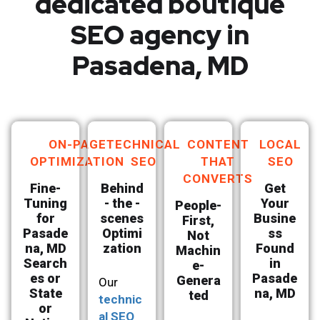
dedicated boutique
SEO agency in
Pasadena, MD
ON-PAGE
TECHNICAL
CONTENT
LOCAL
OPTIMIZATION
SEO
THAT
SEO
CONVERTS
Fine-
Behind
Get
Tuning
- the -
Your
People-
for
scenes
Busine
First,
Pasade
Optimi
ss
Not
na, MD
zation
Found
Machin
Search
in
e-
es or
Pasade
Genera
Our
State
na, MD
ted
technic
or
al SEO