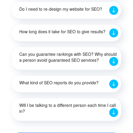
Do I need to re-design my website for SEO?
How long does it take for SEO to give results?
Can you guarantee rankings with SEO? Why should
a person avoid guaranteed SEO services?
What kind of SEO reports do you provide?
Will I be talking to a different person each time I call
in?