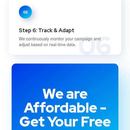
06
Step 6: Track & Adapt
06
We continuously monitor your campaign and
adjust based on real-time data.
We are
Affordable -
Get Your Free