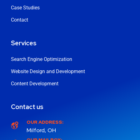
Case Studies
Contact
Services
Search Engine Optimization
Website Design and Development
Content Development
Contact us
OUR ADDRESS:
Milford, OH
OUR MAILBOX: