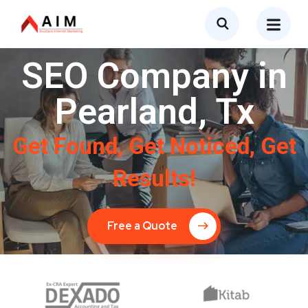
SEO Company in
Pearland, Tx
Get Found, Get Noticed, Get
Results!
Free a Quote