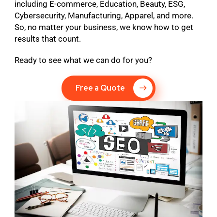
including E-commerce, Education, Beauty, ESG,
Cybersecurity, Manufacturing, Apparel, and more.
So, no matter your business, we know how to get
results that count.
Ready to see what we can do for you?
Free a Quote