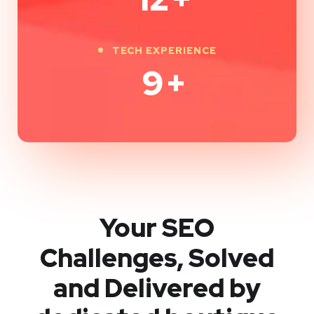
TECH EXPERIENCE
9
+
Your SEO
Challenges, Solved
and Delivered by