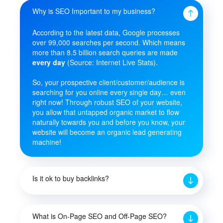
Why is SEO Important to my business?
According to the latest data, Google processes
over 99,000 searches per second. Which means
more than 8.5 billion search queries are made
every day
(Source: Internet Live Stats).
So, your prospective client/customer/audience is
searching for you online every single day… even
right now! Through robust SEO of your website,
you allow that untapped organic market to flow
naturally towards you and before you know, your
website will become an organic lead generating
machine!
Is it ok to buy backlinks?
What is On-Page SEO and Off-Page SEO?