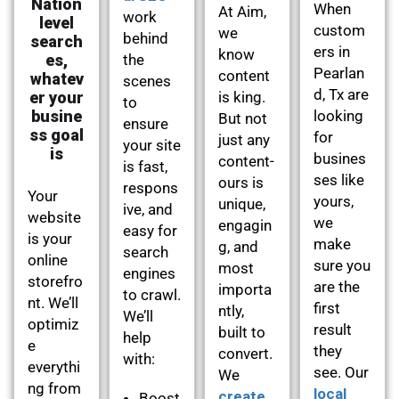
Nation
When
At Aim,
work
level
custom
we
behind
search
ers in
know
es,
the
Pearlan
content
whatev
scenes
d, Tx are
er your
is king.
to
busine
looking
But not
ensure
ss goal
for
just any
your site
is
busines
content-
is fast,
ses like
ours is
respons
Your
yours,
unique,
ive, and
website
we
engagin
easy for
is your
make
g, and
search
online
sure you
most
engines
storefro
are the
importa
to crawl.
nt. We’ll
first
ntly,
We’ll
optimiz
result
built to
help
e
they
convert.
with:
everythi
see. Our
We
ng from
local
create
Boost