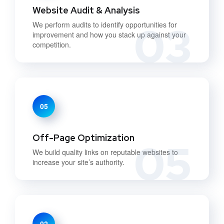
Website Audit & Analysis
03
We perform audits to identify opportunities for
improvement and how you stack up against your
competition.
05
Off-Page Optimization
05
We build quality links on reputable websites to
increase your site’s authority.
02