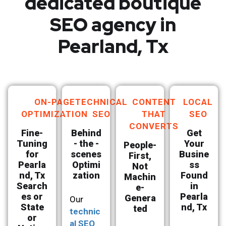
dedicated boutique
SEO agency in
Pearland, Tx
ON-PAGE
TECHNICAL
CONTENT
LOCAL
OPTIMIZATION
SEO
THAT
SEO
CONVERTS
Fine-
Behind
Get
Tuning
- the -
Your
People-
for
scenes
Busine
First,
Pearla
Optimi
ss
Not
nd, Tx
zation
Found
Machin
Search
in
e-
es or
Pearla
Genera
Our
State
nd, Tx
ted
technic
or
al SEO