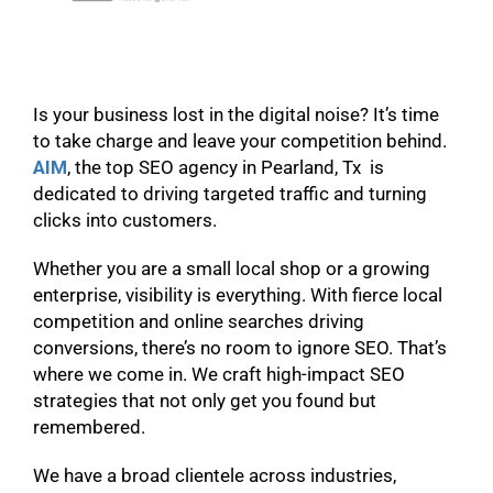
Is your business lost in the digital noise? It’s time
to take charge and leave your competition behind.
AIM
, the top SEO agency in Pearland, Tx is
dedicated to driving targeted traffic and turning
clicks into customers.
Whether you are a small local shop or a growing
enterprise, visibility is everything. With fierce local
competition and online searches driving
conversions, there’s no room to ignore SEO. That’s
where we come in. We craft high-impact SEO
strategies that not only get you found but
remembered.
We have a broad clientele across industries,