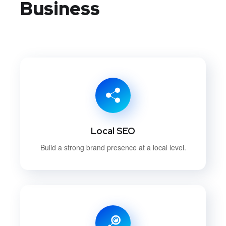
Business
Local SEO
Build a strong brand presence at a local level.