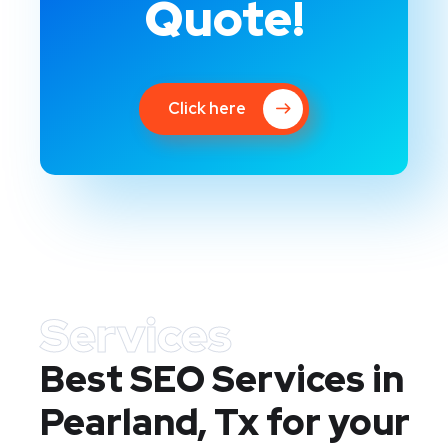
Quote!
Click here
Services
Best SEO Services in
Pearland, Tx
for your