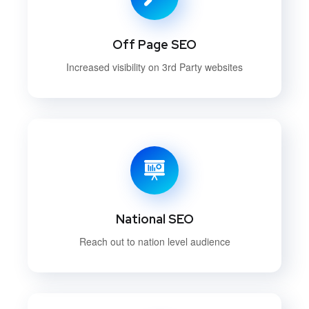
Off Page SEO
Increased visibility on 3rd Party websites
National SEO
Reach out to nation level audience