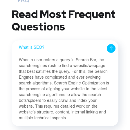
FAQ
Read Most
Frequent
Questions
What is SEO?
When a user enters a query in Search Bar, the
search engines rush to find a website/webpage
that best satisfies the query. For this, the Search
Engines have complicated and ever evolving
search algorithms. Search Engine Optimization is
the process of aligning your website to the latest
search engine algorithms to allow the search
bots/spiders to easily crawl and index your
website. This requires detailed work on the
website’s structure, content, internal linking and
multiple technical aspects.