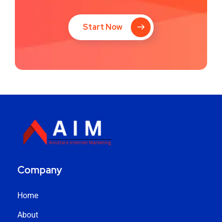
Start Now
Company
Home
About