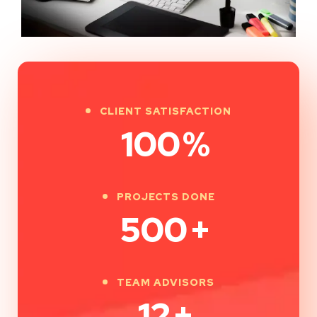
CLIENT SATISFACTION
100
%
PROJECTS DONE
500
+
TEAM ADVISORS
12
+