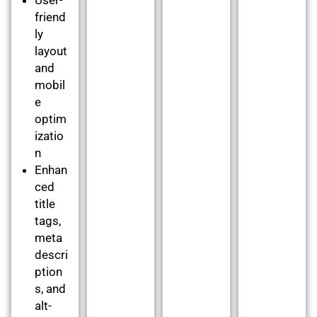
friend
ly
layout
and
mobil
e
optim
izatio
n
Enhan
ced
title
tags,
meta
descri
ption
s, and
alt-