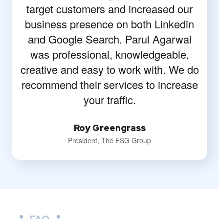
target customers and increased our
business presence on both Linkedin
and Google Search. Parul Agarwal
was professional, knowledgeable,
creative and easy to work with. We do
recommend their services to increase
your traffic.
Roy Greengrass
President, The ESG Group