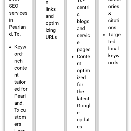
Tx -
n
SEO
ories
centri
links
services
&
c
and
in
citati
blogs
optim
Pearlan
ons
and
izing
d, Tx .
Targe
servic
URLs
ted
e
Keyw
local
pages
ord-
keyw
Conte
rich
ords
nt
conte
optim
nt
ized
tailor
for
ed for
the
Pearl
latest
and,
Googl
Tx cu
e
stom
updat
ers
es
User-