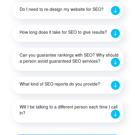
Do I need to re-design my website for SEO?
How long does it take for SEO to give results?
Can you guarantee rankings with SEO? Why should
a person avoid guaranteed SEO services?
What kind of SEO reports do you provide?
Will I be talking to a different person each time I call
in?