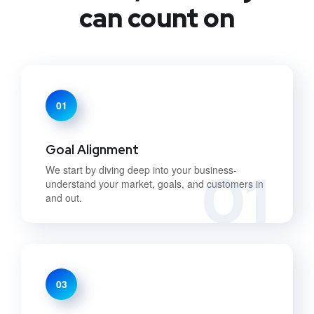
can count on
01
Goal Alignment
01
We start by diving deep into your business-
understand your market, goals, and customers in
and out.
03