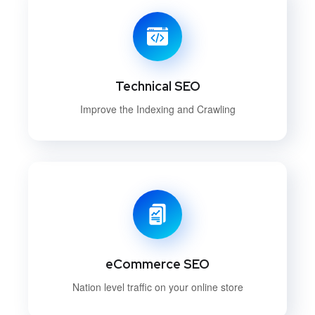
Technical SEO
Improve the Indexing and Crawling
eCommerce SEO
Nation level traffic on your online store