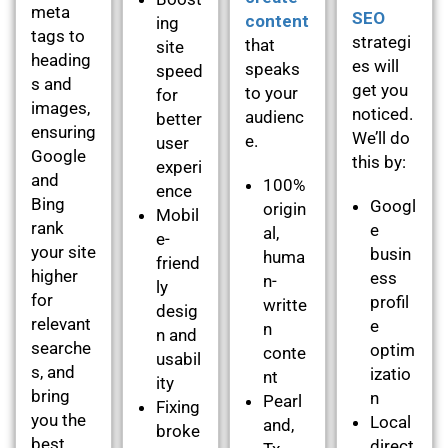
meta
SEO
content
ing
tags to
strategi
that
site
heading
es will
speaks
speed
s and
get you
to your
for
images,
noticed.
audienc
better
ensuring
We’ll do
e.
user
Google
this by:
experi
and
100%
ence
Bing
Googl
origin
Mobil
rank
e
al,
e-
your site
busin
huma
friend
higher
ess
n-
ly
for
profil
writte
desig
relevant
e
n
n and
searche
optim
conte
usabil
s, and
izatio
nt
ity
bring
n
Pearl
Fixing
you the
Local
and,
broke
best
direct