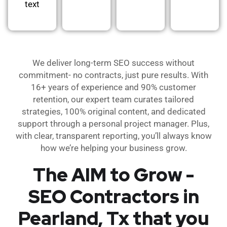
text
We deliver long-term SEO success without
commitment- no contracts, just pure results. With
16+ years of experience and 90% customer
retention, our expert team curates tailored
strategies, 100% original content, and dedicated
support through a personal project manager. Plus,
with clear, transparent reporting, you’ll always know
how we’re helping your business grow.
The AIM to Grow -
SEO Contractors in
Pearland, Tx that you