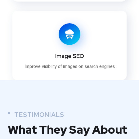
Image SEO
Improve visibility of images on search engines
TESTIMONIALS
What They
Say About