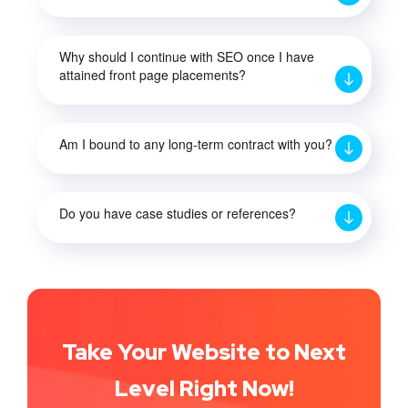
Why should I continue with SEO once I have
attained front page placements?
Am I bound to any long-term contract with you?
Do you have case studies or references?
Take Your Website to Next
Level Right Now!