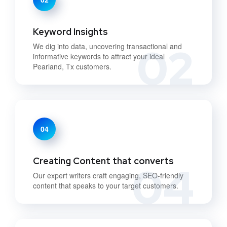
Keyword Insights
02
We dig into data, uncovering transactional and
informative keywords to attract your ideal
Pearland, Tx customers.
04
Creating Content that converts
04
Our expert writers craft engaging, SEO-friendly
content that speaks to your target customers.