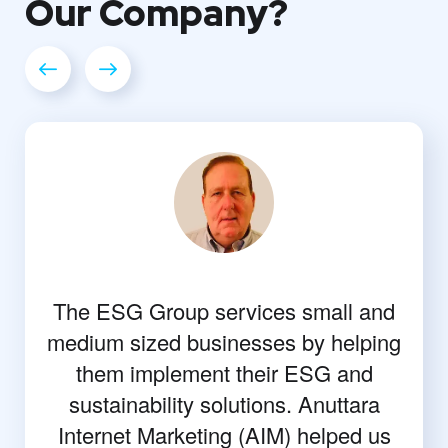
Our
Company?
The ESG Group services small and
medium sized businesses by helping
them implement their ESG and
sustainability solutions. Anuttara
Internet Marketing (AIM) helped us