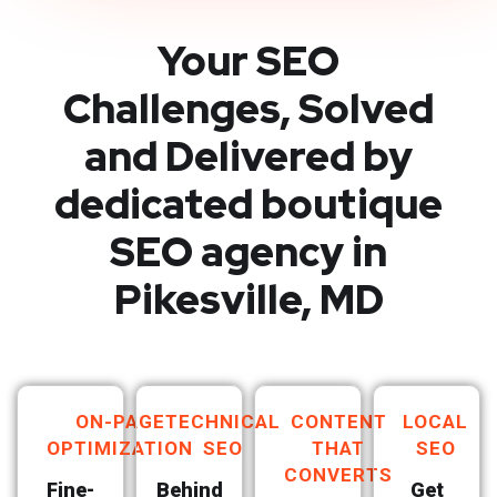
Your SEO
Challenges, Solved
and Delivered by
dedicated boutique
SEO agency in
Pikesville, MD
ON-PAGE
TECHNICAL
CONTENT
LOCAL
OPTIMIZATION
SEO
THAT
SEO
CONVERTS
Fine-
Behind
Get