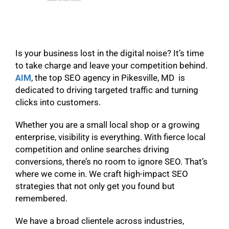
Is your business lost in the digital noise? It’s time
to take charge and leave your competition behind.
AIM
, the top SEO agency in Pikesville, MD is
dedicated to driving targeted traffic and turning
clicks into customers.
Whether you are a small local shop or a growing
enterprise, visibility is everything. With fierce local
competition and online searches driving
conversions, there’s no room to ignore SEO. That’s
where we come in. We craft high-impact SEO
strategies that not only get you found but
remembered.
We have a broad clientele across industries,