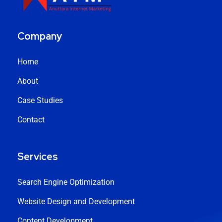
Company
Home
About
Case Studies
Contact
Services
Search Engine Optimization
Website Design and Development
Content Development