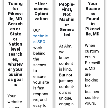
Tuning
- the -
Your
People-
for
scenes
Busine
First,
Pikesvi
Optimi
ss
Not
lle, MD
zation
Found
Machin
Search
in
e-
es or
Pikesvi
Genera
Our
State
lle, MD
ted
technic
or
al SEO
Nation
When
At Aim,
work
level
custom
we
behind
search
ers in
know
es,
the
Pikesvill
content
whatev
scenes
e, MD
er your
is king.
to
busine
are
But not
ensure
ss goal
looking
just any
your site
is
for
content-
is fast,
busines
ours is
respons
Your
ses like
unique,
ive, and
website
yours,
engagin
easy for
is your