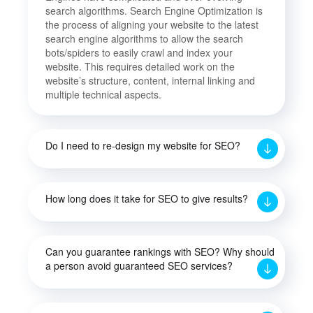
search algorithms. Search Engine Optimization is
the process of aligning your website to the latest
search engine algorithms to allow the search
bots/spiders to easily crawl and index your
website. This requires detailed work on the
website’s structure, content, internal linking and
multiple technical aspects.
Do I need to re-design my website for SEO?
How long does it take for SEO to give results?
Can you guarantee rankings with SEO? Why should
a person avoid guaranteed SEO services?