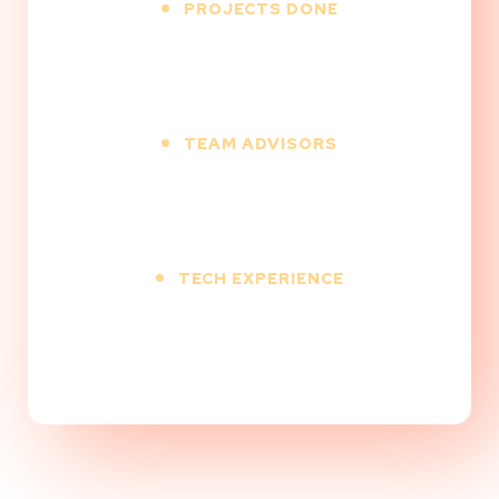
PROJECTS DONE
500
+
TEAM ADVISORS
12
+
TECH EXPERIENCE
9
+