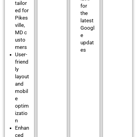
tailor
for
ed for
the
Pikes
latest
ville,
Googl
MD c
e
usto
updat
mers
es
User-
friend
ly
layout
and
mobil
e
optim
izatio
n
Enhan
ced