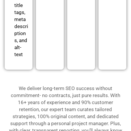
title
tags,
meta
descri
ption
s, and
alt-
text
We deliver long-term SEO success without
commitment- no contracts, just pure results. With
16+ years of experience and 90% customer
retention, our expert team curates tailored
strategies, 100% original content, and dedicated
support through a personal project manager. Plus,
with clear, transparent reporting, you’ll always know