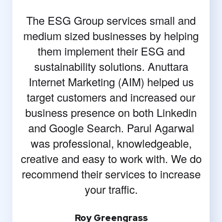
The ESG Group services small and
medium sized businesses by helping
them implement their ESG and
sustainability solutions. Anuttara
Internet Marketing (AIM) helped us
target customers and increased our
business presence on both Linkedin
and Google Search. Parul Agarwal
was professional, knowledgeable,
creative and easy to work with. We do
recommend their services to increase
your traffic.
Roy Greengrass