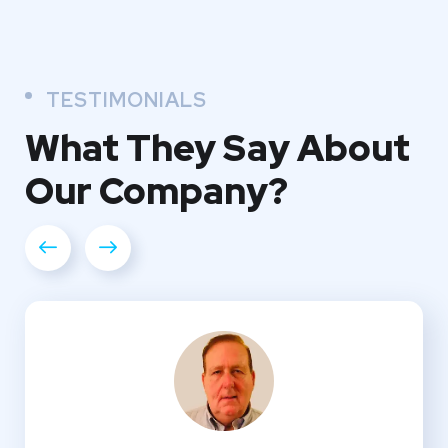
TESTIMONIALS
What They
Say About
Our
Company?