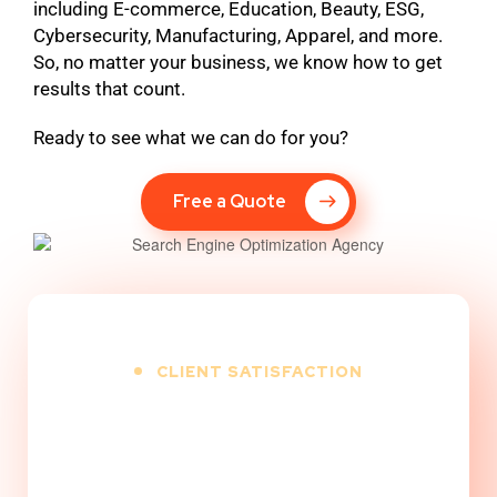
including E-commerce, Education, Beauty, ESG,
Cybersecurity, Manufacturing, Apparel, and more.
So, no matter your business, we know how to get
results that count.
Ready to see what we can do for you?
Free a Quote
CLIENT SATISFACTION
100
%