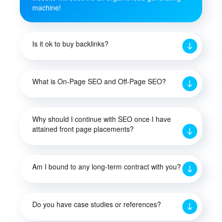
machine!
Is it ok to buy backlinks?
What is On-Page SEO and Off-Page SEO?
Why should I continue with SEO once I have
attained front page placements?
Am I bound to any long-term contract with you?
Do you have case studies or references?