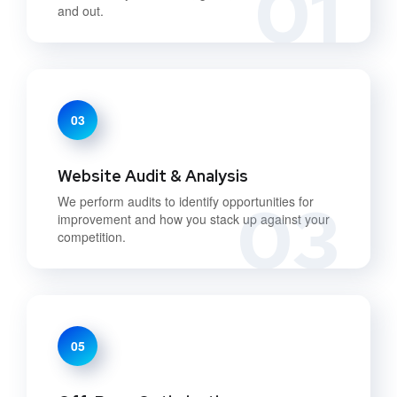
01
and out.
03
Website Audit & Analysis
03
We perform audits to identify opportunities for
improvement and how you stack up against your
competition.
05