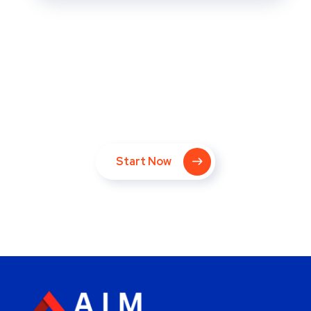
Take Your Website to Next
Level Right Now!
Start Now