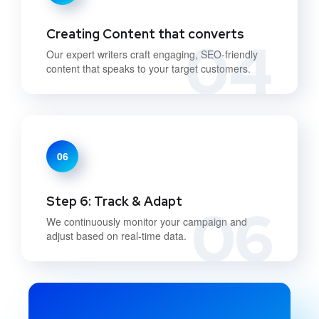
Creating Content that converts
04
Our expert writers craft engaging, SEO-friendly
content that speaks to your target customers.
06
Step 6: Track & Adapt
06
We continuously monitor your campaign and
adjust based on real-time data.