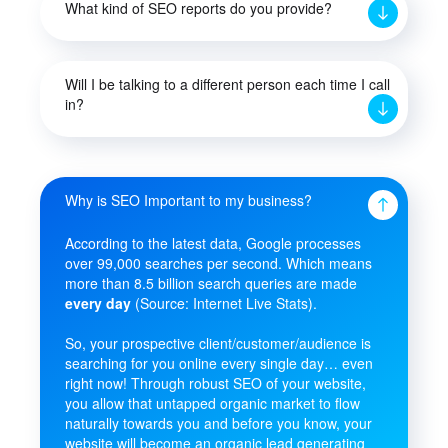
What kind of SEO reports do you provide?
Will I be talking to a different person each time I call
in?
Why is SEO Important to my business?
According to the latest data, Google processes
over 99,000 searches per second. Which means
more than 8.5 billion search queries are made
every day
(Source: Internet Live Stats).
So, your prospective client/customer/audience is
searching for you online every single day… even
right now! Through robust SEO of your website,
you allow that untapped organic market to flow
naturally towards you and before you know, your
website will become an organic lead generating