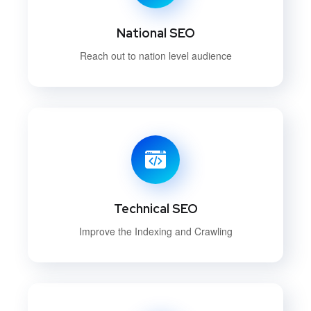
National SEO
Reach out to nation level audience
Technical SEO
Improve the Indexing and Crawling