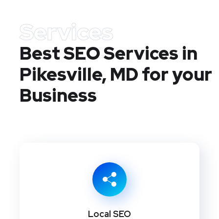
Services
Best SEO Services in
Pikesville, MD
for your
Business
Local SEO