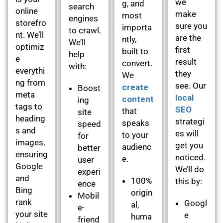
we
g, and
search
online
make
most
engines
storefro
sure you
importa
to crawl.
nt. We’ll
are the
ntly,
We’ll
optimiz
first
built to
help
e
result
convert.
with:
everythi
they
We
ng from
see. Our
create
Boost
meta
local
content
ing
tags to
SEO
that
site
heading
strategi
speaks
speed
s and
es will
to your
for
images,
get you
audienc
better
ensuring
noticed.
e.
user
Google
We’ll do
experi
and
100%
this by:
ence
Bing
origin
Mobil
rank
Googl
al,
e-
your site
e
huma
friend