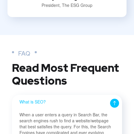
President, The ESG Group
FAQ
Read Most
Frequent
Questions
What is SEO?
When a user enters a query in Search Bar, the
search engines rush to find a website/webpage
that best satisfies the query. For this, the Search
Engines have complicated and ever evolving