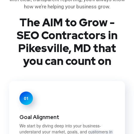
how we’re helping your business grow.
The AIM to Grow -
SEO Contractors in
Pikesville, MD that
you can count on
01
Goal Alignment
We start by diving deep into your business-
understand your market, goals, and customers in