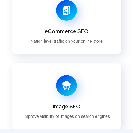
eCommerce SEO
Nation level traffic on your online store
Image SEO
Improve visibility of images on search engines