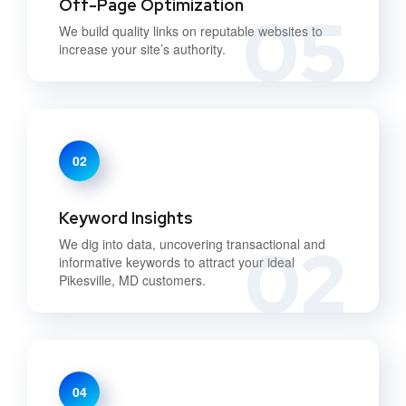
Off-Page Optimization
05
We build quality links on reputable websites to
increase your site’s authority.
02
Keyword Insights
02
We dig into data, uncovering transactional and
informative keywords to attract your ideal
Pikesville, MD customers.
04