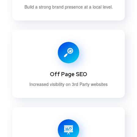
Build a strong brand presence at a local level.
Off Page SEO
Increased visibility on 3rd Party websites