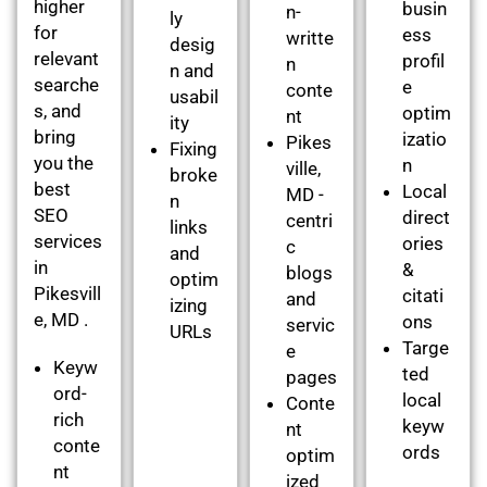
higher
busin
n-
ly
for
ess
writte
desig
relevant
profil
n
n and
searche
e
conte
usabil
s, and
optim
nt
ity
bring
izatio
Pikes
Fixing
you the
n
ville,
broke
best
Local
MD -
n
SEO
direct
centri
links
services
ories
c
and
in
&
blogs
optim
Pikesvill
citati
and
izing
e, MD .
ons
servic
URLs
Targe
e
Keyw
ted
pages
ord-
local
Conte
rich
keyw
nt
conte
ords
optim
nt
ized