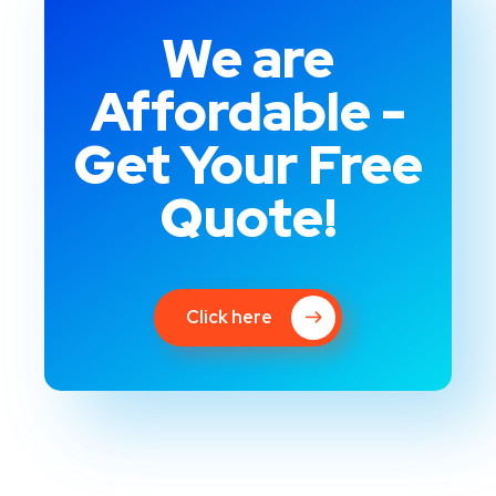
We are
Affordable -
Get Your Free
Quote!
Click here