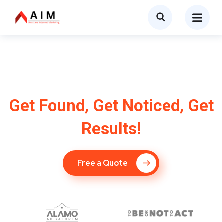
SEO Company in
Pikesville, MD
Get Found, Get Noticed, Get
Results!
Free a Quote