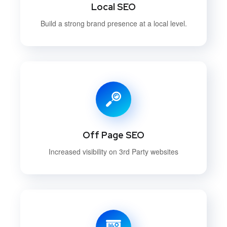
Local SEO
Build a strong brand presence at a local level.
Off Page SEO
Increased visibility on 3rd Party websites