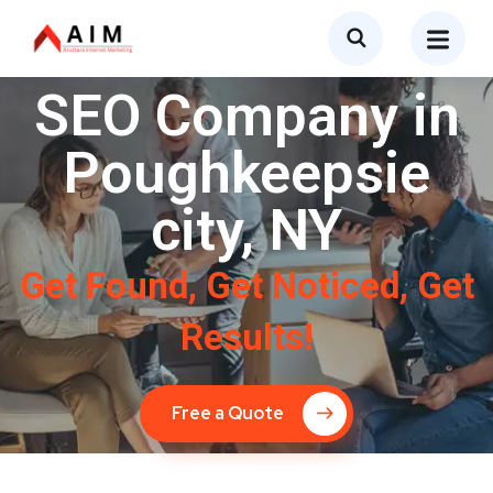
SEO Company in
Poughkeepsie
city, NY
Get Found, Get Noticed, Get
Results!
Free a Quote