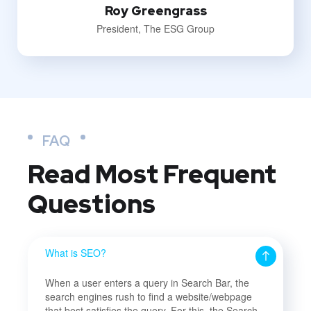
Roy Greengrass
President, The ESG Group
FAQ
Read Most
Frequent
Questions
What is SEO?
When a user enters a query in Search Bar, the
search engines rush to find a website/webpage
that best satisfies the query. For this, the Search