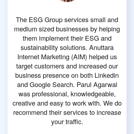
The ESG Group services small and
medium sized businesses by helping
them implement their ESG and
sustainability solutions. Anuttara
Internet Marketing (AIM) helped us
target customers and increased our
business presence on both Linkedin
and Google Search. Parul Agarwal
was professional, knowledgeable,
creative and easy to work with. We do
recommend their services to increase
your traffic.