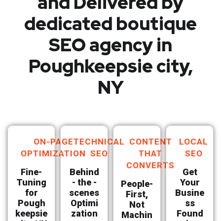
and Delivered by
dedicated boutique
SEO agency in
Poughkeepsie city,
NY
ON-PAGE
TECHNICAL
CONTENT
LOCAL
OPTIMIZATION
SEO
THAT
SEO
CONVERTS
Fine-
Behind
Get
Tuning
- the -
Your
People-
for
scenes
Busine
First,
Pough
Optimi
ss
Not
keepsie
zation
Found
Machin