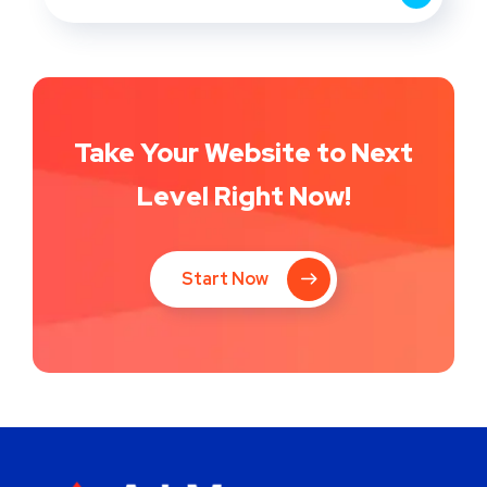
Take Your Website to Next
Level Right Now!
Start Now