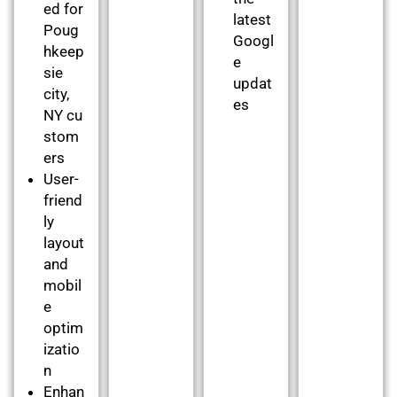
ed for
latest
Poug
Googl
hkeep
e
sie
updat
city,
es
NY cu
stom
ers
User-
friend
ly
layout
and
mobil
e
optim
izatio
n
Enhan