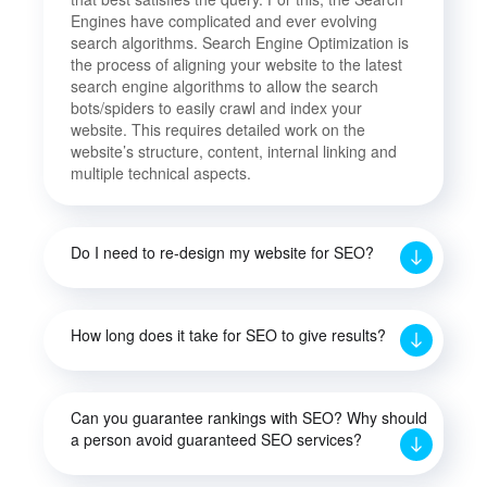
Engines have complicated and ever evolving
search algorithms. Search Engine Optimization is
the process of aligning your website to the latest
search engine algorithms to allow the search
bots/spiders to easily crawl and index your
website. This requires detailed work on the
website’s structure, content, internal linking and
multiple technical aspects.
Do I need to re-design my website for SEO?
How long does it take for SEO to give results?
Can you guarantee rankings with SEO? Why should
a person avoid guaranteed SEO services?