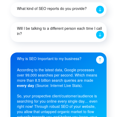
What kind of SEO reports do you provide?
Will I be talking to a different person each time I call
in?
Why is SEO Important to my business?
According to the latest data, Google processes
over 99,000 searches per second. Which means
more than 8.5 billion search queries are made
every day
(Source: Internet Live Stats).
So, your prospective client/customer/audience is
searching for you online every single day… even
right now! Through robust SEO of your website,
you allow that untapped organic market to flow
naturally towards you and before you know, your