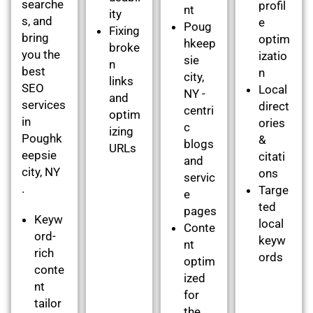
searche
profil
nt
ity
s, and
e
Poug
Fixing
bring
optim
hkeep
broke
you the
izatio
sie
n
best
n
city,
links
SEO
Local
NY -
and
services
direct
centri
optim
in
ories
c
izing
Poughk
&
blogs
URLs
eepsie
citati
and
city, NY
ons
servic
.
Targe
e
ted
pages
Keyw
local
Conte
ord-
keyw
nt
rich
ords
optim
conte
ized
nt
for
tailor
the