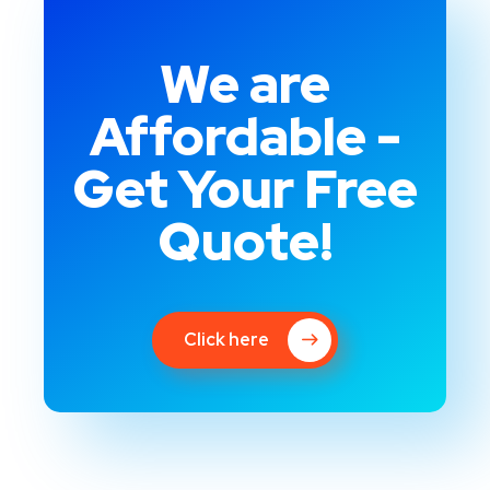
We are
Affordable -
Get Your Free
Quote!
Click here