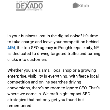
Is your business lost in the digital noise? It’s time
to take charge and leave your competition behind.
AIM
, the top SEO agency in Poughkeepsie city, NY
is dedicated to driving targeted traffic and turning
clicks into customers.
Whether you are a small local shop or a growing
enterprise, visibility is everything. With fierce local
competition and online searches driving
conversions, there’s no room to ignore SEO. That’s
where we come in. We craft high-impact SEO
strategies that not only get you found but
remembered.