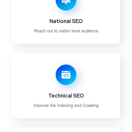
National SEO
Reach out to nation level audience
Technical SEO
Improve the Indexing and Crawling