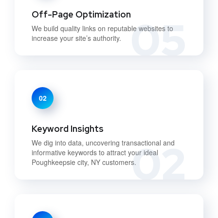
Off-Page Optimization
05
We build quality links on reputable websites to
increase your site’s authority.
02
Keyword Insights
02
We dig into data, uncovering transactional and
informative keywords to attract your ideal
Poughkeepsie city, NY customers.