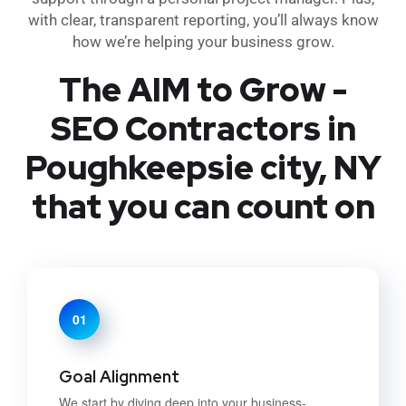
with clear, transparent reporting, you’ll always know
how we’re helping your business grow.
The AIM to Grow -
SEO Contractors in
Poughkeepsie city, NY
that you can count on
01
Goal Alignment
We start by diving deep into your business-