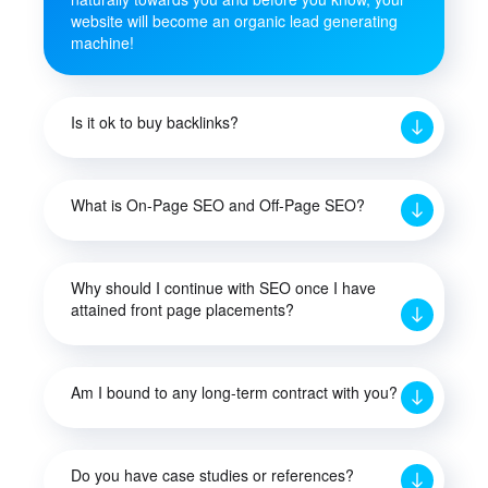
website will become an organic lead generating
machine!
Is it ok to buy backlinks?
What is On-Page SEO and Off-Page SEO?
Why should I continue with SEO once I have
attained front page placements?
Am I bound to any long-term contract with you?
Do you have case studies or references?