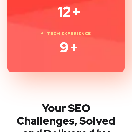
12
+
TECH EXPERIENCE
9
+
Your SEO
Challenges, Solved