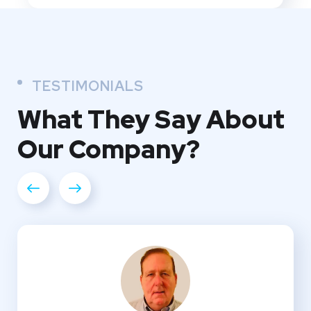
TESTIMONIALS
What They
Say About
Our
Company?