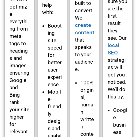
sure you
built to
help
optimiz
are the
convert.
with:
e
first
We
everythi
result
create
Boost
ng from
they
content
ing
meta
see. Our
that
site
tags to
local
speaks
speed
heading
SEO
to your
for
s and
strategi
audienc
better
images,
es will
e.
user
ensuring
get you
experi
Google
noticed.
100%
ence
and
We’ll do
origin
Mobil
Bing
this by:
al,
e-
rank
huma
friend
your site
Googl
n-
ly
higher
e
writte
desig
for
busin
n
n and
relevant
ess
conte
usabil