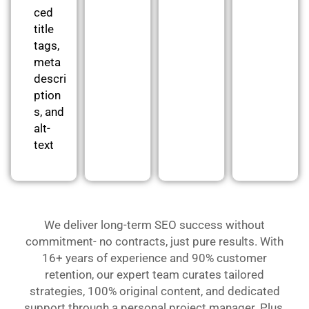
ced
title
tags,
meta
descri
ption
s, and
alt-
text
We deliver long-term SEO success without
commitment- no contracts, just pure results. With
16+ years of experience and 90% customer
retention, our expert team curates tailored
strategies, 100% original content, and dedicated
support through a personal project manager. Plus,