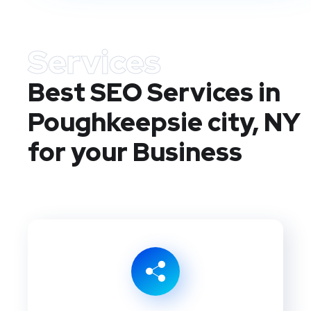
Services
Best SEO Services in
Poughkeepsie city, NY
for your Business