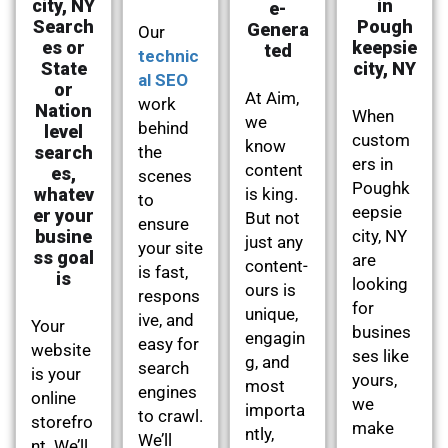
city, NY
in
e-
Search
Pough
Genera
Our
es or
keepsie
ted
technic
State
city, NY
al SEO
or
At Aim,
work
Nation
When
we
behind
level
custom
know
search
the
ers in
content
es,
scenes
Poughk
whatev
is king.
to
eepsie
er your
But not
ensure
busine
city, NY
just any
your site
ss goal
are
content-
is fast,
is
looking
ours is
respons
for
unique,
ive, and
Your
busines
engagin
easy for
website
ses like
g, and
search
is your
yours,
most
engines
online
we
importa
to crawl.
storefro
make
ntly,
We’ll
nt. We’ll