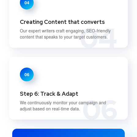
04
Creating Content that converts
04
Our expert writers craft engaging, SEO-friendly
content that speaks to your target customers.
06
Step 6: Track & Adapt
06
We continuously monitor your campaign and
adjust based on real-time data.