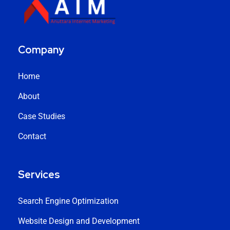
Company
Home
About
Case Studies
Contact
Services
Search Engine Optimization
Website Design and Development