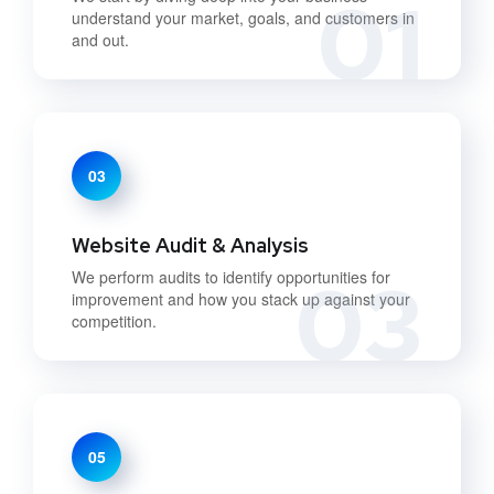
01
understand your market, goals, and customers in
and out.
03
Website Audit & Analysis
03
We perform audits to identify opportunities for
improvement and how you stack up against your
competition.
05