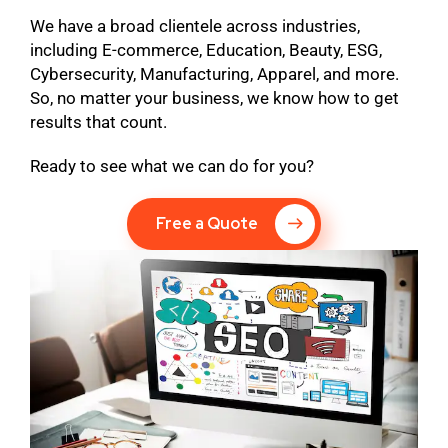
We have a broad clientele across industries,
including E-commerce, Education, Beauty, ESG,
Cybersecurity, Manufacturing, Apparel, and more.
So, no matter your business, we know how to get
results that count.
Ready to see what we can do for you?
Free a Quote