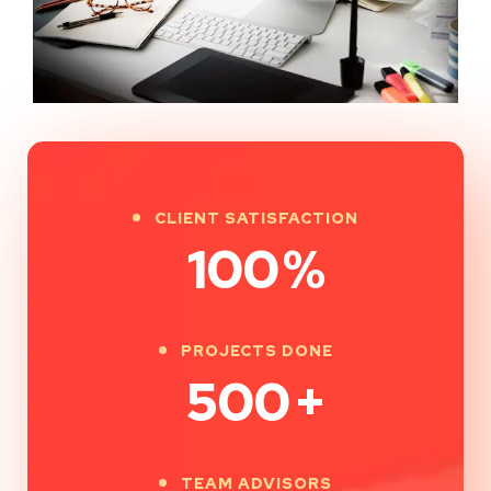
CLIENT SATISFACTION
100
%
PROJECTS DONE
500
+
TEAM ADVISORS