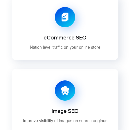
eCommerce SEO
Nation level traffic on your online store
Image SEO
Improve visibility of images on search engines