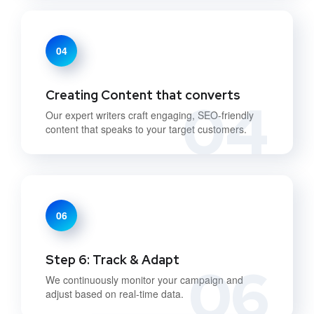
04
Creating Content that converts
04
Our expert writers craft engaging, SEO-friendly
content that speaks to your target customers.
06
Step 6: Track & Adapt
06
We continuously monitor your campaign and
adjust based on real-time data.