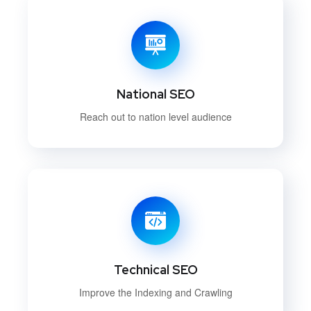
National SEO
Reach out to nation level audience
Technical SEO
Improve the Indexing and Crawling