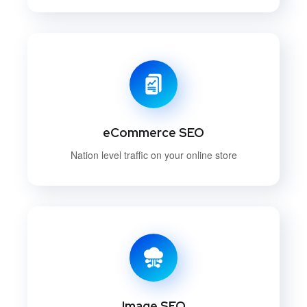
eCommerce SEO
Nation level traffic on your online store
Image SEO