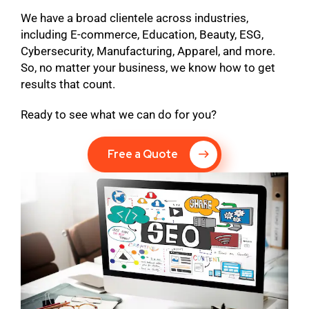
We have a broad clientele across industries,
including E-commerce, Education, Beauty, ESG,
Cybersecurity, Manufacturing, Apparel, and more.
So, no matter your business, we know how to get
results that count.
Ready to see what we can do for you?
Free a Quote