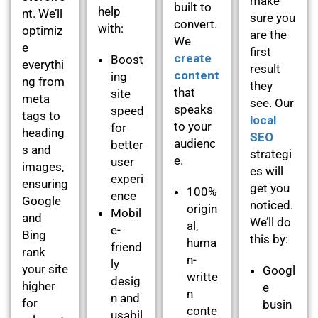
make
built to
help
nt. We’ll
sure you
convert.
with:
optimiz
are the
We
e
first
create
Boost
everythi
result
content
ing
ng from
they
that
site
meta
see. Our
speaks
speed
tags to
local
to your
for
heading
SEO
audienc
better
s and
strategi
e.
user
images,
es will
experi
ensuring
get you
100%
ence
Google
noticed.
origin
Mobil
and
We’ll do
al,
e-
Bing
this by:
huma
friend
rank
n-
ly
your site
Googl
writte
desig
higher
e
n
n and
for
busin
conte
usabil