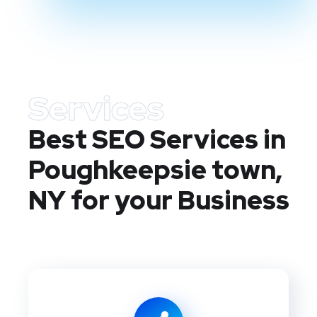
Services
Best SEO Services in
Poughkeepsie town,
NY
for your Business