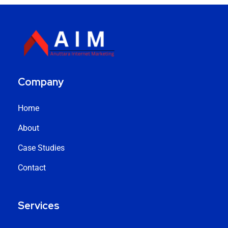
Company
Home
About
Case Studies
Contact
Services