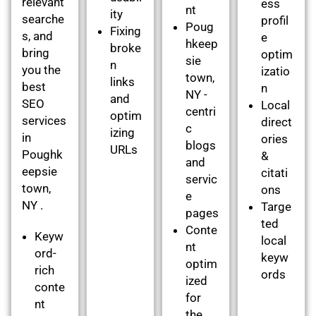
relevant
ess
nt
ity
searche
profil
Poug
Fixing
s, and
e
hkeep
broke
bring
optim
sie
n
you the
izatio
town,
links
best
n
NY -
and
SEO
Local
centri
optim
services
direct
c
izing
in
ories
blogs
URLs
Poughk
&
and
eepsie
citati
servic
town,
ons
e
NY .
Targe
pages
ted
Conte
Keyw
local
nt
ord-
keyw
optim
rich
ords
ized
conte
for
nt
the