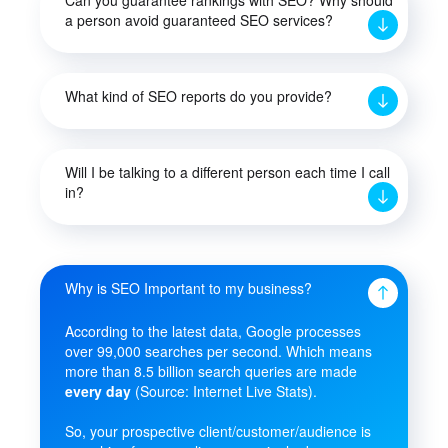
a person avoid guaranteed SEO services?
What kind of SEO reports do you provide?
Will I be talking to a different person each time I call
in?
Why is SEO Important to my business?
According to the latest data, Google processes
over 99,000 searches per second. Which means
more than 8.5 billion search queries are made
every day
(Source: Internet Live Stats).
So, your prospective client/customer/audience is