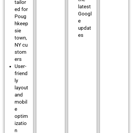
tailor
latest
ed for
Googl
Poug
e
hkeep
updat
sie
es
town,
NY cu
stom
ers
User-
friend
ly
layout
and
mobil
e
optim
izatio
n