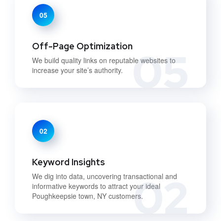
05
Off-Page Optimization
05
We build quality links on reputable websites to
increase your site’s authority.
02
Keyword Insights
02
We dig into data, uncovering transactional and
informative keywords to attract your ideal
Poughkeepsie town, NY customers.