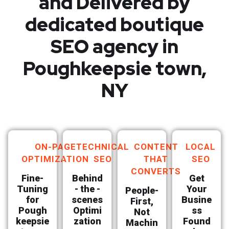
and Delivered by
dedicated boutique
SEO agency in
Poughkeepsie town,
NY
ON-PAGE
TECHNICAL
CONTENT
LOCAL
OPTIMIZATION
SEO
THAT
SEO
CONVERTS
Fine-
Behind
Get
Tuning
- the -
Your
People-
for
scenes
Busine
First,
Pough
Optimi
ss
Not
keepsie
zation
Found
Machin