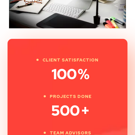
CLIENT SATISFACTION
100
%
PROJECTS DONE
500
+
TEAM ADVISORS