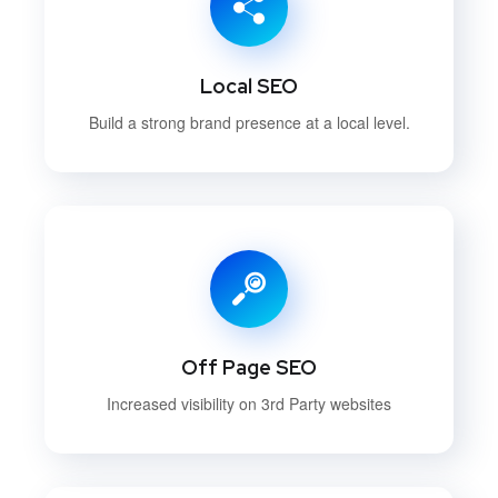
Local SEO
Build a strong brand presence at a local level.
Off Page SEO
Increased visibility on 3rd Party websites