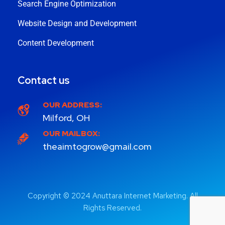
Search Engine Optimization
Website Design and Development
Content Development
Contact us
OUR ADDRESS:
Milford, OH
OUR MAILBOX:
theaimtogrow@gmail.com
Copyright © 2024 Anuttara Internet Marketing. All
Rights Reserved.