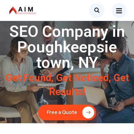
SEO Company in
Poughkeepsie
town, NY
Get Found, Get Noticed, Get
Results!
Free a Quote