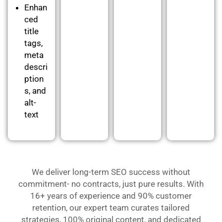
Enhan
ced
title
tags,
meta
descri
ption
s, and
alt-
text
We deliver long-term SEO success without
commitment- no contracts, just pure results. With
16+ years of experience and 90% customer
retention, our expert team curates tailored
strategies, 100% original content, and dedicated