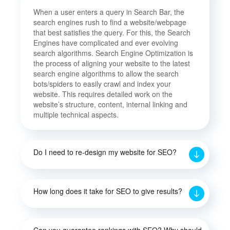
When a user enters a query in Search Bar, the
search engines rush to find a website/webpage
that best satisfies the query. For this, the Search
Engines have complicated and ever evolving
search algorithms. Search Engine Optimization is
the process of aligning your website to the latest
search engine algorithms to allow the search
bots/spiders to easily crawl and index your
website. This requires detailed work on the
website’s structure, content, internal linking and
multiple technical aspects.
Do I need to re-design my website for SEO?
How long does it take for SEO to give results?
Can you guarantee rankings with SEO? Why should