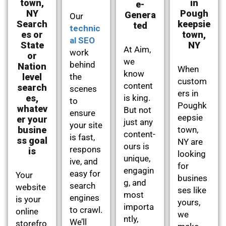
town,
in
e-
NY
Pough
Genera
Our
Search
keepsie
ted
technic
es or
town,
al SEO
State
NY
At Aim,
work
or
we
behind
Nation
When
know
level
the
custom
content
search
scenes
ers in
es,
is king.
to
Poughk
whatev
But not
ensure
eepsie
er your
just any
your site
busine
town,
content-
is fast,
ss goal
NY are
ours is
respons
is
looking
unique,
ive, and
for
engagin
easy for
Your
busines
g, and
search
website
ses like
most
engines
is your
yours,
importa
to crawl.
online
we
ntly,
We’ll
storefro