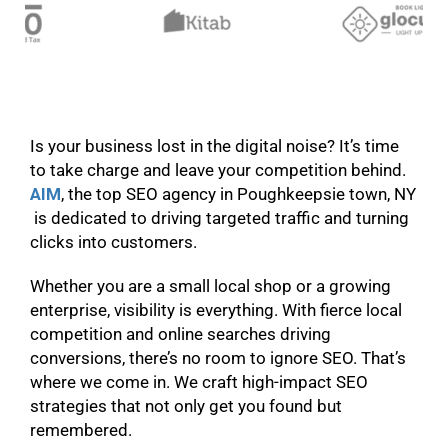
Is your business lost in the digital noise? It’s time
to take charge and leave your competition behind.
AIM
, the top SEO agency in Poughkeepsie town, NY
is dedicated to driving targeted traffic and turning
clicks into customers.
Whether you are a small local shop or a growing
enterprise, visibility is everything. With fierce local
competition and online searches driving
conversions, there’s no room to ignore SEO. That’s
where we come in. We craft high-impact SEO
strategies that not only get you found but
remembered.