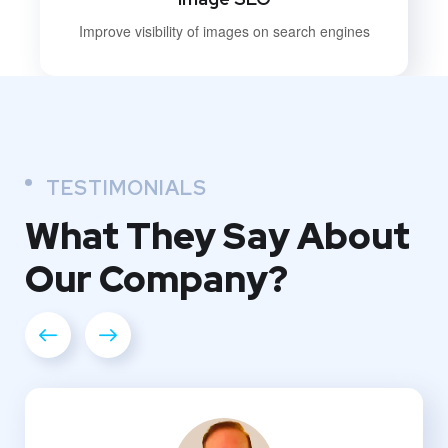
Improve visibility of images on search engines
TESTIMONIALS
What They
Say About
Our
Company?