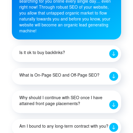
searching for you online every single day… even
right now! Through robust SEO of your website,
you allow that untapped organic market to flow
naturally towards you and before you know, your
website will become an organic lead generating
machine!
Is it ok to buy backlinks?
What is On-Page SEO and Off-Page SEO?
Why should I continue with SEO once I have
attained front page placements?
Am I bound to any long-term contract with you?