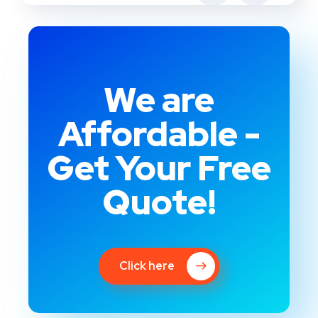
We are
Affordable -
Get Your Free
Quote!
Click here