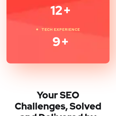
12
+
TECH EXPERIENCE
9
+
Your SEO
Challenges, Solved