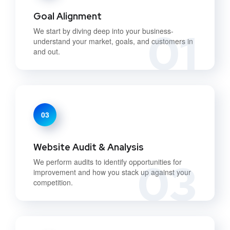
Goal Alignment
01
We start by diving deep into your business-
understand your market, goals, and customers in
and out.
03
Website Audit & Analysis
03
We perform audits to identify opportunities for
improvement and how you stack up against your
competition.