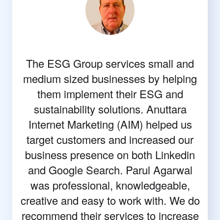
The ESG Group services small and
medium sized businesses by helping
them implement their ESG and
sustainability solutions. Anuttara
Internet Marketing (AIM) helped us
target customers and increased our
business presence on both Linkedin
and Google Search. Parul Agarwal
was professional, knowledgeable,
creative and easy to work with. We do
recommend their services to increase