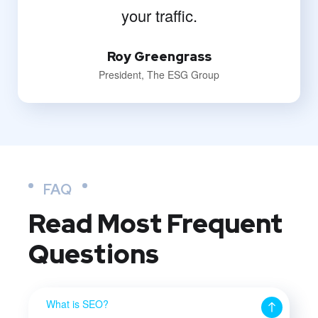
your traffic.
Roy Greengrass
President, The ESG Group
FAQ
Read Most
Frequent
Questions
What is SEO?