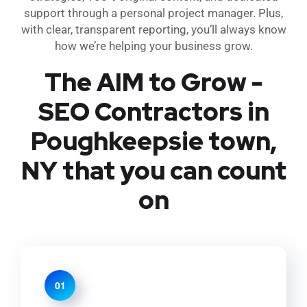
support through a personal project manager. Plus,
with clear, transparent reporting, you’ll always know
how we’re helping your business grow.
The AIM to Grow -
SEO Contractors in
Poughkeepsie town,
NY that you can count
on
01