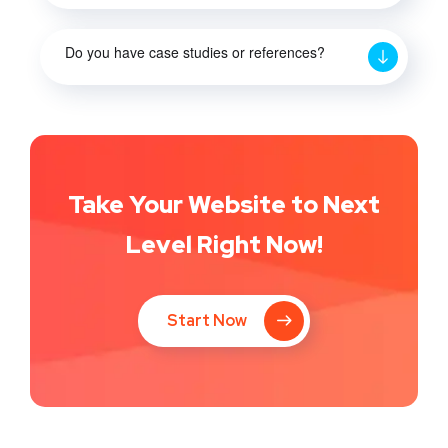
Do you have case studies or references?
Take Your Website to Next
Level Right Now!
Start Now