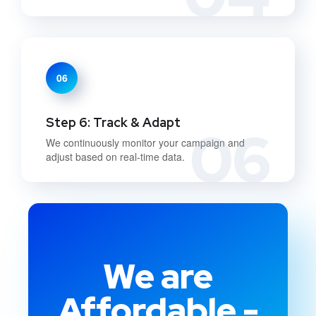
06
Step 6: Track & Adapt
06
We continuously monitor your campaign and
adjust based on real-time data.
We are
Affordable -