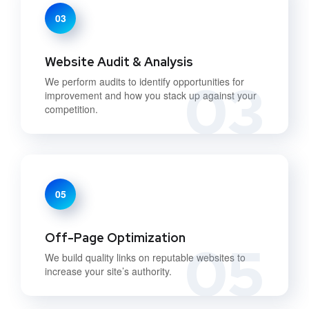
03
Website Audit & Analysis
03
We perform audits to identify opportunities for
improvement and how you stack up against your
competition.
05
Off-Page Optimization
05
We build quality links on reputable websites to
increase your site’s authority.