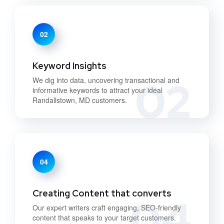
02
Keyword Insights
02
We dig into data, uncovering transactional and
informative keywords to attract your ideal
Randallstown, MD customers.
04
Creating Content that converts
04
Our expert writers craft engaging, SEO-friendly
content that speaks to your target customers.