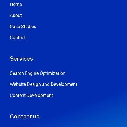
Home
About
Case Studies
Contact
Services
Search Engine Optimization
Website Design and Development
Content Development
Contact us