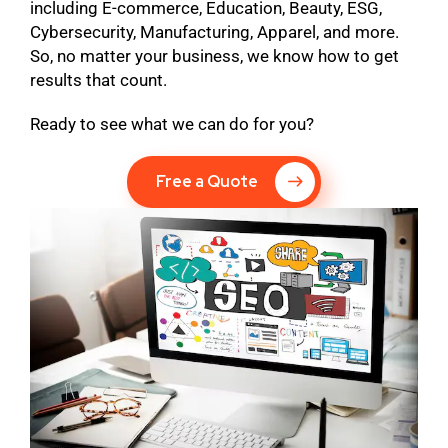
including E-commerce, Education, Beauty, ESG,
Cybersecurity, Manufacturing, Apparel, and more.
So, no matter your business, we know how to get
results that count.
Ready to see what we can do for you?
Free a Quote