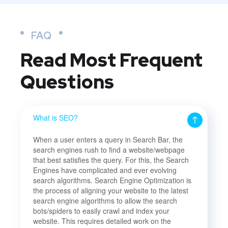
FAQ
Read Most
Frequent
Questions
What is SEO?
When a user enters a query in Search Bar, the
search engines rush to find a website/webpage
that best satisfies the query. For this, the Search
Engines have complicated and ever evolving
search algorithms. Search Engine Optimization is
the process of aligning your website to the latest
search engine algorithms to allow the search
bots/spiders to easily crawl and index your
website. This requires detailed work on the