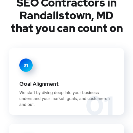
SEO Contractors in
Randallstown, MD
that you can count on
01
Goal Alignment
01
We start by diving deep into your business-
understand your market, goals, and customers in
and out.