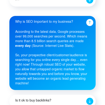
Why is SEO Important to my business?
According to the latest data, Google processes
over 99,000 searches per second. Which means
more than 8.5 billion search queries are made
every day
(Source: Internet Live Stats).
So, your prospective client/customer/audience is
searching for you online every single day… even
right now! Through robust SEO of your website,
you allow that untapped organic market to flow
naturally towards you and before you know, your
website will become an organic lead generating
machine!
Is it ok to buy backlinks?