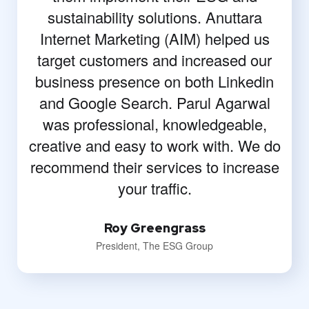
sustainability solutions. Anuttara
Internet Marketing (AIM) helped us
target customers and increased our
business presence on both Linkedin
and Google Search. Parul Agarwal
was professional, knowledgeable,
creative and easy to work with. We do
recommend their services to increase
your traffic.
Roy Greengrass
President, The ESG Group