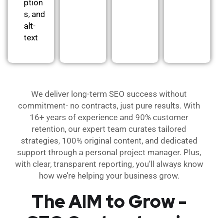
ption
s, and
alt-
text
We deliver long-term SEO success without
commitment- no contracts, just pure results. With
16+ years of experience and 90% customer
retention, our expert team curates tailored
strategies, 100% original content, and dedicated
support through a personal project manager. Plus,
with clear, transparent reporting, you’ll always know
how we’re helping your business grow.
The AIM to Grow -