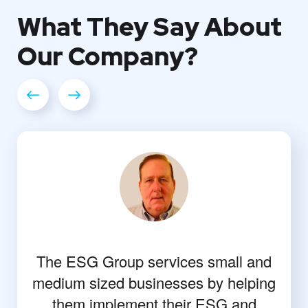
What They
Say About
Our
Company?
The ESG Group services small and
medium sized businesses by helping
them implement their ESG and