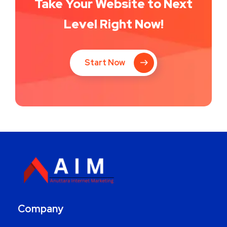
Take Your Website to Next
Level Right Now!
Start Now
Company