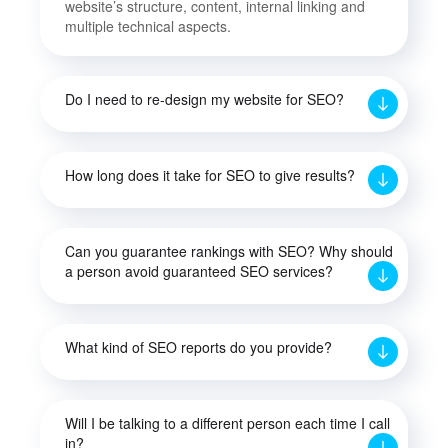
website’s structure, content, internal linking and
multiple technical aspects.
Do I need to re-design my website for SEO?
How long does it take for SEO to give results?
Can you guarantee rankings with SEO? Why should
a person avoid guaranteed SEO services?
What kind of SEO reports do you provide?
Will I be talking to a different person each time I call
in?