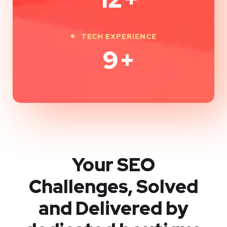
TECH EXPERIENCE
9
+
Your SEO
Challenges, Solved
and Delivered by