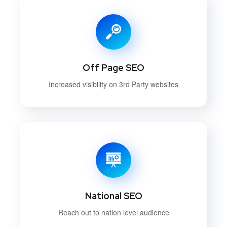
Off Page SEO
Increased visibility on 3rd Party websites
National SEO
Reach out to nation level audience