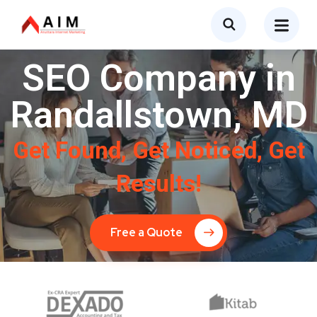
SEO Company in
Randallstown, MD
Get Found, Get Noticed, Get
Results!
Free a Quote