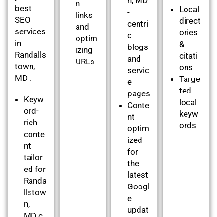
n, MD
n
best
Local
-
links
SEO
direct
centri
and
services
ories
c
optim
in
&
blogs
izing
Randalls
citati
and
URLs
town,
ons
servic
MD .
Targe
e
ted
pages
Keyw
local
Conte
ord-
keyw
nt
rich
ords
optim
conte
ized
nt
for
tailor
the
ed for
latest
Randa
Googl
llstow
e
n,
updat
MD c