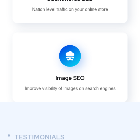
Nation level traffic on your online store
Image SEO
Improve visibility of images on search engines
TESTIMONIALS