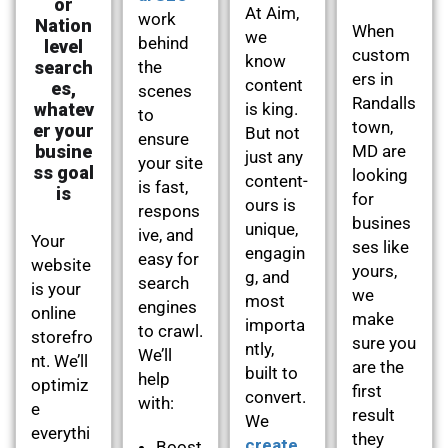
or
At Aim,
work
Nation
When
we
behind
level
custom
know
search
the
ers in
content
es,
scenes
Randalls
whatev
is king.
to
town,
er your
But not
ensure
busine
MD are
just any
your site
ss goal
looking
content-
is fast,
is
for
ours is
respons
busines
unique,
ive, and
Your
ses like
engagin
easy for
website
yours,
g, and
search
is your
we
most
engines
online
make
importa
to crawl.
storefro
sure you
ntly,
We’ll
nt. We’ll
are the
built to
help
optimiz
first
convert.
with:
e
result
We
everythi
they
create
Boost