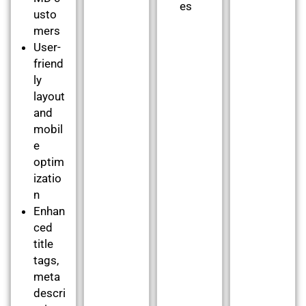
es
usto
mers
User-
friend
ly
layout
and
mobil
e
optim
izatio
n
Enhan
ced
title
tags,
meta
descri