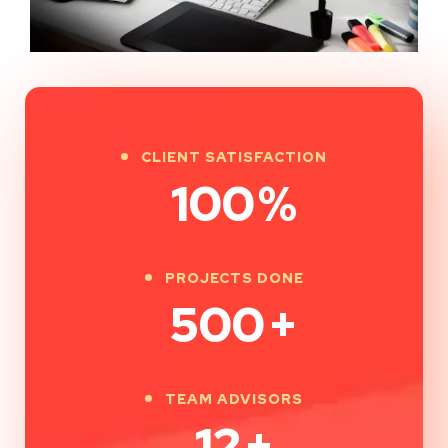
CLIENT SATISFACTION
100
%
PROJECTS DONE
500
+
TEAM ADVISORS
12
+