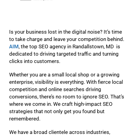
Is your business lost in the digital noise? It’s time
to take charge and leave your competition behind.
AIM
, the top SEO agency in Randallstown, MD is
dedicated to driving targeted traffic and turning
clicks into customers.
Whether you are a small local shop or a growing
enterprise, visibility is everything. With fierce local
competition and online searches driving
conversions, there’s no room to ignore SEO. That’s
where we come in. We craft high-impact SEO
strategies that not only get you found but
remembered.
We have a broad clientele across industries,