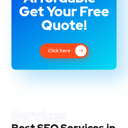
Get Your Free
Quote!
Click here
Services
Best SEO Services in