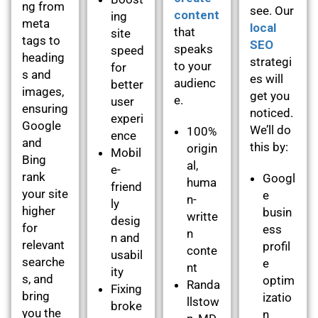
ng from
see. Our
content
ing
meta
local
that
site
tags to
SEO
speaks
speed
heading
strategi
to your
for
s and
es will
audienc
better
images,
get you
e.
user
ensuring
noticed.
experi
Google
We’ll do
100%
ence
and
this by:
origin
Mobil
Bing
al,
e-
rank
Googl
huma
friend
your site
e
n-
ly
higher
busin
writte
desig
for
ess
n
n and
relevant
profil
conte
usabil
searche
e
nt
ity
s, and
optim
Randa
Fixing
bring
izatio
llstow
broke
you the
n