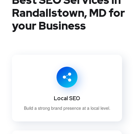
Randallstown, MD
for
your Business
Local SEO
Build a strong brand presence at a local level.