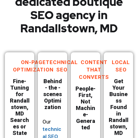
dedicated boutique
SEO agency in
Randallstown, MD
ON-PAGE
TECHNICAL
CONTENT
LOCAL
OPTIMIZATION
SEO
THAT
SEO
CONVERTS
Fine-
Behind
Get
Tuning
- the -
Your
People-
for
scenes
Busine
First,
Randall
Optimi
ss
Not
stown,
zation
Found
Machin
MD
in
e-
Search
Randall
Genera
Our
es or
stown,
ted
technic
State
MD
al SEO