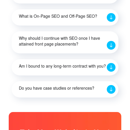
What is On-Page SEO and Off-Page SEO?
Why should I continue with SEO once I have
attained front page placements?
Am I bound to any long-term contract with you?
Do you have case studies or references?