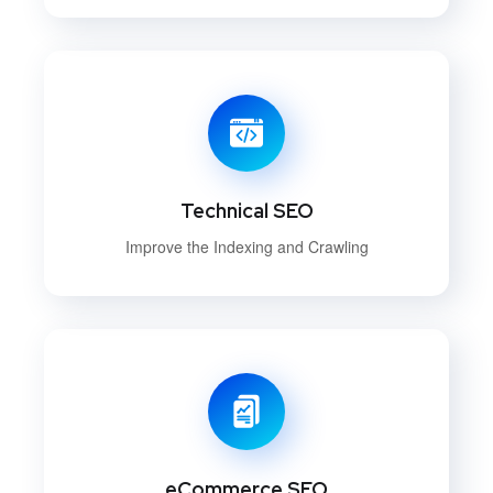
Technical SEO
Improve the Indexing and Crawling
eCommerce SEO