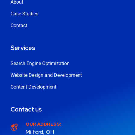
About
Case Studies
Contact
Services
Search Engine Optimization
Website Design and Development
Content Development
Contact us
OUR ADDRESS:
Milford, OH