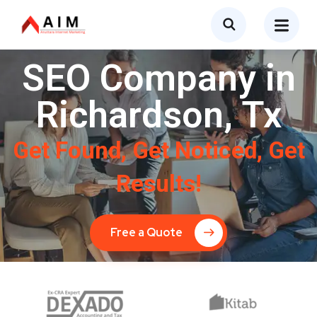
SEO Company in
Richardson, Tx
Get Found, Get Noticed, Get
Results!
Free a Quote