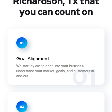
Richardson, Tx that
you can count on
01
Goal Alignment
01
We start by diving deep into your business-
understand your market, goals, and customers in
and out.
03