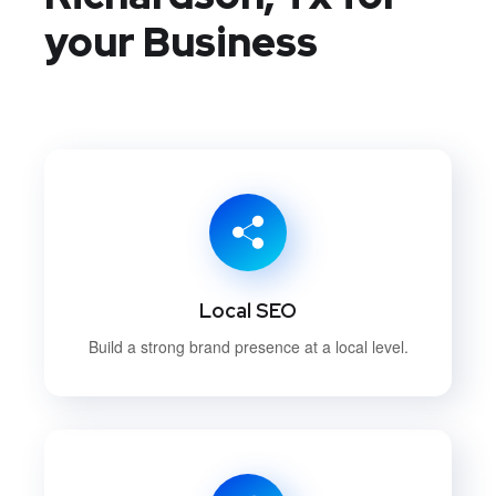
your Business
Local SEO
Build a strong brand presence at a local level.