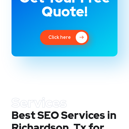
Quote!
Click here
Services
Best SEO Services in
Richardson, Tx
for