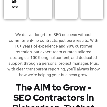
alt-
text
We deliver long-term SEO success without
commitment- no contracts, just pure results. With
16+ years of experience and 90% customer
retention, our expert team curates tailored
strategies, 100% original content, and dedicated
support through a personal project manager. Plus,
with clear, transparent reporting, you’ll always know
how we’re helping your business grow.
The AIM to Grow -
SEO Contractors in