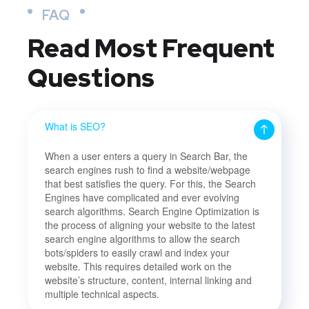
FAQ
Read Most
Frequent
Questions
What is SEO?
When a user enters a query in Search Bar, the
search engines rush to find a website/webpage
that best satisfies the query. For this, the Search
Engines have complicated and ever evolving
search algorithms. Search Engine Optimization is
the process of aligning your website to the latest
search engine algorithms to allow the search
bots/spiders to easily crawl and index your
website. This requires detailed work on the
website’s structure, content, internal linking and
multiple technical aspects.