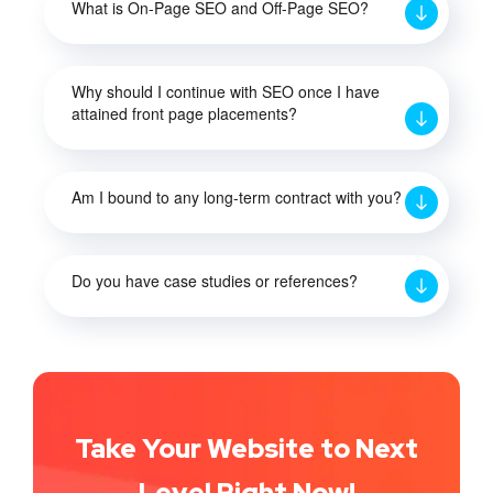
What is On-Page SEO and Off-Page SEO?
Why should I continue with SEO once I have
attained front page placements?
Am I bound to any long-term contract with you?
Do you have case studies or references?
Take Your Website to Next
Level Right Now!