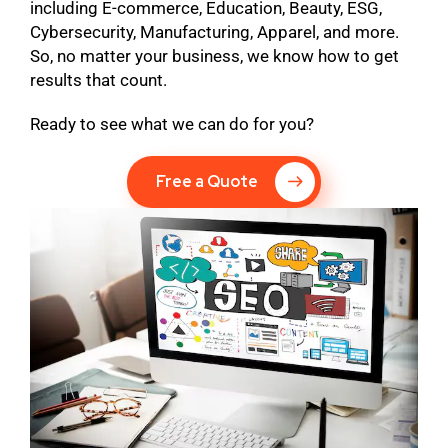
including E-commerce, Education, Beauty, ESG,
Cybersecurity, Manufacturing, Apparel, and more.
So, no matter your business, we know how to get
results that count.
Ready to see what we can do for you?
Free a Quote