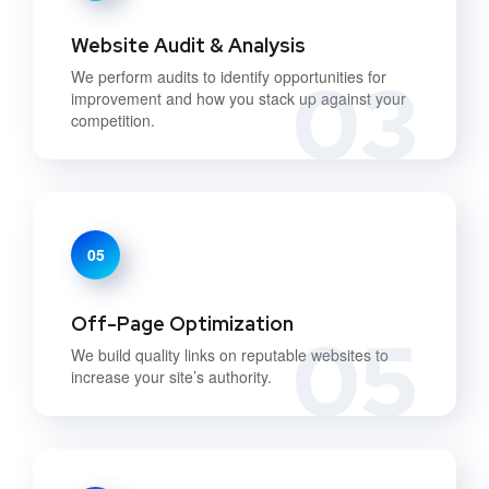
Website Audit & Analysis
03
We perform audits to identify opportunities for
improvement and how you stack up against your
competition.
05
Off-Page Optimization
05
We build quality links on reputable websites to
increase your site’s authority.