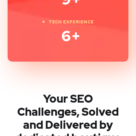
TECH EXPERIENCE
9
+
Your SEO
Challenges, Solved
and Delivered by