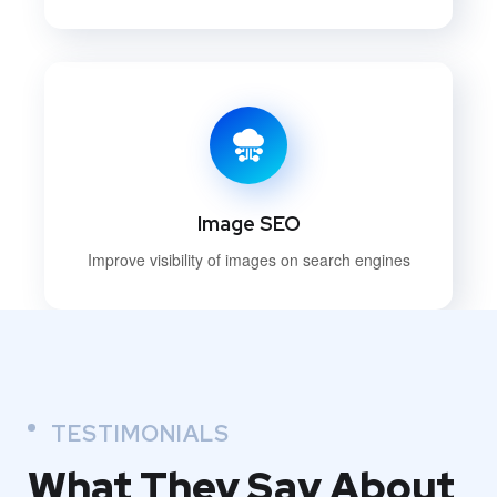
Image SEO
Improve visibility of images on search engines
TESTIMONIALS
What They
Say About