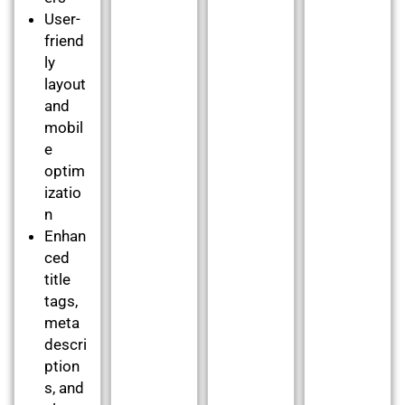
User-
friend
ly
layout
and
mobil
e
optim
izatio
n
Enhan
ced
title
tags,
meta
descri
ption
s, and