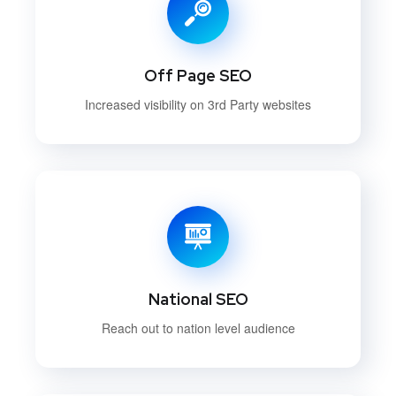
Off Page SEO
Increased visibility on 3rd Party websites
National SEO
Reach out to nation level audience