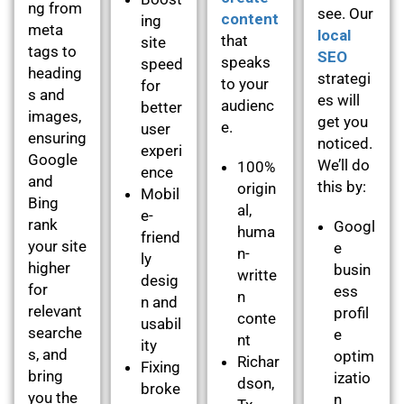
ng from
see. Our
content
ing
meta
local
that
site
tags to
SEO
speaks
speed
heading
strategi
to your
for
s and
es will
audienc
better
images,
get you
e.
user
ensuring
noticed.
experi
Google
We’ll do
100%
ence
and
this by:
origin
Mobil
Bing
al,
e-
rank
Googl
huma
friend
your site
e
n-
ly
higher
busin
writte
desig
for
ess
n
n and
relevant
profil
conte
usabil
searche
e
nt
ity
s, and
optim
Richar
Fixing
bring
izatio
dson,
broke
you the
n