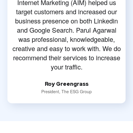
Internet Marketing (AIM) helped us
target customers and increased our
business presence on both Linkedin
and Google Search. Parul Agarwal
was professional, knowledgeable,
creative and easy to work with. We do
recommend their services to increase
your traffic.
Roy Greengrass
President, The ESG Group