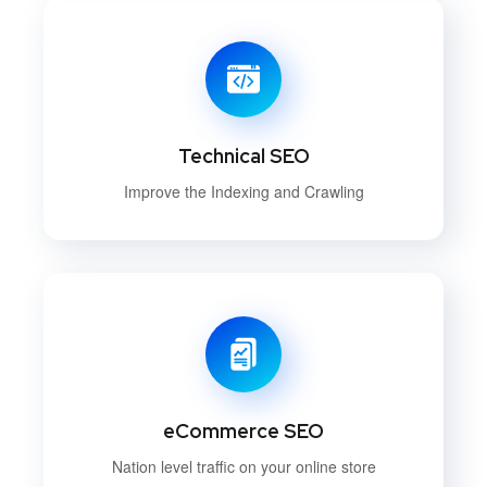
Technical SEO
Improve the Indexing and Crawling
eCommerce SEO
Nation level traffic on your online store