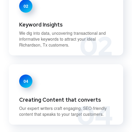
02
Keyword Insights
02
We dig into data, uncovering transactional and
informative keywords to attract your ideal
Richardson, Tx customers.
04
Creating Content that converts
04
Our expert writers craft engaging, SEO-friendly
content that speaks to your target customers.