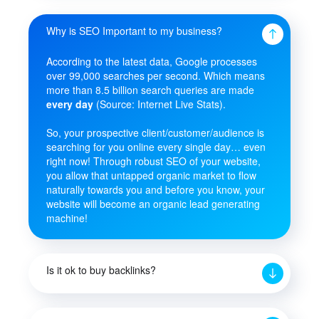
Why is SEO Important to my business?
According to the latest data, Google processes
over 99,000 searches per second. Which means
more than 8.5 billion search queries are made
every day
(Source: Internet Live Stats).
So, your prospective client/customer/audience is
searching for you online every single day… even
right now! Through robust SEO of your website,
you allow that untapped organic market to flow
naturally towards you and before you know, your
website will become an organic lead generating
machine!
Is it ok to buy backlinks?