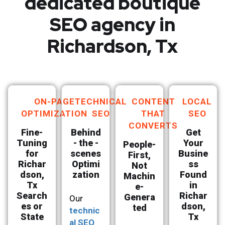
dedicated boutique
SEO agency in
Richardson, Tx
ON-PAGE
TECHNICAL
CONTENT
LOCAL
OPTIMIZATION
SEO
THAT
SEO
CONVERTS
Fine-
Behind
Get
Tuning
- the -
Your
People-
for
scenes
Busine
First,
Richar
Optimi
ss
Not
dson,
zation
Found
Machin
Tx
in
e-
Search
Richar
Genera
Our
es or
dson,
ted
technic
State
Tx
al SEO