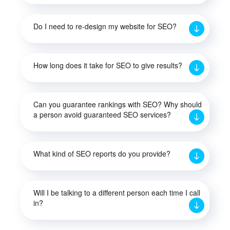
Do I need to re-design my website for SEO?
How long does it take for SEO to give results?
Can you guarantee rankings with SEO? Why should
a person avoid guaranteed SEO services?
What kind of SEO reports do you provide?
Will I be talking to a different person each time I call
in?