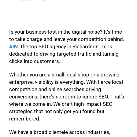
Is your business lost in the digital noise? It’s time
to take charge and leave your competition behind.
AIM
, the top SEO agency in Richardson, Tx is
dedicated to driving targeted traffic and turning
clicks into customers.
Whether you are a small local shop or a growing
enterprise, visibility is everything. With fierce local
competition and online searches driving
conversions, there’s no room to ignore SEO. That’s
where we come in. We craft high-impact SEO
strategies that not only get you found but
remembered.
We have a broad clientele across industries,