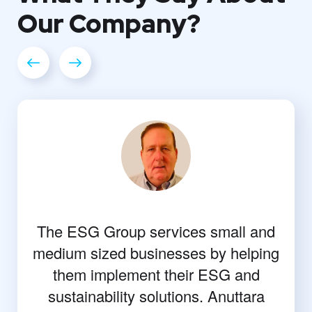
Our
Company?
The ESG Group services small and
medium sized businesses by helping
them implement their ESG and
sustainability solutions. Anuttara