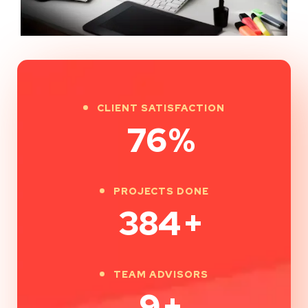
CLIENT SATISFACTION
100
%
PROJECTS DONE
500
+
TEAM ADVISORS
12
+