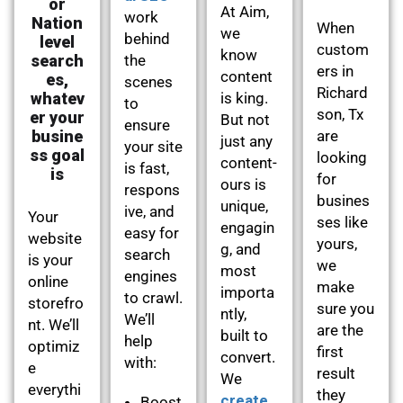
or
At Aim,
work
Nation
When
we
behind
level
custom
know
search
the
ers in
content
es,
scenes
Richard
whatev
is king.
to
son, Tx
er your
But not
ensure
busine
are
just any
your site
ss goal
looking
content-
is fast,
is
for
ours is
respons
busines
unique,
ive, and
Your
ses like
engagin
easy for
website
yours,
g, and
search
is your
we
most
engines
online
make
importa
to crawl.
storefro
sure you
ntly,
We’ll
nt. We’ll
are the
built to
help
optimiz
first
convert.
with:
e
result
We
everythi
they
create
Boost