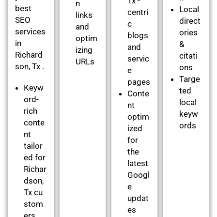
Tx -
n
best
Local
centri
links
SEO
direct
c
and
services
ories
blogs
optim
in
&
and
izing
Richard
citati
servic
URLs
son, Tx .
ons
e
Targe
pages
Keyw
ted
Conte
ord-
local
nt
rich
keyw
optim
conte
ords
ized
nt
for
tailor
the
ed for
latest
Richar
Googl
dson,
e
Tx cu
updat
stom
es
ers