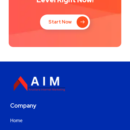
Start Now
Company
Home