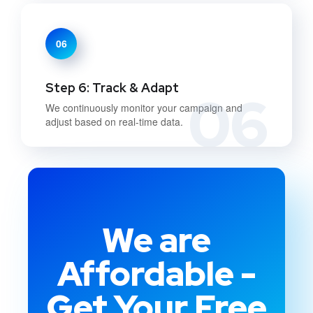
06
Step 6: Track & Adapt
06
We continuously monitor your campaign and
adjust based on real-time data.
We are
Affordable -
Get Your Free