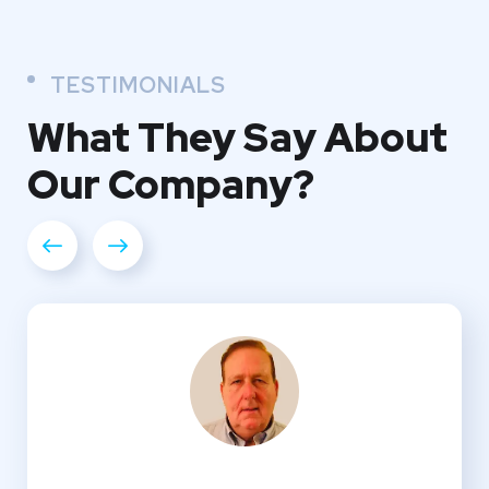
TESTIMONIALS
What They
Say About
Our
Company?