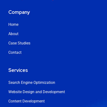
Company
Home
About
Case Studies
Contact
Services
Search Engine Optimization
Website Design and Development
Content Development