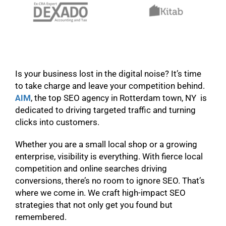
Is your business lost in the digital noise? It’s time
to take charge and leave your competition behind.
AIM
, the top SEO agency in Rotterdam town, NY is
dedicated to driving targeted traffic and turning
clicks into customers.
Whether you are a small local shop or a growing
enterprise, visibility is everything. With fierce local
competition and online searches driving
conversions, there’s no room to ignore SEO. That’s
where we come in. We craft high-impact SEO
strategies that not only get you found but
remembered.