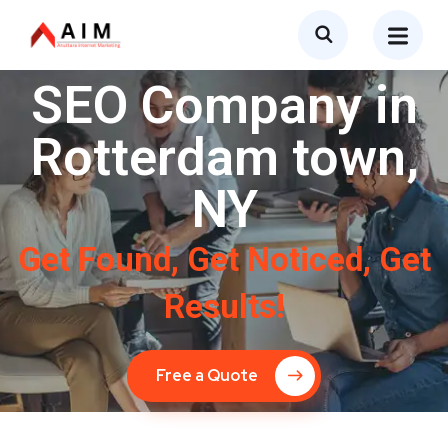
SEO Company in
Rotterdam town,
NY
Get Found, Get Noticed, Get
Results!
Free a Quote