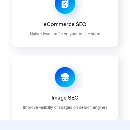
eCommerce SEO
Nation level traffic on your online store
Image SEO
Improve visibility of images on search engines