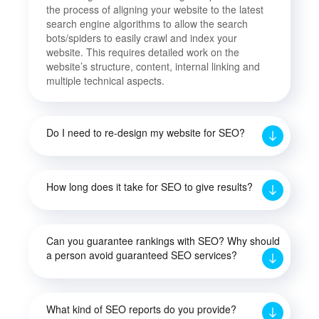
the process of aligning your website to the latest
search engine algorithms to allow the search
bots/spiders to easily crawl and index your
website. This requires detailed work on the
website’s structure, content, internal linking and
multiple technical aspects.
Do I need to re-design my website for SEO?
How long does it take for SEO to give results?
Can you guarantee rankings with SEO? Why should
a person avoid guaranteed SEO services?
What kind of SEO reports do you provide?