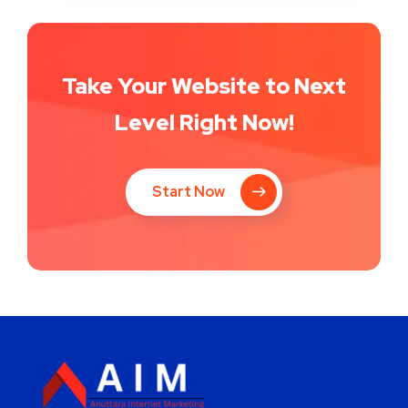
Take Your Website to Next
Level Right Now!
Start Now