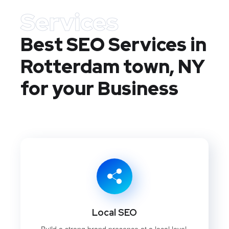
Services
Best SEO Services in
Rotterdam town, NY
for your Business
Local SEO
Build a strong brand presence at a local level.