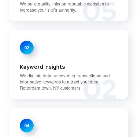
05
We build quality links on reputable websites to
increase your site’s authority.
02
Keyword Insights
02
We dig into data, uncovering transactional and
informative keywords to attract your ideal
Rotterdam town, NY customers.
04