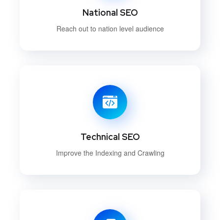
National SEO
Reach out to nation level audience
Technical SEO
Improve the Indexing and Crawling