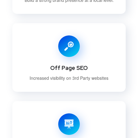
Off Page SEO
Increased visibility on 3rd Party websites