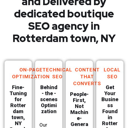
and Delivered by
dedicated boutique
SEO agency in
Rotterdam town, NY
ON-PAGE
TECHNICAL
CONTENT
LOCAL
OPTIMIZATION
SEO
THAT
SEO
CONVERTS
Fine-
Behind
Get
Tuning
- the -
Your
People-
for
scenes
Busine
First,
Rotter
Optimi
ss
Not
dam
zation
Found
Machin
town,
in
e-
NY
Rotter
Genera
Our