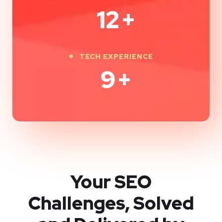
12
+
TECH EXPERIENCE
9
+
Your SEO
Challenges, Solved