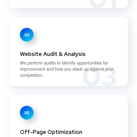
03
Website Audit & Analysis
03
We perform audits to identify opportunities for
improvement and how you stack up against your
competition.
05
Off-Page Optimization