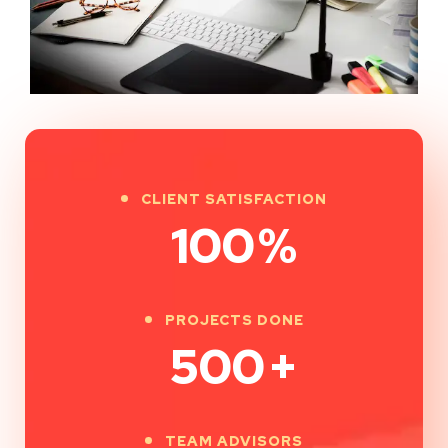
CLIENT SATISFACTION
100
%
PROJECTS DONE
500
+
TEAM ADVISORS