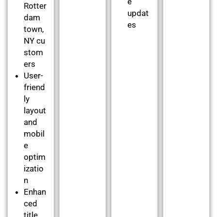
e
Rotter
updat
dam
es
town,
NY cu
stom
ers
User-
friend
ly
layout
and
mobil
e
optim
izatio
n
Enhan
ced
title