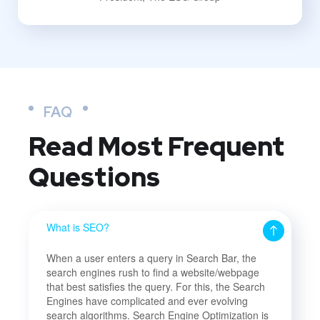
FAQ
Read Most
Frequent
Questions
What is SEO?
When a user enters a query in Search Bar, the
search engines rush to find a website/webpage
that best satisfies the query. For this, the Search
Engines have complicated and ever evolving
search algorithms. Search Engine Optimization is