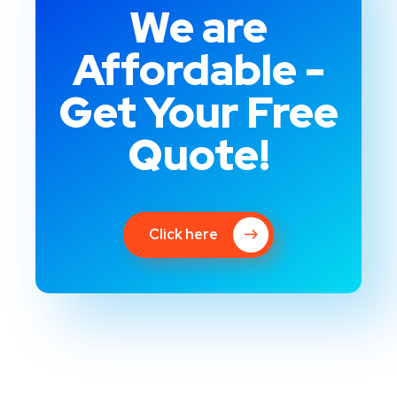
We are
Affordable -
Get Your Free
Quote!
Click here