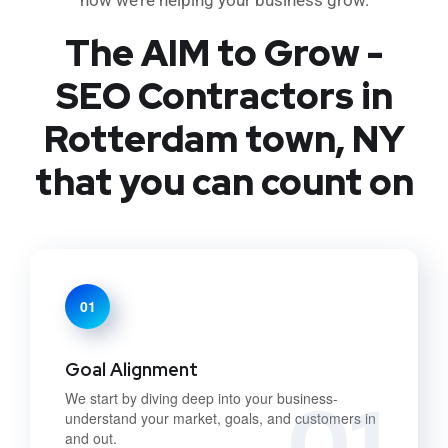
The AIM to Grow -
SEO Contractors in
Rotterdam town, NY
that you can count on
01
Goal Alignment
01
We start by diving deep into your business-
understand your market, goals, and customers in
and out.