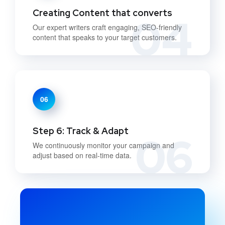
Creating Content that converts
04
Our expert writers craft engaging, SEO-friendly
content that speaks to your target customers.
06
Step 6: Track & Adapt
06
We continuously monitor your campaign and
adjust based on real-time data.