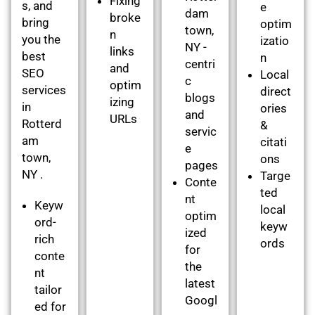
Fixing
s, and
e
dam
broke
bring
optim
town,
n
you the
izatio
NY -
links
best
n
centri
and
SEO
Local
c
optim
services
direct
blogs
izing
in
ories
and
URLs
Rotterd
&
servic
am
citati
e
town,
ons
pages
NY .
Targe
Conte
ted
nt
Keyw
local
optim
ord-
keyw
ized
rich
ords
for
conte
the
nt
latest
tailor
Googl
ed for