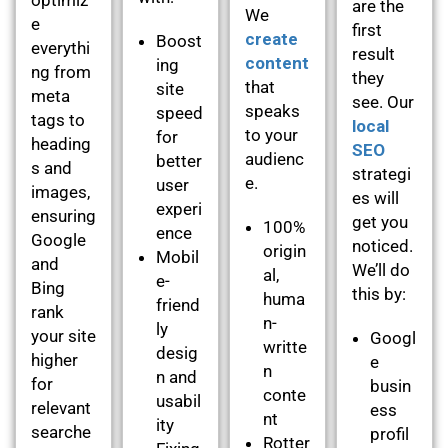
are the
We
e
first
create
Boost
everythi
result
content
ing
ng from
they
that
site
meta
see. Our
speaks
speed
tags to
local
to your
for
heading
SEO
audienc
better
s and
strategi
e.
user
images,
es will
experi
ensuring
get you
100%
ence
Google
noticed.
origin
Mobil
and
We’ll do
al,
e-
Bing
this by:
huma
friend
rank
n-
ly
your site
Googl
writte
desig
higher
e
n
n and
for
busin
conte
usabil
relevant
ess
nt
ity
searche
profil
Rotter