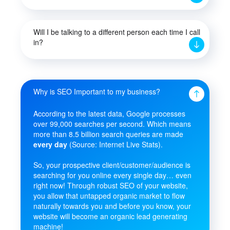
Will I be talking to a different person each time I call
in?
Why is SEO Important to my business?
According to the latest data, Google processes
over 99,000 searches per second. Which means
more than 8.5 billion search queries are made
every day
(Source: Internet Live Stats).
So, your prospective client/customer/audience is
searching for you online every single day… even
right now! Through robust SEO of your website,
you allow that untapped organic market to flow
naturally towards you and before you know, your
website will become an organic lead generating
machine!