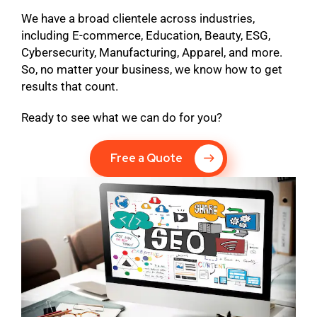
We have a broad clientele across industries,
including E-commerce, Education, Beauty, ESG,
Cybersecurity, Manufacturing, Apparel, and more.
So, no matter your business, we know how to get
results that count.
Ready to see what we can do for you?
Free a Quote