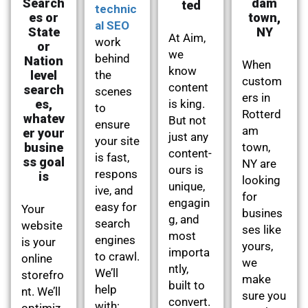
Search
dam
ted
technic
es or
town,
al SEO
State
NY
At Aim,
work
or
we
behind
Nation
When
know
level
the
custom
content
search
scenes
ers in
es,
is king.
to
Rotterd
whatev
But not
ensure
am
er your
just any
your site
busine
town,
content-
is fast,
ss goal
NY are
ours is
respons
is
looking
unique,
ive, and
for
engagin
easy for
Your
busines
g, and
search
website
ses like
most
engines
is your
yours,
importa
to crawl.
online
we
ntly,
We’ll
storefro
make
built to
help
nt. We’ll
sure you
convert.
with:
optimiz