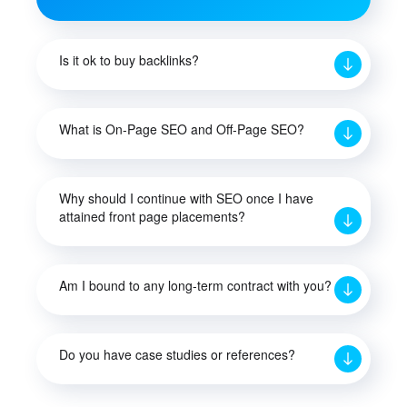
Is it ok to buy backlinks?
What is On-Page SEO and Off-Page SEO?
Why should I continue with SEO once I have
attained front page placements?
Am I bound to any long-term contract with you?
Do you have case studies or references?