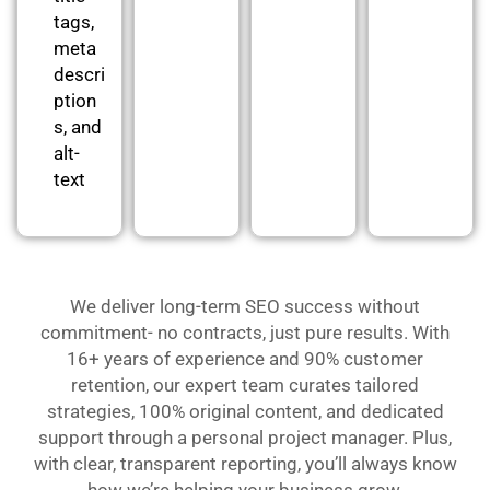
tags,
meta
descri
ption
s, and
alt-
text
We deliver long-term SEO success without
commitment- no contracts, just pure results. With
16+ years of experience and 90% customer
retention, our expert team curates tailored
strategies, 100% original content, and dedicated
support through a personal project manager. Plus,
with clear, transparent reporting, you’ll always know
how we’re helping your business grow.