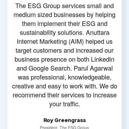
The ESG Group services small and
medium sized businesses by helping
them implement their ESG and
sustainability solutions. Anuttara
Internet Marketing (AIM) helped us
target customers and increased our
business presence on both Linkedin
and Google Search. Parul Agarwal
was professional, knowledgeable,
creative and easy to work with. We do
recommend their services to increase
your traffic.
Roy Greengrass
President, The ESG Group