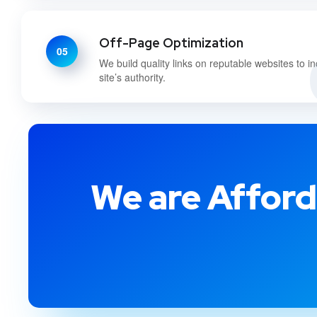
Off-Page Optimization
05
We build quality links on reputable websites to i
site’s authority.
We are Afford