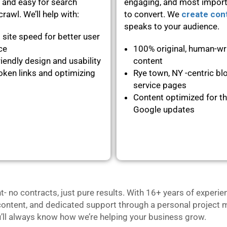
 and easy for search
engaging, and most importa
rawl. We’ll help with:
to convert. We
create con
speaks to your audience.
 site speed for better user
nce
100% original, human-wr
iendly design and usability
content
oken links and optimizing
Rye town, NY -centric bl
service pages
Content optimized for th
Google updates
no contracts, just pure results. With 16+ years of experie
content, and dedicated support through a personal project m
u’ll always know how we’re helping your business grow.