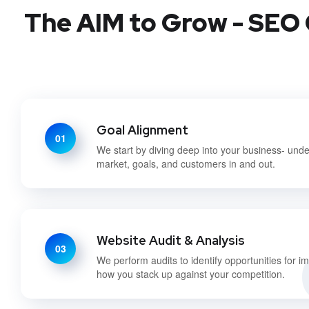
The AIM to Grow - SEO 
Goal Alignment
01
We start by diving deep into your business- und
market, goals, and customers in and out.
Website Audit & Analysis
03
We perform audits to identify opportunities for 
how you stack up against your competition.