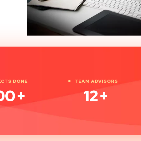
ECTS DONE
TEAM ADVISORS
00
+
12
+