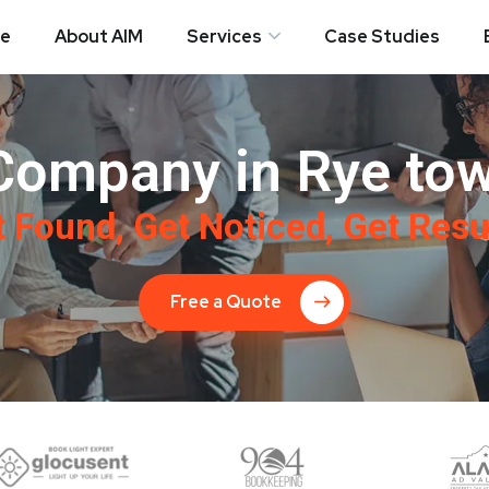
e
About AIM
Services
Case Studies
Company in Rye tow
 Found, Get Noticed, Get Resu
Free a Quote