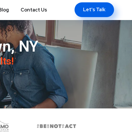
Let's Talk
Blog
Contact Us
n, NY
lts!