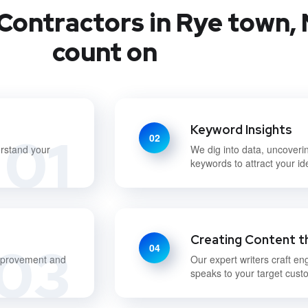
Contractors in Rye town, 
count on
Keyword Insights
01
02
erstand your
We dig into data, uncoveri
keywords to attract your i
Creating Content t
03
04
improvement and
Our expert writers craft en
speaks to your target cust