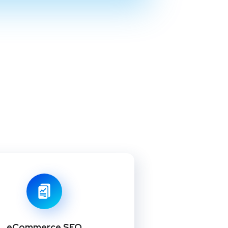
eCommerce SEO