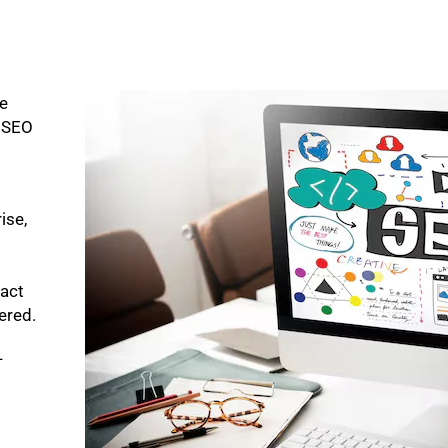
ke
p SEO
ise,
pact
bered.
-