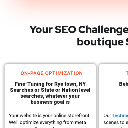
Your SEO Challenge
boutique 
ON-PAGE OPTIMIZATION
Fine-Tuning for Rye town, NY
Beh
Searches or State or Nation level
searches, whatever your
business goal is
Your website is your online storefront.
Our
techni
We’ll optimize everything from meta
scenes to e