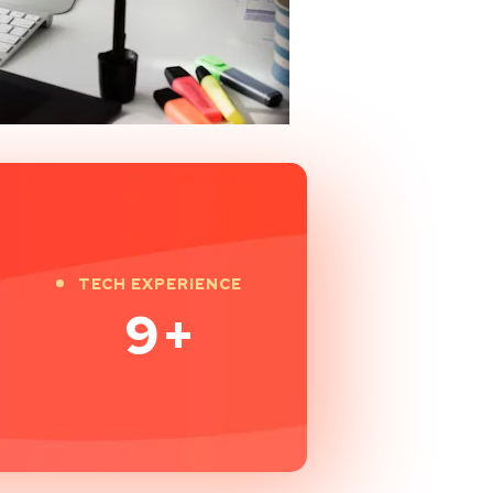
TECH EXPERIENCE
9
+