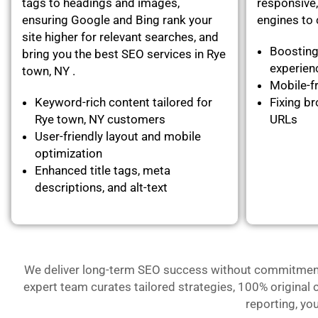
tags to headings and images,
responsive,
ensuring Google and Bing rank your
engines to c
site higher for relevant searches, and
Boosting
bring you the best SEO services in Rye
experie
town, NY .
Mobile-fr
Keyword-rich content tailored for
Fixing br
Rye town, NY customers
URLs
User-friendly layout and mobile
optimization
Enhanced title tags, meta
descriptions, and alt-text
We deliver long-term SEO success without commitment- 
expert team curates tailored strategies, 100% original 
reporting, yo