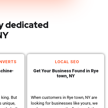
y dedicated
NY
NVERTS
LOCAL SEO
achine-
Get Your Business Found in Rye
town, NY
 king. But
When customers in Rye town, NY are
s unique,
looking for businesses like yours, we