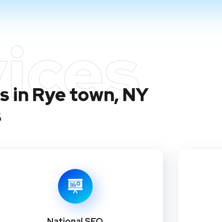
ices
s in Rye town, NY
s
National SEO