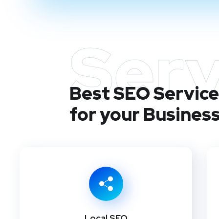
Serv
Best SEO Service
for your Busines
Local SEO