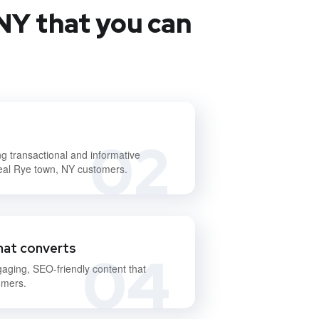
NY that you can
02
ng transactional and informative
deal Rye town, NY customers.
hat converts
04
gaging, SEO-friendly content that
omers.