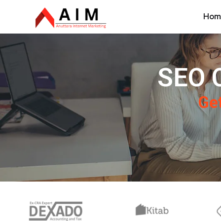
Hom
SEO 
Get