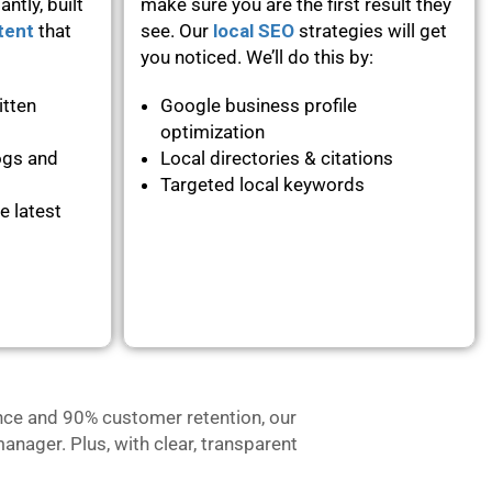
ntly, built
make sure you are the first result they
tent
that
see. Our
local SEO
strategies will get
you noticed. We’ll do this by:
itten
Google business profile
optimization
ogs and
Local directories & citations
Targeted local keywords
e latest
nce and 90% customer retention, our
anager. Plus, with clear, transparent