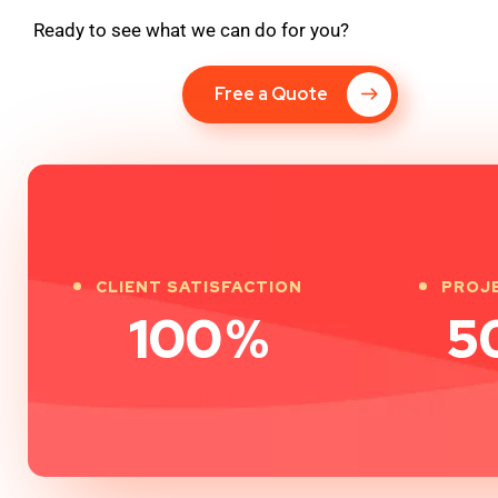
Ready to see what we can do for you?
Free a Quote
CLIENT SATISFACTION
PROJ
100
%
5