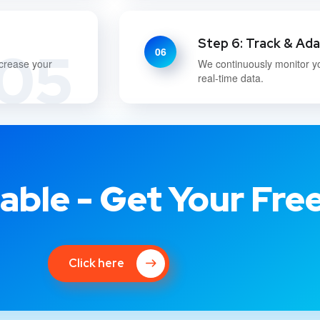
Step 6: Track & Ad
05
06
ncrease your
We continuously monitor y
real-time data.
able - Get Your Fre
Click here