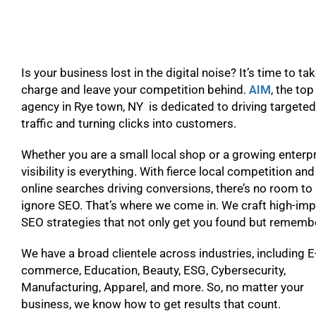
Is your business lost in the digital noise? It’s time to ta
charge and leave your competition behind.
AIM
, the to
agency in Rye town, NY is dedicated to driving targeted
traffic and turning clicks into customers.
Whether you are a small local shop or a growing enterpr
visibility is everything. With fierce local competition and
online searches driving conversions, there’s no room to
ignore SEO. That’s where we come in. We craft high-im
SEO strategies that not only get you found but remem
We have a broad clientele across industries, including E
commerce, Education, Beauty, ESG, Cybersecurity,
Manufacturing, Apparel, and more. So, no matter your
business, we know how to get results that count.