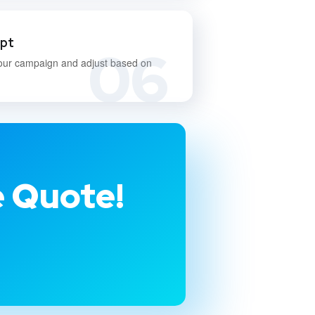
apt
06
our campaign and adjust based on
e Quote!