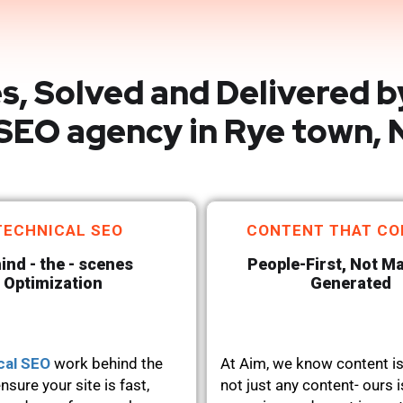
s, Solved and Delivered b
SEO agency in Rye town, 
TECHNICAL SEO
CONTENT THAT CO
ind - the - scenes
People-First, Not M
Optimization
Generated
cal SEO
work behind the
At Aim, we know content is
nsure your site is fast,
not just any content- ours i