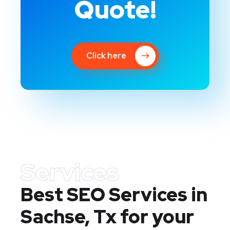
Quote!
Click here
Services
Best SEO Services in
Sachse, Tx
for your