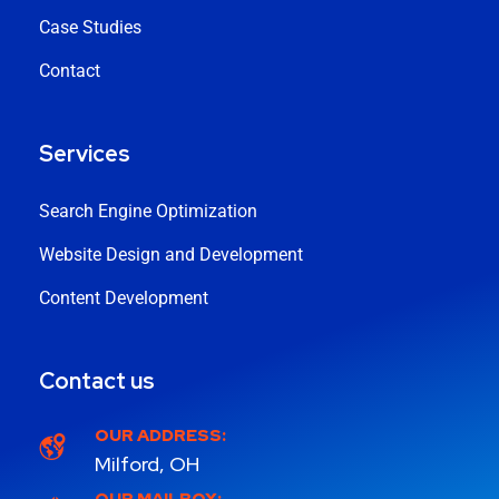
Case Studies
Contact
Services
Search Engine Optimization
Website Design and Development
Content Development
Contact us
OUR ADDRESS:
Milford, OH
OUR MAILBOX: