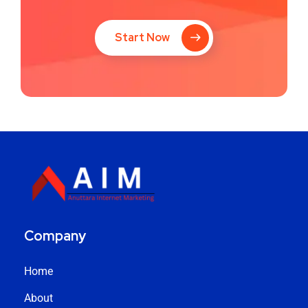
Start Now
Company
Home
About