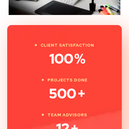
CLIENT SATISFACTION
100
%
PROJECTS DONE
500
+
TEAM ADVISORS
12
+