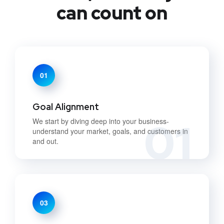
can count on
01
Goal Alignment
01
We start by diving deep into your business-
understand your market, goals, and customers in
and out.
03