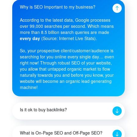
Why is SEO Important to my business?
According to the latest data, Google processes
over 99,000 searches per second. Which means
more than 8.5 billion search queries are made
every day
(Source: Internet Live Stats).
So, your prospective client/customer/audience is
searching for you online every single day… even
right now! Through robust SEO of your website,
you allow that untapped organic market to flow
naturally towards you and before you know, your
website will become an organic lead generating
machine!
Is it ok to buy backlinks?
What is On-Page SEO and Off-Page SEO?