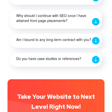
Why should I continue with SEO once I have
attained front page placements?
Am I bound to any long-term contract with you?
Do you have case studies or references?
Take Your Website to Next
Level Right Now!