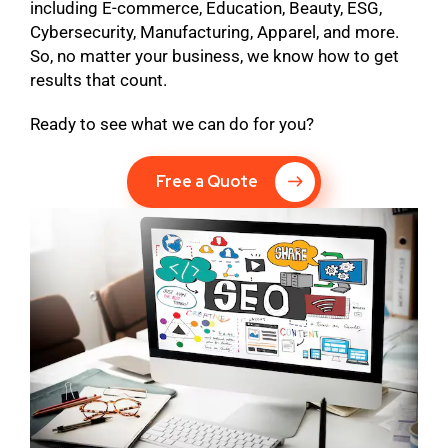
including E-commerce, Education, Beauty, ESG,
Cybersecurity, Manufacturing, Apparel, and more.
So, no matter your business, we know how to get
results that count.
Ready to see what we can do for you?
Free a Quote