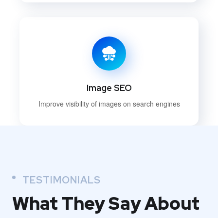
Image SEO
Improve visibility of images on search engines
TESTIMONIALS
What They
Say About