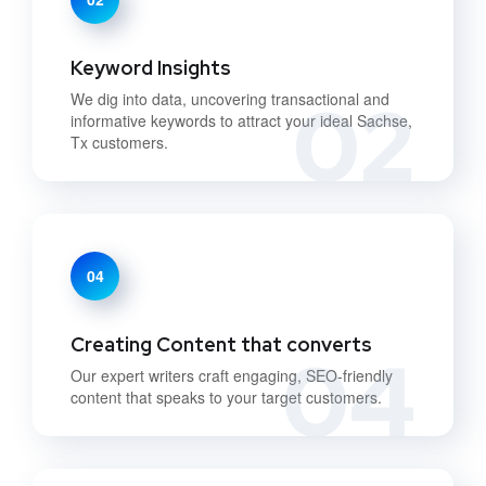
Keyword Insights
02
We dig into data, uncovering transactional and
informative keywords to attract your ideal Sachse,
Tx customers.
04
Creating Content that converts
04
Our expert writers craft engaging, SEO-friendly
content that speaks to your target customers.