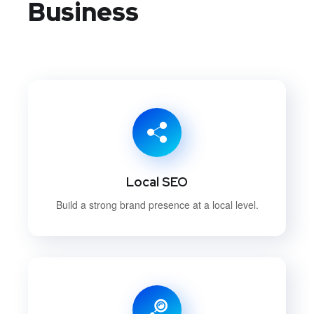
Business
Local SEO
Build a strong brand presence at a local level.