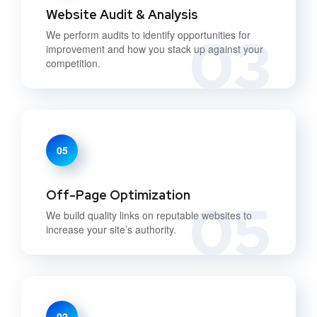
Website Audit & Analysis
03
We perform audits to identify opportunities for
improvement and how you stack up against your
competition.
05
Off-Page Optimization
05
We build quality links on reputable websites to
increase your site’s authority.
02