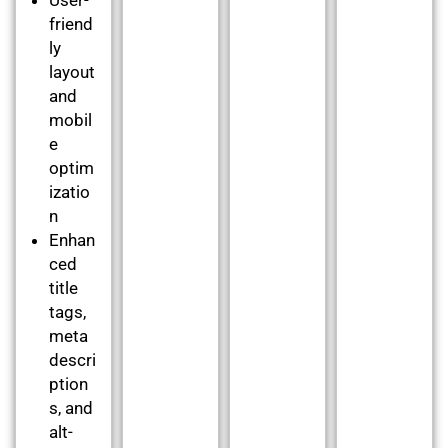
friend
ly
layout
and
mobil
e
optim
izatio
n
Enhan
ced
title
tags,
meta
descri
ption
s, and
alt-