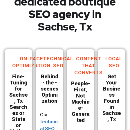
dedicated boutique
SEO agency in
Sachse, Tx
ON-PAGE
TECHNICAL
CONTENT
LOCAL
OPTIMIZATION
SEO
THAT
SEO
CONVERTS
Fine-
Behind
Get
Tuning
- the -
Your
People-
for
scenes
Busine
First,
Sachse
Optimi
ss
Not
, Tx
zation
Found
Machin
Search
in
e-
es or
Sachse
Genera
Our
State
, Tx
ted
technic
or
al SEO