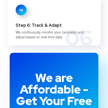
06
Step 6: Track & Adapt
06
We continuously monitor your campaign and
adjust based on real-time data.
We are
Affordable -
Get Your Free