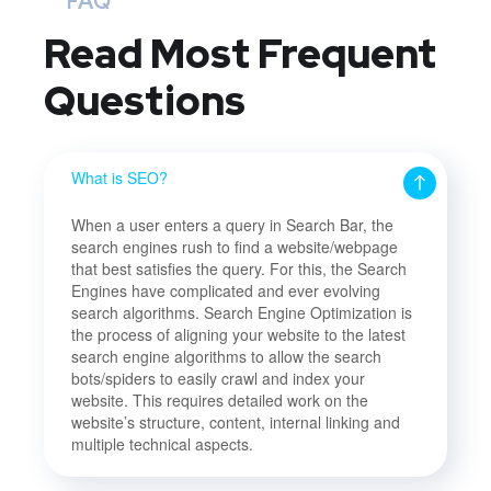
FAQ
Read Most
Frequent
Questions
What is SEO?
When a user enters a query in Search Bar, the
search engines rush to find a website/webpage
that best satisfies the query. For this, the Search
Engines have complicated and ever evolving
search algorithms. Search Engine Optimization is
the process of aligning your website to the latest
search engine algorithms to allow the search
bots/spiders to easily crawl and index your
website. This requires detailed work on the
website’s structure, content, internal linking and
multiple technical aspects.