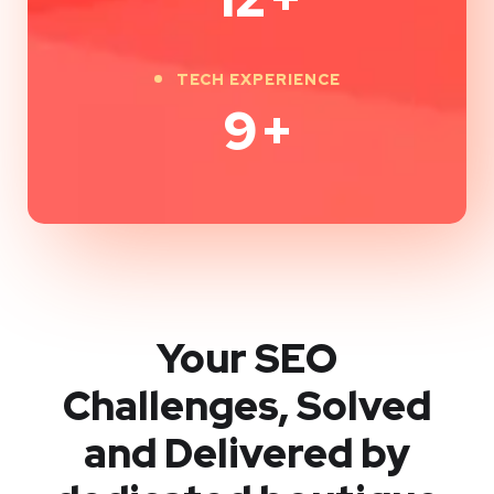
TECH EXPERIENCE
9
+
Your SEO
Challenges, Solved
and Delivered by