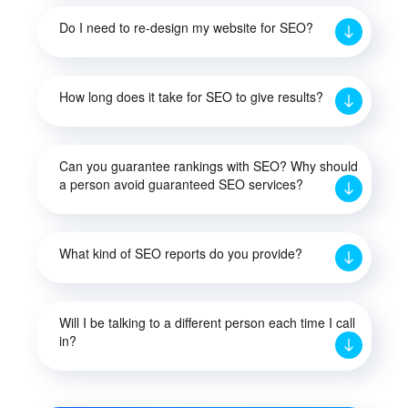
Do I need to re-design my website for SEO?
How long does it take for SEO to give results?
Can you guarantee rankings with SEO? Why should
a person avoid guaranteed SEO services?
What kind of SEO reports do you provide?
Will I be talking to a different person each time I call
in?