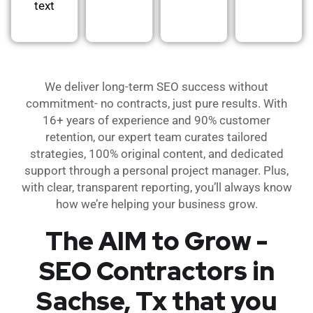
text
We deliver long-term SEO success without
commitment- no contracts, just pure results. With
16+ years of experience and 90% customer
retention, our expert team curates tailored
strategies, 100% original content, and dedicated
support through a personal project manager. Plus,
with clear, transparent reporting, you’ll always know
how we’re helping your business grow.
The AIM to Grow -
SEO Contractors in
Sachse, Tx that you