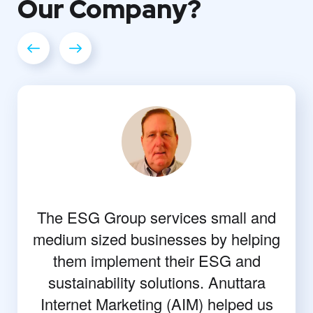
Our
Company?
The ESG Group services small and
medium sized businesses by helping
them implement their ESG and
sustainability solutions. Anuttara
Internet Marketing (AIM) helped us