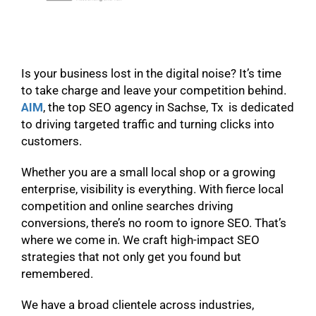
Is your business lost in the digital noise? It’s time
to take charge and leave your competition behind.
AIM
, the top SEO agency in Sachse, Tx is dedicated
to driving targeted traffic and turning clicks into
customers.
Whether you are a small local shop or a growing
enterprise, visibility is everything. With fierce local
competition and online searches driving
conversions, there’s no room to ignore SEO. That’s
where we come in. We craft high-impact SEO
strategies that not only get you found but
remembered.
We have a broad clientele across industries,