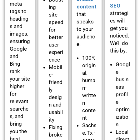
meta
SEO
content
ing
tags to
strategi
that
site
heading
es will
speaks
speed
s and
get you
to your
for
images,
noticed.
audienc
better
ensuring
We’ll do
e.
user
Google
this by:
experi
and
100%
ence
Bing
Googl
origin
Mobil
rank
e
al,
e-
your site
busin
huma
friend
higher
ess
n-
ly
for
profil
writte
desig
relevant
e
n
n and
searche
optim
conte
usabil
s, and
izatio
nt
ity
bring
n
Sachs
Fixing
you the
Local
e, Tx -
broke
best
direct