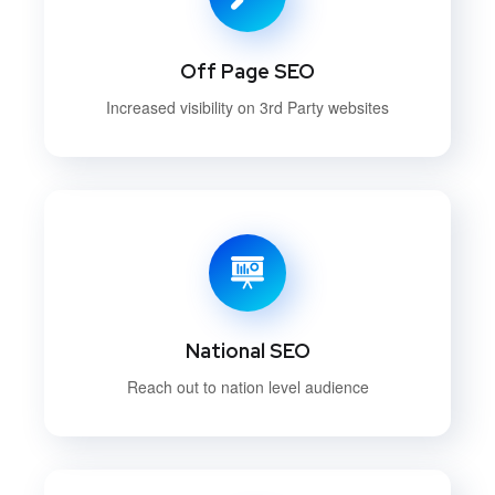
Off Page SEO
Increased visibility on 3rd Party websites
National SEO
Reach out to nation level audience