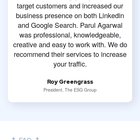
target customers and increased our
business presence on both Linkedin
and Google Search. Parul Agarwal
was professional, knowledgeable,
creative and easy to work with. We do
recommend their services to increase
your traffic.
Roy Greengrass
President, The ESG Group