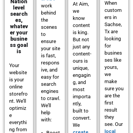
Nation
When
At Aim,
work
level
custom
we
behind
search
ers in
know
es,
the
Sachse,
content
whatev
scenes
Tx are
er your
is king.
to
busine
looking
But not
ensure
ss goal
for
just any
your site
is
busines
content-
is fast,
ses like
ours is
respons
Your
yours,
unique,
ive, and
website
we
engagin
easy for
is your
make
g, and
search
online
sure you
most
engines
storefro
are the
importa
to crawl.
nt. We’ll
first
ntly,
We’ll
optimiz
result
built to
help
e
they
convert.
with:
everythi
see. Our
We
ng from
local
create
Boost