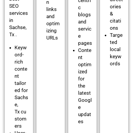
centri
n
SEO
ories
c
links
services
&
blogs
and
in
citati
and
optim
Sachse,
ons
servic
izing
Tx .
Targe
e
URLs
ted
pages
Keyw
local
Conte
ord-
keyw
nt
rich
ords
optim
conte
ized
nt
for
tailor
the
ed for
latest
Sachs
Googl
e,
e
Tx cu
updat
stom
es
ers
User-