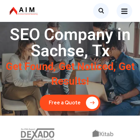
SEO Company in
Sachse, Tx
Get Found, Get Noticed, Get
Results!
Free a Quote