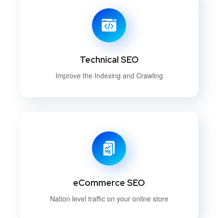
Technical SEO
Improve the Indexing and Crawling
eCommerce SEO
Nation level traffic on your online store