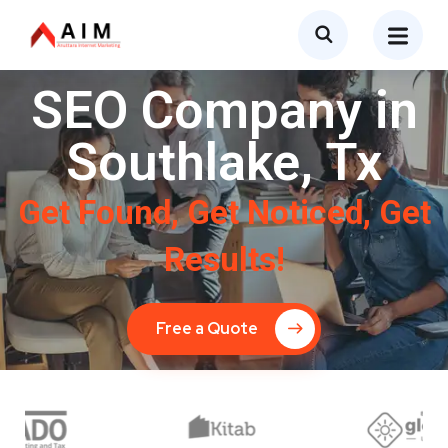
SEO Company in
Southlake, Tx
Get Found, Get Noticed, Get
Results!
Free a Quote