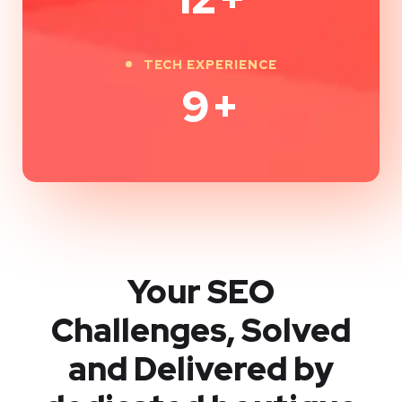
TECH EXPERIENCE
9
+
Your SEO
Challenges, Solved
and Delivered by