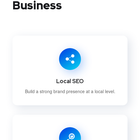
Business
Local SEO
Build a strong brand presence at a local level.