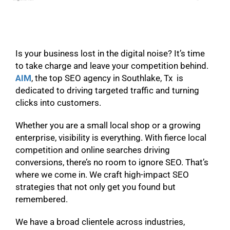
Is your business lost in the digital noise? It’s time
to take charge and leave your competition behind.
AIM
, the top SEO agency in Southlake, Tx is
dedicated to driving targeted traffic and turning
clicks into customers.
Whether you are a small local shop or a growing
enterprise, visibility is everything. With fierce local
competition and online searches driving
conversions, there’s no room to ignore SEO. That’s
where we come in. We craft high-impact SEO
strategies that not only get you found but
remembered.
We have a broad clientele across industries,