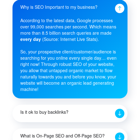
Why is SEO Important to my business?
According to the latest data, Google processes
over 99,000 searches per second. Which means
more than 8.5 billion search queries are made
every day
(Source: Internet Live Stats).
So, your prospective client/customer/audience is
searching for you online every single day… even
right now! Through robust SEO of your website,
you allow that untapped organic market to flow
naturally towards you and before you know, your
website will become an organic lead generating
machine!
Is it ok to buy backlinks?
What is On-Page SEO and Off-Page SEO?