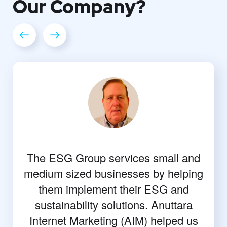
Our
Company?
The ESG Group services small and
medium sized businesses by helping
them implement their ESG and
sustainability solutions. Anuttara
Internet Marketing (AIM) helped us