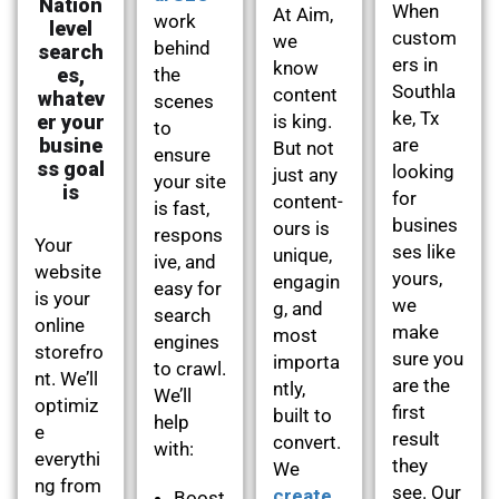
Nation
When
At Aim,
work
level
custom
we
behind
search
ers in
know
es,
the
Southla
content
whatev
scenes
ke, Tx
er your
is king.
to
busine
are
But not
ensure
ss goal
looking
just any
your site
is
for
content-
is fast,
busines
ours is
respons
Your
ses like
unique,
ive, and
website
yours,
engagin
easy for
is your
we
g, and
search
online
make
most
engines
storefro
sure you
importa
to crawl.
nt. We’ll
are the
ntly,
We’ll
optimiz
first
built to
help
e
result
convert.
with:
everythi
they
We
ng from
see. Our
create
Boost