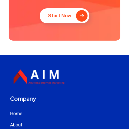
Start Now
Company
Home
About