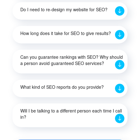
Do I need to re-design my website for SEO?
How long does it take for SEO to give results?
Can you guarantee rankings with SEO? Why should
a person avoid guaranteed SEO services?
What kind of SEO reports do you provide?
Will I be talking to a different person each time I call
in?