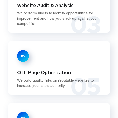
Website Audit & Analysis
03
We perform audits to identify opportunities for
improvement and how you stack up against your
competition.
05
Off-Page Optimization
05
We build quality links on reputable websites to
increase your site’s authority.
02