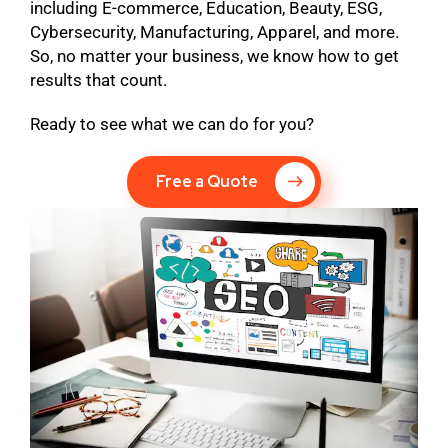
including E-commerce, Education, Beauty, ESG,
Cybersecurity, Manufacturing, Apparel, and more.
So, no matter your business, we know how to get
results that count.
Ready to see what we can do for you?
Free a Quote