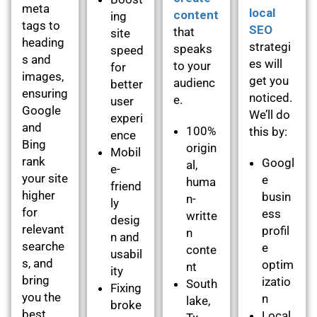
meta
local
content
ing
tags to
SEO
that
site
heading
strategi
speaks
speed
s and
es will
to your
for
images,
get you
audienc
better
ensuring
noticed.
e.
user
Google
We’ll do
experi
and
100%
this by:
ence
Bing
origin
Mobil
rank
Googl
al,
e-
your site
e
huma
friend
higher
busin
n-
ly
for
ess
writte
desig
relevant
profil
n
n and
searche
e
conte
usabil
s, and
optim
nt
ity
bring
izatio
South
Fixing
you the
n
lake,
broke
best
Local