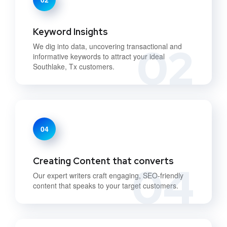
Keyword Insights
02
We dig into data, uncovering transactional and
informative keywords to attract your ideal
Southlake, Tx customers.
04
Creating Content that converts
04
Our expert writers craft engaging, SEO-friendly
content that speaks to your target customers.