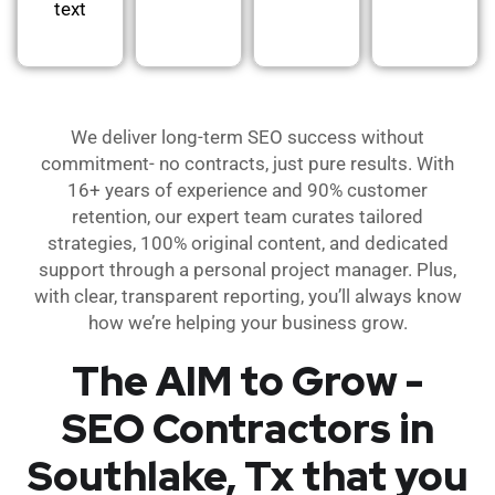
text
We deliver long-term SEO success without
commitment- no contracts, just pure results. With
16+ years of experience and 90% customer
retention, our expert team curates tailored
strategies, 100% original content, and dedicated
support through a personal project manager. Plus,
with clear, transparent reporting, you’ll always know
how we’re helping your business grow.
The AIM to Grow -
SEO Contractors in
Southlake, Tx that you