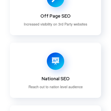
Off Page SEO
Increased visibility on 3rd Party websites
National SEO
Reach out to nation level audience