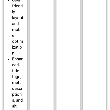
friend
ly
layout
and
mobil
e
optim
izatio
n
Enhan
ced
title
tags,
meta
descri
ption
s, and
alt-