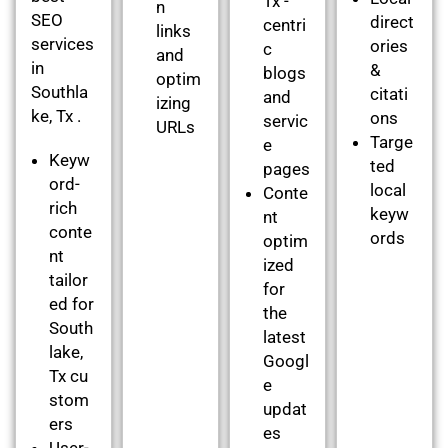
Tx -
n
SEO
direct
centri
links
services
ories
c
and
in
&
blogs
optim
Southla
citati
and
izing
ke, Tx .
ons
servic
URLs
Targe
e
Keyw
ted
pages
ord-
local
Conte
rich
keyw
nt
conte
ords
optim
nt
ized
tailor
for
ed for
the
South
latest
lake,
Googl
Tx cu
e
stom
updat
ers
es
User-