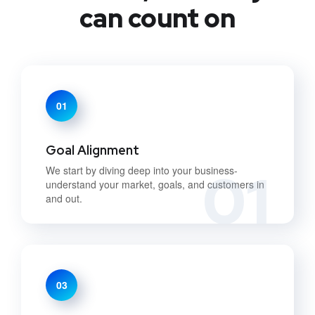
can count on
01
Goal Alignment
01
We start by diving deep into your business-
understand your market, goals, and customers in
and out.
03