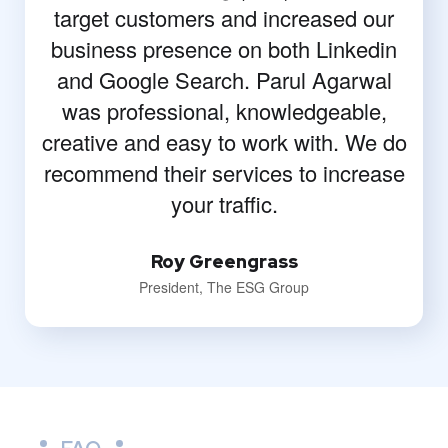
target customers and increased our
business presence on both Linkedin
and Google Search. Parul Agarwal
was professional, knowledgeable,
creative and easy to work with. We do
recommend their services to increase
your traffic.
Roy Greengrass
President, The ESG Group