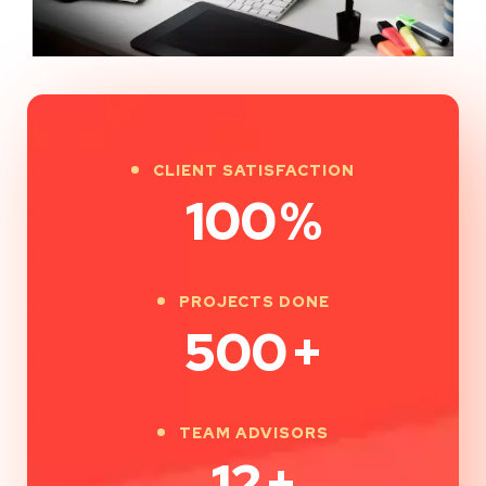
CLIENT SATISFACTION
100
%
PROJECTS DONE
500
+
TEAM ADVISORS
12
+