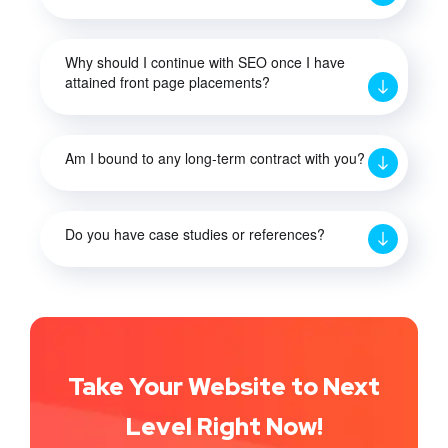
Why should I continue with SEO once I have
attained front page placements?
Am I bound to any long-term contract with you?
Do you have case studies or references?
Take Your Website to Next
Level Right Now!