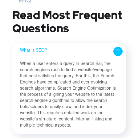
FAQ
Read Most
Frequent
Questions
What is SEO?
When a user enters a query in Search Bar, the
search engines rush to find a website/webpage
that best satisfies the query. For this, the Search
Engines have complicated and ever evolving
search algorithms. Search Engine Optimization is
the process of aligning your website to the latest
search engine algorithms to allow the search
bots/spiders to easily crawl and index your
website. This requires detailed work on the
website’s structure, content, internal linking and
multiple technical aspects.