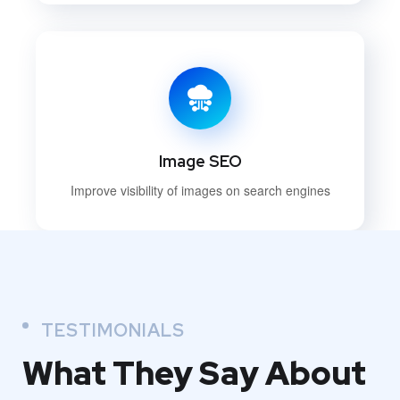
Image SEO
Improve visibility of images on search engines
TESTIMONIALS
What They
Say About