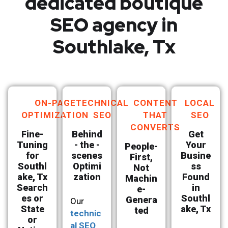
dedicated boutique
SEO agency in
Southlake, Tx
ON-PAGE
TECHNICAL
CONTENT
LOCAL
OPTIMIZATION
SEO
THAT
SEO
CONVERTS
Fine-
Behind
Get
Tuning
- the -
Your
People-
for
scenes
Busine
First,
Southl
Optimi
ss
Not
ake, Tx
zation
Found
Machin
Search
in
e-
es or
Southl
Genera
Our
State
ake, Tx
ted
technic
or
al SEO