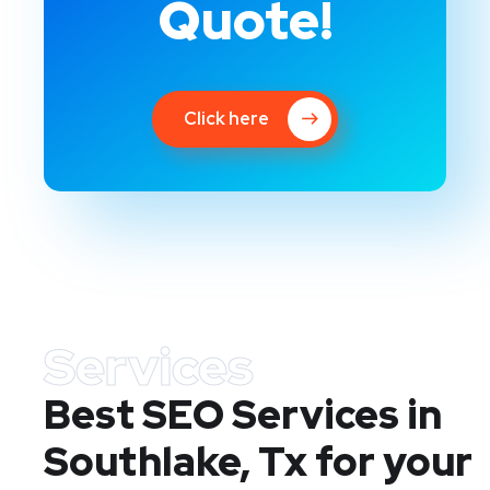
Quote!
Click here
Services
Best SEO Services in
Southlake, Tx
for your