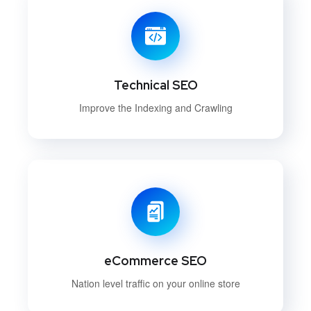
Technical SEO
Improve the Indexing and Crawling
eCommerce SEO
Nation level traffic on your online store