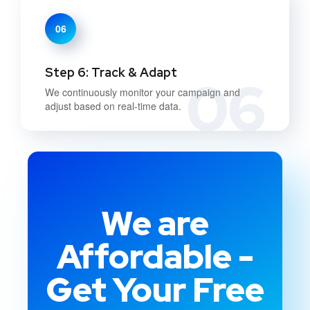
06
Step 6: Track & Adapt
06
We continuously monitor your campaign and
adjust based on real-time data.
We are
Affordable -
Get Your Free