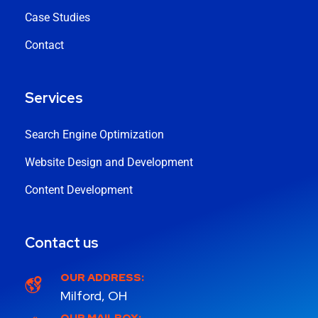
Case Studies
Contact
Services
Search Engine Optimization
Website Design and Development
Content Development
Contact us
OUR ADDRESS:
Milford, OH
OUR MAILBOX: