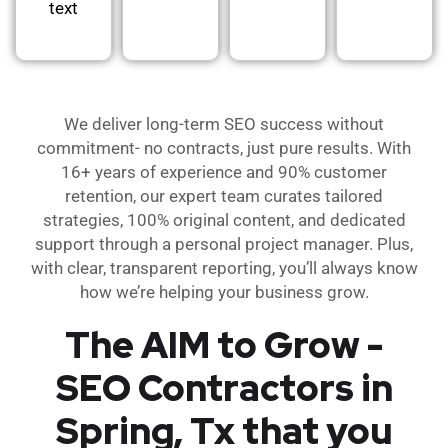
text
We deliver long-term SEO success without
commitment- no contracts, just pure results. With
16+ years of experience and 90% customer
retention, our expert team curates tailored
strategies, 100% original content, and dedicated
support through a personal project manager. Plus,
with clear, transparent reporting, you’ll always know
how we’re helping your business grow.
The AIM to Grow -
SEO Contractors in
Spring, Tx that you