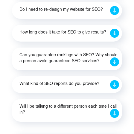
Do I need to re-design my website for SEO?
How long does it take for SEO to give results?
Can you guarantee rankings with SEO? Why should
a person avoid guaranteed SEO services?
What kind of SEO reports do you provide?
Will I be talking to a different person each time I call
in?