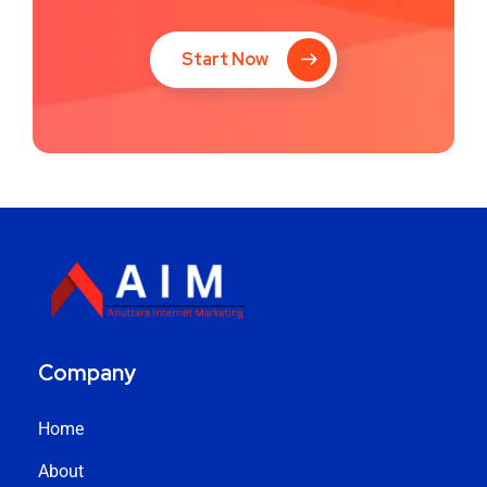
Start Now
Company
Home
About