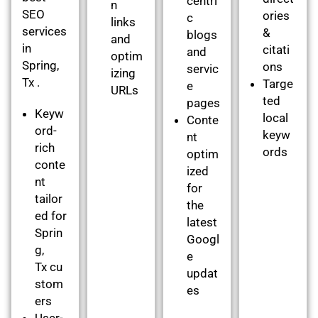
centri
n
SEO
ories
c
links
services
&
blogs
and
in
citati
and
optim
Spring,
ons
servic
izing
Tx .
Targe
e
URLs
ted
pages
Keyw
local
Conte
ord-
keyw
nt
rich
ords
optim
conte
ized
nt
for
tailor
the
ed for
latest
Sprin
Googl
g,
e
Tx cu
updat
stom
es
ers
User-