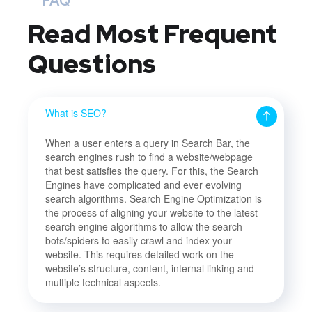
FAQ
Read Most
Frequent
Questions
What is SEO?
When a user enters a query in Search Bar, the
search engines rush to find a website/webpage
that best satisfies the query. For this, the Search
Engines have complicated and ever evolving
search algorithms. Search Engine Optimization is
the process of aligning your website to the latest
search engine algorithms to allow the search
bots/spiders to easily crawl and index your
website. This requires detailed work on the
website’s structure, content, internal linking and
multiple technical aspects.