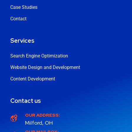
Case Studies
Contact
Services
Search Engine Optimization
Website Design and Development
Content Development
Contact us
OUR ADDRESS:
Milford, OH
OUR MAILBOX: