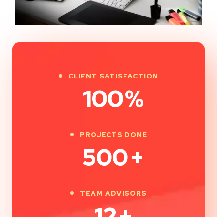
CLIENT SATISFACTION
100
%
PROJECTS DONE
500
+
TEAM ADVISORS
12
+