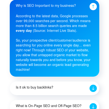
Why is SEO Important to my business?
According to the latest data, Google processes
over 99,000 searches per second. Which means
more than 8.5 billion search queries are made
every day
(Source: Internet Live Stats).
So, your prospective client/customer/audience is
searching for you online every single day… even
right now! Through robust SEO of your website,
you allow that untapped organic market to flow
naturally towards you and before you know, your
website will become an organic lead generating
machine!
Is it ok to buy backlinks?
What is On-Page SEO and Off-Page SEO?