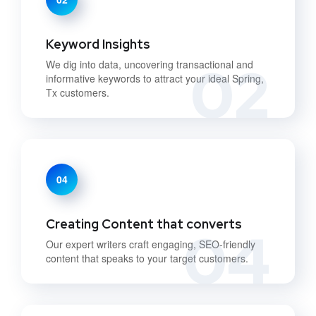
Keyword Insights
02
We dig into data, uncovering transactional and
informative keywords to attract your ideal Spring,
Tx customers.
04
Creating Content that converts
04
Our expert writers craft engaging, SEO-friendly
content that speaks to your target customers.