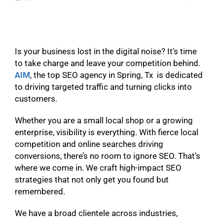
Is your business lost in the digital noise? It’s time
to take charge and leave your competition behind.
AIM
, the top SEO agency in Spring, Tx is dedicated
to driving targeted traffic and turning clicks into
customers.
Whether you are a small local shop or a growing
enterprise, visibility is everything. With fierce local
competition and online searches driving
conversions, there’s no room to ignore SEO. That’s
where we come in. We craft high-impact SEO
strategies that not only get you found but
remembered.
We have a broad clientele across industries,