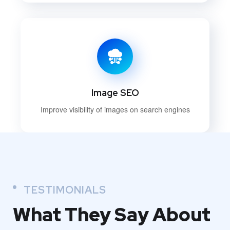
Image SEO
Improve visibility of images on search engines
TESTIMONIALS
What They
Say About