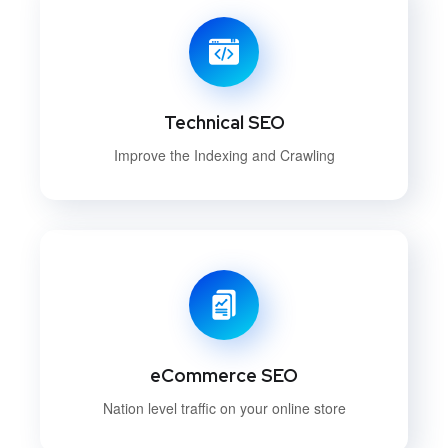
Technical SEO
Improve the Indexing and Crawling
eCommerce SEO
Nation level traffic on your online store