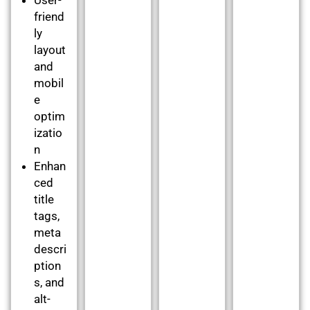
friend
ly
layout
and
mobil
e
optim
izatio
n
Enhan
ced
title
tags,
meta
descri
ption
s, and
alt-