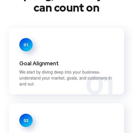
can count on
01
Goal Alignment
01
We start by diving deep into your business-
understand your market, goals, and customers in
and out.
03