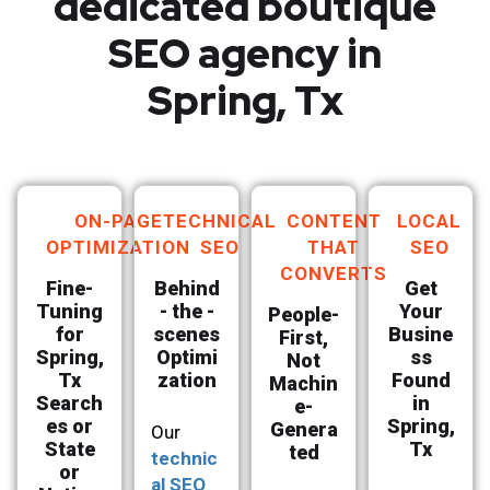
dedicated boutique
SEO agency in
Spring, Tx
ON-PAGE
TECHNICAL
CONTENT
LOCAL
OPTIMIZATION
SEO
THAT
SEO
CONVERTS
Fine-
Behind
Get
Tuning
- the -
Your
People-
for
scenes
Busine
First,
Spring,
Optimi
ss
Not
Tx
zation
Found
Machin
Search
in
e-
es or
Spring,
Genera
Our
State
Tx
ted
technic
or
al SEO