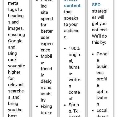
meta
SEO
content
ing
tags to
strategi
that
site
heading
es will
speaks
speed
s and
get you
to your
for
images,
noticed.
audienc
better
ensuring
We’ll do
e.
user
Google
this by:
experi
and
100%
ence
Bing
Googl
origin
Mobil
rank
e
al,
e-
your site
busin
huma
friend
higher
ess
n-
ly
for
profil
writte
desig
relevant
e
n
n and
searche
optim
conte
usabil
s, and
izatio
nt
ity
bring
n
Sprin
Fixing
you the
Local
g, Tx -
broke
best
direct