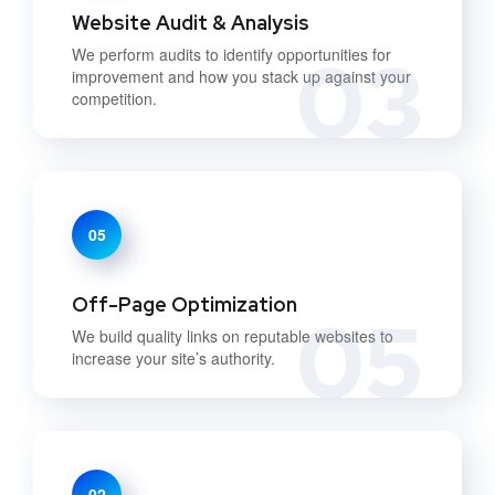
Website Audit & Analysis
03
We perform audits to identify opportunities for
improvement and how you stack up against your
competition.
05
Off-Page Optimization
05
We build quality links on reputable websites to
increase your site’s authority.
02