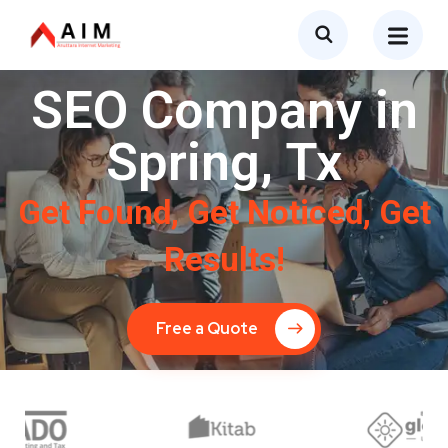
SEO Company in
Spring, Tx
Get Found, Get Noticed, Get
Results!
Free a Quote