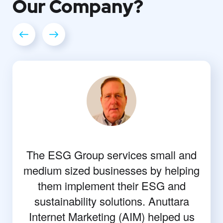
Our
Company?
The ESG Group services small and
medium sized businesses by helping
them implement their ESG and
sustainability solutions. Anuttara
Internet Marketing (AIM) helped us