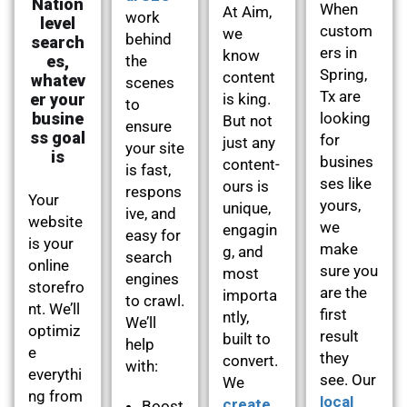
Nation
When
At Aim,
work
level
custom
we
behind
search
ers in
know
es,
the
Spring,
content
whatev
scenes
Tx are
er your
is king.
to
busine
looking
But not
ensure
ss goal
for
just any
your site
is
busines
content-
is fast,
ses like
ours is
respons
Your
yours,
unique,
ive, and
website
we
engagin
easy for
is your
make
g, and
search
online
sure you
most
engines
storefro
are the
importa
to crawl.
nt. We’ll
first
ntly,
We’ll
optimiz
result
built to
help
e
they
convert.
with:
everythi
see. Our
We
ng from
local
create
Boost