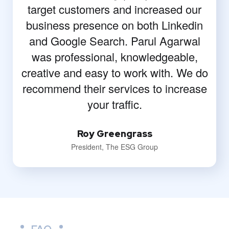
target customers and increased our
business presence on both Linkedin
and Google Search. Parul Agarwal
was professional, knowledgeable,
creative and easy to work with. We do
recommend their services to increase
your traffic.
Roy Greengrass
President, The ESG Group