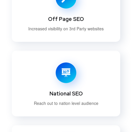
Off Page SEO
Increased visibility on 3rd Party websites
National SEO
Reach out to nation level audience