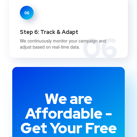
06
Step 6: Track & Adapt
06
We continuously monitor your campaign and
adjust based on real-time data.
We are
Affordable -
Get Your Free