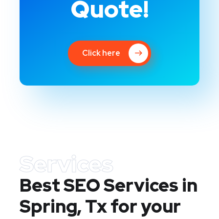
Quote!
Click here
Services
Best SEO Services in
Spring, Tx
for your