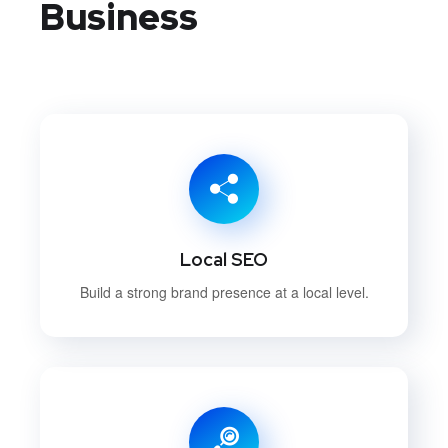
Business
Local SEO
Build a strong brand presence at a local level.