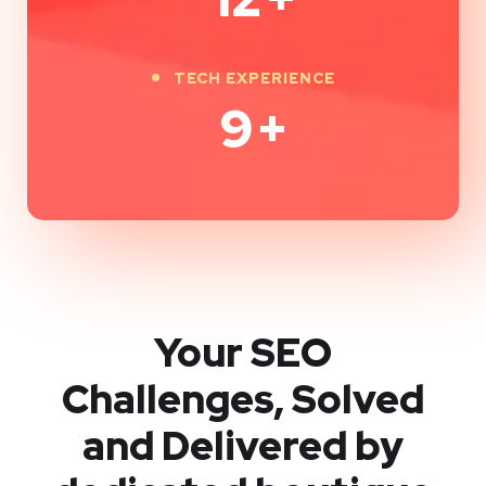
TECH EXPERIENCE
9
+
Your SEO
Challenges, Solved
and Delivered by