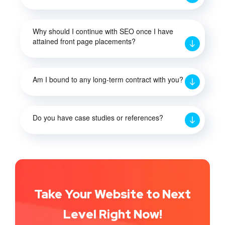
Why should I continue with SEO once I have
attained front page placements?
Am I bound to any long-term contract with you?
Do you have case studies or references?
Take Your Website to Next
Level Right Now!