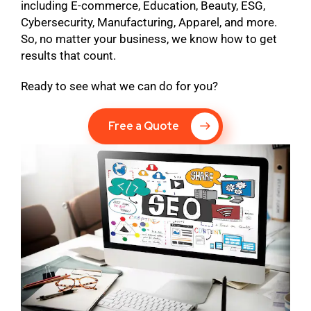
including E-commerce, Education, Beauty, ESG,
Cybersecurity, Manufacturing, Apparel, and more.
So, no matter your business, we know how to get
results that count.
Ready to see what we can do for you?
Free a Quote