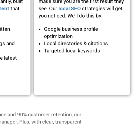
ntly, built
make sure you are the first result they
tent
that
see. Our
local SEO
strategies will get
you noticed. We’ll do this by:
itten
Google business profile
optimization
ogs and
Local directories & citations
Targeted local keywords
e latest
nce and 90% customer retention, our
anager. Plus, with clear, transparent