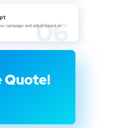
apt
06
our campaign and adjust based on
e Quote!