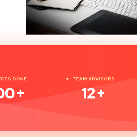
ECTS DONE
TEAM ADVISORS
00
+
12
+