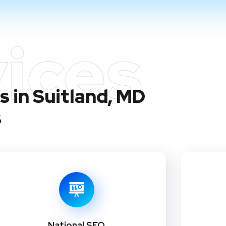
ices
 in Suitland, MD
s
National SEO