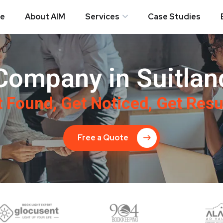
e
About AIM
Services
Case Studies
Company in Suitlan
 Found, Get Noticed, Get Resu
Free a Quote