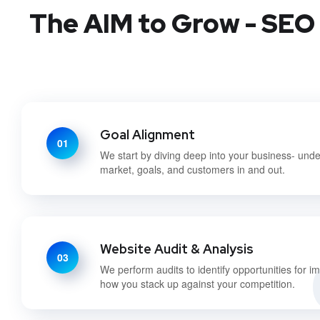
The AIM to Grow - SEO 
Goal Alignment
01
We start by diving deep into your business- und
market, goals, and customers in and out.
Website Audit & Analysis
03
We perform audits to identify opportunities for 
how you stack up against your competition.