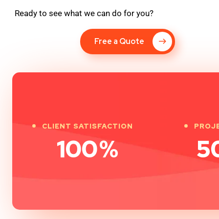
Ready to see what we can do for you?
Free a Quote
CLIENT SATISFACTION
PROJ
100
%
5