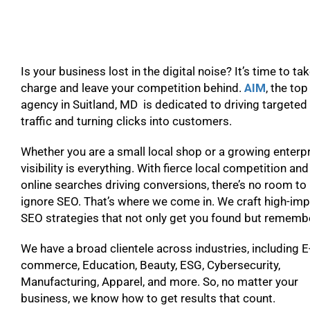
Is your business lost in the digital noise? It’s time to ta
charge and leave your competition behind.
AIM
, the to
agency in Suitland, MD is dedicated to driving targeted
traffic and turning clicks into customers.
Whether you are a small local shop or a growing enterpr
visibility is everything. With fierce local competition and
online searches driving conversions, there’s no room to
ignore SEO. That’s where we come in. We craft high-im
SEO strategies that not only get you found but remem
We have a broad clientele across industries, including E
commerce, Education, Beauty, ESG, Cybersecurity,
Manufacturing, Apparel, and more. So, no matter your
business, we know how to get results that count.