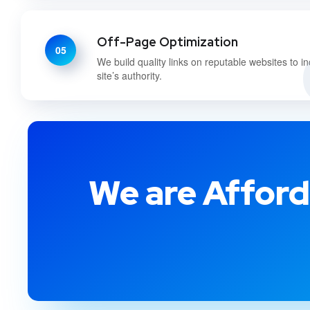
Off-Page Optimization
05
We build quality links on reputable websites to i
site’s authority.
We are Afford