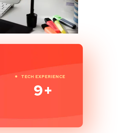
TECH EXPERIENCE
9
+