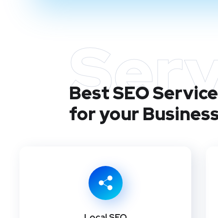
Serv
Best SEO Services
for your Busines
Local SEO