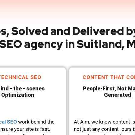
s, Solved and Delivered b
SEO agency in Suitland, 
TECHNICAL SEO
CONTENT THAT CO
ind - the - scenes
People-First, Not M
Optimization
Generated
cal SEO
work behind the
At Aim, we know content is
nsure your site is fast,
not just any content- ours i