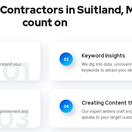
Contractors in Suitland, 
count on
Keyword Insights
01
02
erstand your
We dig into data, uncoveri
keywords to attract your i
Creating Content t
03
04
improvement and
Our expert writers craft en
speaks to your target cust