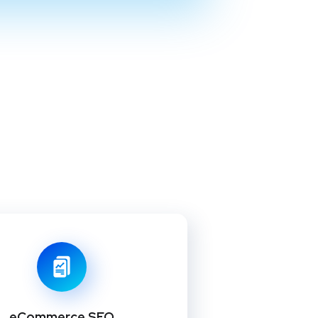
eCommerce SEO