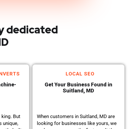
y dedicated
MD
NVERTS
LOCAL SEO
achine-
Get Your Business Found in
Suitland, MD
 king. But
When customers in Suitland, MD are
s unique,
looking for businesses like yours, we