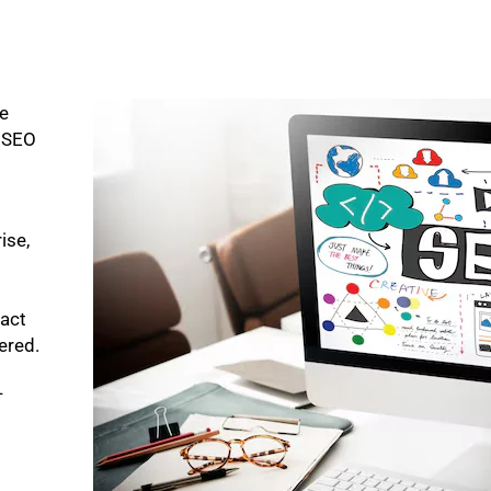
ke
p SEO
ise,
pact
bered.
-