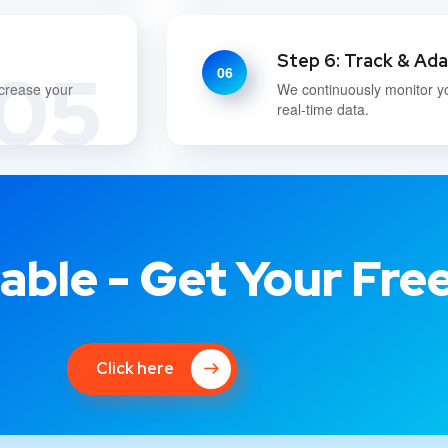
Step 6: Track & Ad
05
06
ncrease your
We continuously monitor y
real-time data.
able - Get Your Fre
Click here