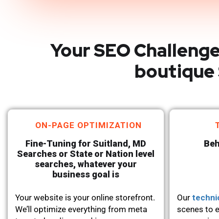
Your SEO Challenge
boutique 
ON-PAGE OPTIMIZATION
Fine-Tuning for Suitland, MD
Beh
Searches or State or Nation level
searches, whatever your
business goal is
Your website is your online storefront.
Our
techni
We’ll optimize everything from meta
scenes to e