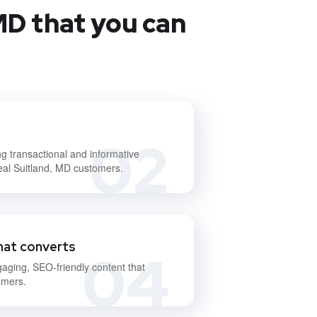
MD that you can
02
ng transactional and informative
deal Suitland, MD customers.
hat converts
04
gaging, SEO-friendly content that
omers.