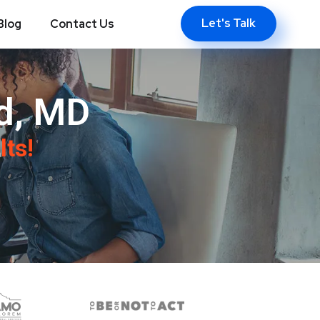
Let's Talk
Blog
Contact Us
d, MD
lts!