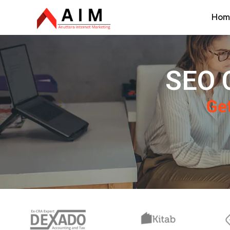
Hom
SEO 
Get