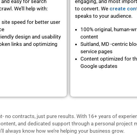
 and easy for search
engaging, and most importa
rawl. We’ll help with:
to convert. We
create con
speaks to your audience.
 site speed for better user
nce
100% original, human-wr
iendly design and usability
content
oken links and optimizing
Suitland, MD -centric bl
service pages
Content optimized for th
Google updates
no contracts, just pure results. With 16+ years of experie
content, and dedicated support through a personal project m
u’ll always know how we’re helping your business grow.