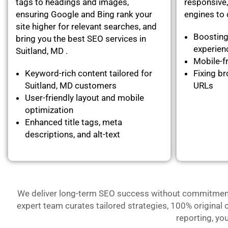
tags to headings and images,
responsive,
ensuring Google and Bing rank your
engines to c
site higher for relevant searches, and
Boosting
bring you the best SEO services in
experie
Suitland, MD .
Mobile-fr
Keyword-rich content tailored for
Fixing br
Suitland, MD customers
URLs
User-friendly layout and mobile
optimization
Enhanced title tags, meta
descriptions, and alt-text
We deliver long-term SEO success without commitment- 
expert team curates tailored strategies, 100% original 
reporting, yo